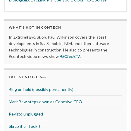
WHAT’S HOT IN CONTECH
In
Extranet Evolution
, Paul Wilkinson covers the latest
developments in SaaS, mobile, BIM, and other software
technologies in construction. He also co-presents the
#contech video news show
AECTechTV
.
LATEST STORIES….
Blog on hold (possibly permanently)
Mark Bew steps down as Cohesive CEO
Revizto unplugged
Skrap it or TeekIt