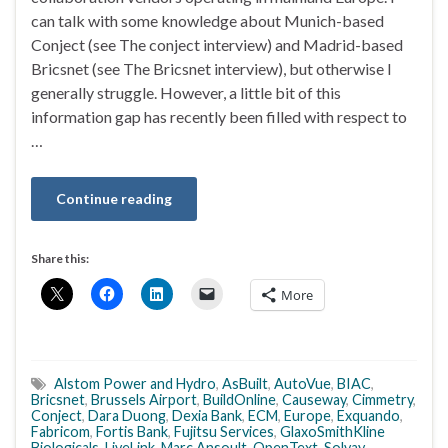
can talk with some knowledge about Munich-based
Conject (see The conject interview) and Madrid-based
Bricsnet (see The Bricsnet interview), but otherwise I
generally struggle. However, a little bit of this
information gap has recently been filled with respect to
…
Continue reading
Share this:
More
Alstom Power and Hydro
,
AsBuilt
,
AutoVue
,
BIAC
,
Bricsnet
,
Brussels Airport
,
BuildOnline
,
Causeway
,
Cimmetry
,
Conject
,
Dara Duong
,
Dexia Bank
,
ECM
,
Europe
,
Exquando
,
Fabricom
,
Fortis Bank
,
Fujitsu Services
,
GlaxoSmithKline
Biologicals
,
LiveLink
,
Marc Ansoult
,
OpenText
,
Solvay