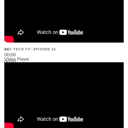
AEC TECH TV : EPISODE 16
00:00
Video Player
00:00
06:38