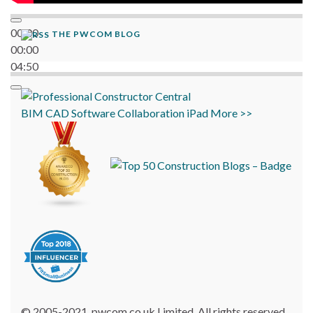
00:00
THE PWCOM BLOG
00:00
04:50
BIM
CAD
Software
Collaboration
iPad
More >>
© 2005-2021, pwcom.co.uk Limited. All rights reserved