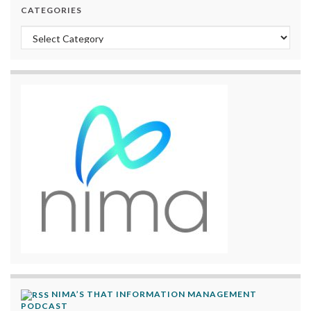
CATEGORIES
Categories
NIMA’S THAT INFORMATION MANAGEMENT
PODCAST