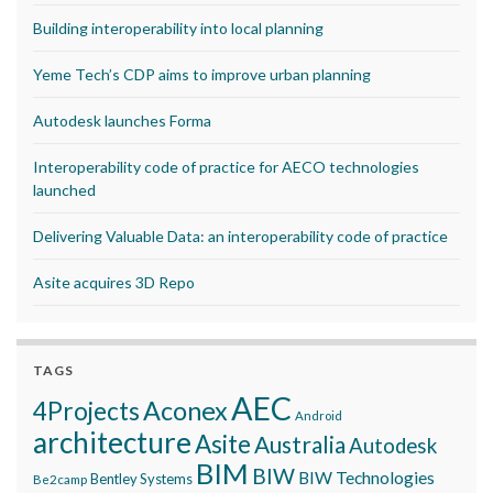
Building interoperability into local planning
Yeme Tech’s CDP aims to improve urban planning
Autodesk launches Forma
Interoperability code of practice for AECO technologies
launched
Delivering Valuable Data: an interoperability code of practice
Asite acquires 3D Repo
TAGS
AEC
Aconex
4Projects
Android
architecture
Asite
Australia
Autodesk
BIM
BIW
BIW Technologies
Bentley Systems
Be2camp