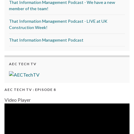
That Information Management Podcast - We have a new
member of the team!
That Information Management Podcast - LIVE at UK
Construction Week!
That Information Management Podcast
AEC TECH TV
AEC TECH TV : EPISODE 8
Video Player