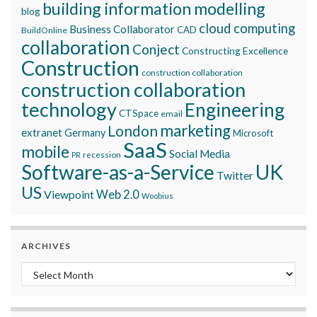
building information modelling
blog
cloud computing
Business Collaborator
CAD
BuildOnline
collaboration
Conject
Constructing Excellence
Construction
construction collaboration
construction collaboration
technology
Engineering
CTSpace
email
marketing
London
extranet
Germany
Microsoft
SaaS
mobile
Social Media
recession
PR
Software-as-a-Service
UK
Twitter
US
Viewpoint
Web 2.0
Woobius
ARCHIVES
Archives