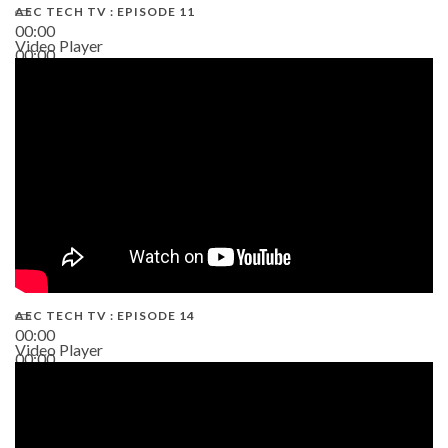
AEC TECH TV : EPISODE 11
00:00
Video Player
00:00
02:38
AEC TECH TV : EPISODE 14
00:00
Video Player
00:00
19:43