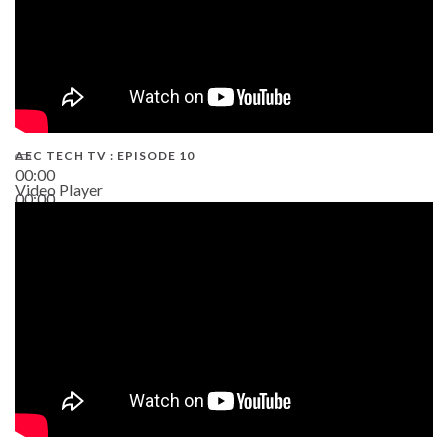
AEC TECH TV : EPISODE 10
00:00
Video Player
00:00
38:13