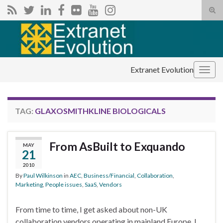
Tog
sear
Search for:
for
Extranet Evolution
Togg
navig
TAG:
GLAXOSMITHKLINE BIOLOGICALS
From AsBuilt to Exquando
MAY
21
2010
By
Paul Wilkinson
in
AEC
,
Business/Financial
,
Collaboration
,
Marketing
,
People issues
,
SaaS
,
Vendors
From time to time, I get asked about non-UK
collaboration vendors operating in mainland Europe. I