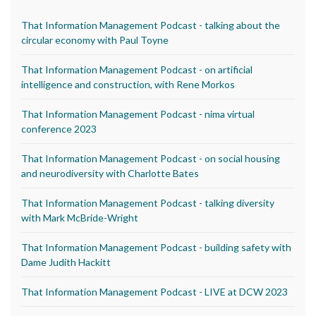
That Information Management Podcast - talking about the
circular economy with Paul Toyne
That Information Management Podcast - on artificial
intelligence and construction, with Rene Morkos
That Information Management Podcast - nima virtual
conference 2023
That Information Management Podcast - on social housing
and neurodiversity with Charlotte Bates
That Information Management Podcast - talking diversity
with Mark McBride-Wright
That Information Management Podcast - building safety with
Dame Judith Hackitt
That Information Management Podcast - LIVE at DCW 2023