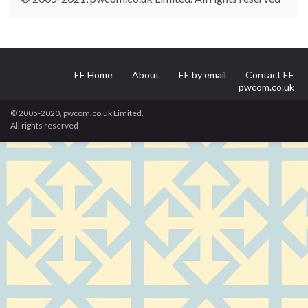
EE Home
About
EE by email
Contact EE
pwcom.co.uk
© 2005-2020, pwcom.co.uk Limited.
All rights reserved