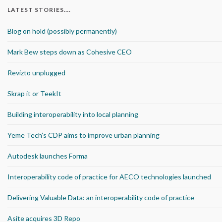
LATEST STORIES….
Blog on hold (possibly permanently)
Mark Bew steps down as Cohesive CEO
Revizto unplugged
Skrap it or TeekIt
Building interoperability into local planning
Yeme Tech’s CDP aims to improve urban planning
Autodesk launches Forma
Interoperability code of practice for AECO technologies launched
Delivering Valuable Data: an interoperability code of practice
Asite acquires 3D Repo