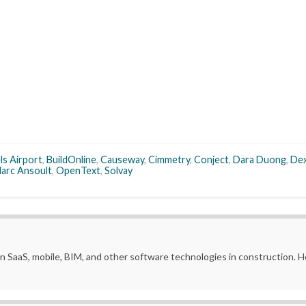
ls Airport
,
BuildOnline
,
Causeway
,
Cimmetry
,
Conject
,
Dara Duong
,
Dex
arc Ansoult
,
OpenText
,
Solvay
in SaaS, mobile, BIM, and other software technologies in construction.