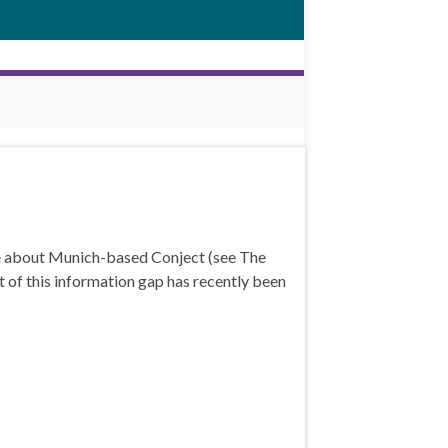
ge about Munich-based Conject (see The
t of this information gap has recently been