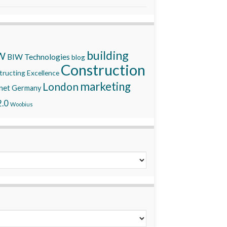
building
W
BIW Technologies
blog
Construction
ructing Excellence
marketing
London
net
Germany
.0
Woobius