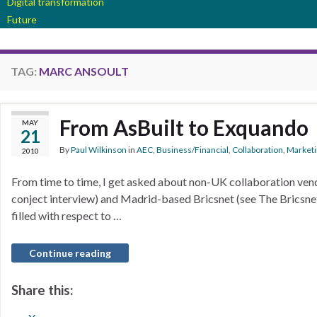
Digital transformation
Future
TAG:
MARC ANSOULT
From AsBuilt to Exquando
MAY
21
By
Paul Wilkinson
in
AEC
,
Business/Financial
,
Collaboration
,
Marketi
2010
From time to time, I get asked about non-UK collaboration ven
conject interview) and Madrid-based Bricsnet (see The Bricsnet i
filled with respect to …
Continue reading
Share this: