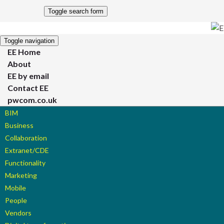
Toggle search form
Toggle navigation
EE Home
About
EE by email
Contact EE
pwcom.co.uk
BIM
Business
Collaboration
Extranet/CDE
Functionality
Marketing
Mobile
People
Vendors