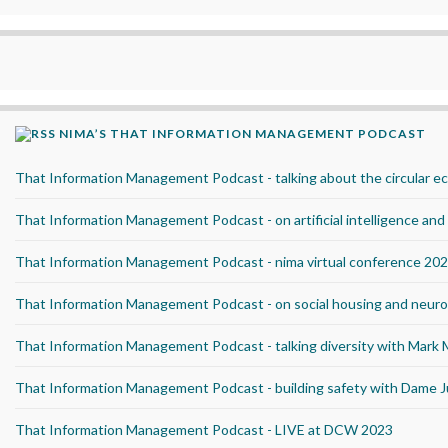
NIMA’S THAT INFORMATION MANAGEMENT PODCAST
That Information Management Podcast - talking about the circular 
That Information Management Podcast - on artificial intelligence an
That Information Management Podcast - nima virtual conference 20
That Information Management Podcast - on social housing and neurod
That Information Management Podcast - talking diversity with Mark
That Information Management Podcast - building safety with Dame J
That Information Management Podcast - LIVE at DCW 2023