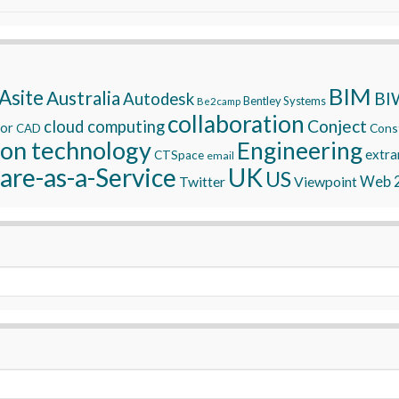
BIM
Asite
Australia
BI
Autodesk
Bentley Systems
Be2camp
collaboration
Conject
cloud computing
tor
Const
CAD
ion technology
Engineering
extra
CTSpace
email
are-as-a-Service
UK
US
Twitter
Viewpoint
Web 2