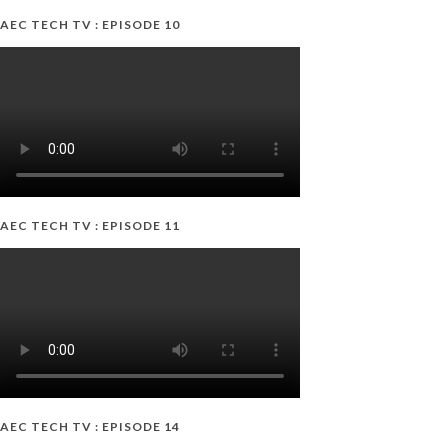
AEC TECH TV : EPISODE 10
AEC TECH TV : EPISODE 11
AEC TECH TV : EPISODE 14