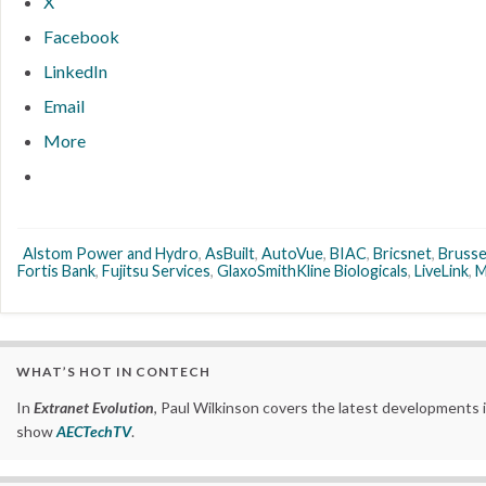
X
Facebook
LinkedIn
Email
More
Alstom Power and Hydro
,
AsBuilt
,
AutoVue
,
BIAC
,
Bricsnet
,
Brusse
Fortis Bank
,
Fujitsu Services
,
GlaxoSmithKline Biologicals
,
LiveLink
,
M
WHAT’S HOT IN CONTECH
In
Extranet Evolution
, Paul Wilkinson covers the latest developments 
show
AECTechTV
.