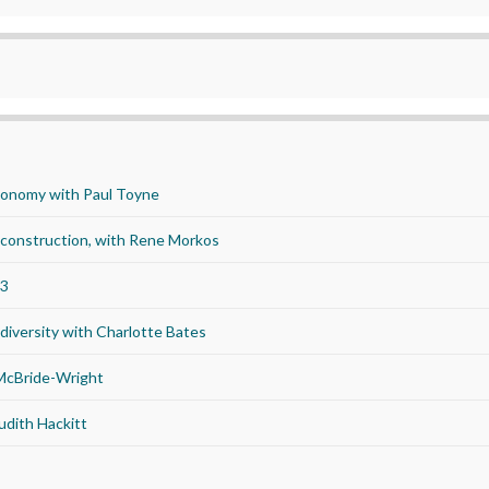
economy with Paul Toyne
d construction, with Rene Morkos
23
iversity with Charlotte Bates
 McBride-Wright
udith Hackitt