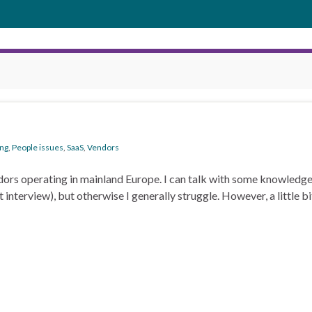
ng
,
People issues
,
SaaS
,
Vendors
dors operating in mainland Europe. I can talk with some knowled
nterview), but otherwise I generally struggle. However, a little bi