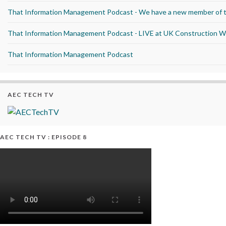
That Information Management Podcast - We have a new member of 
That Information Management Podcast - LIVE at UK Construction 
That Information Management Podcast
AEC TECH TV
AEC TECH TV : EPISODE 8