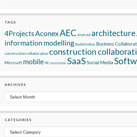
TAGS
AEC
architecture
Aconex
4Projects
Android
information modelling
Business Collabora
BuildOnline
construction collaborat
construction collaboration
SaaS
Softw
mobile
Social Media
Microsoft
recession
PR
ARCHIVES
Archives
CATEGORIES
Categories