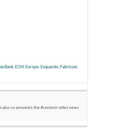
ia Bank
,
ECM
,
Europe
,
Exquando
,
Fabricom
,
 He also co-presents the #contech video news