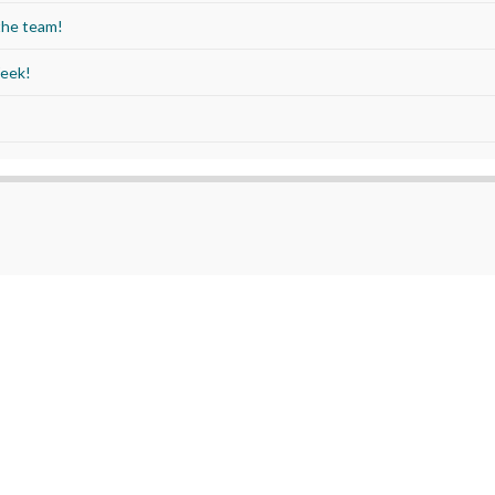
the team!
Week!