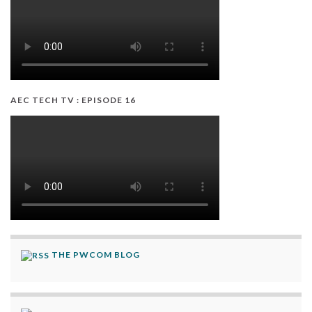
AEC TECH TV : EPISODE 16
THE PWCOM BLOG