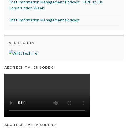
That Information Management Podcast - LIVE at UK
Construction Week!
That Information Management Podcast
AEC TECH TV
AEC TECH TV : EPISODE 8
AEC TECH TV : EPISODE 10