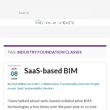
Toggl
Search for:
searc
Extranet Evolution
form
Togg
navig
TAG:
INDUSTRY FOUNDATION CLASSES
SaaS-based BIM
APR
08
2008
By
Paul Wilkinson
in
AEC
,
Collaboration
,
Functionality
,
Internet
,
People
issues
,
SaaS
,
Sustainability
,
Vendors
I have talked about web-based collaborative BIM
technologies a few times over the past year or so (see