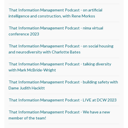
That Information Management Podcast - on artificial
intelligence and construction, with Rene Morkos
That Information Management Podcast - nima virtual
conference 2023
That Information Management Podcast - on social housing
and neurodiversity with Charlotte Bates
That Information Management Podcast - talking diversity
with Mark McBride-Wright
That Information Management Podcast - building safety with
Dame Judith Hackitt
That Information Management Podcast - LIVE at DCW 2023
That Information Management Podcast - We have a new
member of the team!