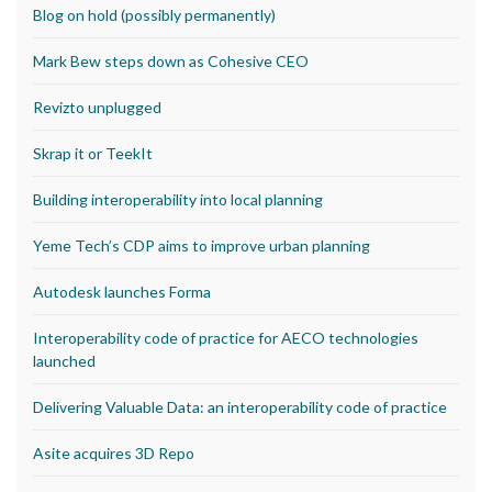
Blog on hold (possibly permanently)
Mark Bew steps down as Cohesive CEO
Revizto unplugged
Skrap it or TeekIt
Building interoperability into local planning
Yeme Tech’s CDP aims to improve urban planning
Autodesk launches Forma
Interoperability code of practice for AECO technologies
launched
Delivering Valuable Data: an interoperability code of practice
Asite acquires 3D Repo