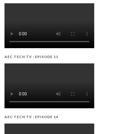
AEC TECH TV : EPISODE 11
AEC TECH TV : EPISODE 14