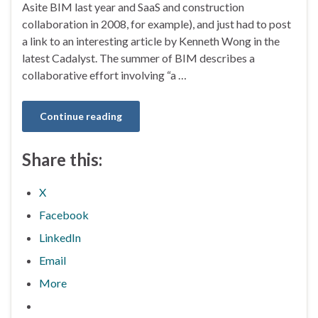
Asite BIM last year and SaaS and construction
collaboration in 2008, for example), and just had to post
a link to an interesting article by Kenneth Wong in the
latest Cadalyst. The summer of BIM describes a
collaborative effort involving “a …
Continue reading
Share this:
X
Facebook
LinkedIn
Email
More