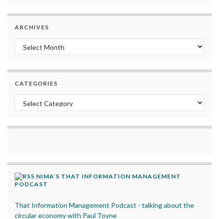
ARCHIVES
Archives
CATEGORIES
Categories
NIMA’S THAT INFORMATION MANAGEMENT
PODCAST
That Information Management Podcast - talking about the
circular economy with Paul Toyne