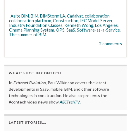
Asite BIM
,
BIM
,
BIMStorm LA
,
Cadalyst
,
collaboration
,
collaboration platform
,
Construction
,
IFC Model Server
,
Industry Foundation Classes
,
Kenneth Wong
,
Los Angeles
,
Onuma Planning System
,
OPS
,
SaaS
,
Software-as-a-Service
,
The summer of BIM
2 comments
WHAT’S HOT IN CONTECH
In
Extranet Evolution
, Paul Wilkinson covers the latest
developments in SaaS, mobile, BIM, and other software
technologies in construction. He also co-presents the
#contech video news show
AECTechTV
.
LATEST STORIES….