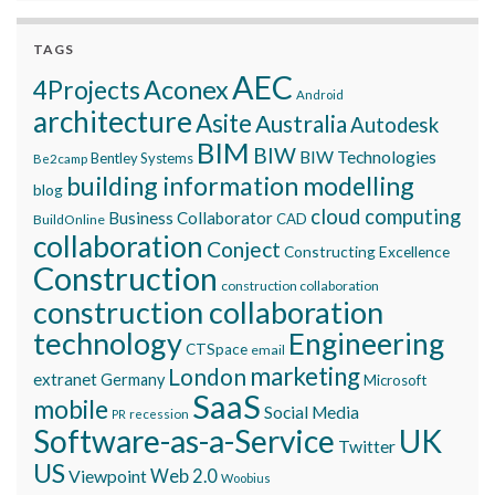
TAGS
AEC
Aconex
4Projects
Android
architecture
Asite
Australia
Autodesk
BIM
BIW
BIW Technologies
Bentley Systems
Be2camp
building information modelling
blog
cloud computing
Business Collaborator
CAD
BuildOnline
collaboration
Conject
Constructing Excellence
Construction
construction collaboration
construction collaboration
technology
Engineering
CTSpace
email
marketing
London
extranet
Germany
Microsoft
SaaS
mobile
Social Media
recession
PR
Software-as-a-Service
UK
Twitter
US
Viewpoint
Web 2.0
Woobius