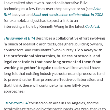
I have talked about web-based collaborative BIM
technologies a few times over the past year or so (see
Asite
BIM
last year and
SaaS and construction collaboration in 2008
,
for example), and just had to post a link to an
interesting article by Kenneth Wong in the latest
Cadalyst
.
The summer of BIM
describes a collaborative effort involving
“a bunch of idealistic architects, designers, building owners,
contractors, and consultants” who (hurray!) “
do away with
the professional hierarchies, business protocols, and
legal constraints that have long prevented them from
working together
” (regular readers will know that I have
long felt that existing industry structures and processes tend
to prevent rather than promote effective collaboration, and
that I think these will continue to hamper BIM-type
approaches).
‘BIMStorm LA’
focused on an area in Los Angeles, and the
total mileage traveled by the participants was zero, thanks to