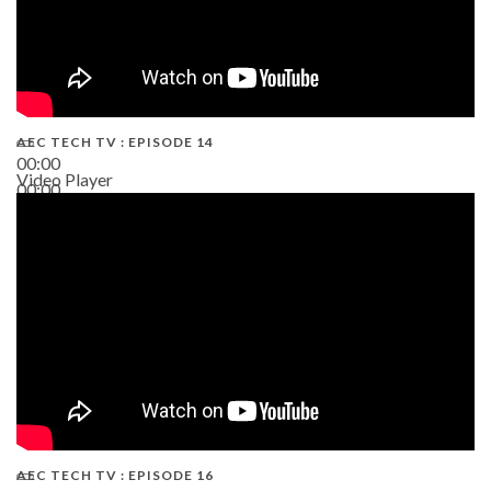
AEC TECH TV : EPISODE 14
00:00
Video Player
00:00
19:43
AEC TECH TV : EPISODE 16