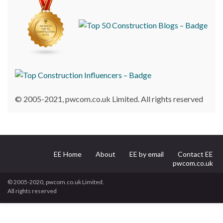
© 2005-2021, pwcom.co.uk Limited. All rights reserved
EE Home
About
EE by email
Contact EE
pwcom.co.uk
© 2005-2020, pwcom.co.uk Limited.
All rights reserved