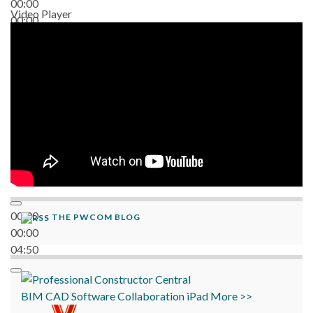
00:00
Video Player
00:00
06:38
00:00
THE PWCOM BLOG
00:00
04:50
BIM
CAD
Software
Collaboration
iPad
More >>