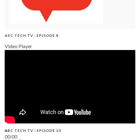
AEC TECH TV : EPISODE 8
Video Player
AEC TECH TV : EPISODE 10
00:00