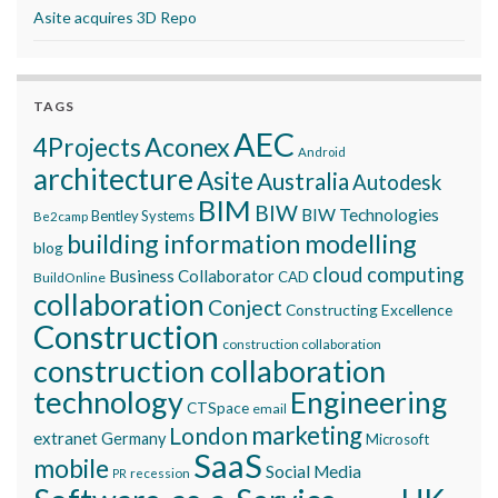
Asite acquires 3D Repo
TAGS
AEC
Aconex
4Projects
Android
architecture
Asite
Australia
Autodesk
BIM
BIW
BIW Technologies
Bentley Systems
Be2camp
building information modelling
blog
cloud computing
Business Collaborator
CAD
BuildOnline
collaboration
Conject
Constructing Excellence
Construction
construction collaboration
construction collaboration
technology
Engineering
CTSpace
email
marketing
London
extranet
Germany
Microsoft
SaaS
mobile
Social Media
recession
PR