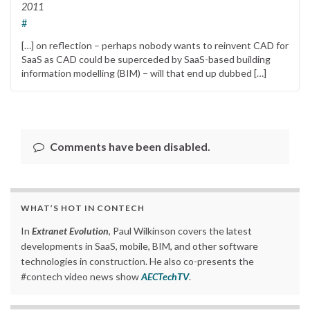
2011
#
[…] on reflection – perhaps nobody wants to reinvent CAD for
SaaS as CAD could be superceded by SaaS-based building
information modelling (BIM) – will that end up dubbed […]
Comments have been disabled.
WHAT’S HOT IN CONTECH
In
Extranet Evolution
, Paul Wilkinson covers the latest
developments in SaaS, mobile, BIM, and other software
technologies in construction. He also co-presents the
#contech video news show
AECTechTV
.