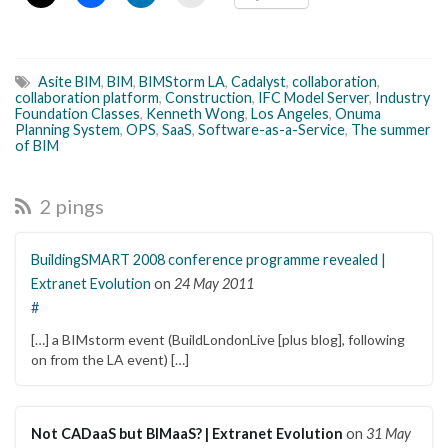
Asite BIM
,
BIM
,
BIMStorm LA
,
Cadalyst
,
collaboration
,
collaboration platform
,
Construction
,
IFC Model Server
,
Industry
Foundation Classes
,
Kenneth Wong
,
Los Angeles
,
Onuma
Planning System
,
OPS
,
SaaS
,
Software-as-a-Service
,
The summer
of BIM
2 pings
BuildingSMART 2008 conference programme revealed |
Extranet Evolution
on
24 May 2011
#
[…] a BIMstorm event (BuildLondonLive [plus blog], following
on from the LA event) […]
Not CADaaS but BIMaaS? | Extranet Evolution
on
31 May