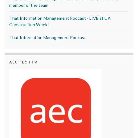
member of the team!
That Information Management Podcast - LIVE at UK
Construction Week!
That Information Management Podcast
AEC TECH TV