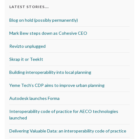
LATEST STORIES….
Blog on hold (possibly permanently)
Mark Bew steps down as Cohesive CEO
Revizto unplugged
Skrap it or TeekIt
Building interoperability into local planning
Yeme Tech’s CDP aims to improve urban planning
Autodesk launches Forma
Interoperability code of practice for AECO technologies
launched
Delivering Valuable Data: an interoperability code of practice