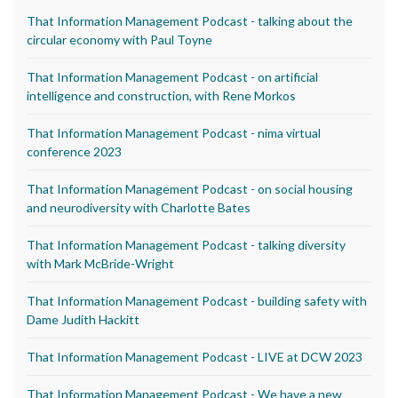
That Information Management Podcast - talking about the
circular economy with Paul Toyne
That Information Management Podcast - on artificial
intelligence and construction, with Rene Morkos
That Information Management Podcast - nima virtual
conference 2023
That Information Management Podcast - on social housing
and neurodiversity with Charlotte Bates
That Information Management Podcast - talking diversity
with Mark McBride-Wright
That Information Management Podcast - building safety with
Dame Judith Hackitt
That Information Management Podcast - LIVE at DCW 2023
That Information Management Podcast - We have a new