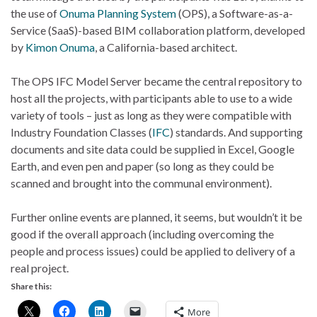
the use of
Onuma Planning System
(OPS), a Software-as-a-
Service (SaaS)-based BIM collaboration platform, developed
by
Kimon Onuma
, a California-based architect.
The OPS IFC Model Server became the central repository to
host all the projects, with participants able to use to a wide
variety of tools – just as long as they were compatible with
Industry Foundation Classes (
IFC
) standards. And supporting
documents and site data could be supplied in Excel, Google
Earth, and even pen and paper (so long as they could be
scanned and brought into the communal environment).
Further online events are planned, it seems, but wouldn’t it be
good if the overall approach (including overcoming the
people and process issues) could be applied to delivery of a
real project.
Share this:
More