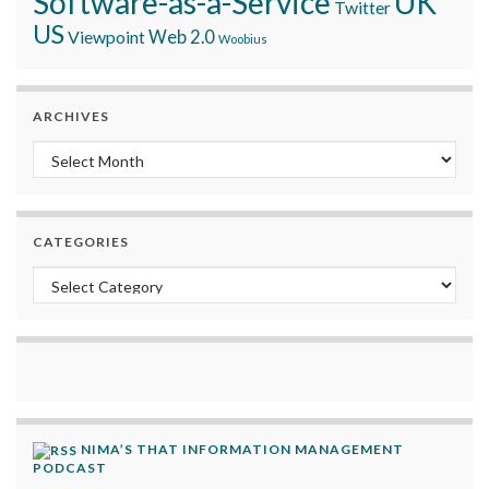
Software-as-a-Service
UK
Twitter
US
Viewpoint
Web 2.0
Woobius
ARCHIVES
Archives
CATEGORIES
Categories
NIMA’S THAT INFORMATION MANAGEMENT
PODCAST