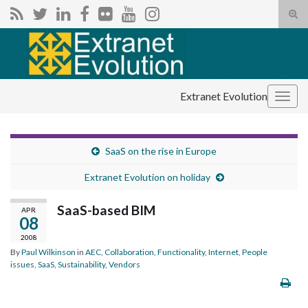
Tog
sear
Search for:
for
Extranet Evolution
Togg
navig
SaaS on the rise in Europe
Extranet Evolution on holiday
SaaS-based BIM
APR
08
2008
By
Paul Wilkinson
in
AEC
,
Collaboration
,
Functionality
,
Internet
,
People
issues
,
SaaS
,
Sustainability
,
Vendors