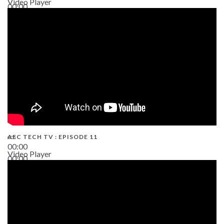
Video Player
00:00
38:13
AEC TECH TV : EPISODE 11
00:00
Video Player
00:00
02:38