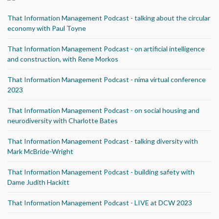
That Information Management Podcast - talking about the circular
economy with Paul Toyne
That Information Management Podcast - on artificial intelligence
and construction, with Rene Morkos
That Information Management Podcast - nima virtual conference
2023
That Information Management Podcast - on social housing and
neurodiversity with Charlotte Bates
That Information Management Podcast - talking diversity with
Mark McBride-Wright
That Information Management Podcast - building safety with
Dame Judith Hackitt
That Information Management Podcast - LIVE at DCW 2023