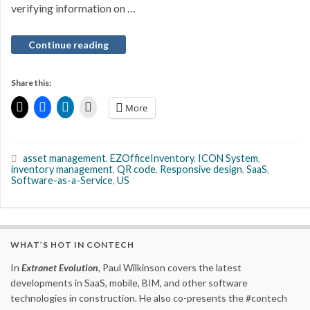
verifying information on …
Continue reading
Share this:
More
asset management
,
EZOfficeInventory
,
ICON System
,
inventory management
,
QR code
,
Responsive design
,
SaaS
,
Software-as-a-Service
,
US
WHAT’S HOT IN CONTECH
In
Extranet Evolution
, Paul Wilkinson covers the latest
developments in SaaS, mobile, BIM, and other software
technologies in construction. He also co-presents the #contech