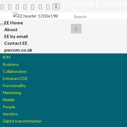
Extranet Evoluti
Toggle
search
Search for:
form
EE Home
Toggle
About
navigation
EE by email
Contact EE
pwcom.co.uk
BIM
Business
Collaboration
Extranet/CDE
Functionality
Marketing
Mobile
People
Vendors
Digital transformation