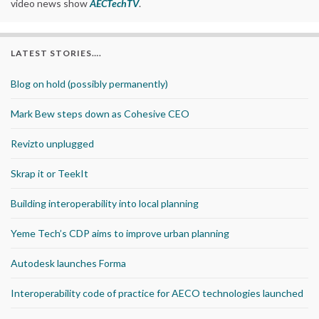
video news show
AECTechTV
.
LATEST STORIES….
Blog on hold (possibly permanently)
Mark Bew steps down as Cohesive CEO
Revizto unplugged
Skrap it or TeekIt
Building interoperability into local planning
Yeme Tech’s CDP aims to improve urban planning
Autodesk launches Forma
Interoperability code of practice for AECO technologies launched