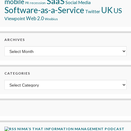
SaaS
mobile
Social Media
recession
PR
Software-as-a-Service
UK
US
Twitter
Viewpoint
Web 2.0
Woobius
ARCHIVES
Archives
CATEGORIES
Categories
NIMA’S THAT INFORMATION MANAGEMENT PODCAST