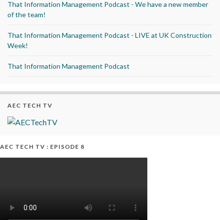
That Information Management Podcast - We have a new member
of the team!
That Information Management Podcast - LIVE at UK Construction
Week!
That Information Management Podcast
AEC TECH TV
AEC TECH TV : EPISODE 8