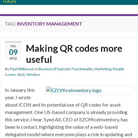
Future
TAG:
INVENTORY MANAGEMENT
Making QR codes more
JUL
09
useful
2012
By
Paul Wilkinson
in
Business/Financial
,
Functionality
,
Marketing
,
People
issues
,
SaaS
,
Vendors
In January this
year, I wrote
about ICON and its potential use of QR codes for asset
management. One US-based company is already providing
this service, I hear. Syed Ali, CEO of EZOfficeInventory, has
been in contact, highlighting the value of a web-based
delegated model where everyone plays a role in updating and