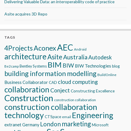
Delivering Valuable Data: an interoperability code of practice
Asite acquires 3D Repo
TAGS
AEC
Aconex
4Projects
Android
architecture
Asite
Australia
Autodesk
BIM
BIW
BIW Technologies
blog
Bentley Systems
Be2camp
building information modelling
BuildOnline
cloud computing
Business Collaborator
CAD
collaboration
Conject
Constructing Excellence
Construction
construction collaboration
construction collaboration
technology
Engineering
CTSpace
email
marketing
London
extranet
Germany
Microsoft