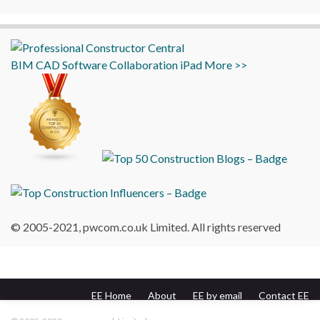
BIM
CAD
Software
Collaboration
iPad
More >>
© 2005-2021, pwcom.co.uk Limited. All rights reserved
EE Home
About
EE by email
Contact EE
pwcom.co.uk