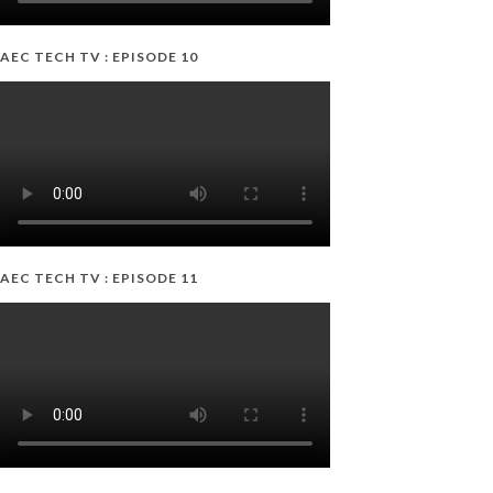
AEC TECH TV : EPISODE 10
AEC TECH TV : EPISODE 11