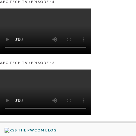
AEC TECH TV : EPISODE 14
AEC TECH TV : EPISODE 16
THE PWCOM BLOG