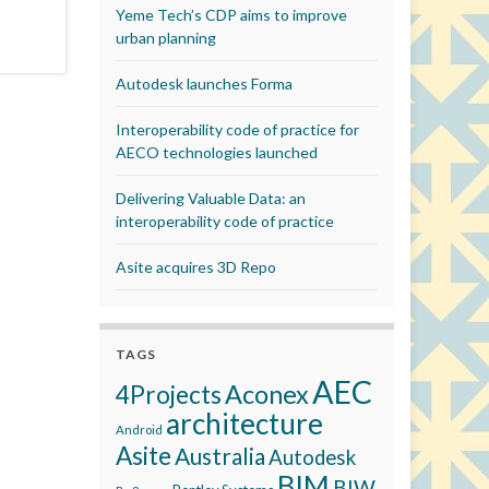
Yeme Tech’s CDP aims to improve
urban planning
Autodesk launches Forma
Interoperability code of practice for
AECO technologies launched
Delivering Valuable Data: an
interoperability code of practice
Asite acquires 3D Repo
TAGS
AEC
Aconex
4Projects
architecture
Android
Asite
Australia
Autodesk
BIM
BIW