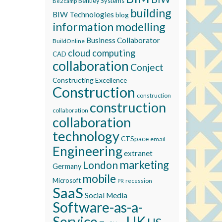
Bentley Systems
Be2camp
building
BIW Technologies
blog
information modelling
Business Collaborator
BuildOnline
cloud computing
CAD
collaboration
Conject
Constructing Excellence
Construction
construction
construction
collaboration
collaboration
technology
CTSpace
email
Engineering
extranet
marketing
London
Germany
mobile
Microsoft
recession
PR
SaaS
Social Media
Software-as-a-
Service
UK