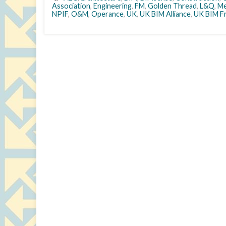
Association
,
Engineering
,
FM
,
Golden Thread
,
L&Q
,
Me
NPIF
,
O&M
,
Operance
,
UK
,
UK BIM Alliance
,
UK BIM F