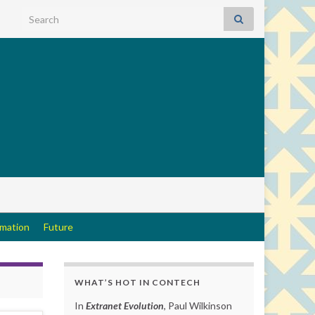
Search for:
rmation
Future
WHAT’S HOT IN CONTECH
In
Extranet Evolution
, Paul Wilkinson