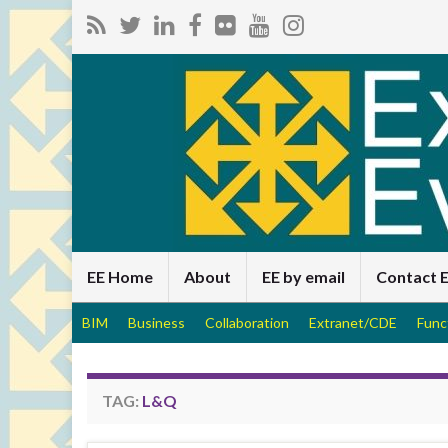
EE Home
About
EE by email
Contact 
BIM
Business
Collaboration
Extranet/CDE
Func
TAG:
L&Q