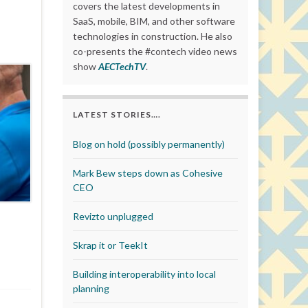
covers the latest developments in
SaaS, mobile, BIM, and other software
technologies in construction. He also
co-presents the #contech video news
show
AECTechTV
.
LATEST STORIES….
Blog on hold (possibly permanently)
Mark Bew steps down as Cohesive
CEO
Revizto unplugged
Skrap it or TeekIt
Building interoperability into local
planning