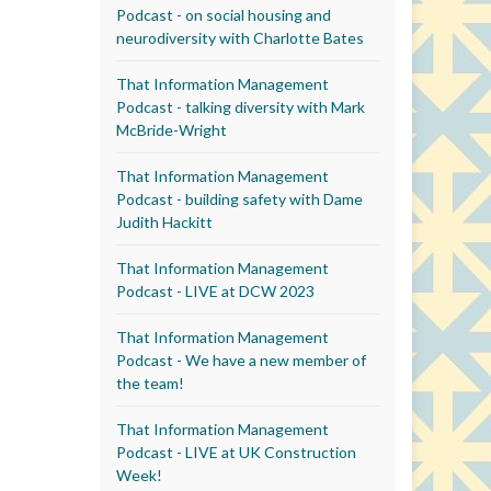
Podcast - on social housing and
neurodiversity with Charlotte Bates
That Information Management
Podcast - talking diversity with Mark
McBride-Wright
That Information Management
Podcast - building safety with Dame
Judith Hackitt
That Information Management
Podcast - LIVE at DCW 2023
That Information Management
Podcast - We have a new member of
the team!
That Information Management
Podcast - LIVE at UK Construction
Week!