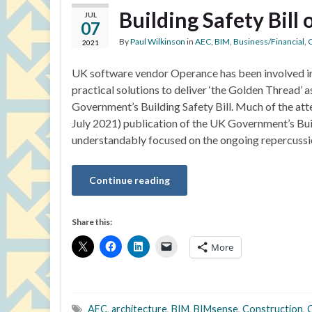
Building Safety Bill
JUL
07
By
Paul Wilkinson
in
AEC
,
BIM
,
Business/Financial
,
C
2021
UK software vendor Operance has been involved i
practical solutions to deliver ‘the Golden Thread’ a
Government’s Building Safety Bill. Much of the atte
July 2021) publication of the UK Government’s Buil
understandably focused on the ongoing repercussi
Continue reading
Share this:
More
AEC
,
architecture
,
BIM
,
BIMsense
,
Construction
,