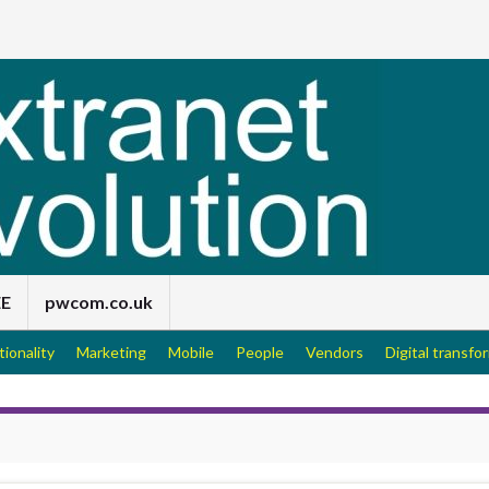
EE
pwcom.co.uk
tionality
Marketing
Mobile
People
Vendors
Digital transfo