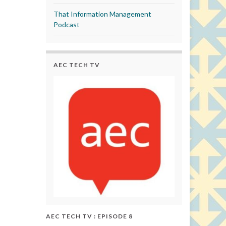
That Information Management
Podcast
AEC TECH TV
AEC TECH TV : EPISODE 8