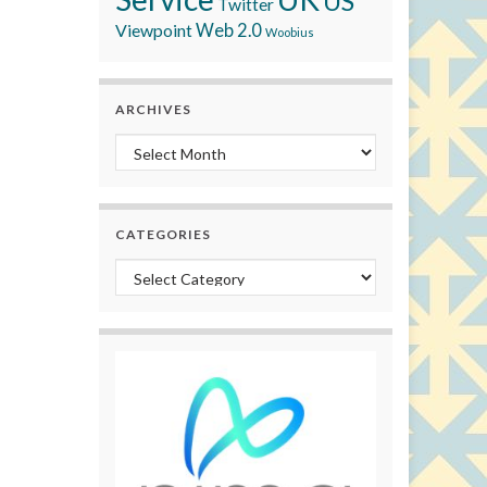
US
Twitter
Viewpoint
Web 2.0
Woobius
ARCHIVES
Archives
CATEGORIES
Categories