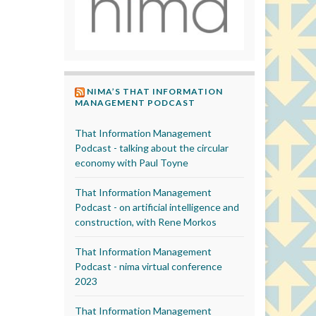
NIMA’S THAT INFORMATION
MANAGEMENT PODCAST
That Information Management
Podcast - talking about the circular
economy with Paul Toyne
That Information Management
Podcast - on artificial intelligence and
construction, with Rene Morkos
That Information Management
Podcast - nima virtual conference
2023
That Information Management