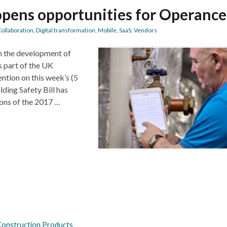
 opens opportunities for Operance
ollaboration
,
Digital transformation
,
Mobile
,
SaaS
,
Vendors
n the development of
s part of the UK
ntion on this week’s (5
ding Safety Bill has
ons of the 2017 …
Construction Products