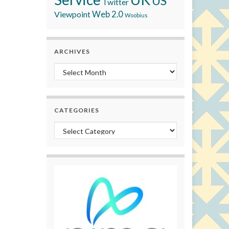
US
Twitter
Viewpoint
Web 2.0
Woobius
ARCHIVES
Archives
CATEGORIES
Categories