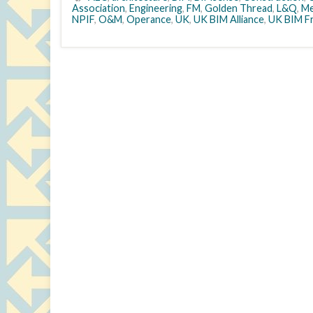
Association
,
Engineering
,
FM
,
Golden Thread
,
L&Q
,
Me
NPIF
,
O&M
,
Operance
,
UK
,
UK BIM Alliance
,
UK BIM F