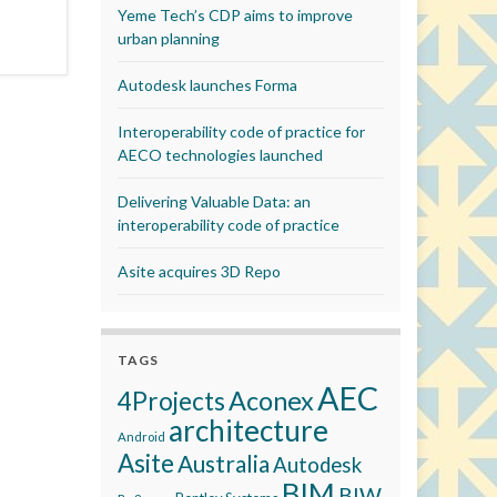
Yeme Tech’s CDP aims to improve
urban planning
Autodesk launches Forma
Interoperability code of practice for
AECO technologies launched
Delivering Valuable Data: an
interoperability code of practice
Asite acquires 3D Repo
TAGS
AEC
Aconex
4Projects
architecture
Android
Asite
Australia
Autodesk
BIM
BIW