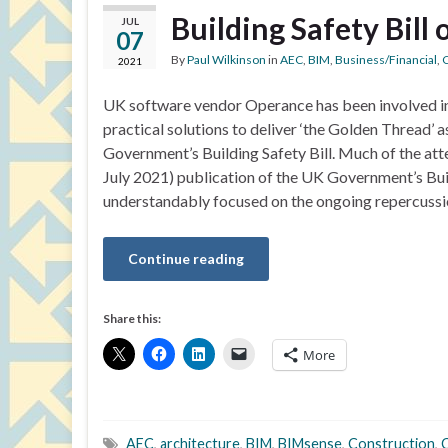
Building Safety Bill
JUL
07
By
Paul Wilkinson
in
AEC
,
BIM
,
Business/Financial
,
C
2021
UK software vendor Operance has been involved i
practical solutions to deliver ‘the Golden Thread’ a
Government’s Building Safety Bill. Much of the atte
July 2021) publication of the UK Government’s Buil
understandably focused on the ongoing repercussi
Continue reading
Share this:
More
AEC
,
architecture
,
BIM
,
BIMsense
,
Construction
,