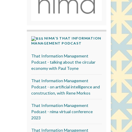
NIMA’S THAT INFORMATION
MANAGEMENT PODCAST
That Information Management
Podcast - talking about the circular
economy with Paul Toyne
That Information Management
Podcast - on artificial intelligence and
construction, with Rene Morkos
That Information Management
Podcast - nima virtual conference
2023
That Information Management