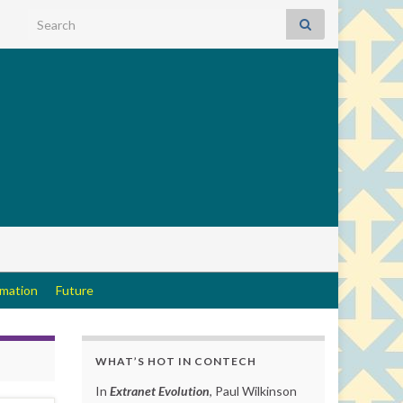
Search for:
rmation
Future
WHAT’S HOT IN CONTECH
In
Extranet Evolution
, Paul Wilkinson