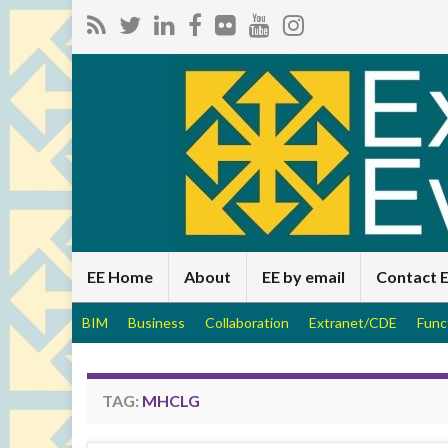
EE Home
About
EE by email
Contact 
BIM
Business
Collaboration
Extranet/CDE
Func
TAG:
MHCLG