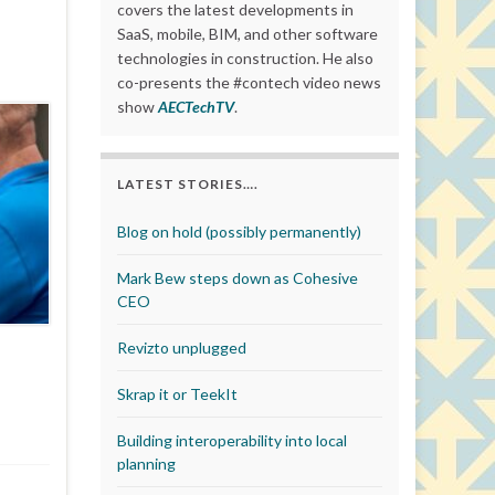
covers the latest developments in
SaaS, mobile, BIM, and other software
technologies in construction. He also
co-presents the #contech video news
show
AECTechTV
.
LATEST STORIES….
Blog on hold (possibly permanently)
Mark Bew steps down as Cohesive
CEO
Revizto unplugged
Skrap it or TeekIt
Building interoperability into local
planning