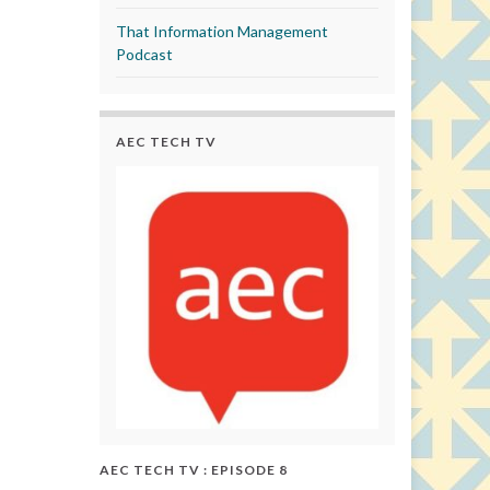
That Information Management
Podcast
AEC TECH TV
AEC TECH TV : EPISODE 8