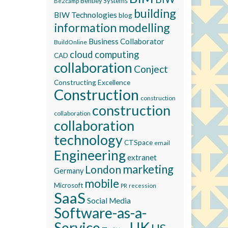
Bentley Systems
Be2camp
building
BIW Technologies
blog
information modelling
Business Collaborator
BuildOnline
cloud computing
CAD
collaboration
Conject
Constructing Excellence
Construction
construction
construction
collaboration
collaboration
technology
CTSpace
email
Engineering
extranet
marketing
London
Germany
mobile
Microsoft
recession
PR
SaaS
Social Media
Software-as-a-
Service
UK