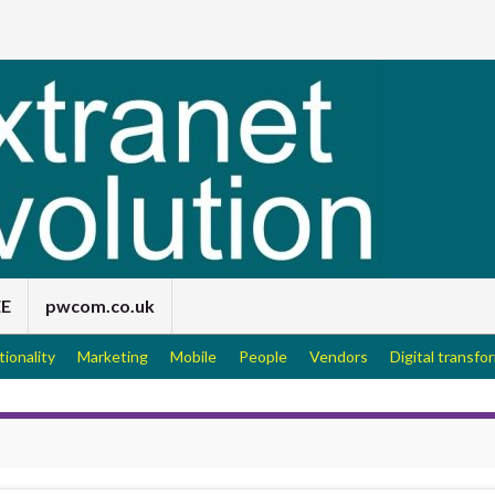
EE
pwcom.co.uk
tionality
Marketing
Mobile
People
Vendors
Digital transfo