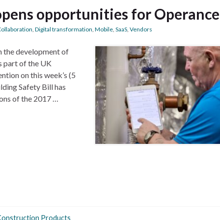
 opens opportunities for Operance
ollaboration
,
Digital transformation
,
Mobile
,
SaaS
,
Vendors
n the development of
s part of the UK
ntion on this week’s (5
ding Safety Bill has
ons of the 2017 …
Construction Products