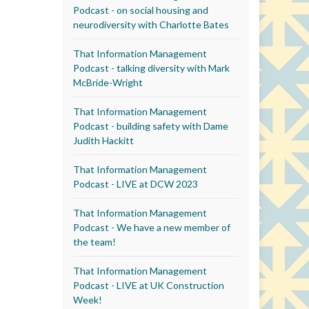
Podcast - on social housing and
neurodiversity with Charlotte Bates
That Information Management
Podcast - talking diversity with Mark
McBride-Wright
That Information Management
Podcast - building safety with Dame
Judith Hackitt
That Information Management
Podcast - LIVE at DCW 2023
That Information Management
Podcast - We have a new member of
the team!
That Information Management
Podcast - LIVE at UK Construction
Week!