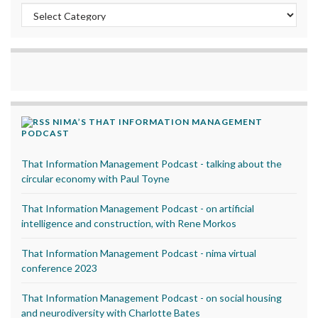
Categories
NIMA’S THAT INFORMATION MANAGEMENT
PODCAST
That Information Management Podcast - talking about the
circular economy with Paul Toyne
That Information Management Podcast - on artificial
intelligence and construction, with Rene Morkos
That Information Management Podcast - nima virtual
conference 2023
That Information Management Podcast - on social housing
and neurodiversity with Charlotte Bates