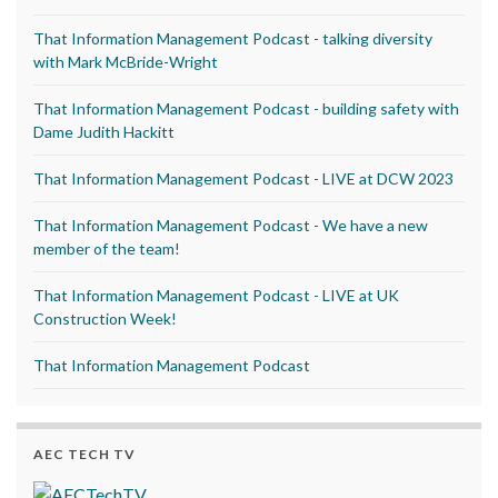
That Information Management Podcast - talking diversity
with Mark McBride-Wright
That Information Management Podcast - building safety with
Dame Judith Hackitt
That Information Management Podcast - LIVE at DCW 2023
That Information Management Podcast - We have a new
member of the team!
That Information Management Podcast - LIVE at UK
Construction Week!
That Information Management Podcast
AEC TECH TV