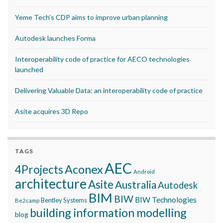
Yeme Tech’s CDP aims to improve urban planning
Autodesk launches Forma
Interoperability code of practice for AECO technologies
launched
Delivering Valuable Data: an interoperability code of practice
Asite acquires 3D Repo
TAGS
AEC
Aconex
4Projects
Android
architecture
Asite
Australia
Autodesk
BIM
BIW
BIW Technologies
Bentley Systems
Be2camp
building information modelling
blog