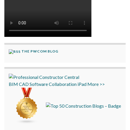
THE PWCOM BLOG
BIM
CAD
Software
Collaboration
iPad
More >>