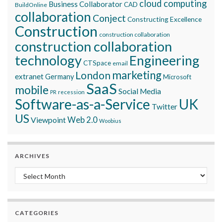
cloud computing
Business Collaborator
CAD
BuildOnline
collaboration
Conject
Constructing Excellence
Construction
construction collaboration
construction collaboration
technology
Engineering
CTSpace
email
marketing
London
extranet
Germany
Microsoft
SaaS
mobile
Social Media
recession
PR
Software-as-a-Service
UK
Twitter
US
Viewpoint
Web 2.0
Woobius
ARCHIVES
Archives
CATEGORIES