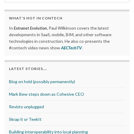
WHAT’S HOT IN CONTECH
In
Extranet Evolution
, Paul Wilkinson covers the latest
developments in SaaS, mobile, BIM, and other software
technologies in construction. He also co-presents the
#contech video news show
AECTechTV
.
LATEST STORIES….
Blog on hold (possibly permanently)
Mark Bew steps down as Cohesive CEO
Revizto unplugged
Skrap it or TeekIt
Building interoperability into local planning