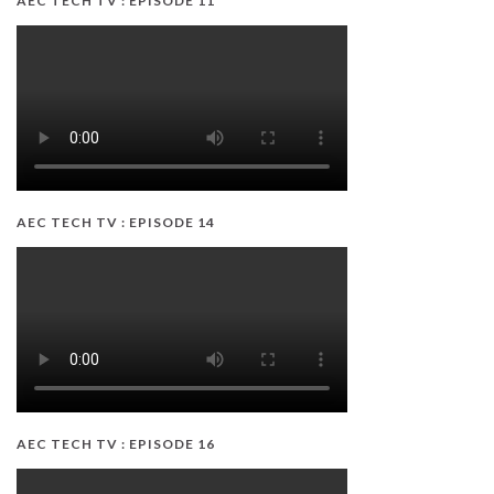
AEC TECH TV : EPISODE 11
AEC TECH TV : EPISODE 14
AEC TECH TV : EPISODE 16