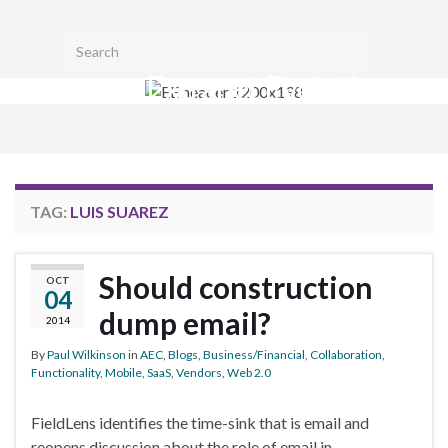
Toggl
Search for:
searc
Extranet Evolution
form
Togg
navig
TAG:
LUIS SUAREZ
Should construction
OCT
04
dump email?
2014
By
Paul Wilkinson
in
AEC
,
Blogs
,
Business/Financial
,
Collaboration
,
Functionality
,
Mobile
,
SaaS
,
Vendors
,
Web 2.0
FieldLens identifies the time-sink that is email and
reopens discussion about the role of email in