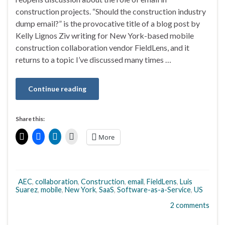
construction projects. “Should the construction industry
dump email?” is the provocative title of a blog post by
Kelly Lignos Ziv writing for New York-based mobile
construction collaboration vendor FieldLens, and it
returns to a topic I’ve discussed many times …
Continue reading
Share this:
More
AEC
,
collaboration
,
Construction
,
email
,
FieldLens
,
Luis
Suarez
,
mobile
,
New York
,
SaaS
,
Software-as-a-Service
,
US
2 comments