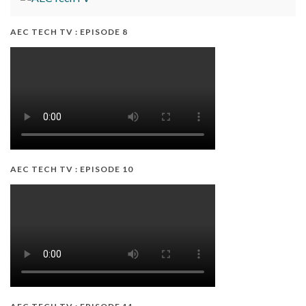
AEC TECH TV : EPISODE 8
AEC TECH TV : EPISODE 10