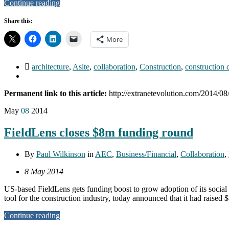
Continue reading
Share this:
More
architecture
,
Asite
,
collaboration
,
Construction
,
construction 
Permanent link to this article:
http://extranetevolution.com/2014/08/a
May
08
2014
FieldLens closes $8m funding round
By
Paul Wilkinson
in
AEC
,
Business/Financial
,
Collaboration
,
8 May 2014
US-based FieldLens gets funding boost to grow adoption of its socia
tool for the construction industry, today announced that it had raise
Continue reading