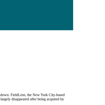
t down. FieldLens, the New York City-based
argely disappeared after being acquired by