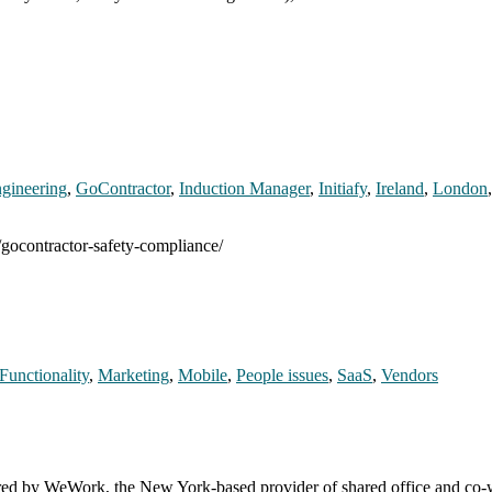
gineering
,
GoContractor
,
Induction Manager
,
Initiafy
,
Ireland
,
London
/gocontractor-safety-compliance/
Functionality
,
Marketing
,
Mobile
,
People issues
,
SaaS
,
Vendors
uired by WeWork, the New York-based provider of shared office and c