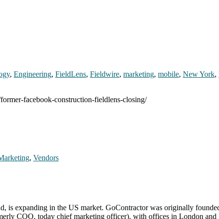
logy
,
Engineering
,
FieldLens
,
Fieldwire
,
marketing
,
mobile
,
New York
,
/former-facebook-construction-fieldlens-closing/
Marketing
,
Vendors
and, is expanding in the US market. GoContractor was originally found
ly COO, today chief marketing officer), with offices in London and Dub