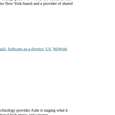
also New York-based and a provider of shared
aaS
,
Software-as-a-Service
,
US
,
WeWork
chnology provider Asite is staging what it
itional Irish music and canapes, …