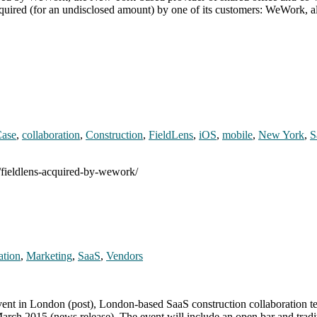
quired (for an undisclosed amount) by one of its customers: WeWork, 
ase
,
collaboration
,
Construction
,
FieldLens
,
iOS
,
mobile
,
New York
,
S
/fieldlens-acquired-by-wework/
ation
,
Marketing
,
SaaS
,
Vendors
vent in London (post), London-based SaaS construction collaboration te
March 2015 (news release). The event will include an open bar and trad