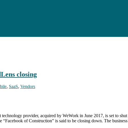
dLens closing
bile
,
SaaS
,
Vendors
technology provider, acquired by WeWork in June 2017, is set to shu
“Facebook of Construction” is said to be closing down. The business l