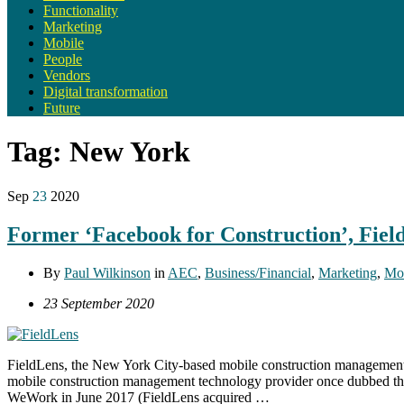
Functionality
Marketing
Mobile
People
Vendors
Digital transformation
Future
Tag:
New York
Sep
23
2020
Former ‘Facebook for Construction’, Fiel
By
Paul Wilkinson
in
AEC
,
Business/Financial
,
Marketing
,
Mo
23 September 2020
FieldLens, the New York City-based mobile construction management 
mobile construction management technology provider once dubbed the 
WeWork in June 2017 (FieldLens acquired …