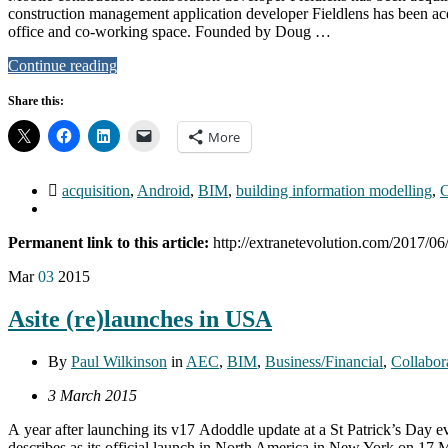
construction management application developer Fieldlens has been ac
office and co-working space. Founded by Doug …
Continue reading
Share this:
More
acquisition
,
Android
,
BIM
,
building information modelling
,
C
Permanent link to this article:
http://extranetevolution.com/2017/06
Mar
03
2015
Asite (re)launches in USA
By
Paul Wilkinson
in
AEC
,
BIM
,
Business/Financial
,
Collabor
3 March 2015
A year after launching its v17 Adoddle update at a St Patrick’s Day e
describes as its official launch in North America in New York on 17 