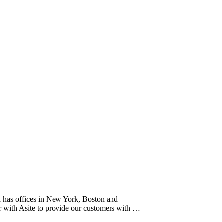
h has offices in New York, Boston and
er with Asite to provide our customers with …