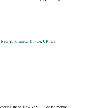
,
New York
,
safety
,
Trimble
,
UK
,
US
o-working space. New York, US-based mobile