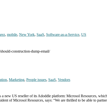
arez
,
mobile
,
New York
,
SaaS
,
Software-as-a-Service
,
US
0/should-construction-dump-email/
ation
,
Marketing
,
People issues
,
SaaS
,
Vendors
 a new US reseller of its Adoddle platform: Microsol Resources, whic
ident of Microsol Resources, says: “We are thrilled to be able to partn