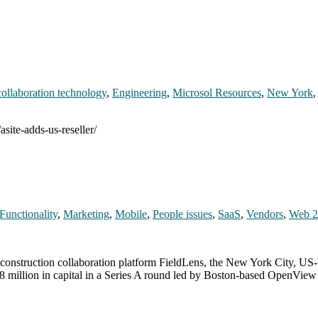
collaboration technology
,
Engineering
,
Microsol Resources
,
New York
site-adds-us-reseller/
Functionality
,
Marketing
,
Mobile
,
People issues
,
SaaS
,
Vendors
,
Web 2
l construction collaboration platform FieldLens, the New York City, U
d $8 million in capital in a Series A round led by Boston-based OpenVie