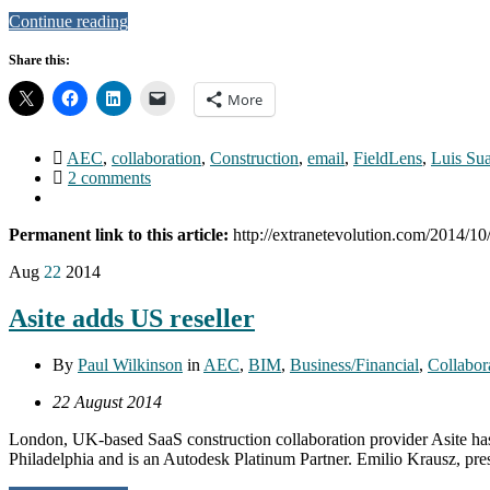
Continue reading
Share this:
More
AEC
,
collaboration
,
Construction
,
email
,
FieldLens
,
Luis Su
2 comments
Permanent link to this article:
http://extranetevolution.com/2014/1
Aug
22
2014
Asite adds US reseller
By
Paul Wilkinson
in
AEC
,
BIM
,
Business/Financial
,
Collabor
22 August 2014
London, UK-based SaaS construction collaboration provider Asite has
Philadelphia and is an Autodesk Platinum Partner. Emilio Krausz, pres