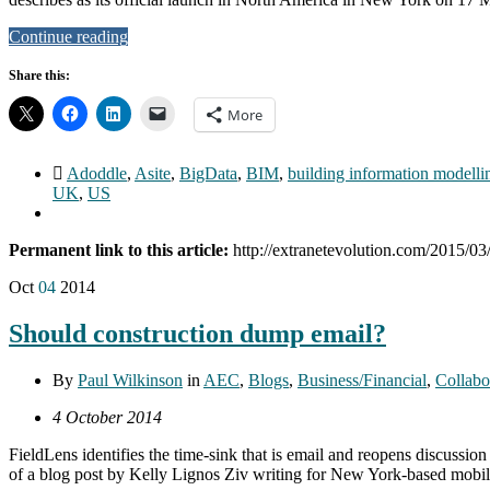
Continue reading
Share this:
More
Adoddle
,
Asite
,
BigData
,
BIM
,
building information modelli
UK
,
US
Permanent link to this article:
http://extranetevolution.com/2015/03/
Oct
04
2014
Should construction dump email?
By
Paul Wilkinson
in
AEC
,
Blogs
,
Business/Financial
,
Collabo
4 October 2014
FieldLens identifies the time-sink that is email and reopens discussion
of a blog post by Kelly Lignos Ziv writing for New York-based mobile