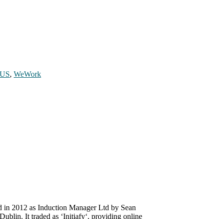
US
,
WeWork
ed in 2012 as Induction Manager Ltd by Sean
lin. It traded as ‘Initiafy‘, providing online