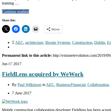
training …
Continue reading
Share this:
More
AEC
,
architecture
,
Biosite Systems
,
Construction
,
Dublin
,
En
Permanent link to this article:
http://extranetevolution.com/2019/09
Jun
07
2017
FieldLens acquired by WeWork
By
Paul Wilkinson
in
AEC
,
Business/Financial
,
Collaboration
,
7 June 2017
Mobile construction collaboration developer Fieldlens has been acq