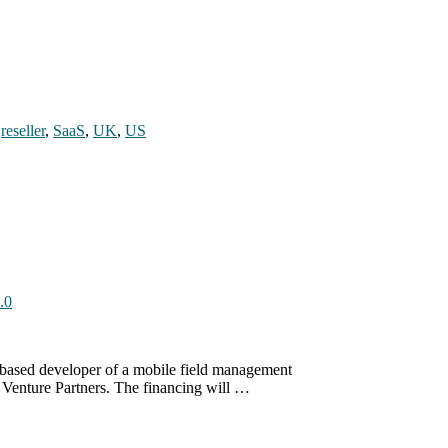
,
reseller
,
SaaS
,
UK
,
US
.0
S-based developer of a mobile field management
w Venture Partners. The financing will …