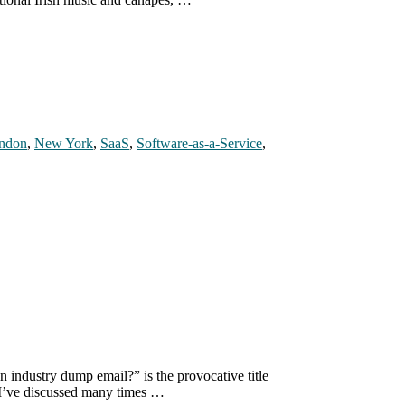
ndon
,
New York
,
SaaS
,
Software-as-a-Service
,
on industry dump email?” is the provocative title
c I’ve discussed many times …