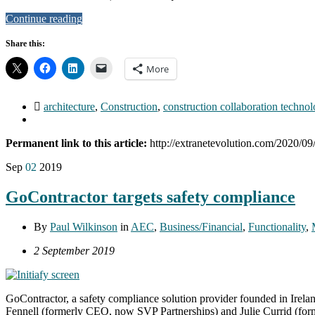
Continue reading
Share this:
More
architecture
,
Construction
,
construction collaboration techno
Permanent link to this article:
http://extranetevolution.com/2020/09
Sep
02
2019
GoContractor targets safety compliance
By
Paul Wilkinson
in
AEC
,
Business/Financial
,
Functionality
,
2 September 2019
GoContractor, a safety compliance solution provider founded in Irel
Fennell (formerly CEO, now SVP Partnerships) and Julie Currid (former