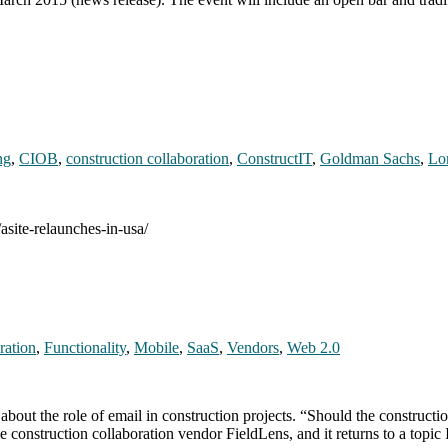
ng
,
CIOB
,
construction collaboration
,
ConstructIT
,
Goldman Sachs
,
Lo
asite-relaunches-in-usa/
ration
,
Functionality
,
Mobile
,
SaaS
,
Vendors
,
Web 2.0
 about the role of email in construction projects. “Should the constructi
 construction collaboration vendor FieldLens, and it returns to a topi