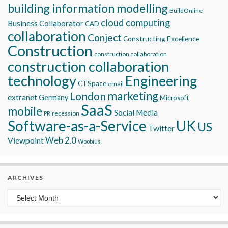
building information modelling
BuildOnline
cloud computing
Business Collaborator
CAD
collaboration
Conject
Constructing Excellence
Construction
construction collaboration
construction collaboration
technology
Engineering
CTSpace
email
marketing
London
extranet
Germany
Microsoft
SaaS
mobile
Social Media
recession
PR
Software-as-a-Service
UK
US
Twitter
Viewpoint
Web 2.0
Woobius
ARCHIVES
Archives