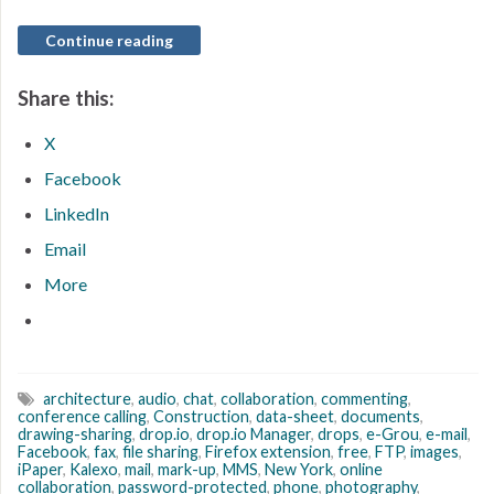
Continue reading
Share this:
X
Facebook
LinkedIn
Email
More
architecture
,
audio
,
chat
,
collaboration
,
commenting
,
conference calling
,
Construction
,
data-sheet
,
documents
,
drawing-sharing
,
drop.io
,
drop.io Manager
,
drops
,
e-Grou
,
e-mail
,
Facebook
,
fax
,
file sharing
,
Firefox extension
,
free
,
FTP
,
images
,
iPaper
,
Kalexo
,
mail
,
mark-up
,
MMS
,
New York
,
online
collaboration
,
password-protected
,
phone
,
photography
,