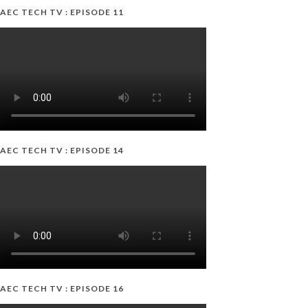
AEC TECH TV : EPISODE 11
AEC TECH TV : EPISODE 14
AEC TECH TV : EPISODE 16