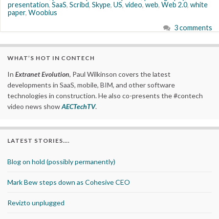
presentation
,
SaaS
,
Scribd
,
Skype
,
US
,
video
,
web
,
Web 2.0
,
white
paper
,
Woobius
3 comments
WHAT’S HOT IN CONTECH
In
Extranet Evolution
, Paul Wilkinson covers the latest
developments in SaaS, mobile, BIM, and other software
technologies in construction. He also co-presents the #contech
video news show
AECTechTV
.
LATEST STORIES….
Blog on hold (possibly permanently)
Mark Bew steps down as Cohesive CEO
Revizto unplugged