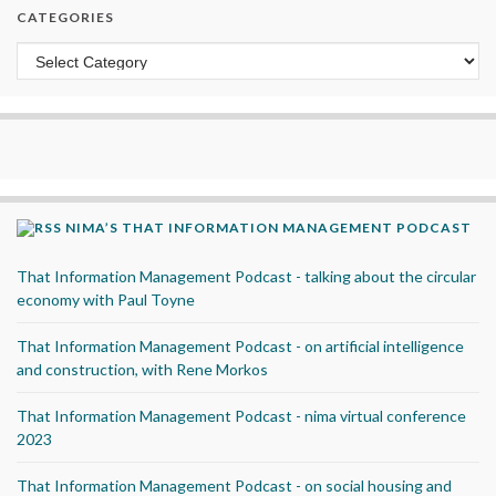
CATEGORIES
Categories
NIMA’S THAT INFORMATION MANAGEMENT PODCAST
That Information Management Podcast - talking about the circular
economy with Paul Toyne
That Information Management Podcast - on artificial intelligence
and construction, with Rene Morkos
That Information Management Podcast - nima virtual conference
2023
That Information Management Podcast - on social housing and