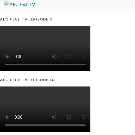
AEC TECH TV : EPISODE 8
AEC TECH TV : EPISODE 10