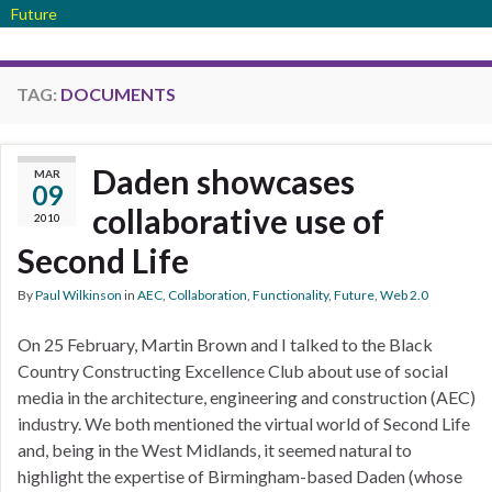
Future
TAG:
DOCUMENTS
Daden showcases
MAR
09
collaborative use of
2010
Second Life
By
Paul Wilkinson
in
AEC
,
Collaboration
,
Functionality
,
Future
,
Web 2.0
On 25 February, Martin Brown and I talked to the Black
Country Constructing Excellence Club about use of social
media in the architecture, engineering and construction (AEC)
industry. We both mentioned the virtual world of Second Life
and, being in the West Midlands, it seemed natural to
highlight the expertise of Birmingham-based Daden (whose