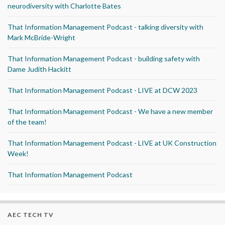
neurodiversity with Charlotte Bates
That Information Management Podcast - talking diversity with
Mark McBride-Wright
That Information Management Podcast - building safety with
Dame Judith Hackitt
That Information Management Podcast - LIVE at DCW 2023
That Information Management Podcast - We have a new member
of the team!
That Information Management Podcast - LIVE at UK Construction
Week!
That Information Management Podcast
AEC TECH TV