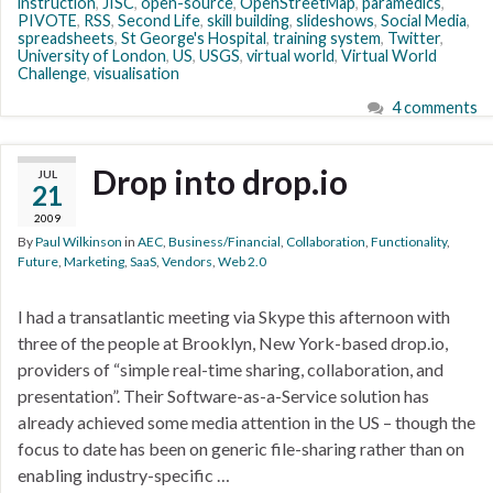
instruction
,
JISC
,
open-source
,
OpenStreetMap
,
paramedics
,
PIVOTE
,
RSS
,
Second Life
,
skill building
,
slideshows
,
Social Media
,
spreadsheets
,
St George's Hospital
,
training system
,
Twitter
,
University of London
,
US
,
USGS
,
virtual world
,
Virtual World
Challenge
,
visualisation
4 comments
Drop into drop.io
JUL
21
2009
By
Paul Wilkinson
in
AEC
,
Business/Financial
,
Collaboration
,
Functionality
,
Future
,
Marketing
,
SaaS
,
Vendors
,
Web 2.0
I had a transatlantic meeting via Skype this afternoon with
three of the people at Brooklyn, New York-based drop.io,
providers of “simple real-time sharing, collaboration, and
presentation”. Their Software-as-a-Service solution has
already achieved some media attention in the US – though the
focus to date has been on generic file-sharing rather than on
enabling industry-specific …