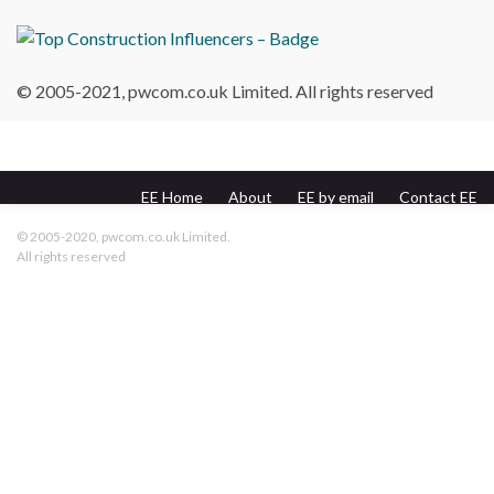
© 2005-2021, pwcom.co.uk Limited. All rights reserved
EE Home
About
EE by email
Contact EE
pwcom.co.uk
© 2005-2020, pwcom.co.uk Limited.
All rights reserved