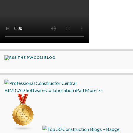
THE PWCOM BLOG
BIM
CAD
Software
Collaboration
iPad
More >>