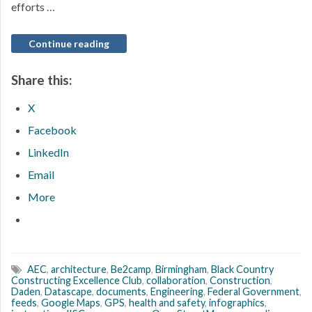
efforts …
Continue reading
Share this:
X
Facebook
LinkedIn
Email
More
AEC
,
architecture
,
Be2camp
,
Birmingham
,
Black Country
Constructing Excellence Club
,
collaboration
,
Construction
,
Daden
,
Datascape
,
documents
,
Engineering
,
Federal Government
,
feeds
,
Google Maps
,
GPS
,
health and safety
,
infographics
,