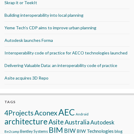
Skrap it or TeekIt
Building interoperability into local planning
Yeme Tech’s CDP aims to improve urban planning
Autodesk launches Forma
Interoperability code of practice for AECO technologies launched
Delivering Valuable Data: an interoperability code of practice
Asite acquires 3D Repo
TAGS
AEC
Aconex
4Projects
Android
architecture
Asite
Australia
Autodesk
BIM
BIW
BIW Technologies
blog
Bentley Systems
Be2camp