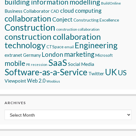
building information modelling
BuildOnline
cloud computing
Business Collaborator
CAD
collaboration
Conject
Constructing Excellence
Construction
construction collaboration
construction collaboration
technology
Engineering
CTSpace
email
marketing
London
extranet
Germany
Microsoft
SaaS
mobile
Social Media
recession
PR
Software-as-a-Service
UK
US
Twitter
Viewpoint
Web 2.0
Woobius
ARCHIVES
Archives