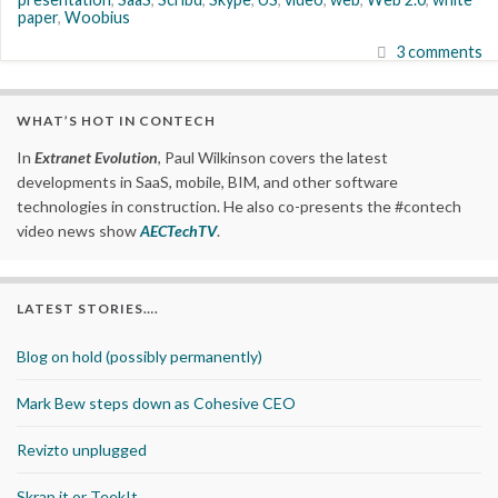
paper
,
Woobius
3 comments
WHAT’S HOT IN CONTECH
In
Extranet Evolution
, Paul Wilkinson covers the latest
developments in SaaS, mobile, BIM, and other software
technologies in construction. He also co-presents the #contech
video news show
AECTechTV
.
LATEST STORIES….
Blog on hold (possibly permanently)
Mark Bew steps down as Cohesive CEO
Revizto unplugged
Skrap it or TeekIt