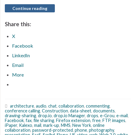
Continue reading
Share this:
X
Facebook
LinkedIn
Email
More
architecture
,
audio
,
chat
,
collaboration
,
commenting
,
conference calling
,
Construction
,
data-sheet
,
documents
,
drawing-sharing
,
drop.io
,
drop.io Manager
,
drops
,
e-Grou
,
e-mail
,
Facebook
,
fax
,
file sharing
,
Firefox extension
,
free
,
FTP
,
images
,
iPaper
,
Kalexo
,
mail
,
mark-up
,
MMS
,
New York
,
online
collaboration
,
password-protected
,
phone
,
photography
,
presentation
,
SaaS
,
Scribd
,
Skype
,
US
,
video
,
web
,
Web 2.0
,
white