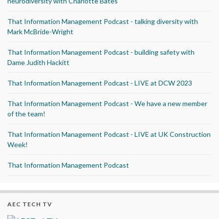
neurodiversity with Charlotte Bates
That Information Management Podcast - talking diversity with
Mark McBride-Wright
That Information Management Podcast - building safety with
Dame Judith Hackitt
That Information Management Podcast - LIVE at DCW 2023
That Information Management Podcast - We have a new member
of the team!
That Information Management Podcast - LIVE at UK Construction
Week!
That Information Management Podcast
AEC TECH TV