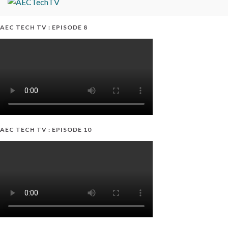
AEC TECH TV : EPISODE 8
AEC TECH TV : EPISODE 10