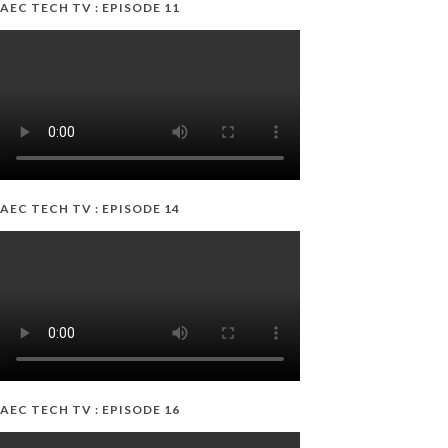
AEC TECH TV : EPISODE 11
AEC TECH TV : EPISODE 14
AEC TECH TV : EPISODE 16