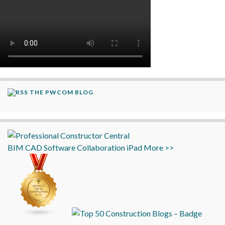
THE PWCOM BLOG
BIM
CAD
Software
Collaboration
iPad
More >>