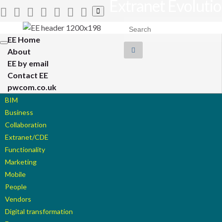
Extranet Evoluti
Toggle
search
Search for:
form
EE Home
Toggle
About
navigation
EE by email
Contact EE
pwcom.co.uk
BIM
Business
Collaboration
Extranet/CDE
Functionality
Marketing
Mobile
People
Vendors
Digital transformation