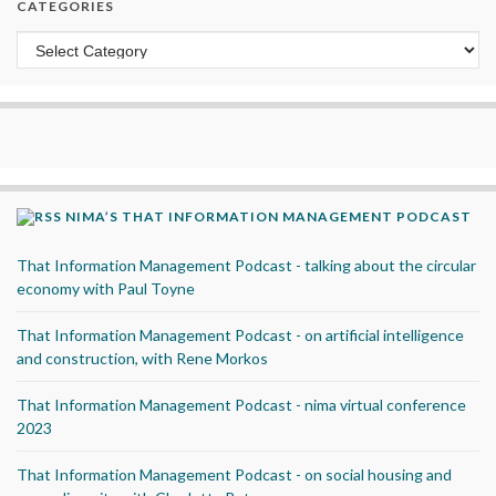
CATEGORIES
Categories
NIMA’S THAT INFORMATION MANAGEMENT PODCAST
That Information Management Podcast - talking about the circular
economy with Paul Toyne
That Information Management Podcast - on artificial intelligence
and construction, with Rene Morkos
That Information Management Podcast - nima virtual conference
2023
That Information Management Podcast - on social housing and