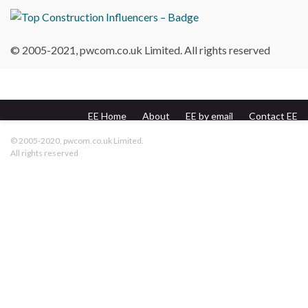
© 2005-2021, pwcom.co.uk Limited. All rights reserved
EE Home
About
EE by email
Contact EE
pwcom.co.uk
© 2005-2020, pwcom.co.uk Limited.
All rights reserved