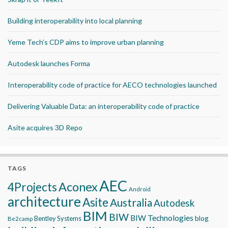
Building interoperability into local planning
Yeme Tech’s CDP aims to improve urban planning
Autodesk launches Forma
Interoperability code of practice for AECO technologies launched
Delivering Valuable Data: an interoperability code of practice
Asite acquires 3D Repo
TAGS
AEC
Aconex
4Projects
Android
architecture
Asite
Australia
Autodesk
BIM
BIW
BIW Technologies
blog
Bentley Systems
Be2camp