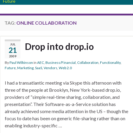
Future
TAG:
ONLINE COLLABORATION
Drop into drop.io
JUL
21
2009
By
Paul Wilkinson
in
AEC
,
Business/Financial
,
Collaboration
,
Functionality
,
Future
,
Marketing
,
SaaS
,
Vendors
,
Web 2.0
I had a transatlantic meeting via Skype this afternoon with
three of the people at Brooklyn, New York-based drop.io,
providers of “simple real-time sharing, collaboration, and
presentation”. Their Software-as-a-Service solution has
already achieved some media attention in the US – though the
focus to date has been on generic file-sharing rather than on
enabling industry-specific …