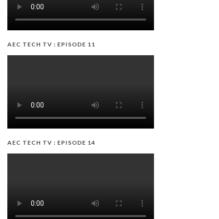
AEC TECH TV : EPISODE 11
AEC TECH TV : EPISODE 14