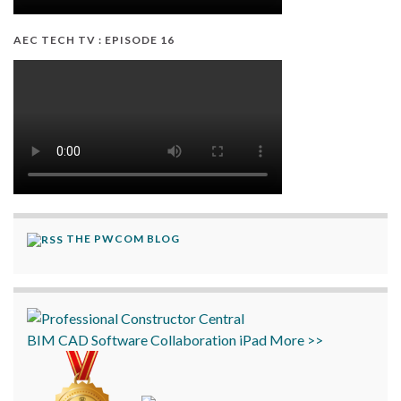
AEC TECH TV : EPISODE 16
THE PWCOM BLOG
BIM
CAD
Software
Collaboration
iPad
More >>