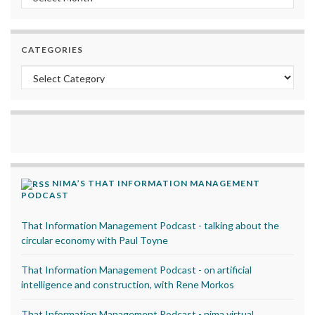
CATEGORIES
Categories
NIMA’S THAT INFORMATION MANAGEMENT
PODCAST
That Information Management Podcast - talking about the
circular economy with Paul Toyne
That Information Management Podcast - on artificial
intelligence and construction, with Rene Morkos
That Information Management Podcast - nima virtual