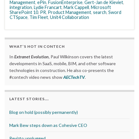
Management
,
ePin
,
FusionEnterprise
,
Gert-Jan de Kieviet
,
integration
,
Lydie Francart
,
Mark Cappell
,
Microsoft
SharePoint 10
,
PR
,
Product Management
,
search
,
Sword
CTSpace
,
Tim Fleet
,
Unit4 Collaboration
WHAT’S HOT IN CONTECH
In
Extranet Evolution
, Paul Wilkinson covers the latest
developments in SaaS, mobile, BIM, and other software
technologies in construction. He also co-presents the
#contech video news show
AECTechTV
.
LATEST STORIES….
Blog on hold (possibly permanently)
Mark Bew steps down as Cohesive CEO
Revizto unplugged