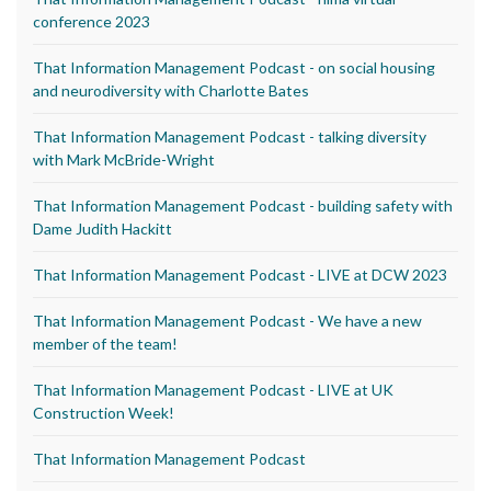
conference 2023
That Information Management Podcast - on social housing
and neurodiversity with Charlotte Bates
That Information Management Podcast - talking diversity
with Mark McBride-Wright
That Information Management Podcast - building safety with
Dame Judith Hackitt
That Information Management Podcast - LIVE at DCW 2023
That Information Management Podcast - We have a new
member of the team!
That Information Management Podcast - LIVE at UK
Construction Week!
That Information Management Podcast