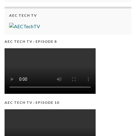
AEC TECH TV
AEC TECH TV : EPISODE 8
AEC TECH TV : EPISODE 10