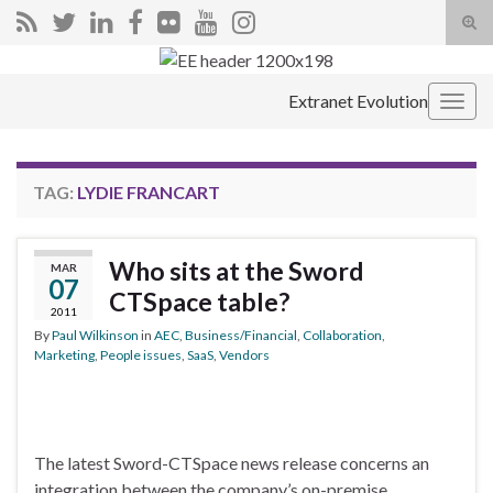
Tog
sear
Search for:
for
Extranet Evolution
Togg
navig
TAG:
LYDIE FRANCART
Who sits at the Sword
MAR
07
CTSpace table?
2011
By
Paul Wilkinson
in
AEC
,
Business/Financial
,
Collaboration
,
Marketing
,
People issues
,
SaaS
,
Vendors
The latest Sword-CTSpace news release concerns an
integration between the company’s on-premise