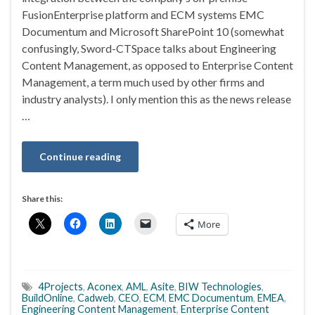
FusionEnterprise platform and ECM systems EMC
Documentum and Microsoft SharePoint 10 (somewhat
confusingly, Sword-CTSpace talks about Engineering
Content Management, as opposed to Enterprise Content
Management, a term much used by other firms and
industry analysts). I only mention this as the news release
…
Continue reading
Share this:
More
4Projects
,
Aconex
,
AML
,
Asite
,
BIW Technologies
,
BuildOnline
,
Cadweb
,
CEO
,
ECM
,
EMC Documentum
,
EMEA
,
Engineering Content Management
,
Enterprise Content