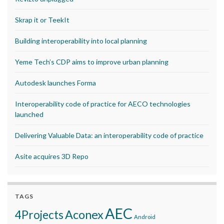
Skrap it or TeekIt
Building interoperability into local planning
Yeme Tech’s CDP aims to improve urban planning
Autodesk launches Forma
Interoperability code of practice for AECO technologies
launched
Delivering Valuable Data: an interoperability code of practice
Asite acquires 3D Repo
TAGS
AEC
Aconex
4Projects
Android