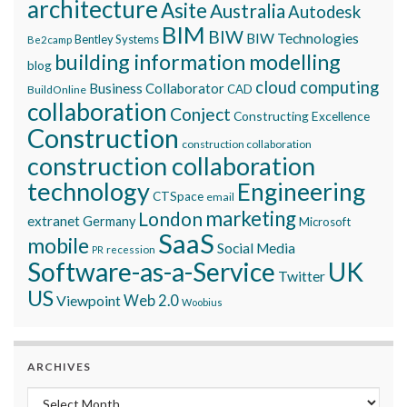
architecture
Asite
Australia
Autodesk
BIM
BIW
BIW Technologies
Bentley Systems
Be2camp
building information modelling
blog
cloud computing
Business Collaborator
CAD
BuildOnline
collaboration
Conject
Constructing Excellence
Construction
construction collaboration
construction collaboration
technology
Engineering
CTSpace
email
marketing
London
extranet
Germany
Microsoft
SaaS
mobile
Social Media
recession
PR
Software-as-a-Service
UK
Twitter
US
Viewpoint
Web 2.0
Woobius
ARCHIVES
Archives