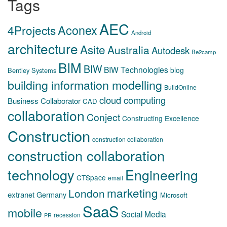
Tags
AEC
Aconex
4Projects
Android
architecture
Asite
Australia
Autodesk
Be2camp
BIM
BIW
BIW Technologies
blog
Bentley Systems
building information modelling
BuildOnline
cloud computing
Business Collaborator
CAD
collaboration
Conject
Constructing Excellence
Construction
construction collaboration
construction collaboration
technology
Engineering
CTSpace
email
marketing
London
extranet
Germany
Microsoft
SaaS
mobile
Social Media
recession
PR