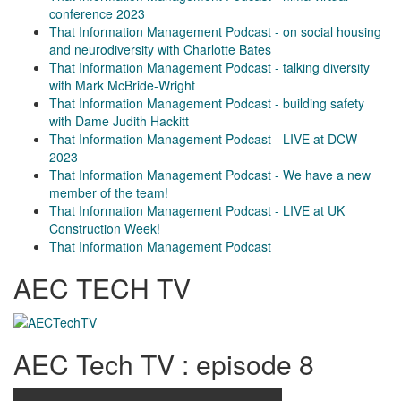
conference 2023
That Information Management Podcast - on social housing
and neurodiversity with Charlotte Bates
That Information Management Podcast - talking diversity
with Mark McBride-Wright
That Information Management Podcast - building safety
with Dame Judith Hackitt
That Information Management Podcast - LIVE at DCW
2023
That Information Management Podcast - We have a new
member of the team!
That Information Management Podcast - LIVE at UK
Construction Week!
That Information Management Podcast
AEC TECH TV
AEC Tech TV : episode 8