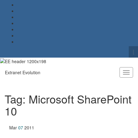
To
se
Search for:
fo
Extranet Evolution
Toggl
naviga
Tag:
Microsoft SharePoint
10
Mar
07
2011