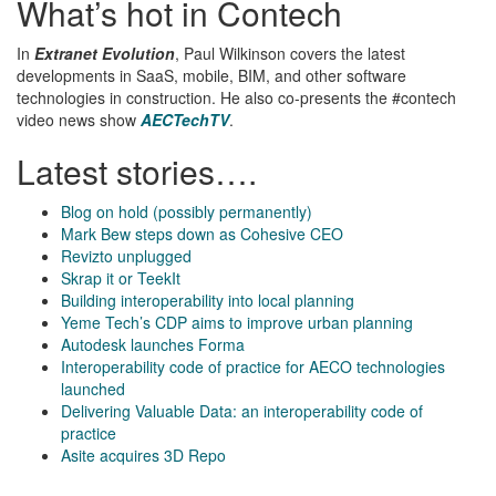
What’s hot in Contech
In
Extranet Evolution
, Paul Wilkinson covers the latest
developments in SaaS, mobile, BIM, and other software
technologies in construction. He also co-presents the #contech
video news show
AECTechTV
.
Latest stories….
Blog on hold (possibly permanently)
Mark Bew steps down as Cohesive CEO
Revizto unplugged
Skrap it or TeekIt
Building interoperability into local planning
Yeme Tech’s CDP aims to improve urban planning
Autodesk launches Forma
Interoperability code of practice for AECO technologies
launched
Delivering Valuable Data: an interoperability code of
practice
Asite acquires 3D Repo