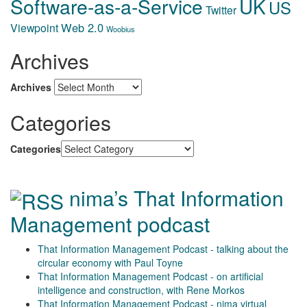
Software-as-a-Service
UK
US
Twitter
Web 2.0
Viewpoint
Woobius
Archives
Archives
Categories
Categories
nima’s That Information
Management podcast
That Information Management Podcast - talking about the
circular economy with Paul Toyne
That Information Management Podcast - on artificial
intelligence and construction, with Rene Morkos
That Information Management Podcast - nima virtual