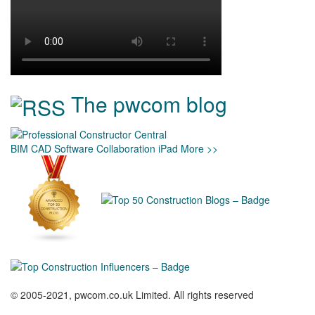
The pwcom blog
BIM
CAD
Software
Collaboration
iPad
More >>
© 2005-2021, pwcom.co.uk Limited. All rights reserved