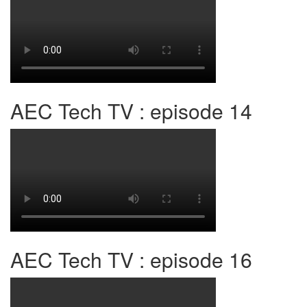
AEC Tech TV : episode 14
AEC Tech TV : episode 16