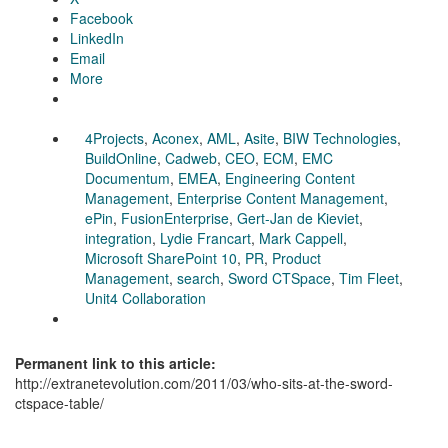
Facebook
LinkedIn
Email
More
4Projects
,
Aconex
,
AML
,
Asite
,
BIW Technologies
,
BuildOnline
,
Cadweb
,
CEO
,
ECM
,
EMC
Documentum
,
EMEA
,
Engineering Content
Management
,
Enterprise Content Management
,
ePin
,
FusionEnterprise
,
Gert-Jan de Kieviet
,
integration
,
Lydie Francart
,
Mark Cappell
,
Microsoft SharePoint 10
,
PR
,
Product
Management
,
search
,
Sword CTSpace
,
Tim Fleet
,
Unit4 Collaboration
Permanent link to this article:
http://extranetevolution.com/2011/03/who-sits-at-the-sword-
ctspace-table/