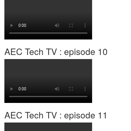
AEC Tech TV : episode 10
AEC Tech TV : episode 11