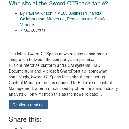
Who sits at the Sword CTSpace table?
By
Paul Wilkinson
in
AEC
,
Business/Financial
,
Collaboration
,
Marketing
,
People issues
,
SaaS
,
Vendors
7 March 2011
The latest Sword-CTSpace news release concerns an
integration between the company’s on-premise
FusionEnterprise platform and ECM systems EMC
Documentum and Microsoft SharePoint 10 (somewhat
confusingly, Sword-CTSpace talks about Engineering
Content Management, as opposed to Enterprise Content
Management, a term much used by other firms and industry
analysts). I only mention this as the news release …
Continue reading
Share this:
X