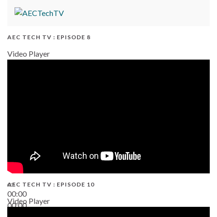
AEC TECH TV : EPISODE 8
Video Player
AEC TECH TV : EPISODE 10
00:00
Video Player
00:00
38:13