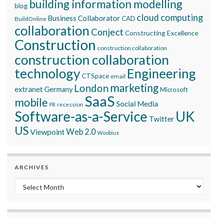
building information modelling
blog
cloud computing
Business Collaborator
CAD
BuildOnline
collaboration
Conject
Constructing Excellence
Construction
construction collaboration
construction collaboration
technology
Engineering
CTSpace
email
marketing
London
extranet
Germany
Microsoft
SaaS
mobile
Social Media
recession
PR
Software-as-a-Service
UK
Twitter
US
Viewpoint
Web 2.0
Woobius
ARCHIVES
Archives