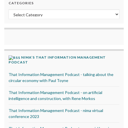
CATEGORIES
Categories
NIMA’S THAT INFORMATION MANAGEMENT
PODCAST
That Information Management Podcast - talking about the
circular economy with Paul Toyne
That Information Management Podcast - on artificial
intelligence and construction, with Rene Morkos
That Information Management Podcast - nima virtual
conference 2023