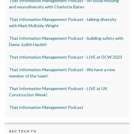
That Information Management Podcast - on social housing
and neurodiversity with Charlotte Bates
That Information Management Podcast - talking diversity
with Mark McBride-Wright
That Information Management Podcast - building safety with
Dame Judith Hackitt
That Information Management Podcast - LIVE at DCW 2023
That Information Management Podcast - We have a new
member of the team!
That Information Management Podcast - LIVE at UK
Construction Week!
That Information Management Podcast
AEC TECH TV