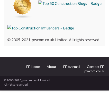
© 2005-2021, pwcom.co.uk Limited. All rights reserved
EE Home
About
EE by email
Contact EE
pwcom.co.uk
© 2005-2020, pwcom.co.uk Limited.
All rights reserved