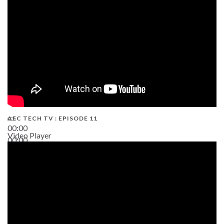
AEC TECH TV : EPISODE 11
00:00
Video Player
00:00
02:38