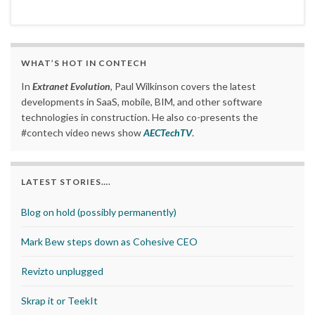
WHAT’S HOT IN CONTECH
In
Extranet Evolution
, Paul Wilkinson covers the latest
developments in SaaS, mobile, BIM, and other software
technologies in construction. He also co-presents the
#contech video news show
AECTechTV
.
LATEST STORIES….
Blog on hold (possibly permanently)
Mark Bew steps down as Cohesive CEO
Revizto unplugged
Skrap it or TeekIt