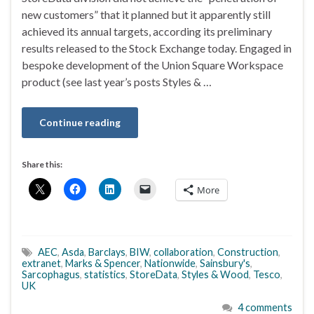
new customers” that it planned but it apparently still
achieved its annual targets, according its preliminary
results released to the Stock Exchange today. Engaged in
bespoke development of the Union Square Workspace
product (see last year’s posts Styles & …
Continue reading
Share this:
More
AEC
,
Asda
,
Barclays
,
BIW
,
collaboration
,
Construction
,
extranet
,
Marks & Spencer
,
Nationwide
,
Sainsbury's
,
Sarcophagus
,
statistics
,
StoreData
,
Styles & Wood
,
Tesco
,
UK
4 comments