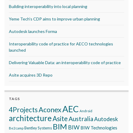
Building interoperability into local planning
Yeme Tech’s CDP aims to improve urban planning
Autodesk launches Forma
Interoperability code of practice for AECO technologies
launched
Delivering Valuable Data: an interoperability code of practice
Asite acquires 3D Repo
TAGS
AEC
Aconex
4Projects
Android
architecture
Asite
Australia
Autodesk
BIM
BIW
BIW Technologies
Bentley Systems
Be2camp