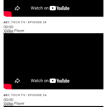
AEC TECH TV : EPISODE 14
00:00
Video Player
00:00
19:43
AEC TECH TV : EPISODE 16
00:00
Video Player
00:00