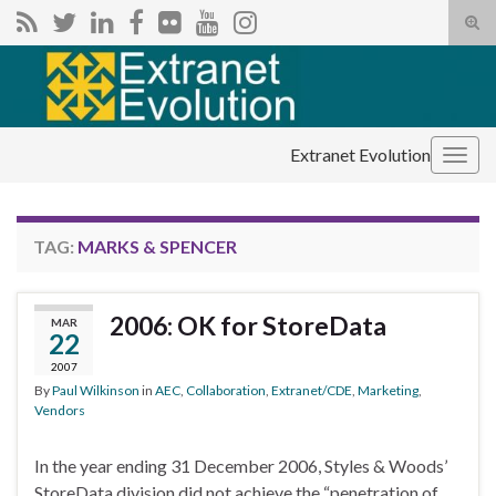
Tog
sear
Search for:
for
Extranet Evolution
Togg
navig
TAG:
MARKS & SPENCER
2006: OK for StoreData
MAR
22
2007
By
Paul Wilkinson
in
AEC
,
Collaboration
,
Extranet/CDE
,
Marketing
,
Vendors
In the year ending 31 December 2006, Styles & Woods’
StoreData division did not achieve the “penetration of