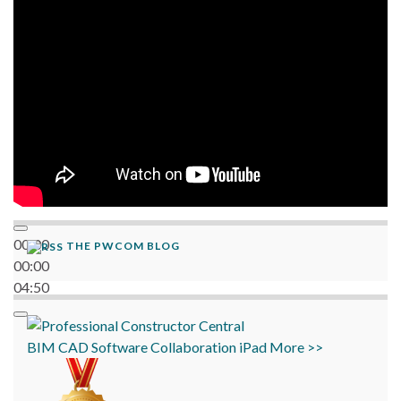
06:38
00:00
THE PWCOM BLOG
00:00
04:50
BIM
CAD
Software
Collaboration
iPad
More >>