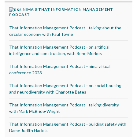
NIMA’S THAT INFORMATION MANAGEMENT
PODCAST
That Information Management Podcast - talking about the
circular economy with Paul Toyne
That Information Management Podcast - on artificial
intelligence and construction, with Rene Morkos
That Information Management Podcast - nima virtual
conference 2023
That Information Management Podcast - on social housing
and neurodiversity with Charlotte Bates
That Information Management Podcast - talking diversity
with Mark McBride-Wright
That Information Management Podcast - building safety with
Dame Judith Hackitt