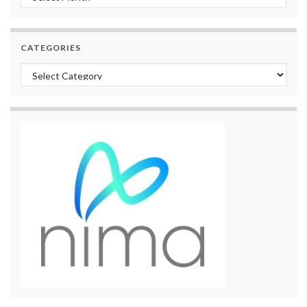
CATEGORIES
Categories