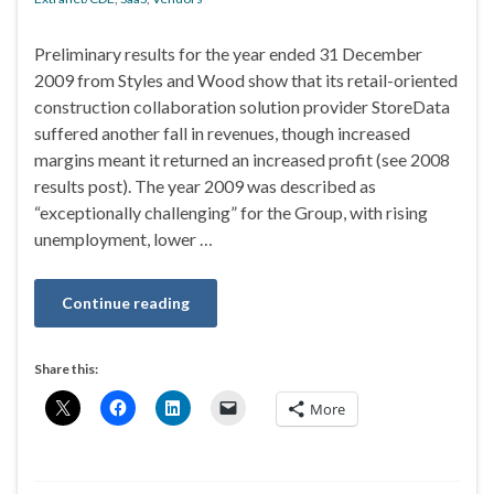
Preliminary results for the year ended 31 December
2009 from Styles and Wood show that its retail-oriented
construction collaboration solution provider StoreData
suffered another fall in revenues, though increased
margins meant it returned an increased profit (see 2008
results post). The year 2009 was described as
“exceptionally challenging” for the Group, with rising
unemployment, lower …
Continue reading
Share this:
More