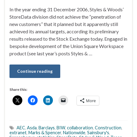
In the year ending 31 December 2006, Styles & Woods’
StoreData division did not achieve the “penetration of
new customers” that it planned but it apparently still
achieved its annual targets, according its preliminary
results released to the Stock Exchange today. Engaged in
bespoke development of the Union Square Workspace
product (see last year’s posts Styles & …
Continue reading
Share this:
More
AEC
,
Asda
,
Barclays
,
BIW
,
collaboration
,
Construction
,
extranet
,
Marks & Spencer
,
Nationwide
,
Sainsbury's
,