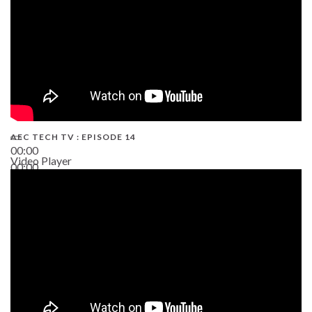
AEC TECH TV : EPISODE 14
00:00
Video Player
00:00
19:43