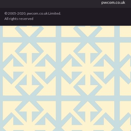
pwcom.co.uk
© 2005-2020, pwcom.co.uk Limited.
All rights reserved