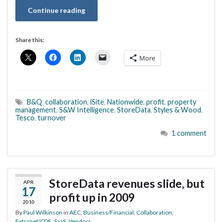
Continue reading
Share this:
More
B&Q
,
collaboration
,
iSite
,
Nationwide
,
profit
,
property
management
,
S&W Intelligence
,
StoreData
,
Styles & Wood
,
Tesco
,
turnover
1 comment
StoreData revenues slide, but
APR
17
profit up in 2009
2010
By
Paul Wilkinson
in
AEC
,
Business/Financial
,
Collaboration
,
Extranet/CDE
,
SaaS
,
Vendors