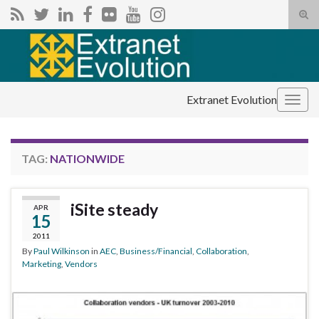
Tog
sear
Search for:
for
Extranet Evolution
Togg
navig
TAG:
NATIONWIDE
iSite steady
APR
15
2011
By
Paul Wilkinson
in
AEC
,
Business/Financial
,
Collaboration
,
Marketing
,
Vendors