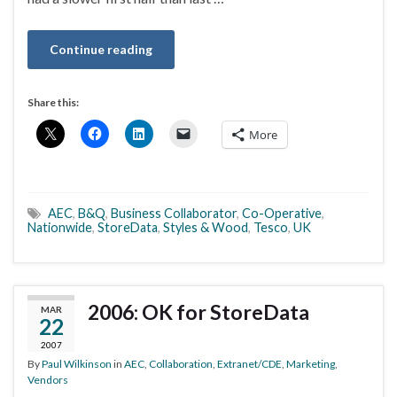
Continue reading
Share this:
More
AEC
,
B&Q
,
Business Collaborator
,
Co-Operative
,
Nationwide
,
StoreData
,
Styles & Wood
,
Tesco
,
UK
2006: OK for StoreData
MAR
22
2007
By
Paul Wilkinson
in
AEC
,
Collaboration
,
Extranet/CDE
,
Marketing
,
Vendors