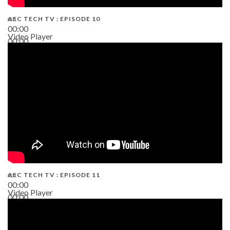
AEC TECH TV : EPISODE 10
00:00
Video Player
00:00
38:13
AEC TECH TV : EPISODE 11
00:00
Video Player
00:00
02:38