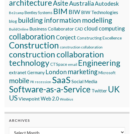
architecture
Asite
Australia
Autodesk
BIM
BIW
BIW Technologies
Bentley Systems
Be2camp
building information modelling
blog
cloud computing
Business Collaborator
CAD
BuildOnline
collaboration
Conject
Constructing Excellence
Construction
construction collaboration
construction collaboration
technology
Engineering
CTSpace
email
marketing
London
extranet
Germany
Microsoft
SaaS
mobile
Social Media
recession
PR
Software-as-a-Service
UK
Twitter
US
Viewpoint
Web 2.0
Woobius
ARCHIVES
Archives