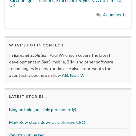
Sarcophagus
,
statistics
,
StoreData
,
Styles & Wood
,
Tesco
,
UK
4 comments
WHAT’S HOT IN CONTECH
In
Extranet Evolution
, Paul Wilkinson covers the latest
developments in SaaS, mobile, BIM, and other software
technologies in construction. He also co-presents the
#contech video news show
AECTechTV
.
LATEST STORIES….
Blog on hold (possibly permanently)
Mark Bew steps down as Cohesive CEO
Revizto unplugged