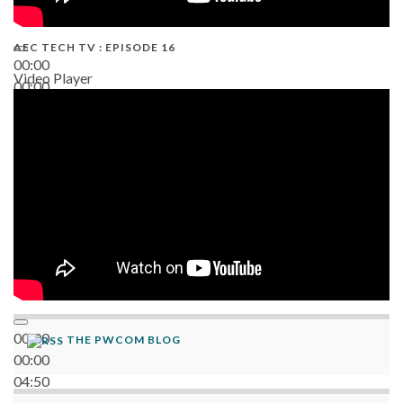
AEC TECH TV : EPISODE 16
00:00
Video Player
00:00
06:38
00:00
THE PWCOM BLOG
00:00
04:50