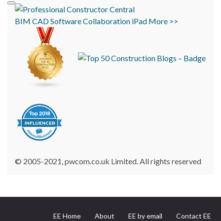
BIM
CAD
Software
Collaboration
iPad
More >>
© 2005-2021, pwcom.co.uk Limited. All rights reserved
EE Home
About
EE by email
Contact EE