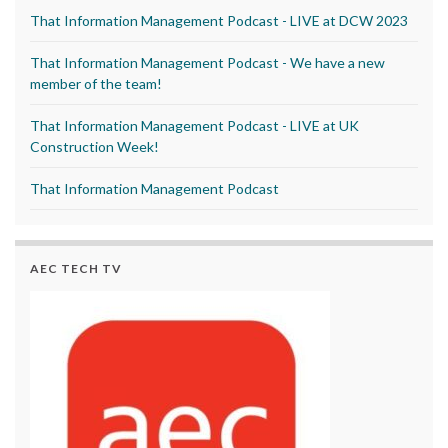
That Information Management Podcast - LIVE at DCW 2023
That Information Management Podcast - We have a new
member of the team!
That Information Management Podcast - LIVE at UK
Construction Week!
That Information Management Podcast
AEC TECH TV