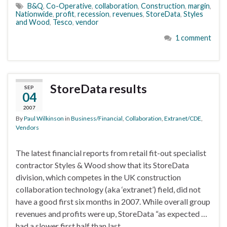
B&Q
,
Co-Operative
,
collaboration
,
Construction
,
margin
,
Nationwide
,
profit
,
recession
,
revenues
,
StoreData
,
Styles
and Wood
,
Tesco
,
vendor
1 comment
StoreData results
SEP
04
2007
By
Paul Wilkinson
in
Business/Financial
,
Collaboration
,
Extranet/CDE
,
Vendors
The latest financial reports from retail fit-out specialist
contractor Styles & Wood show that its StoreData
division, which competes in the UK construction
collaboration technology (aka ‘extranet’) field, did not
have a good first six months in 2007. While overall group
revenues and profits were up, StoreData “as expected …
had a slower first half than last …