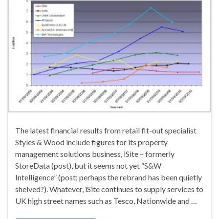
The latest financial results from retail fit-out specialist
Styles & Wood include figures for its property
management solutions business, iSite – formerly
StoreData (post), but it seems not yet “S&W
Intelligence” (post; perhaps the rebrand has been quietly
shelved?). Whatever, iSite continues to supply services to
UK high street names such as Tesco, Nationwide and …