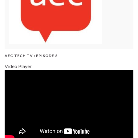
AEC TECH TV : EPISODE 8
Video Player