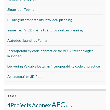
Skrap it or TeekIt
Building interoperability into local planning
Yeme Tech’s CDP aims to improve urban planning
Autodesk launches Forma
Interoperability code of practice for AECO technologies
launched
Delivering Valuable Data: an interoperability code of practice
Asite acquires 3D Repo
TAGS
AEC
Aconex
4Projects
Android