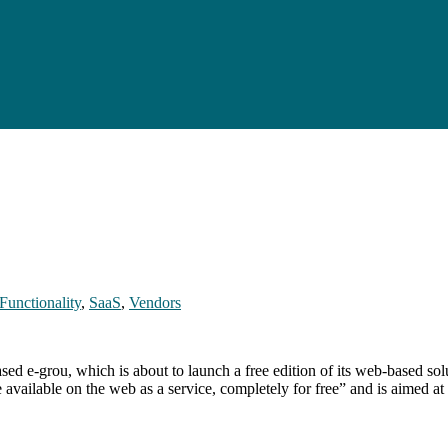
Functionality
,
SaaS
,
Vendors
 e-grou, which is about to launch a free edition of its web-based solu
available on the web as a service, completely for free” and is aimed a