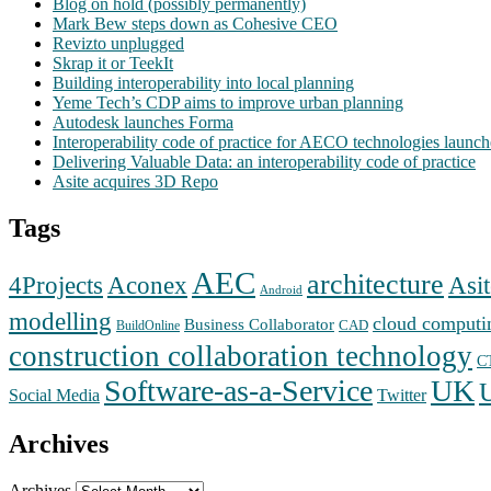
Blog on hold (possibly permanently)
Mark Bew steps down as Cohesive CEO
Revizto unplugged
Skrap it or TeekIt
Building interoperability into local planning
Yeme Tech’s CDP aims to improve urban planning
Autodesk launches Forma
Interoperability code of practice for AECO technologies launc
Delivering Valuable Data: an interoperability code of practice
Asite acquires 3D Repo
Tags
AEC
architecture
Aconex
4Projects
Asit
Android
modelling
cloud computi
Business Collaborator
CAD
BuildOnline
construction collaboration technology
C
Software-as-a-Service
UK
Social Media
Twitter
Archives
Archives