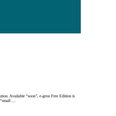
tion. Available “soon”, e-grou Free Edition is
t “small …