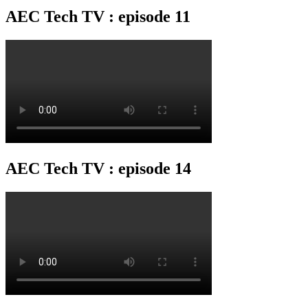
AEC Tech TV : episode 11
AEC Tech TV : episode 14