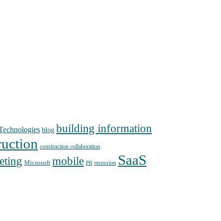
building information
echnologies
blog
ruction
construction collaboration
SaaS
mobile
eting
Microsoft
recession
PR