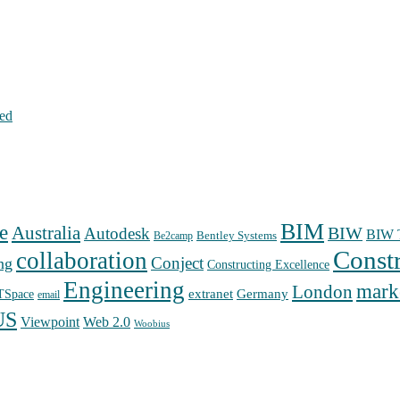
hed
BIM
e
Australia
Autodesk
BIW
BIW T
Bentley Systems
Be2camp
Const
collaboration
Conject
ng
Constructing Excellence
Engineering
mark
London
extranet
Germany
TSpace
email
US
Web 2.0
Viewpoint
Woobius