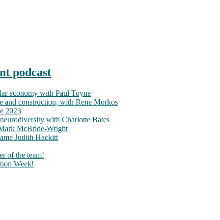
nt podcast
ular economy with Paul Toyne
nce and construction, with Rene Morkos
ce 2023
neurodiversity with Charlotte Bates
h Mark McBride-Wright
ame Judith Hackitt
r of the team!
tion Week!