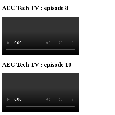
AEC Tech TV : episode 8
AEC Tech TV : episode 10