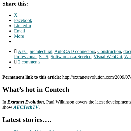
Share this:
X
Facebook
LinkedIn
Email
More
AEC
,
architectural
,
AutoCAD connectors
,
Construction
,
doc
Professional
,
SaaS
,
Software-as-a-Service
,
Visual WebGui
,
Wi
2 comments
Permanent link to this article:
http://extranetevolution.com/2009/07/
What’s hot in Contech
In
Extranet Evolution
, Paul Wilkinson covers the latest development
show
AECTechTV
.
Latest stories….