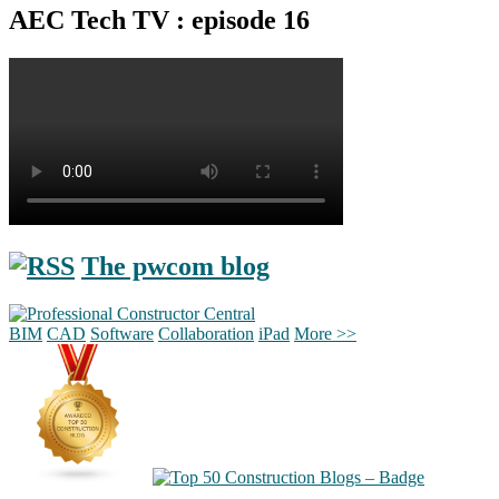
AEC Tech TV : episode 16
The pwcom blog
BIM
CAD
Software
Collaboration
iPad
More >>