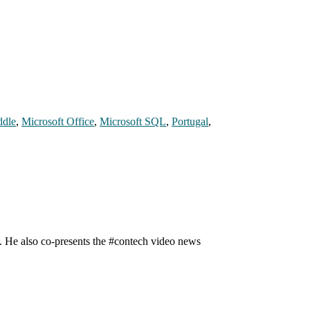
dle
,
Microsoft Office
,
Microsoft SQL
,
Portugal
,
n. He also co-presents the #contech video news