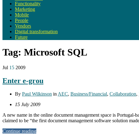
Functionality
Marketing
Mobile
People
Vendors
Digital transformation
Future
Tag:
Microsoft SQL
Jul
15
2009
Enter e-grou
By
Paul Wilkinson
in
AEC
,
Business/Financial
,
Collaboration
,
15 July 2009
A new name in the online document management space is Portugal-based
claimed to be “the first document management software solution made 
Continue reading