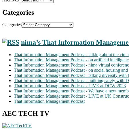
Categories
Categories
nima’s That Information Manageme
That Information Management Podcast - talking about the circ
That Information Management Podcast - on artificial intellige
That Information Management Podcast - nima virtual conferen
That Information Management Podcast - on social housing and 
That Information Management Podcast - talking diversity wit
That Information Management Podcast - building safety with D
That Information Management Podcast - LIVE at DCW 2023
That Information Management Podcast - We have a new membe
That Information Management Podcast - LIVE at UK Construc
That Information Management Podcast
AEC TECH TV