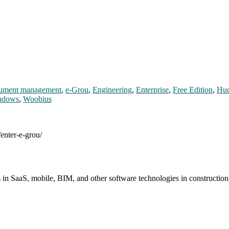
ument management
,
e-Grou
,
Engineering
,
Enterprise
,
Free Edition
,
Hud
ndows
,
Woobius
enter-e-grou/
s in SaaS, mobile, BIM, and other software technologies in constructio