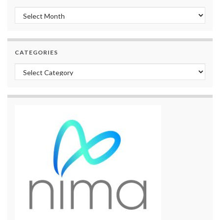
Archives
CATEGORIES
Categories