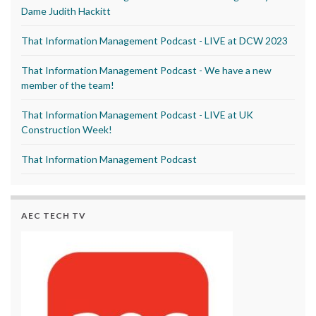
Dame Judith Hackitt
That Information Management Podcast - LIVE at DCW 2023
That Information Management Podcast - We have a new
member of the team!
That Information Management Podcast - LIVE at UK
Construction Week!
That Information Management Podcast
AEC TECH TV