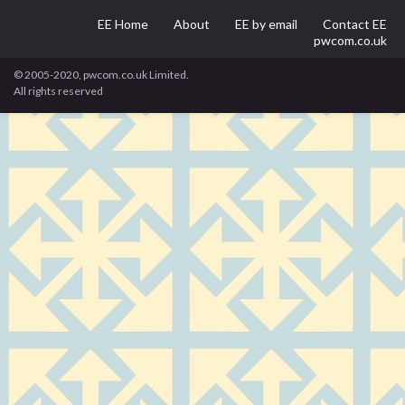
EE Home
About
EE by email
Contact EE
pwcom.co.uk
© 2005-2020, pwcom.co.uk Limited.
All rights reserved