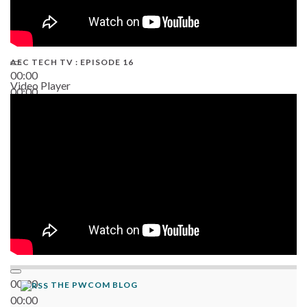
AEC TECH TV : EPISODE 16
00:00
Video Player
00:00
06:38
00:00
THE PWCOM BLOG
00:00