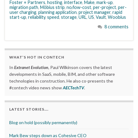
Foster + Partners
,
hosting
,
interface
,
Make
,
mark-up
,
migration path
,
Möbius strip
,
no/low-cost
,
per-project
,
per-
user charging
,
planning application
,
project manager
,
rapid
start-up
,
reliability
,
speed
,
storage
,
URL
,
US
,
Vault
,
Woobius
8 comments
WHAT’S HOT IN CONTECH
In
Extranet Evolution
, Paul Wilkinson covers the latest
developments in SaaS, mobile, BIM, and other software
technologies in construction. He also co-presents the
#contech video news show
AECTechTV
.
LATEST STORIES….
Blog on hold (possibly permanently)
Mark Bew steps down as Cohesive CEO