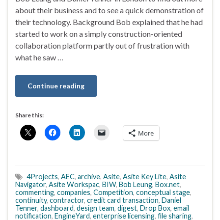
about their business and to see a quick demonstration of
their technology. Background Bob explained that he had
started to work on a simply construction-oriented
collaboration platform partly out of frustration with
what he saw …
Continue reading
Share this:
More
4Projects
,
AEC
,
archive
,
Asite
,
Asite Key Lite
,
Asite
Navigator
,
Asite Workspac
,
BIW
,
Bob Leung
,
Box.net
,
commenting
,
companies
,
Competition
,
conceptual stage
,
continuity
,
contractor
,
credit card transaction
,
Daniel
Tenner
,
dashboard
,
design team
,
digest
,
Drop Box
,
email
notification
,
EngineYard
,
enterprise licensing
,
file sharing
,