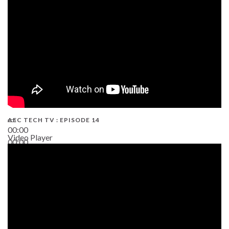
AEC TECH TV : EPISODE 14
00:00
Video Player
00:00
19:43