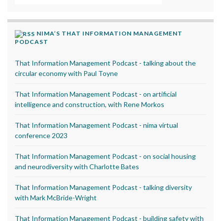
NIMA’S THAT INFORMATION MANAGEMENT
PODCAST
That Information Management Podcast - talking about the
circular economy with Paul Toyne
That Information Management Podcast - on artificial
intelligence and construction, with Rene Morkos
That Information Management Podcast - nima virtual
conference 2023
That Information Management Podcast - on social housing
and neurodiversity with Charlotte Bates
That Information Management Podcast - talking diversity
with Mark McBride-Wright
That Information Management Podcast - building safety with