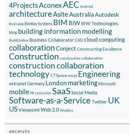
AEC
Aconex
4Projects
Android
architecture
Asite
Australia
Autodesk
BIM
BIW
BIW Technologies
Bentley Systems
Be2camp
building information modelling
blog
cloud computing
Business Collaborator
CAD
BuildOnline
collaboration
Conject
Constructing Excellence
Construction
construction collaboration
construction collaboration
technology
Engineering
CTSpace
email
marketing
London
extranet
Germany
Microsoft
SaaS
mobile
Social Media
recession
PR
Software-as-a-Service
UK
Twitter
US
Viewpoint
Web 2.0
Woobius
ARCHIVES