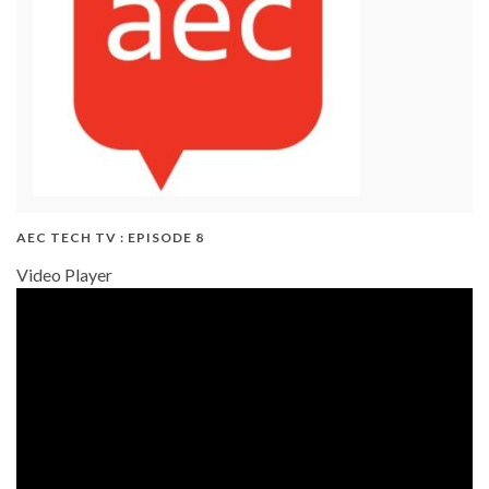
AEC TECH TV : EPISODE 8
Video Player