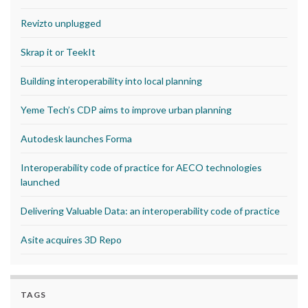
Revizto unplugged
Skrap it or TeekIt
Building interoperability into local planning
Yeme Tech’s CDP aims to improve urban planning
Autodesk launches Forma
Interoperability code of practice for AECO technologies
launched
Delivering Valuable Data: an interoperability code of practice
Asite acquires 3D Repo
TAGS