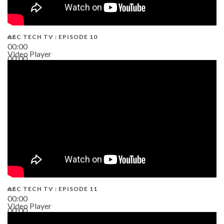
AEC TECH TV : EPISODE 10
00:00
Video Player
00:00
38:13
AEC TECH TV : EPISODE 11
00:00
Video Player
00:00
02:38