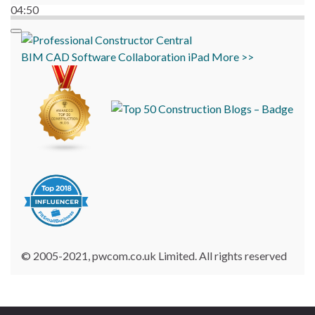
04:50
BIM
CAD
Software
Collaboration
iPad
More >>
© 2005-2021, pwcom.co.uk Limited. All rights reserved