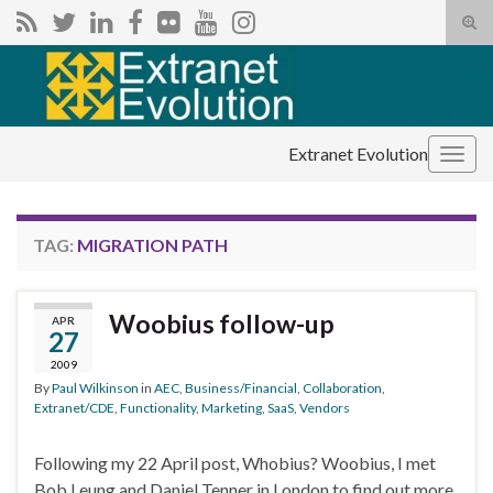
Tog
sear
Search for:
for
Extranet Evolution
Togg
navig
TAG:
MIGRATION PATH
Woobius follow-up
APR
27
2009
By
Paul Wilkinson
in
AEC
,
Business/Financial
,
Collaboration
,
Extranet/CDE
,
Functionality
,
Marketing
,
SaaS
,
Vendors
Following my 22 April post, Whobius? Woobius, I met
Bob Leung and Daniel Tenner in London to find out more