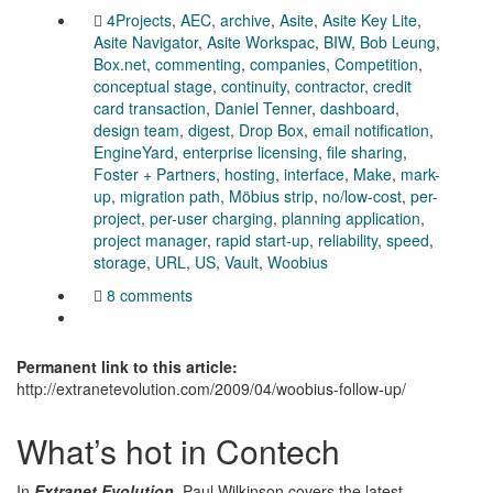
4Projects
,
AEC
,
archive
,
Asite
,
Asite Key Lite
,
Asite Navigator
,
Asite Workspac
,
BIW
,
Bob Leung
,
Box.net
,
commenting
,
companies
,
Competition
,
conceptual stage
,
continuity
,
contractor
,
credit
card transaction
,
Daniel Tenner
,
dashboard
,
design team
,
digest
,
Drop Box
,
email notification
,
EngineYard
,
enterprise licensing
,
file sharing
,
Foster + Partners
,
hosting
,
interface
,
Make
,
mark-
up
,
migration path
,
Möbius strip
,
no/low-cost
,
per-
project
,
per-user charging
,
planning application
,
project manager
,
rapid start-up
,
reliability
,
speed
,
storage
,
URL
,
US
,
Vault
,
Woobius
8 comments
Permanent link to this article:
http://extranetevolution.com/2009/04/woobius-follow-up/
What’s hot in Contech
In
Extranet Evolution
, Paul Wilkinson covers the latest