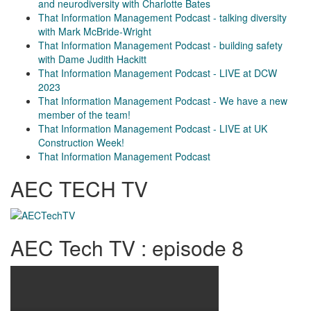
and neurodiversity with Charlotte Bates
That Information Management Podcast - talking diversity
with Mark McBride-Wright
That Information Management Podcast - building safety
with Dame Judith Hackitt
That Information Management Podcast - LIVE at DCW
2023
That Information Management Podcast - We have a new
member of the team!
That Information Management Podcast - LIVE at UK
Construction Week!
That Information Management Podcast
AEC TECH TV
AEC Tech TV : episode 8