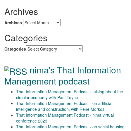
Archives
Archives
Categories
Categories
nima’s That Information
Management podcast
That Information Management Podcast - talking about the
circular economy with Paul Toyne
That Information Management Podcast - on artificial
intelligence and construction, with Rene Morkos
That Information Management Podcast - nima virtual
conference 2023
That Information Management Podcast - on social housing