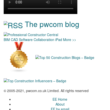
The pwcom blog
BIM
CAD
Software
Collaboration
iPad
More >>
© 2005-2021, pwcom.co.uk Limited. All rights reserved
EE Home
About
EE by email