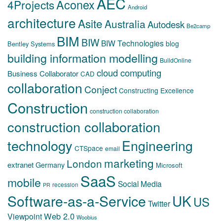
AEC
Aconex
4Projects
Android
architecture
Asite
Australia
Autodesk
Be2camp
BIM
BIW
BIW Technologies
blog
Bentley Systems
building information modelling
BuildOnline
cloud computing
Business Collaborator
CAD
collaboration
Conject
Constructing Excellence
Construction
construction collaboration
construction collaboration
technology
Engineering
CTSpace
email
marketing
London
extranet
Germany
Microsoft
SaaS
mobile
Social Media
recession
PR
Software-as-a-Service
UK
US
Twitter
Web 2.0
Viewpoint
Woobius