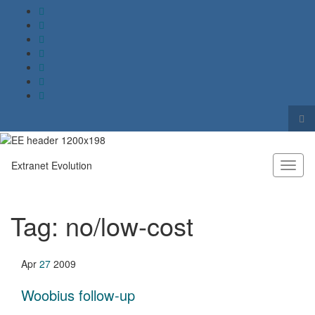
Tog
sea
Search for:
for
Extranet Evolution
Toggl
naviga
Tag:
no/low-cost
Apr
27
2009
Woobius follow-up