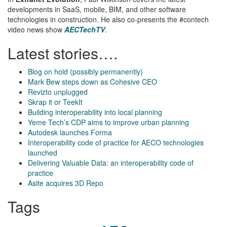
developments in SaaS, mobile, BIM, and other software
technologies in construction. He also co-presents the #contech
video news show
AECTechTV
.
Latest stories….
Blog on hold (possibly permanently)
Mark Bew steps down as Cohesive CEO
Revizto unplugged
Skrap it or TeekIt
Building interoperability into local planning
Yeme Tech’s CDP aims to improve urban planning
Autodesk launches Forma
Interoperability code of practice for AECO technologies
launched
Delivering Valuable Data: an interoperability code of
practice
Asite acquires 3D Repo
Tags