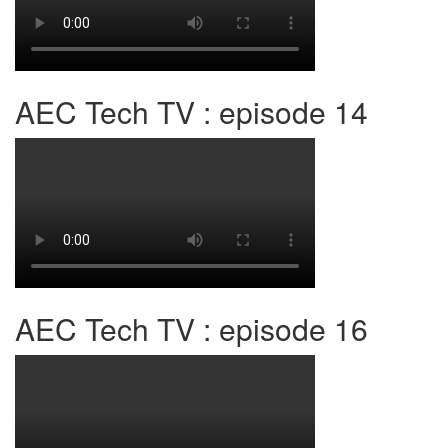
AEC Tech TV : episode 14
AEC Tech TV : episode 16