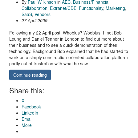
By
Paul Wilkinson
in
AEC
,
Business/Financial
,
Collaboration
,
Extranet/CDE
,
Functionality
,
Marketing
,
SaaS
,
Vendors
27 April 2009
Following my 22 April post, Whobius? Woobius, I met Bob
Leung and Daniel Tenner in London to find out more about
their business and to see a quick demonstration of their
technology. Background Bob explained that he had started to
work on a simply construction-oriented collaboration platform
partly out of frustration with what he saw …
Continue reading
Share this:
X
Facebook
LinkedIn
Email
More