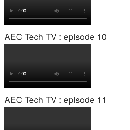
AEC Tech TV : episode 10
AEC Tech TV : episode 11