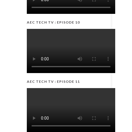
AEC TECH TV : EPISODE 10
AEC TECH TV : EPISODE 11