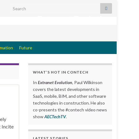
Search for:
Extranet Evolution
rmation
Future
WHAT’S HOT IN CONTECH
In
Extranet Evolution
, Paul Wilkinson
covers the latest developments in
SaaS, mobile, BIM, and other software
technologies in construction. He also
co-presents the #contech video news
show
AECTechTV
.
ely
 Incite
LATEST STORIES….