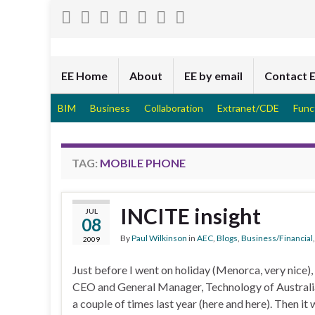
EE Home
About
EE by email
Contact 
BIM
Business
Collaboration
Extranet/CDE
Func
TAG:
MOBILE PHONE
INCITE insight
JUL
08
By
Paul Wilkinson
in
AEC
,
Blogs
,
Business/Financial
2009
Just before I went on holiday (Menorca, very nice)
CEO and General Manager, Technology of Australia-
a couple of times last year (here and here). Then it