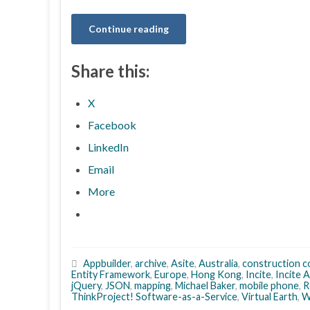
Continue reading
Share this:
X
Facebook
LinkedIn
Email
More
Appbuilder
,
archive
,
Asite
,
Australia
,
construction c
Entity Framework
,
Europe
,
Hong Kong
,
Incite
,
Incite 
jQuery
,
JSON
,
mapping
,
Michael Baker
,
mobile phone
,
R
ThinkProject! Software-as-a-Service
,
Virtual Earth
,
W