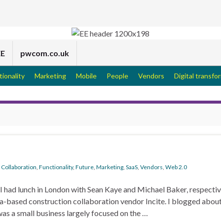
EE
pwcom.co.uk
tionality
Marketing
Mobile
People
Vendors
Digital transfo
,
Collaboration
,
Functionality
,
Future
,
Marketing
,
SaaS
,
Vendors
,
Web 2.0
, I had lunch in London with Sean Kaye and Michael Baker, respectiv
based construction collaboration vendor Incite. I blogged about
 was a small business largely focused on the …