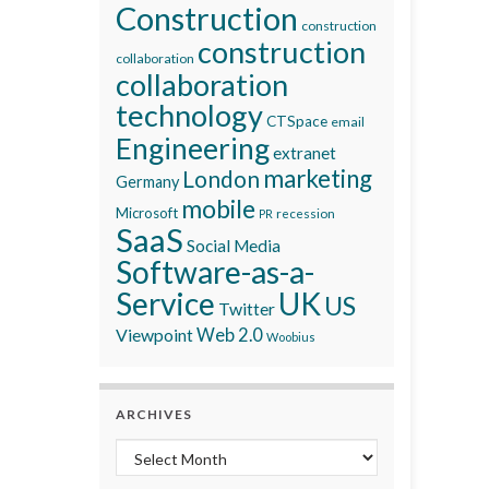
Construction
construction
construction
collaboration
collaboration
technology
CTSpace
email
Engineering
extranet
marketing
London
Germany
mobile
Microsoft
recession
PR
SaaS
Social Media
Software-as-a-
Service
UK
US
Twitter
Viewpoint
Web 2.0
Woobius
ARCHIVES
Archives