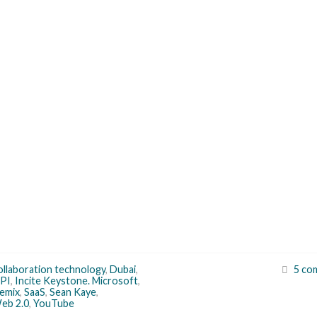
ollaboration technology
,
Dubai
,
5 co
API
,
Incite Keystone. Microsoft
,
emix
,
SaaS
,
Sean Kaye
,
eb 2.0
,
YouTube