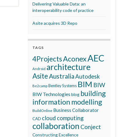
Delivering Valuable Data: an
interoperability code of practice
Asite acquires 3D Repo
TAGS
AEC
Aconex
4Projects
architecture
Android
Asite
Australia
Autodesk
BIM
BIW
Bentley Systems
Be2camp
building
BIW Technologies
blog
information modelling
Business Collaborator
BuildOnline
cloud computing
CAD
collaboration
Conject
Constructing Excellence