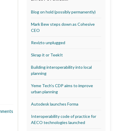
Blog on hold (possibly permanently)
Mark Bew steps down as Cohesive
CEO
Revizto unplugged
Skrap it or TeekIt
Building interoperability into local
planning
Yeme Tech’s CDP aims to improve
urban planning
Autodesk launches Forma
mments
Interoperability code of practice for
AECO technologies launched