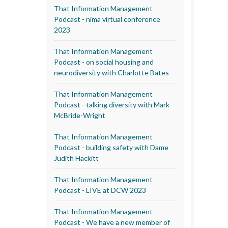
That Information Management
Podcast - nima virtual conference
2023
That Information Management
Podcast - on social housing and
neurodiversity with Charlotte Bates
That Information Management
Podcast - talking diversity with Mark
McBride-Wright
That Information Management
Podcast - building safety with Dame
Judith Hackitt
That Information Management
Podcast - LIVE at DCW 2023
That Information Management
Podcast - We have a new member of