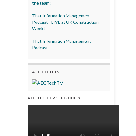
the team!
That Information Management
Podcast - LIVE at UK Construction
Week!
That Information Management
Podcast
AEC TECH TV
AEC TECH TV : EPISODE 8