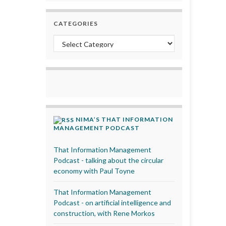
CATEGORIES
Categories
NIMA’S THAT INFORMATION
MANAGEMENT PODCAST
That Information Management
Podcast - talking about the circular
economy with Paul Toyne
That Information Management
Podcast - on artificial intelligence and
construction, with Rene Morkos