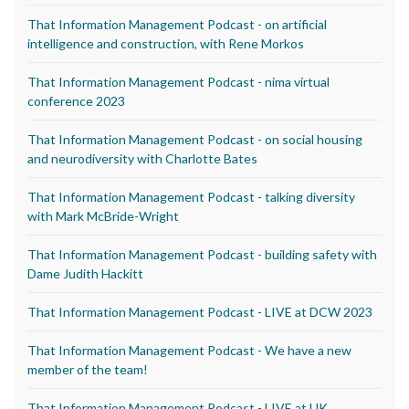
That Information Management Podcast - on artificial
intelligence and construction, with Rene Morkos
That Information Management Podcast - nima virtual
conference 2023
That Information Management Podcast - on social housing
and neurodiversity with Charlotte Bates
That Information Management Podcast - talking diversity
with Mark McBride-Wright
That Information Management Podcast - building safety with
Dame Judith Hackitt
That Information Management Podcast - LIVE at DCW 2023
That Information Management Podcast - We have a new
member of the team!
That Information Management Podcast - LIVE at UK