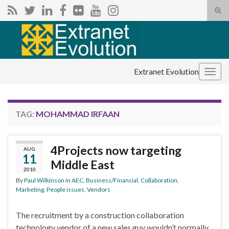
Tog
sear
Search for:
for
Extranet Evolution
Togg
navig
TAG:
MOHAMMAD IRFAAN
4Projects now targeting
AUG
11
Middle East
2010
By
Paul Wilkinson
in
AEC
,
Business/Financial
,
Collaboration
,
Marketing
,
People issues
,
Vendors
The recruitment by a construction collaboration
technology vendor of a new sales guy wouldn’t normally