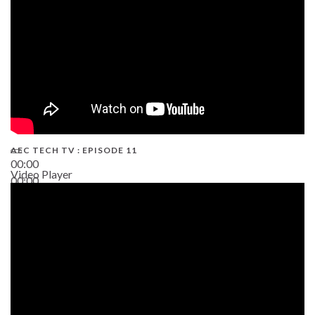
AEC TECH TV : EPISODE 11
00:00
Video Player
00:00
02:38