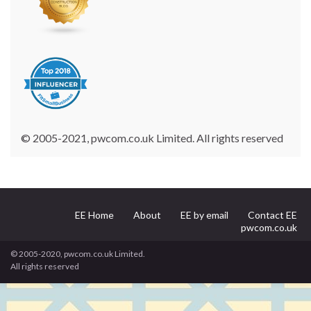
© 2005-2021, pwcom.co.uk Limited. All rights reserved
EE Home
About
EE by email
Contact EE
pwcom.co.uk
© 2005-2020, pwcom.co.uk Limited.
All rights reserved