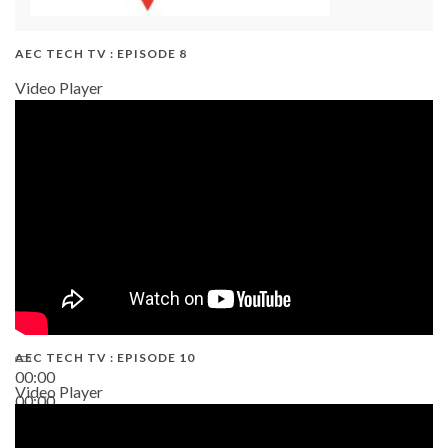
AEC TECH TV : EPISODE 8
Video Player
AEC TECH TV : EPISODE 10
00:00
Video Player
00:00
38:13