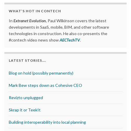
WHAT’S HOT IN CONTECH
In
Extranet Evolution
, Paul Wilkinson covers the latest
developments in SaaS, mobile, BIM, and other software
technologies in construction. He also co-presents the
#contech video news show
AECTechTV
.
LATEST STORIES….
Blog on hold (possibly permanently)
Mark Bew steps down as Cohesive CEO
Revizto unplugged
Skrap it or TeekIt
Building interoperability into local planning