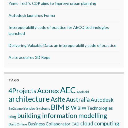
Yeme Tech’s CDP aims to improve urban planning
Autodesk launches Forma
Interoperability code of practice for AECO technologies
launched
Delivering Valuable Data: an interoperability code of practice
Asite acquires 3D Repo
TAGS
AEC
Aconex
4Projects
Android
architecture
Asite
Australia
Autodesk
BIM
BIW
BIW Technologies
Bentley Systems
Be2camp
building information modelling
blog
cloud computing
Business Collaborator
CAD
BuildOnline