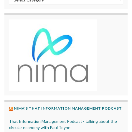
NIMA’S THAT INFORMATION MANAGEMENT PODCAST
That Information Management Podcast - talking about the
circular economy with Paul Toyne