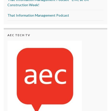
Construction Week!
That Information Management Podcast
AEC TECH TV