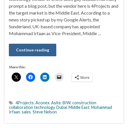
prompt a blog post, but the vendor here is 4Projects and
the target market is the Middle East. According to a
news story picked up by my Google Alerts, the
Sunderland, UK-based company has appointed
Mohammad Irfaan as Vice-President, Middle …
Continue reading
Share this:
More
4Projects
,
Aconex
,
Asite
,
BIW
,
construction
collaboration technology
,
Dubai
,
Middle East
,
Mohammad
Irfaan
,
sales
,
Steve Nelson