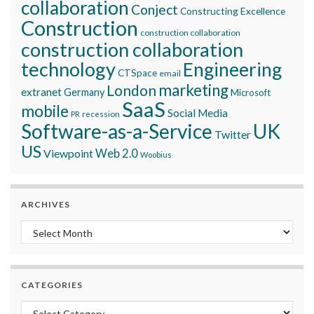
collaboration
Conject
Constructing Excellence
Construction
construction collaboration
construction collaboration
technology
Engineering
CTSpace
email
marketing
London
extranet
Germany
Microsoft
SaaS
mobile
Social Media
recession
PR
Software-as-a-Service
UK
Twitter
US
Viewpoint
Web 2.0
Woobius
ARCHIVES
Archives
CATEGORIES
Categories