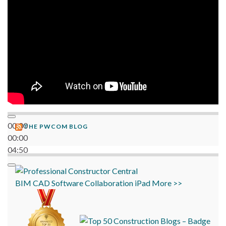
00:00
THE PWCOM BLOG
00:00
04:50
BIM
CAD
Software
Collaboration
iPad
More >>