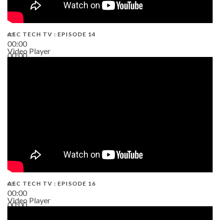
AEC TECH TV : EPISODE 14
00:00
Video Player
00:00
19:43
AEC TECH TV : EPISODE 16
00:00
Video Player
00:00
06:38