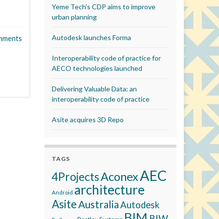
Yeme Tech’s CDP aims to improve
urban planning
Autodesk launches Forma
mments
Interoperability code of practice for
AECO technologies launched
Delivering Valuable Data: an
interoperability code of practice
Asite acquires 3D Repo
TAGS
AEC
Aconex
4Projects
architecture
Android
Asite
Australia
Autodesk
BIM
BIW