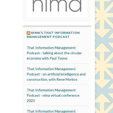
NIMA’S THAT INFORMATION
MANAGEMENT PODCAST
That Information Management
Podcast - talking about the circular
economy with Paul Toyne
That Information Management
Podcast - on artificial intelligence and
construction, with Rene Morkos
That Information Management
Podcast - nima virtual conference
2023
That Information Management