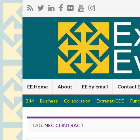
EE Home
About
EE by email
Contact 
BIM
Business
Collaboration
Extranet/CDE
Func
TAG:
NEC CONTRACT