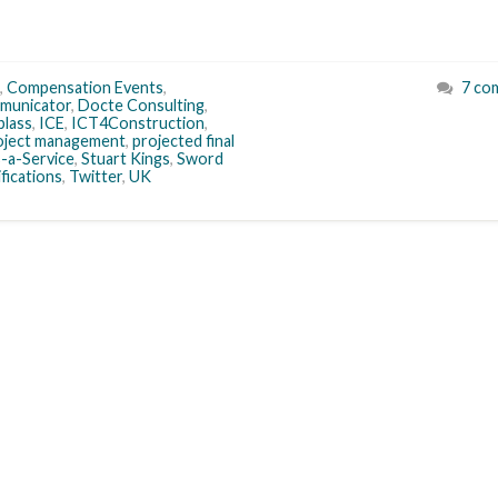
,
Compensation Events
,
7 co
municator
,
Docte Consulting
,
plass
,
ICE
,
ICT4Construction
,
oject management
,
projected final
-a-Service
,
Stuart Kings
,
Sword
ifications
,
Twitter
,
UK