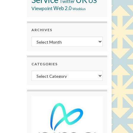
US
Twitter
Viewpoint
Web 2.0
Woobius
ARCHIVES
Archives
CATEGORIES
Categories