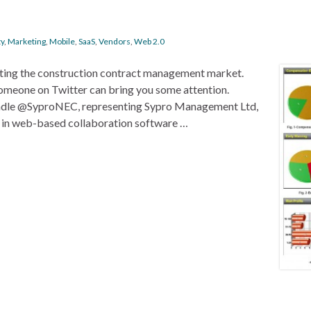
ty
,
Marketing
,
Mobile
,
SaaS
,
Vendors
,
Web 2.0
eting the construction contract management market.
someone on Twitter can bring you some attention.
 handle @SyproNEC, representing Sypro Management Ltd,
 in web-based collaboration software …