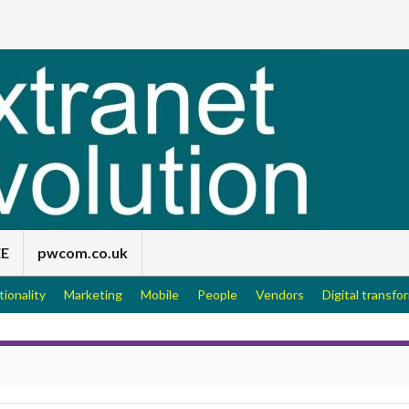
EE
pwcom.co.uk
tionality
Marketing
Mobile
People
Vendors
Digital transfo