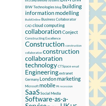
Bentley Systems
Be2camp
building
BIW Technologies
blog
information modelling
Business Collaborator
BuildOnline
cloud computing
CAD
collaboration
Conject
Constructing Excellence
Construction
construction
construction
collaboration
collaboration
technology
CTSpace
email
Engineering
extranet
marketing
London
Germany
mobile
Microsoft
recession
PR
SaaS
Social Media
Software-as-a-
Service
UK