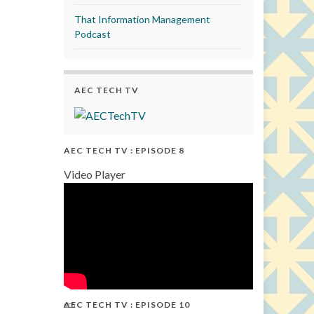
That Information Management
Podcast
AEC TECH TV
AEC TECH TV : EPISODE 8
Video Player
AEC TECH TV : EPISODE 10