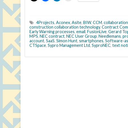
4Projects
,
Aconex
,
Asite
,
BIW
,
CCM
,
collaboration
construction collaboration technology
,
Contract Com
Early Warning processes
,
email
,
FusionLive
,
Gerard To
MPS
,
NEC contract
,
NEC User Group
,
Needlemans
,
pr
account
,
SaaS
,
Simon Hunt
,
smartphones
,
Software-as
CTSpace
,
Sypro Management Ltd
,
SyproNEC
,
text not