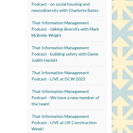
Podcast - on social housing and
neurodiversity with Charlotte Bates
That Information Management
Podcast - talking diversity with Mark
McBride-Wright
That Information Management
Podcast - building safety with Dame
Judith Hackitt
That Information Management
Podcast - LIVE at DCW 2023
That Information Management
Podcast - We have a new member of
the team!
That Information Management
Podcast - LIVE at UK Construction
Week!