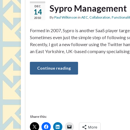
Sypro Management
DEC
14
By
Paul Wilkinson
in
AEC
,
Collaboration
,
Functionali
2010
Formed in 2007, Sypro is another SaaS player targ
Sometimes even just the simple step of following 
Recently, I got a new follower using the Twitter
an East Yorkshire, UK-based company specialising
Continue reading
Share this:
More