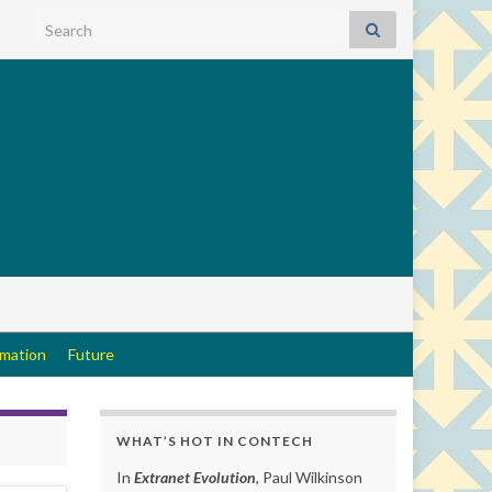
Search for:
rmation
Future
WHAT’S HOT IN CONTECH
In
Extranet Evolution
, Paul Wilkinson