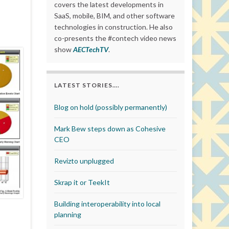
covers the latest developments in
SaaS, mobile, BIM, and other software
technologies in construction. He also
co-presents the #contech video news
show
AECTechTV
.
LATEST STORIES….
Blog on hold (possibly permanently)
Mark Bew steps down as Cohesive
CEO
Revizto unplugged
Skrap it or TeekIt
Building interoperability into local
planning