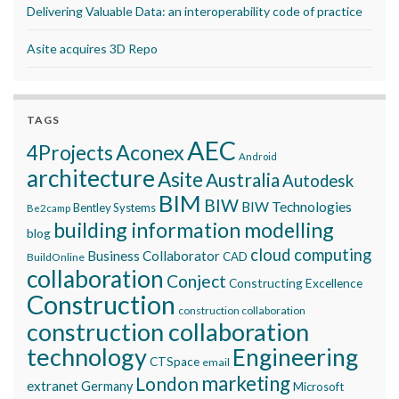
Delivering Valuable Data: an interoperability code of practice
Asite acquires 3D Repo
TAGS
AEC
Aconex
4Projects
Android
architecture
Asite
Australia
Autodesk
BIM
BIW
BIW Technologies
Bentley Systems
Be2camp
building information modelling
blog
cloud computing
Business Collaborator
CAD
BuildOnline
collaboration
Conject
Constructing Excellence
Construction
construction collaboration
construction collaboration
technology
Engineering
CTSpace
email
marketing
London
extranet
Germany
Microsoft