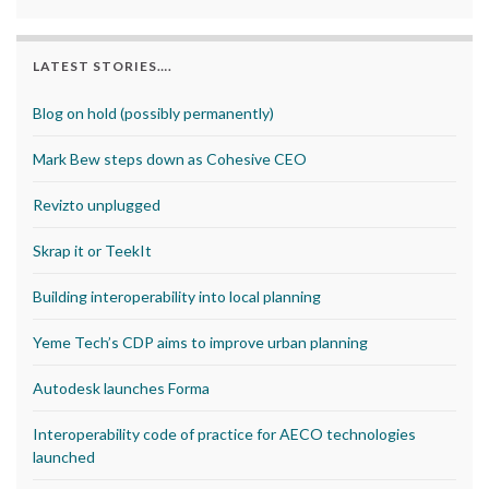
LATEST STORIES….
Blog on hold (possibly permanently)
Mark Bew steps down as Cohesive CEO
Revizto unplugged
Skrap it or TeekIt
Building interoperability into local planning
Yeme Tech’s CDP aims to improve urban planning
Autodesk launches Forma
Interoperability code of practice for AECO technologies
launched