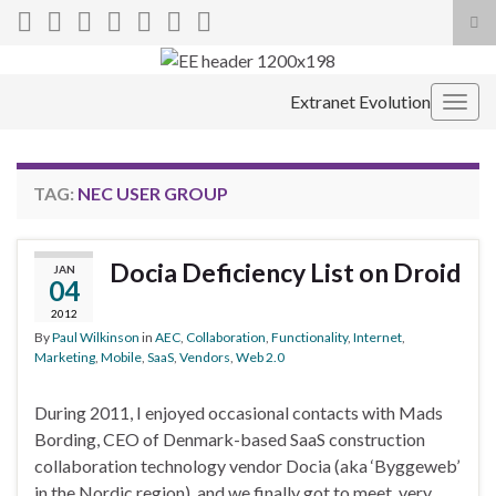
Tog
sea
Search for:
for
Extranet Evolution
Togg
navig
TAG:
NEC USER GROUP
Docia Deficiency List on Droid
JAN
04
2012
By
Paul Wilkinson
in
AEC
,
Collaboration
,
Functionality
,
Internet
,
Marketing
,
Mobile
,
SaaS
,
Vendors
,
Web 2.0
During 2011, I enjoyed occasional contacts with Mads
Bording, CEO of Denmark-based SaaS construction
collaboration technology vendor Docia (aka ‘Byggeweb’
in the Nordic region), and we finally got to meet, very