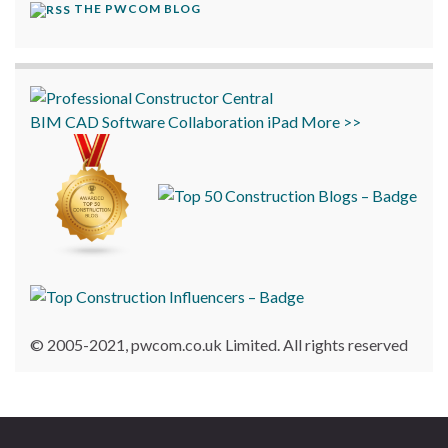
THE PWCOM BLOG
BIM
CAD
Software
Collaboration
iPad
More >>
© 2005-2021, pwcom.co.uk Limited. All rights reserved