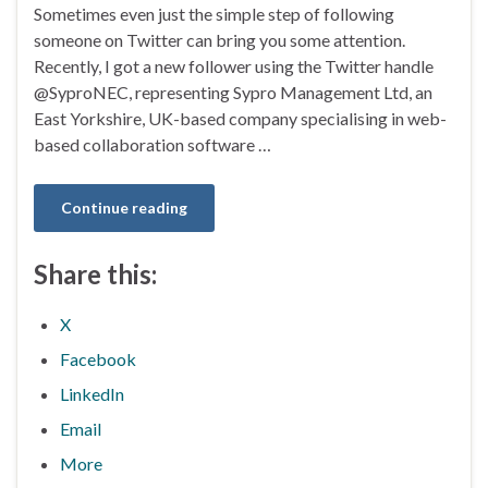
Sometimes even just the simple step of following
someone on Twitter can bring you some attention.
Recently, I got a new follower using the Twitter handle
@SyproNEC, representing Sypro Management Ltd, an
East Yorkshire, UK-based company specialising in web-
based collaboration software …
Continue reading
Share this:
X
Facebook
LinkedIn
Email
More