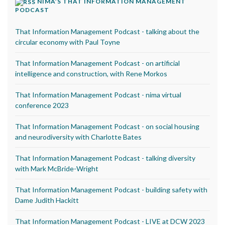
NIMA’S THAT INFORMATION MANAGEMENT
PODCAST
That Information Management Podcast - talking about the
circular economy with Paul Toyne
That Information Management Podcast - on artificial
intelligence and construction, with Rene Morkos
That Information Management Podcast - nima virtual
conference 2023
That Information Management Podcast - on social housing
and neurodiversity with Charlotte Bates
That Information Management Podcast - talking diversity
with Mark McBride-Wright
That Information Management Podcast - building safety with
Dame Judith Hackitt
That Information Management Podcast - LIVE at DCW 2023