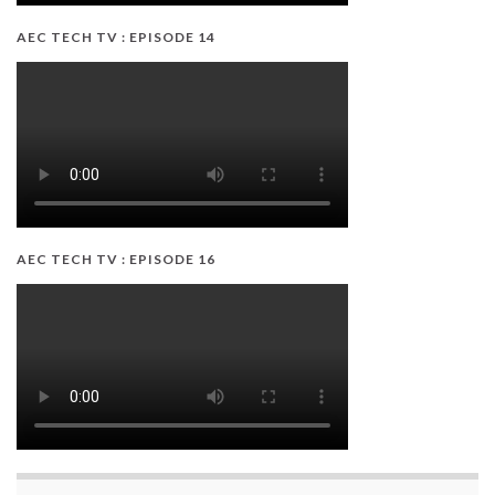
AEC TECH TV : EPISODE 14
AEC TECH TV : EPISODE 16