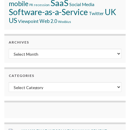
SaaS
mobile
Social Media
recession
PR
Software-as-a-Service
UK
Twitter
US
Viewpoint
Web 2.0
Woobius
ARCHIVES
Archives
CATEGORIES
Categories