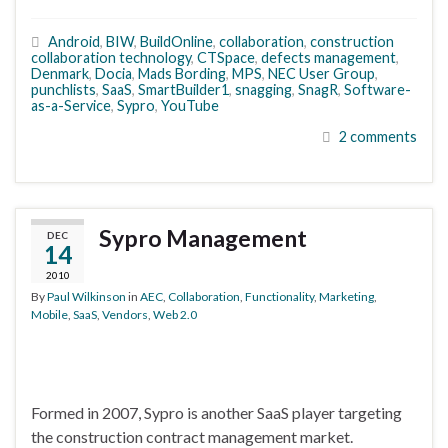
Android
,
BIW
,
BuildOnline
,
collaboration
,
construction
collaboration technology
,
CTSpace
,
defects management
,
Denmark
,
Docia
,
Mads Bording
,
MPS
,
NEC User Group
,
punchlists
,
SaaS
,
SmartBuilder1
,
snagging
,
SnagR
,
Software-
as-a-Service
,
Sypro
,
YouTube
2 comments
Sypro Management
DEC
14
2010
By
Paul Wilkinson
in
AEC
,
Collaboration
,
Functionality
,
Marketing
,
Mobile
,
SaaS
,
Vendors
,
Web 2.0
Formed in 2007, Sypro is another SaaS player targeting
the construction contract management market.