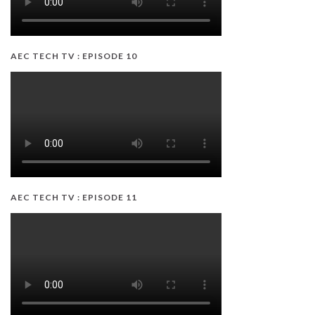
AEC TECH TV : EPISODE 10
AEC TECH TV : EPISODE 11