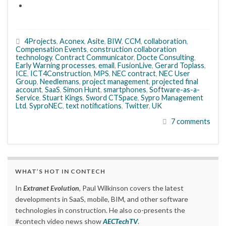
4Projects
,
Aconex
,
Asite
,
BIW
,
CCM
,
collaboration
,
Compensation Events
,
construction collaboration
technology
,
Contract Communicator
,
Docte Consulting
,
Early Warning processes
,
email
,
FusionLive
,
Gerard Toplass
,
ICE
,
ICT4Construction
,
MPS
,
NEC contract
,
NEC User
Group
,
Needlemans
,
project management
,
projected final
account
,
SaaS
,
Simon Hunt
,
smartphones
,
Software-as-a-
Service
,
Stuart Kings
,
Sword CTSpace
,
Sypro Management
Ltd
,
SyproNEC
,
text notifications
,
Twitter
,
UK
7 comments
WHAT’S HOT IN CONTECH
In
Extranet Evolution
, Paul Wilkinson covers the latest
developments in SaaS, mobile, BIM, and other software
technologies in construction. He also co-presents the
#contech video news show
AECTechTV
.