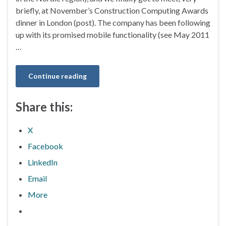
briefly, at November’s Construction Computing Awards
dinner in London (post). The company has been following
up with its promised mobile functionality (see May 2011
…
Continue reading
Share this:
X
Facebook
LinkedIn
Email
More