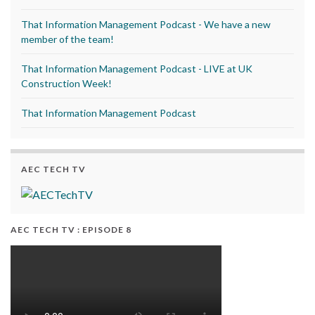
That Information Management Podcast - We have a new
member of the team!
That Information Management Podcast - LIVE at UK
Construction Week!
That Information Management Podcast
AEC TECH TV
AEC TECH TV : EPISODE 8