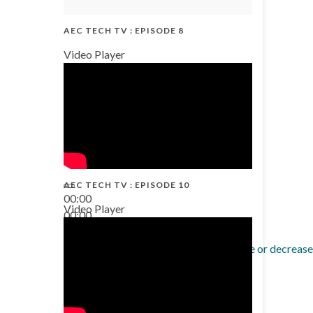
AEC TECH TV : EPISODE 8
Video Player
AEC TECH TV : EPISODE 10
00:00
Video Player
00:00
38:13
Use Up/Down Arrow keys to increase or decrease