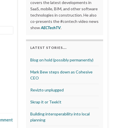
covers the latest developments in
SaaS, mobile, BIM, and other software
technologies in construction. He also
co-presents the #contech video news
show
AECTechTV
.
LATEST STORIES….
Blog on hold (possibly permanently)
Mark Bew steps down as Cohesive
CEO
Revizto unplugged
Skrap it or TeekIt
Building interoperability into local
omment
planning