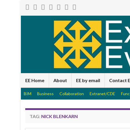
EE Home
About
EE by email
Contact 
BIM
Business
Collaboration
Extranet/CDE
Func
TAG:
NICK BLENKARN