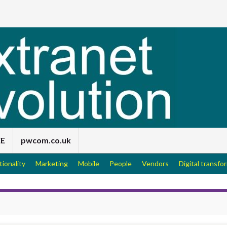
EE
pwcom.co.uk
tionality
Marketing
Mobile
People
Vendors
Digital transfo