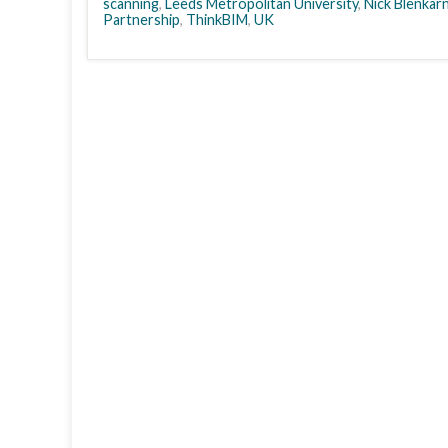
scanning
,
Leeds Metropolitan University
,
Nick Blenkar
Partnership
,
ThinkBIM
,
UK