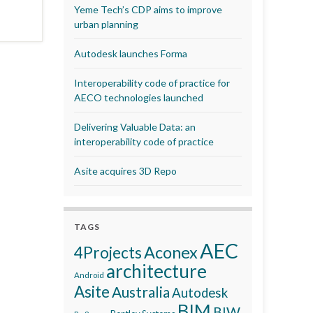
Yeme Tech’s CDP aims to improve
urban planning
Autodesk launches Forma
Interoperability code of practice for
AECO technologies launched
Delivering Valuable Data: an
interoperability code of practice
Asite acquires 3D Repo
TAGS
AEC
Aconex
4Projects
architecture
Android
Asite
Australia
Autodesk
BIM
BIW