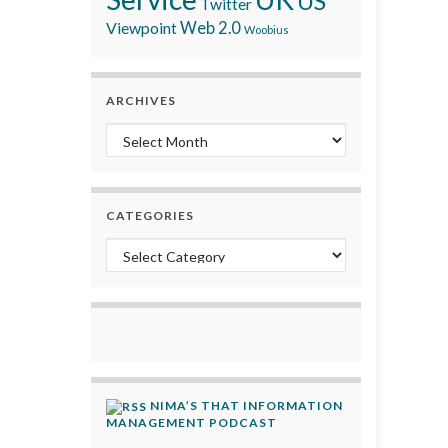
US
Twitter
Viewpoint
Web 2.0
Woobius
ARCHIVES
Archives
CATEGORIES
Categories
NIMA’S THAT INFORMATION
MANAGEMENT PODCAST