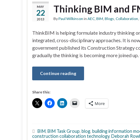
Thinking BIM and 
MAY
22
By
Paul Wilkinson
in
AEC
,
BIM
,
Blogs
,
Collaboration
,
2013
ThinkBIM is helping formulate industry thinking 
integrated, cross-disciplinary approaches. It is no
government published its Construction Strategy c
gradually the thinking is becoming more joined up.
Continue reading
Share this:
More
BIM
,
BIM Task Group
,
blog
,
building information mo
construction collaboration technology
,
Deborah Rowl