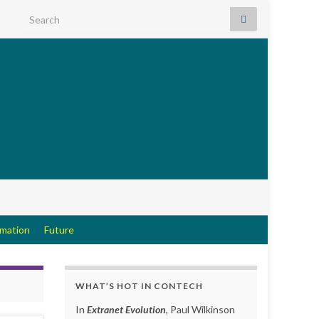
Search for:
rmation
Future
WHAT’S HOT IN CONTECH
In
Extranet Evolution
, Paul Wilkinson