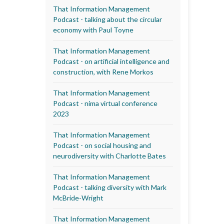
That Information Management
Podcast - talking about the circular
economy with Paul Toyne
That Information Management
Podcast - on artificial intelligence and
construction, with Rene Morkos
That Information Management
Podcast - nima virtual conference
2023
That Information Management
Podcast - on social housing and
neurodiversity with Charlotte Bates
That Information Management
Podcast - talking diversity with Mark
McBride-Wright
That Information Management