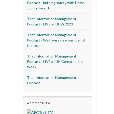
Podcast - building safety with Dame
Judith Hackitt
That Information Management
Podcast - LIVE at DCW 2023
That Information Management
Podcast - We have a new member of
the team!
That Information Management
Podcast - LIVE at UK Construction
Week!
That Information Management
Podcast
AEC TECH TV