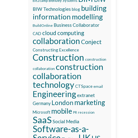
Bentley Systems
Be2camp
building
BIW Technologies
blog
information modelling
Business Collaborator
BuildOnline
cloud computing
CAD
collaboration
Conject
Constructing Excellence
Construction
construction
construction
collaboration
collaboration
technology
CTSpace
email
Engineering
extranet
marketing
London
Germany
mobile
Microsoft
recession
PR
SaaS
Social Media
Software-as-a-
Service
UK