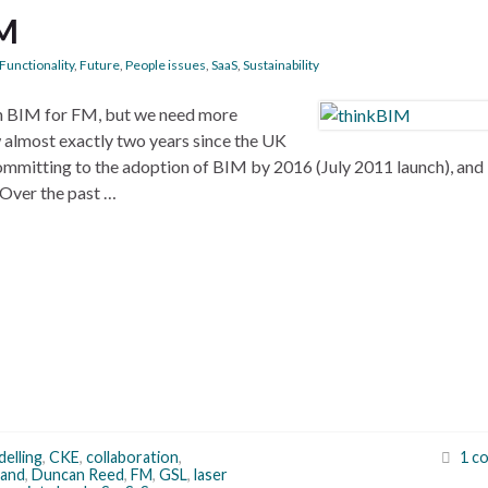
FM
Functionality
,
Future
,
People issues
,
SaaS
,
Sustainability
on BIM for FM, but we need more
w almost exactly two years since the UK
ommitting to the adoption of BIM by 2016 (July 2011 launch), and
 Over the past …
delling
,
CKE
,
collaboration
,
1 c
and
,
Duncan Reed
,
FM
,
GSL
,
laser