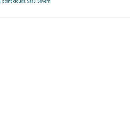
n
,
point clouds
,
SaaS
,
Severn