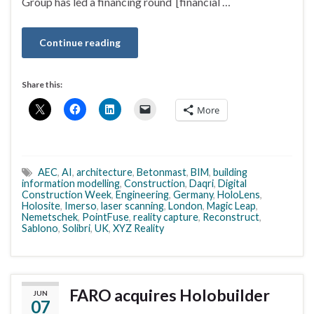
Group has led a financing round [financial …
Continue reading
Share this:
More
AEC
,
AI
,
architecture
,
Betonmast
,
BIM
,
building
information modelling
,
Construction
,
Daqri
,
Digital
Construction Week
,
Engineering
,
Germany
,
HoloLens
,
Holosite
,
Imerso
,
laser scanning
,
London
,
Magic Leap
,
Nemetschek
,
PointFuse
,
reality capture
,
Reconstruct
,
Sablono
,
Solibri
,
UK
,
XYZ Reality
FARO acquires Holobuilder
JUN
07