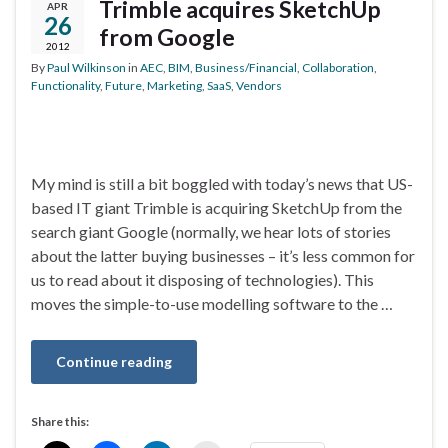
Trimble acquires SketchUp
APR
26
from Google
2012
By
Paul Wilkinson
in
AEC
,
BIM
,
Business/Financial
,
Collaboration
,
Functionality
,
Future
,
Marketing
,
SaaS
,
Vendors
My mind is still a bit boggled with today’s news that US-
based IT giant Trimble is acquiring SketchUp from the
search giant Google (normally, we hear lots of stories
about the latter buying businesses – it’s less common for
us to read about it disposing of technologies). This
moves the simple-to-use modelling software to the …
Continue reading
Share this: