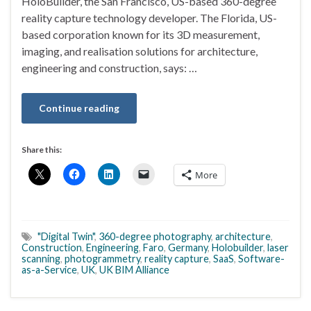
HoloBuilder, the San Francisco, US-based 360-degree
reality capture technology developer. The Florida, US-
based corporation known for its 3D measurement,
imaging, and realisation solutions for architecture,
engineering and construction, says: …
Continue reading
Share this:
More
"Digital Twin"
,
360-degree photography
,
architecture
,
Construction
,
Engineering
,
Faro
,
Germany
,
Holobuilder
,
laser
scanning
,
photogrammetry
,
reality capture
,
SaaS
,
Software-
as-a-Service
,
UK
,
UK BIM Alliance