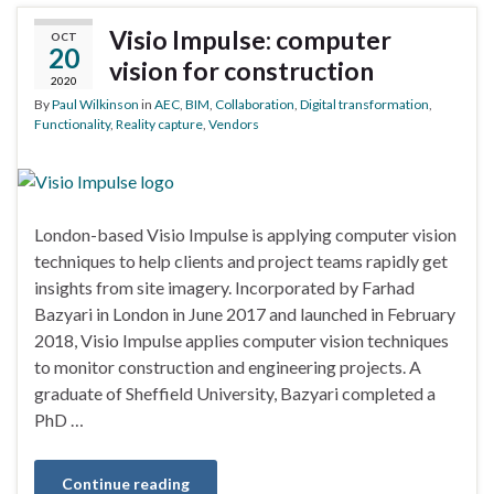
Visio Impulse: computer
OCT
20
vision for construction
2020
By
Paul Wilkinson
in
AEC
,
BIM
,
Collaboration
,
Digital transformation
,
Functionality
,
Reality capture
,
Vendors
London-based Visio Impulse is applying computer vision
techniques to help clients and project teams rapidly get
insights from site imagery. Incorporated by Farhad
Bazyari in London in June 2017 and launched in February
2018, Visio Impulse applies computer vision techniques
to monitor construction and engineering projects. A
graduate of Sheffield University, Bazyari completed a
PhD …
Continue reading