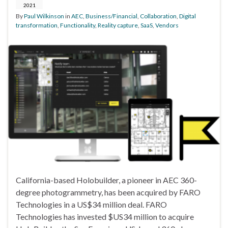
2021
By
Paul Wilkinson
in
AEC
,
Business/Financial
,
Collaboration
,
Digital
transformation
,
Functionality
,
Reality capture
,
SaaS
,
Vendors
California-based Holobuilder, a pioneer in AEC 360-
degree photogrammetry, has been acquired by FARO
Technologies in a US$34 million deal. FARO
Technologies has invested $US34 million to acquire