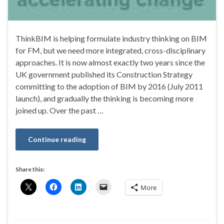
ThinkBIM is helping formulate industry thinking on BIM
for FM, but we need more integrated, cross-disciplinary
approaches. It is now almost exactly two years since the
UK government published its Construction Strategy
committing to the adoption of BIM by 2016 (July 2011
launch), and gradually the thinking is becoming more
joined up. Over the past …
Continue reading
Share this:
More