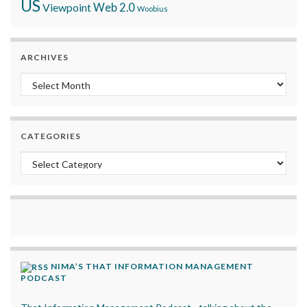
US
Viewpoint
Web 2.0
Woobius
ARCHIVES
Archives
CATEGORIES
Categories
NIMA’S THAT INFORMATION MANAGEMENT
PODCAST