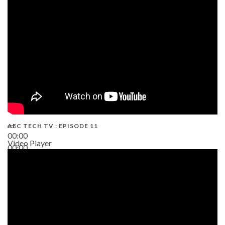
38:13
AEC TECH TV : EPISODE 11
00:00
Video Player
00:00
02:38