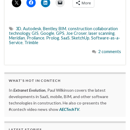
More
3D
,
Autodesk
,
Bentley
,
BIM
,
construction collaboration
technology
,
GIS
,
Google
,
GPS
,
Joe Croser
,
laser scanning
,
Meridian
,
Proliance
,
Prolog
,
SaaS
,
SketchUp
,
Software-as-a-
Service
,
Trimble
2 comments
WHAT’S HOT IN CONTECH
In
Extranet Evolution
, Paul Wilkinson covers the latest
developments in SaaS, mobile, BIM, and other software
technologies in construction. He also co-presents the
#contech video news show
AECTechTV
.
LATEST STORIES….