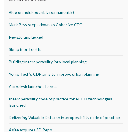
Blog on hold (possibly permanently)
Mark Bew steps down as Cohesive CEO
Revizto unplugged
Skrap it or TeekIt
Building interoperability into local planning
Yeme Tech’s CDP aims to improve urban planning
Autodesk launches Forma
Interoperability code of practice for AECO technologies
launched
Delivering Valuable Data: an interoperability code of practice
Asite acquires 3D Repo