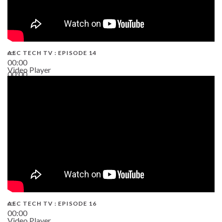
AEC TECH TV : EPISODE 14
00:00
Video Player
00:00
19:43
AEC TECH TV : EPISODE 16
00:00
Video Player