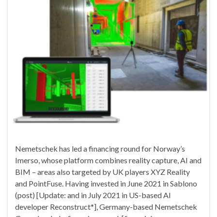
Nemetschek has led a financing round for Norway’s
Imerso, whose platform combines reality capture, AI and
BIM – areas also targeted by UK players XYZ Reality
and PointFuse. Having invested in June 2021 in Sablono
(post) [Update: and in July 2021 in US-based AI
developer Reconstruct*], Germany-based Nemetschek