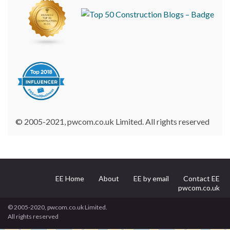
© 2005-2021, pwcom.co.uk Limited. All rights reserved
EE Home
About
EE by email
Contact EE
pwcom.co.uk
© 2005-2020, pwcom.co.uk Limited.
All rights reserved