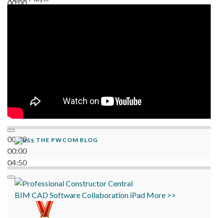
00:00
06:38
00:00
THE PWCOM BLOG
00:00
04:50
BIM
CAD
Software
Collaboration
iPad
More >>