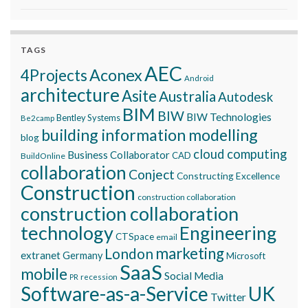
TAGS
AEC
Aconex
4Projects
Android
architecture
Asite
Australia
Autodesk
BIM
BIW
BIW Technologies
Bentley Systems
Be2camp
building information modelling
blog
cloud computing
Business Collaborator
CAD
BuildOnline
collaboration
Conject
Constructing Excellence
Construction
construction collaboration
construction collaboration
technology
Engineering
CTSpace
email
marketing
London
extranet
Germany
Microsoft
SaaS
mobile
Social Media
recession
PR
Software-as-a-Service
UK
Twitter