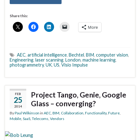
Share this:
More
AEC
,
artificial intelligence
,
Bechtel
,
BIM
,
computer vision
,
Engineering
,
laser scanning
,
London
,
machine learning
,
photogrammetry
,
UK
,
US
,
Visio Impulse
Project Tango, Genie, Google
FEB
25
Glass – converging?
2014
By
Paul Wilkinson
in
AEC
,
BIM
,
Collaboration
,
Functionality
,
Future
,
Mobile
,
SaaS
,
Telecoms
,
Vendors