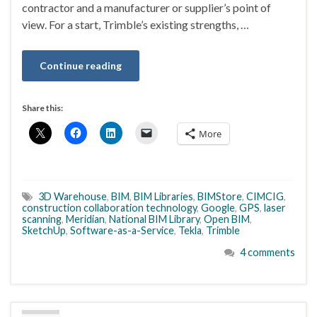
contractor and a manufacturer or supplier’s point of
view. For a start, Trimble’s existing strengths, …
Continue reading
Share this:
More
3D Warehouse
,
BIM
,
BIM Libraries
,
BIMStore
,
CIMCIG
,
construction collaboration technology
,
Google
,
GPS
,
laser
scanning
,
Meridian
,
National BIM Library
,
Open BIM
,
SketchUp
,
Software-as-a-Service
,
Tekla
,
Trimble
4 comments