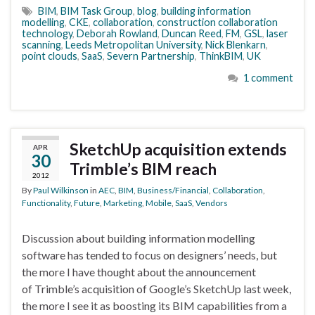
BIM
,
BIM Task Group
,
blog
,
building information
modelling
,
CKE
,
collaboration
,
construction collaboration
technology
,
Deborah Rowland
,
Duncan Reed
,
FM
,
GSL
,
laser
scanning
,
Leeds Metropolitan University
,
Nick Blenkarn
,
point clouds
,
SaaS
,
Severn Partnership
,
ThinkBIM
,
UK
1 comment
SketchUp acquisition extends
APR
30
Trimble’s BIM reach
2012
By
Paul Wilkinson
in
AEC
,
BIM
,
Business/Financial
,
Collaboration
,
Functionality
,
Future
,
Marketing
,
Mobile
,
SaaS
,
Vendors
Discussion about building information modelling
software has tended to focus on designers’ needs, but
the more I have thought about the announcement
of Trimble’s acquisition of Google’s SketchUp last week,
the more I see it as boosting its BIM capabilities from a