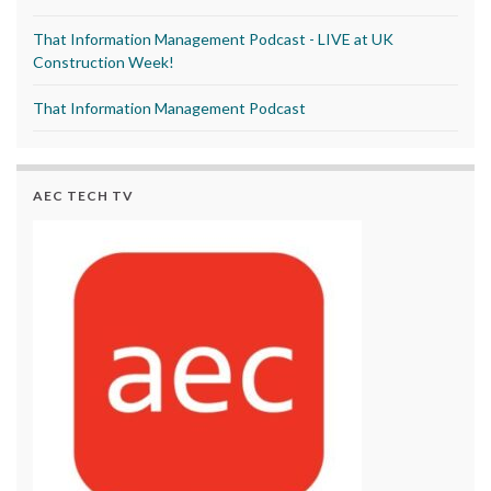
That Information Management Podcast - LIVE at UK
Construction Week!
That Information Management Podcast
AEC TECH TV