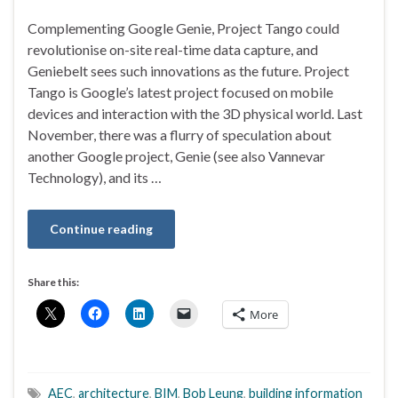
Complementing Google Genie, Project Tango could
revolutionise on-site real-time data capture, and
Geniebelt sees such innovations as the future. Project
Tango is Google’s latest project focused on mobile
devices and interaction with the 3D physical world. Last
November, there was a flurry of speculation about
another Google project, Genie (see also Vannevar
Technology), and its …
Continue reading
Share this:
More
AEC
,
architecture
,
BIM
,
Bob Leung
,
building information