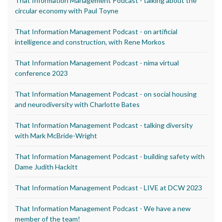
That Information Management Podcast - talking about the
circular economy with Paul Toyne
That Information Management Podcast - on artificial
intelligence and construction, with Rene Morkos
That Information Management Podcast - nima virtual
conference 2023
That Information Management Podcast - on social housing
and neurodiversity with Charlotte Bates
That Information Management Podcast - talking diversity
with Mark McBride-Wright
That Information Management Podcast - building safety with
Dame Judith Hackitt
That Information Management Podcast - LIVE at DCW 2023
That Information Management Podcast - We have a new
member of the team!