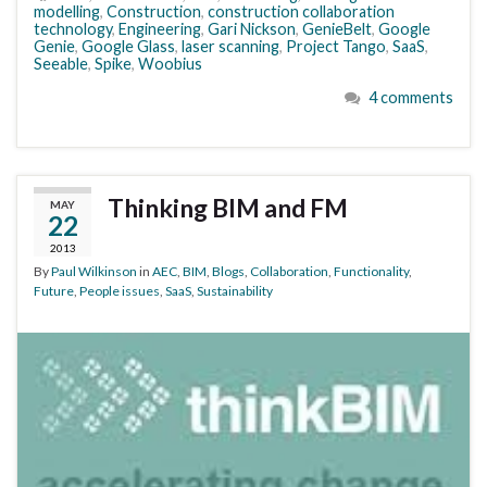
modelling
,
Construction
,
construction collaboration
technology
,
Engineering
,
Gari Nickson
,
GenieBelt
,
Google
Genie
,
Google Glass
,
laser scanning
,
Project Tango
,
SaaS
,
Seeable
,
Spike
,
Woobius
4 comments
Thinking BIM and FM
MAY
22
2013
By
Paul Wilkinson
in
AEC
,
BIM
,
Blogs
,
Collaboration
,
Functionality
,
Future
,
People issues
,
SaaS
,
Sustainability