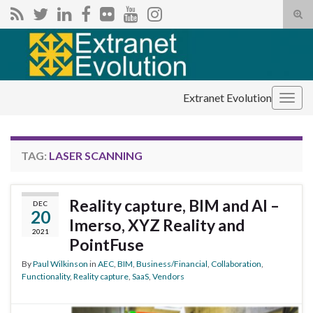
Tog
sear
Search for:
for
Extranet Evolution
Togg
navig
TAG:
LASER SCANNING
Reality capture, BIM and AI –
DEC
20
Imerso, XYZ Reality and
2021
PointFuse
By
Paul Wilkinson
in
AEC
,
BIM
,
Business/Financial
,
Collaboration
,
Functionality
,
Reality capture
,
SaaS
,
Vendors