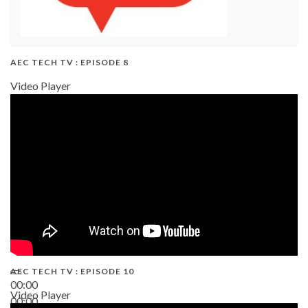
AEC TECH TV : EPISODE 8
Video Player
AEC TECH TV : EPISODE 10
00:00
Video Player
00:00