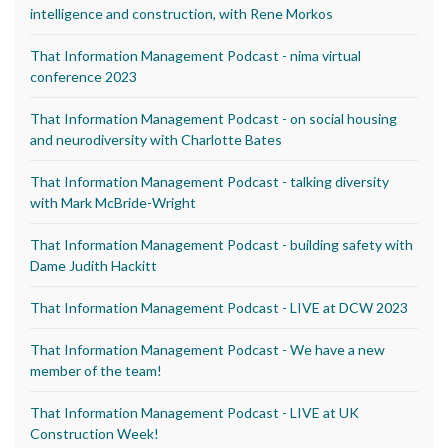
intelligence and construction, with Rene Morkos
That Information Management Podcast - nima virtual
conference 2023
That Information Management Podcast - on social housing
and neurodiversity with Charlotte Bates
That Information Management Podcast - talking diversity
with Mark McBride-Wright
That Information Management Podcast - building safety with
Dame Judith Hackitt
That Information Management Podcast - LIVE at DCW 2023
That Information Management Podcast - We have a new
member of the team!
That Information Management Podcast - LIVE at UK
Construction Week!