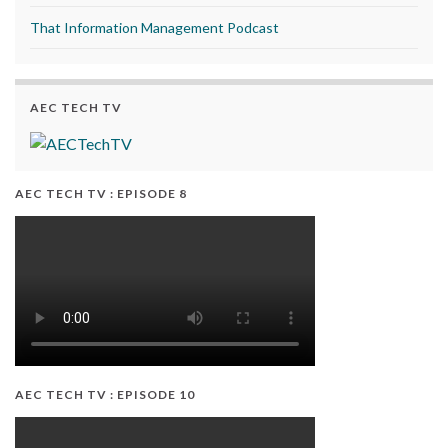
That Information Management Podcast
AEC TECH TV
AEC TECH TV : EPISODE 8
AEC TECH TV : EPISODE 10