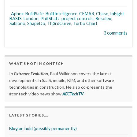
Aphex
,
BuildSafe
,
BuiltIntelligence
,
CEMAR
,
Chase
,
InEight
BASIS
,
London
,
Phil Shatz
,
project controls
,
Resolex
,
Sablono
,
ShapeDo
,
Th3rdCurve
,
Turbo Chart
3 comments
WHAT’S HOT IN CONTECH
In
Extranet Evolution
, Paul Wilkinson covers the latest
developments in SaaS, mobile, BIM, and other software
technologies in construction. He also co-presents the
#contech video news show
AECTechTV
.
LATEST STORIES….
Blog on hold (possibly permanently)