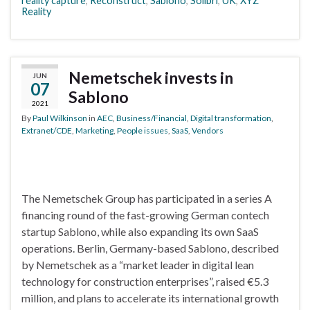
reality capture
,
Reconstruct
,
Sablono
,
Solibri
,
UK
,
XYZ
Reality
Nemetschek invests in
JUN
07
Sablono
2021
By
Paul Wilkinson
in
AEC
,
Business/Financial
,
Digital transformation
,
Extranet/CDE
,
Marketing
,
People issues
,
SaaS
,
Vendors
The Nemetschek Group has participated in a series A
financing round of the fast-growing German contech
startup Sablono, while also expanding its own SaaS
operations. Berlin, Germany-based Sablono, described
by Nemetschek as a “market leader in digital lean
technology for construction enterprises”, raised €5.3
million, and plans to accelerate its international growth