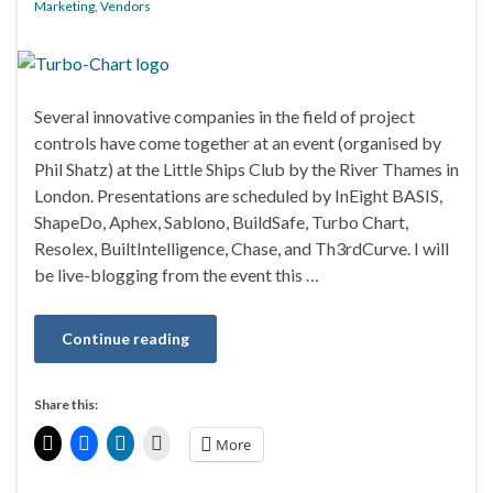
Marketing
,
Vendors
Several innovative companies in the field of project
controls have come together at an event (organised by
Phil Shatz) at the Little Ships Club by the River Thames in
London. Presentations are scheduled by InEight BASIS,
ShapeDo, Aphex, Sablono, BuildSafe, Turbo Chart,
Resolex, BuiltIntelligence, Chase, and Th3rdCurve. I will
be live-blogging from the event this …
Continue reading
Share this:
More