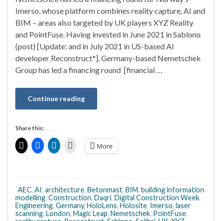
Imerso, whose platform combines reality capture, AI and
BIM – areas also targeted by UK players XYZ Reality
and PointFuse. Having invested in June 2021 in Sablono
(post) [Update: and in July 2021 in US-based AI
developer Reconstruct*], Germany-based Nemetschek
Group has led a financing round [financial …
Continue reading
Share this:
More
AEC
,
AI
,
architecture
,
Betonmast
,
BIM
,
building information
modelling
,
Construction
,
Daqri
,
Digital Construction Week
,
Engineering
,
Germany
,
HoloLens
,
Holosite
,
Imerso
,
laser
scanning
,
London
,
Magic Leap
,
Nemetschek
,
PointFuse
,