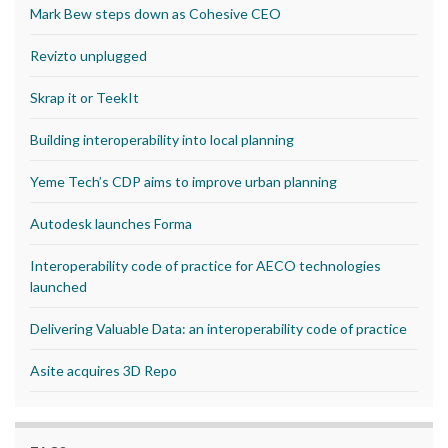
Mark Bew steps down as Cohesive CEO
Revizto unplugged
Skrap it or TeekIt
Building interoperability into local planning
Yeme Tech’s CDP aims to improve urban planning
Autodesk launches Forma
Interoperability code of practice for AECO technologies
launched
Delivering Valuable Data: an interoperability code of practice
Asite acquires 3D Repo