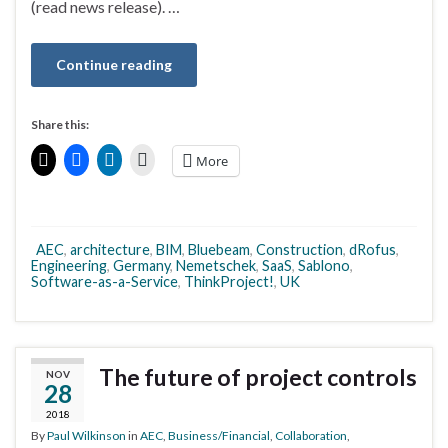
(read news release). …
Continue reading
Share this:
More
AEC
,
architecture
,
BIM
,
Bluebeam
,
Construction
,
dRofus
,
Engineering
,
Germany
,
Nemetschek
,
SaaS
,
Sablono
,
Software-as-a-Service
,
ThinkProject!
,
UK
The future of project controls
NOV
28
2018
By
Paul Wilkinson
in
AEC
,
Business/Financial
,
Collaboration
,