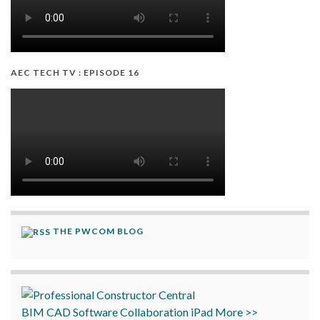
AEC TECH TV : EPISODE 16
THE PWCOM BLOG
BIM
CAD
Software
Collaboration
iPad
More >>