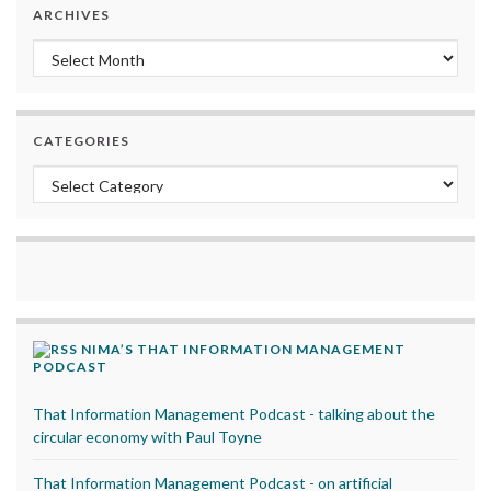
ARCHIVES
Archives
CATEGORIES
Categories
NIMA’S THAT INFORMATION MANAGEMENT
PODCAST
That Information Management Podcast - talking about the
circular economy with Paul Toyne
That Information Management Podcast - on artificial