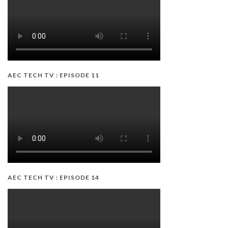
AEC TECH TV : EPISODE 11
AEC TECH TV : EPISODE 14