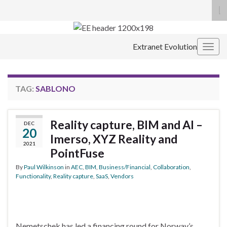
To
se
Search for:
fo
Extranet Evolution
Togg
navig
TAG:
SABLONO
Reality capture, BIM and AI –
DEC
20
Imerso, XYZ Reality and
2021
PointFuse
By
Paul Wilkinson
in
AEC
,
BIM
,
Business/Financial
,
Collaboration
,
Functionality
,
Reality capture
,
SaaS
,
Vendors
Nemetschek has led a financing round for Norway’s