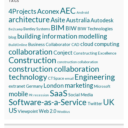
TAGS
AEC
Aconex
4Projects
Android
architecture
Asite
Australia
Autodesk
BIM
BIW
BIW Technologies
Bentley Systems
Be2camp
building information modelling
blog
cloud computing
Business Collaborator
CAD
BuildOnline
collaboration
Conject
Constructing Excellence
Construction
construction collaboration
construction collaboration
technology
Engineering
CTSpace
email
marketing
London
extranet
Germany
Microsoft
SaaS
mobile
Social Media
recession
PR
Software-as-a-Service
UK
Twitter
US
Viewpoint
Web 2.0
Woobius