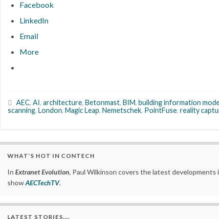
Facebook
LinkedIn
Email
More
AEC
,
AI
,
architecture
,
Betonmast
,
BIM
,
building information mode
scanning
,
London
,
Magic Leap
,
Nemetschek
,
PointFuse
,
reality capt
WHAT’S HOT IN CONTECH
In
Extranet Evolution
, Paul Wilkinson covers the latest developments 
show
AECTechTV
.
LATEST STORIES….