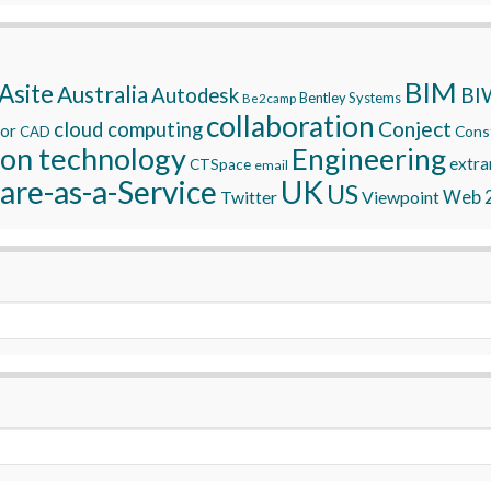
BIM
Asite
Australia
BI
Autodesk
Bentley Systems
Be2camp
collaboration
Conject
cloud computing
tor
Const
CAD
ion technology
Engineering
extra
CTSpace
email
are-as-a-Service
UK
US
Twitter
Viewpoint
Web 2