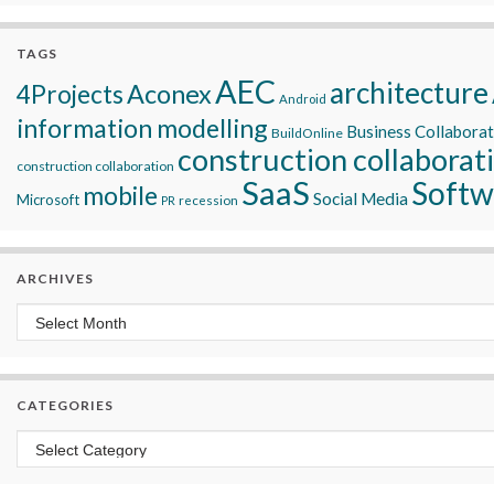
TAGS
AEC
architecture
Aconex
4Projects
Android
information modelling
Business Collabora
BuildOnline
construction collaborat
construction collaboration
SaaS
Softw
mobile
Social Media
Microsoft
recession
PR
ARCHIVES
Archives
CATEGORIES
Categories