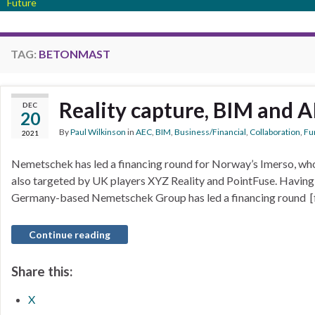
Future
TAG:
BETONMAST
Reality capture, BIM and A
DEC
20
By
Paul Wilkinson
in
AEC
,
BIM
,
Business/Financial
,
Collaboration
,
Fun
2021
Nemetschek has led a financing round for Norway’s Imerso, who
also targeted by UK players XYZ Reality and PointFuse. Having 
Germany-based Nemetschek Group has led a financing round [f
Continue reading
Share this:
X