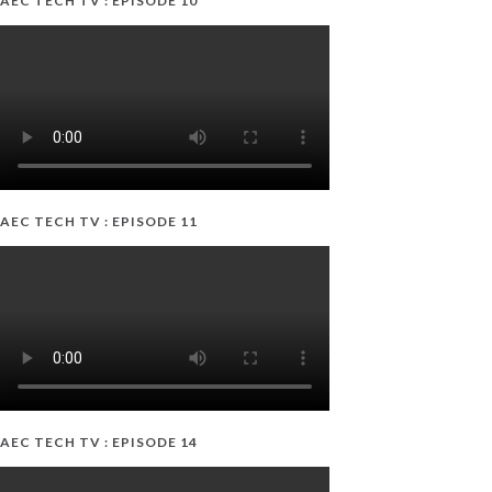
AEC TECH TV : EPISODE 10
AEC TECH TV : EPISODE 11
AEC TECH TV : EPISODE 14