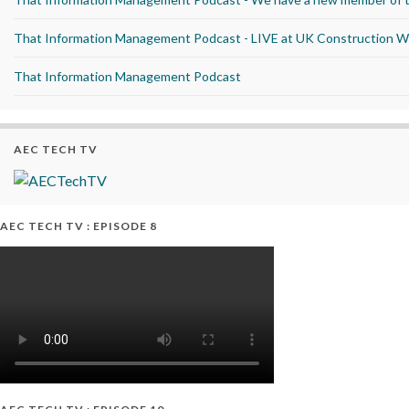
That Information Management Podcast - LIVE at UK Construction 
That Information Management Podcast
AEC TECH TV
AEC TECH TV : EPISODE 8