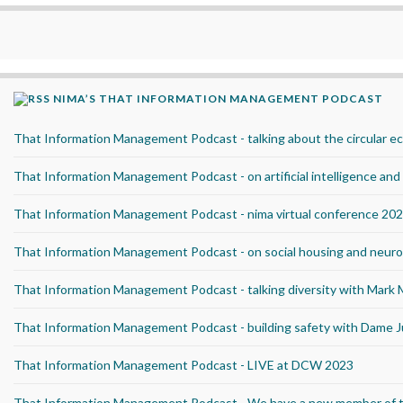
NIMA’S THAT INFORMATION MANAGEMENT PODCAST
That Information Management Podcast - talking about the circular 
That Information Management Podcast - on artificial intelligence an
That Information Management Podcast - nima virtual conference 20
That Information Management Podcast - on social housing and neurod
That Information Management Podcast - talking diversity with Mark
That Information Management Podcast - building safety with Dame J
That Information Management Podcast - LIVE at DCW 2023
That Information Management Podcast - We have a new member of 