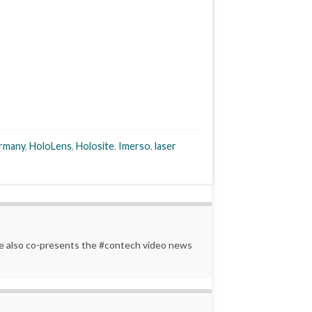
rmany
,
HoloLens
,
Holosite
,
Imerso
,
laser
 He also co-presents the #contech video news