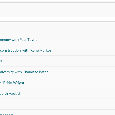
economy with Paul Toyne
d construction, with Rene Morkos
23
iversity with Charlotte Bates
 McBride-Wright
udith Hackitt
the team!