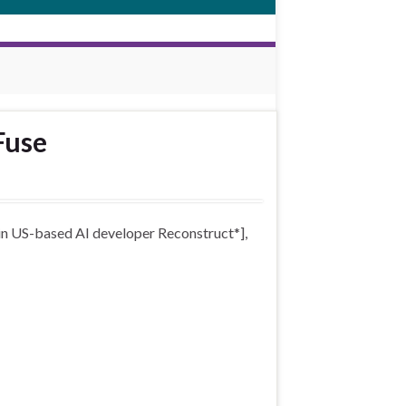
Fuse
 in US-based AI developer Reconstruct*],