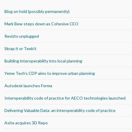
Blog on hold (possibly permanently)
Mark Bew steps down as Cohesive CEO
Revizto unplugged
Skrap it or TeekIt
Building interoperability into local planning
Yeme Tech’s CDP aims to improve urban planning
Autodesk launches Forma
Interoperability code of practice for AECO technologies launched
Delivering Valuable Data: an interoperability code of practice
Asite acquires 3D Repo