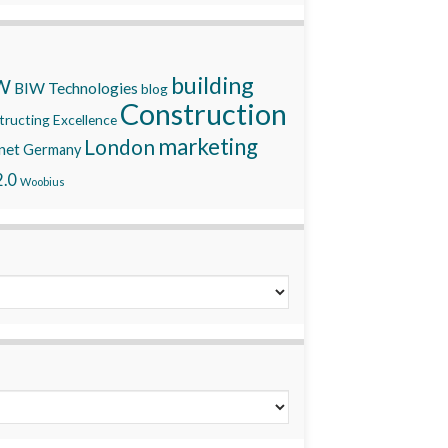
building
W
BIW Technologies
blog
Construction
ructing Excellence
marketing
London
net
Germany
.0
Woobius