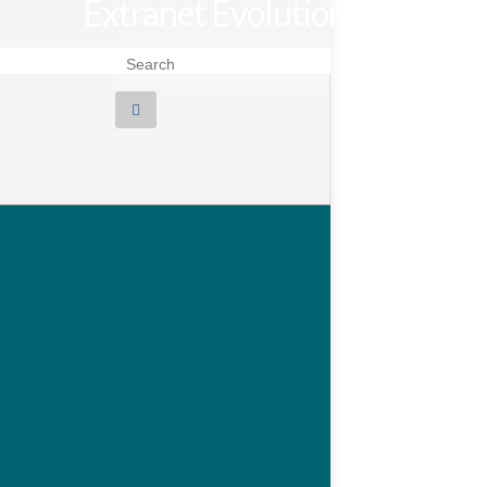
Extranet Evolution
Search for: