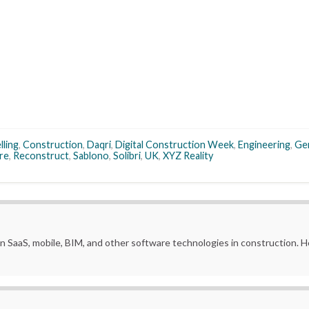
lling
,
Construction
,
Daqri
,
Digital Construction Week
,
Engineering
,
Ge
ure
,
Reconstruct
,
Sablono
,
Solibri
,
UK
,
XYZ Reality
in SaaS, mobile, BIM, and other software technologies in construction.