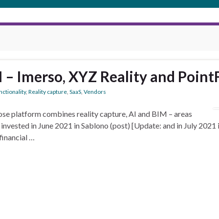
I – Imerso, XYZ Reality and Point
ctionality
,
Reality capture
,
SaaS
,
Vendors
se platform combines reality capture, AI and BIM – areas
invested in June 2021 in Sablono (post) [Update: and in July 2021
inancial …