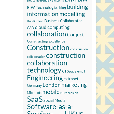
Bentley Systems
Be2camp
building
BIW Technologies
blog
information modelling
Business Collaborator
BuildOnline
cloud computing
CAD
collaboration
Conject
Constructing Excellence
Construction
construction
construction
collaboration
collaboration
technology
CTSpace
email
Engineering
extranet
marketing
London
Germany
mobile
Microsoft
recession
PR
SaaS
Social Media
Software-as-a-
Service
UK