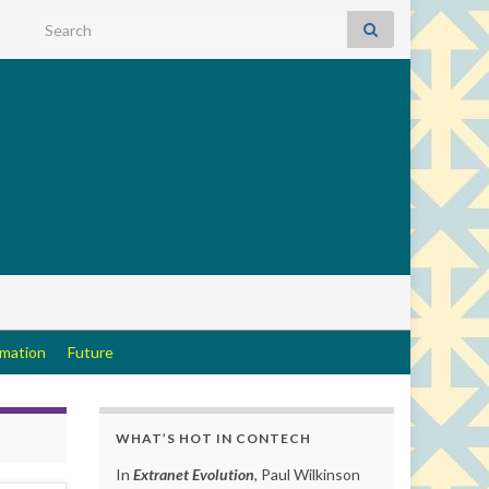
Search for:
rmation
Future
WHAT’S HOT IN CONTECH
In
Extranet Evolution
, Paul Wilkinson