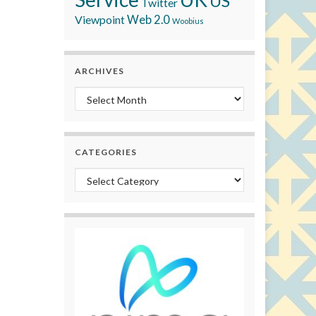
US
Twitter
Viewpoint
Web 2.0
Woobius
ARCHIVES
Archives
CATEGORIES
Categories