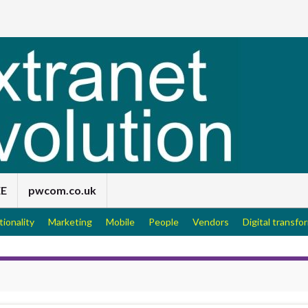
EE
pwcom.co.uk
tionality
Marketing
Mobile
People
Vendors
Digital transfo