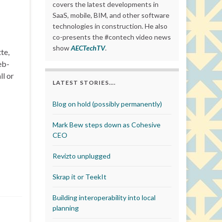
covers the latest developments in
SaaS, mobile, BIM, and other software
technologies in construction. He also
co-presents the #contech video news
show
AECTechTV
.
te,
eb-
ll or
LATEST STORIES….
Blog on hold (possibly permanently)
Mark Bew steps down as Cohesive
CEO
Revizto unplugged
Skrap it or TeekIt
Building interoperability into local
planning