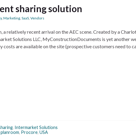
nt sharing solution
ty
,
Marketing
,
SaaS
,
Vendors
 relatively recent arrival on the AEC scene. Created by a Charlot
arket Solutions LLC, MyConstructionDocuments is yet another w
y costs are available on the site (prospective customers need to ca
 sharing
,
Intermarket Solutions
,
planroom
,
Procore
,
USA