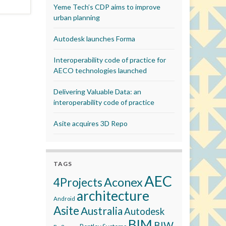
Yeme Tech’s CDP aims to improve
urban planning
Autodesk launches Forma
Interoperability code of practice for
AECO technologies launched
Delivering Valuable Data: an
interoperability code of practice
Asite acquires 3D Repo
TAGS
AEC
Aconex
4Projects
architecture
Android
Asite
Australia
Autodesk
BIM
BIW