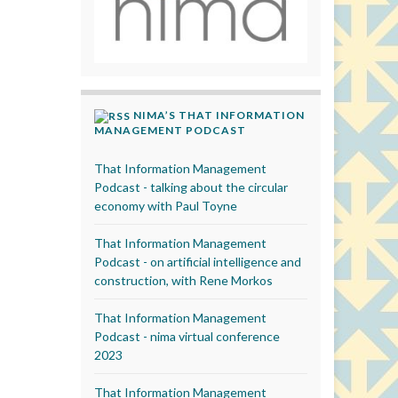
NIMA’S THAT INFORMATION
MANAGEMENT PODCAST
That Information Management
Podcast - talking about the circular
economy with Paul Toyne
That Information Management
Podcast - on artificial intelligence and
construction, with Rene Morkos
That Information Management
Podcast - nima virtual conference
2023
That Information Management