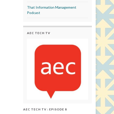
That Information Management
Podcast
AEC TECH TV
AEC TECH TV : EPISODE 8