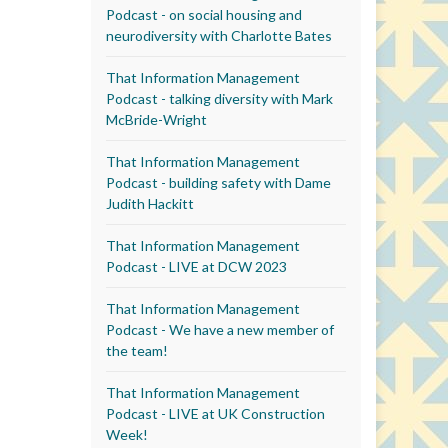
Podcast - on social housing and
neurodiversity with Charlotte Bates
That Information Management
Podcast - talking diversity with Mark
McBride-Wright
That Information Management
Podcast - building safety with Dame
Judith Hackitt
That Information Management
Podcast - LIVE at DCW 2023
That Information Management
Podcast - We have a new member of
the team!
That Information Management
Podcast - LIVE at UK Construction
Week!