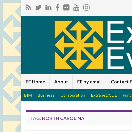
EE Home
About
EE by email
Contact 
BIM
Business
Collaboration
Extranet/CDE
Func
TAG:
NORTH CAROLINA