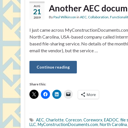
Another AEC docume
AUG
21
By
Paul Wilkinson
in
AEC
,
Collaboration
,
Functionali
2009
I just came across MyConstructionDocuments.com, a
North Carolina, USA-based company called Interm
based file-sharing service. No details of the monthl
email the vendor), but the service …
Continue reading
Share this:
More
AEC
,
Charlotte
,
Corecon
,
Coreworx
,
EADOC
,
file
LLC
,
MyConstructionDocuments.com
,
North Carolina