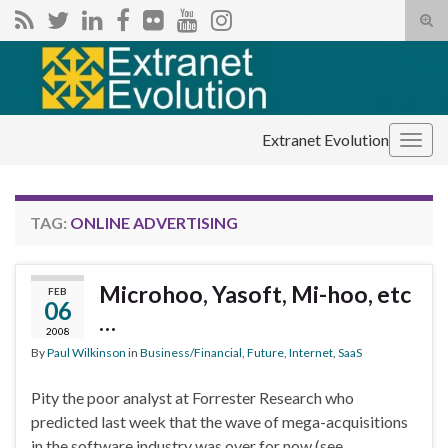
Tog
sear
Search for:
for
Extranet Evolution
Togg
navig
TAG:
ONLINE ADVERTISING
Microhoo, Yasoft, Mi-hoo, etc
FEB
06
…
2008
By
Paul Wilkinson
in
Business/Financial
,
Future
,
Internet
,
SaaS
Pity the poor analyst at Forrester Research who
predicted last week that the wave of mega-acquisitions
in the software industry was over for now (see