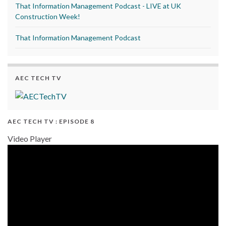
That Information Management Podcast - LIVE at UK
Construction Week!
That Information Management Podcast
AEC TECH TV
AEC TECH TV : EPISODE 8
Video Player