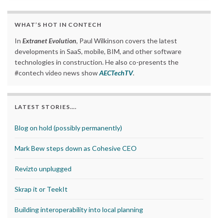
WHAT’S HOT IN CONTECH
In
Extranet Evolution
, Paul Wilkinson covers the latest
developments in SaaS, mobile, BIM, and other software
technologies in construction. He also co-presents the
#contech video news show
AECTechTV
.
LATEST STORIES….
Blog on hold (possibly permanently)
Mark Bew steps down as Cohesive CEO
Revizto unplugged
Skrap it or TeekIt
Building interoperability into local planning