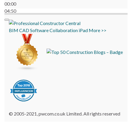
00:00
04:50
BIM
CAD
Software
Collaboration
iPad
More >>
© 2005-2021, pwcom.co.uk Limited. All rights reserved