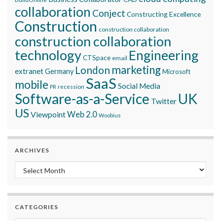
collaboration
Conject
Constructing Excellence
Construction
construction collaboration
construction collaboration
technology
Engineering
CTSpace
email
marketing
London
extranet
Germany
Microsoft
SaaS
mobile
Social Media
recession
PR
Software-as-a-Service
UK
Twitter
US
Viewpoint
Web 2.0
Woobius
ARCHIVES
Archives
CATEGORIES