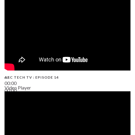
02:38
AEC TECH TV : EPISODE 14
00:00
Video Player
00:00
19:43