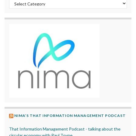
Categories
NIMA’S THAT INFORMATION MANAGEMENT PODCAST
That Information Management Podcast - talking about the
circular economy with Paul Toyne