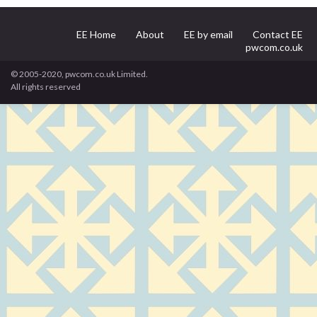
EE Home
About
EE by email
Contact EE
pwcom.co.uk
© 2005-2020, pwcom.co.uk Limited.
All rights reserved