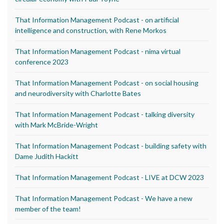
That Information Management Podcast - on artificial
intelligence and construction, with Rene Morkos
That Information Management Podcast - nima virtual
conference 2023
That Information Management Podcast - on social housing
and neurodiversity with Charlotte Bates
That Information Management Podcast - talking diversity
with Mark McBride-Wright
That Information Management Podcast - building safety with
Dame Judith Hackitt
That Information Management Podcast - LIVE at DCW 2023
That Information Management Podcast - We have a new
member of the team!