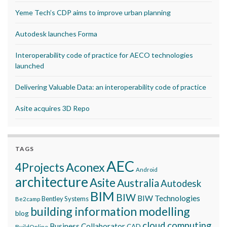
Yeme Tech’s CDP aims to improve urban planning
Autodesk launches Forma
Interoperability code of practice for AECO technologies
launched
Delivering Valuable Data: an interoperability code of practice
Asite acquires 3D Repo
TAGS
AEC
Aconex
4Projects
Android
architecture
Asite
Australia
Autodesk
BIM
BIW
BIW Technologies
Bentley Systems
Be2camp
building information modelling
blog
cloud computing
Business Collaborator
CAD
BuildOnline