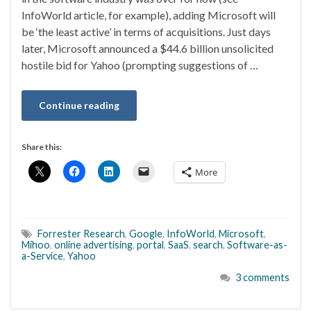
InfoWorld article, for example), adding Microsoft will
be ‘the least active’ in terms of acquisitions. Just days
later, Microsoft announced a $44.6 billion unsolicited
hostile bid for Yahoo (prompting suggestions of …
Continue reading
Share this:
More
Forrester Research
,
Google
,
InfoWorld
,
Microsoft
,
Mihoo
,
online advertising
,
portal
,
SaaS
,
search
,
Software-as-
a-Service
,
Yahoo
3 comments