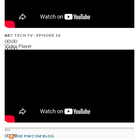
AEC TECH TV : EPISODE 16
00:00
Video Player
00:00
06:38
00:00
THE PWCOM BLOG