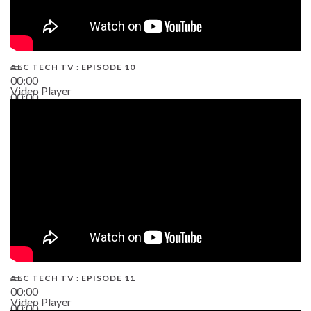
AEC TECH TV : EPISODE 10
00:00
Video Player
00:00
38:13
AEC TECH TV : EPISODE 11
00:00
Video Player
00:00