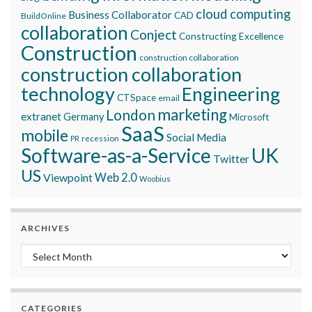
cloud computing
Business Collaborator
CAD
BuildOnline
collaboration
Conject
Constructing Excellence
Construction
construction collaboration
construction collaboration
technology
Engineering
CTSpace
email
marketing
London
extranet
Germany
Microsoft
SaaS
mobile
Social Media
recession
PR
Software-as-a-Service
UK
Twitter
US
Viewpoint
Web 2.0
Woobius
ARCHIVES
Archives
CATEGORIES