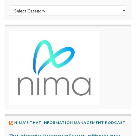
Categories
NIMA’S THAT INFORMATION MANAGEMENT PODCAST
That Information Management Podcast - talking about the