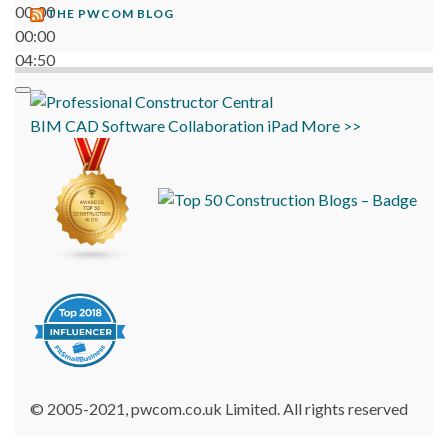
00:00
THE PWCOM BLOG
00:00
04:50
BIM
CAD
Software
Collaboration
iPad
More >>
© 2005-2021, pwcom.co.uk Limited. All rights reserved