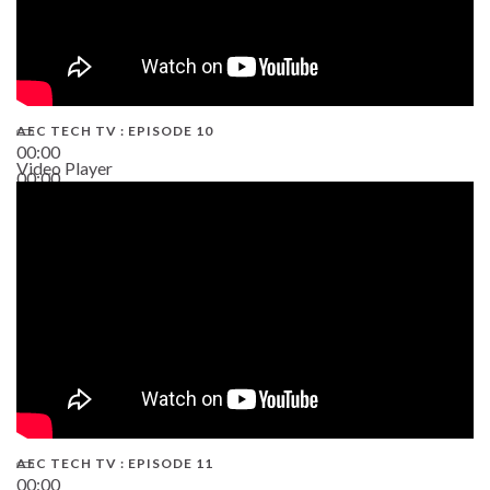
AEC TECH TV : EPISODE 10
00:00
Video Player
00:00
38:13
AEC TECH TV : EPISODE 11
00:00