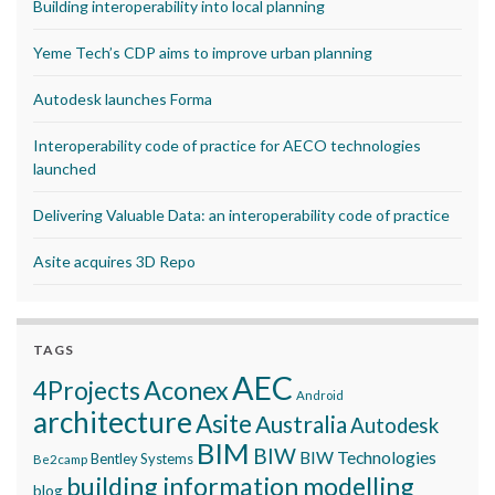
Building interoperability into local planning
Yeme Tech’s CDP aims to improve urban planning
Autodesk launches Forma
Interoperability code of practice for AECO technologies
launched
Delivering Valuable Data: an interoperability code of practice
Asite acquires 3D Repo
TAGS
AEC
Aconex
4Projects
Android
architecture
Asite
Australia
Autodesk
BIM
BIW
BIW Technologies
Bentley Systems
Be2camp
building information modelling
blog