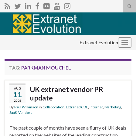
Tog
sear
Search for:
for
Extranet Evolution
Togg
navig
TAG:
PARKMAN MOUCHEL
UK extranet vendor PR
AUG
11
update
2006
By
Paul Wilkinson
in
Collaboration
,
Extranet/CDE
,
Internet
,
Marketing
,
SaaS
,
Vendors
The past couple of months have seen a flurry of UK deals
reported on the websites of the leading construction