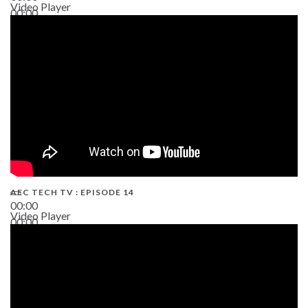
Video Player
00:00
02:38
AEC TECH TV : EPISODE 14
00:00
Video Player
00:00
19:43