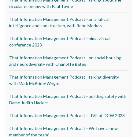
circular economy with Paul Toyne
That Information Management Podcast - on artificial
intelligence and construction, with Rene Morkos
That Information Management Podcast - nima virtual
conference 2023
That Information Management Podcast - on social housing
and neurodiversity with Charlotte Bates
That Information Management Podcast - talking diversity
with Mark McBride-Wright
That Information Management Podcast - building safety with
Dame Judith Hackitt
That Information Management Podcast - LIVE at DCW 2023
That Information Management Podcast - We have a new
member of the team!