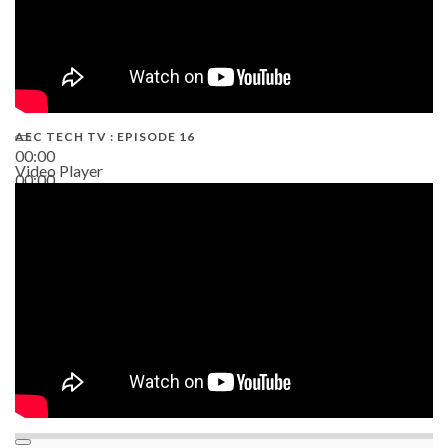
AEC TECH TV : EPISODE 16
00:00
Video Player
00:00
06:38