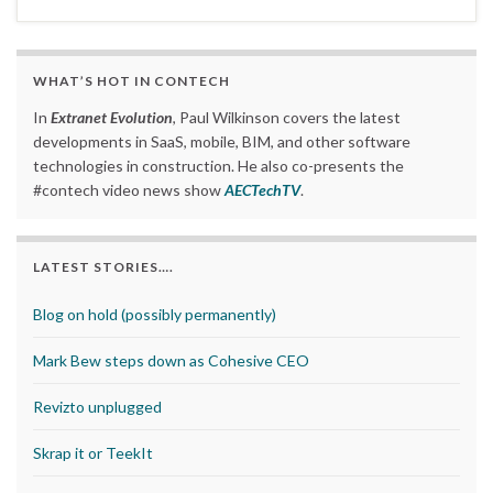
WHAT’S HOT IN CONTECH
In
Extranet Evolution
, Paul Wilkinson covers the latest
developments in SaaS, mobile, BIM, and other software
technologies in construction. He also co-presents the
#contech video news show
AECTechTV
.
LATEST STORIES….
Blog on hold (possibly permanently)
Mark Bew steps down as Cohesive CEO
Revizto unplugged
Skrap it or TeekIt