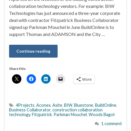
collaboration technology vendors. For example: BIW
Technologies has just announced a three-year corporate
deal with contractor Fitzpatrick Business Collaborator
signed up Parkman Mouchel in June BuildOnline is to
support Thomas and ADAMSON and the City …
Continue reading
Share this:
More
4Projects
,
Aconex
,
Asite
,
BIW
,
Bluestone
,
BuildOnline
,
Business Collaborator
,
construction collaboration
technology
,
Fitzpatrick
,
Parkman Mouchel
,
Woods Bagot
1 comment