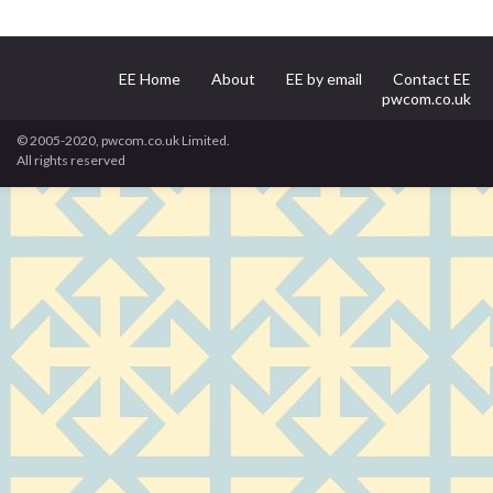
EE Home
About
EE by email
Contact EE
pwcom.co.uk
© 2005-2020, pwcom.co.uk Limited.
All rights reserved