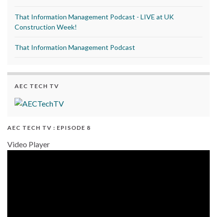
That Information Management Podcast - LIVE at UK
Construction Week!
That Information Management Podcast
AEC TECH TV
AEC TECH TV : EPISODE 8
Video Player