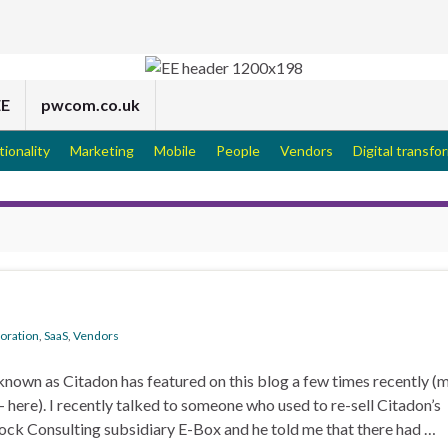
EE
pwcom.co.uk
tionality
Marketing
Mobile
People
Vendors
Digital transfo
boration
,
SaaS
,
Vendors
nown as Citadon has featured on this blog a few times recently (m
– here). I recently talked to someone who used to re-sell Citadon’s
ck Consulting subsidiary E-Box and he told me that there had …