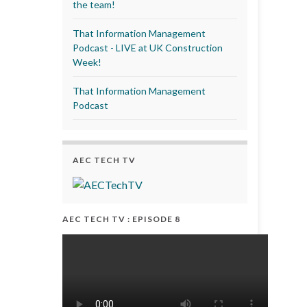
the team!
That Information Management
Podcast - LIVE at UK Construction
Week!
That Information Management
Podcast
AEC TECH TV
AEC TECH TV : EPISODE 8