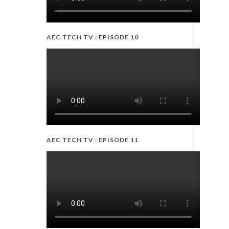
AEC TECH TV : EPISODE 10
AEC TECH TV : EPISODE 11