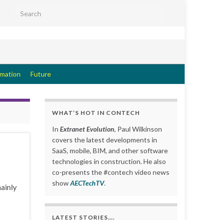
Search for:
rmation
Future
WHAT’S HOT IN CONTECH
In
Extranet Evolution
, Paul Wilkinson
covers the latest developments in
SaaS, mobile, BIM, and other software
technologies in construction. He also
co-presents the #contech video news
show
AECTechTV
.
ainly
LATEST STORIES….