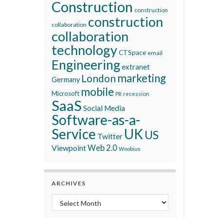
Construction
construction
construction
collaboration
collaboration
technology
CTSpace
email
Engineering
extranet
marketing
London
Germany
mobile
Microsoft
recession
PR
SaaS
Social Media
Software-as-a-
Service
UK
US
Twitter
Viewpoint
Web 2.0
Woobius
ARCHIVES
Archives