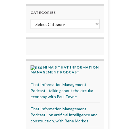
CATEGORIES
Categories
NIMA’S THAT INFORMATION
MANAGEMENT PODCAST
That Information Management
Podcast - talking about the circular
economy with Paul Toyne
That Information Management
Podcast - on artificial intelligence and
construction, with Rene Morkos