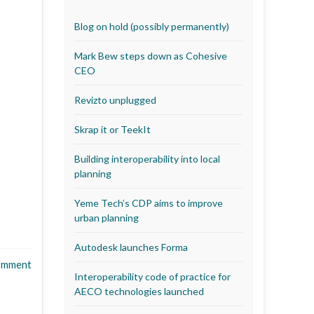
Blog on hold (possibly permanently)
Mark Bew steps down as Cohesive
CEO
Revizto unplugged
Skrap it or TeekIt
Building interoperability into local
planning
Yeme Tech’s CDP aims to improve
urban planning
Autodesk launches Forma
omment
Interoperability code of practice for
AECO technologies launched