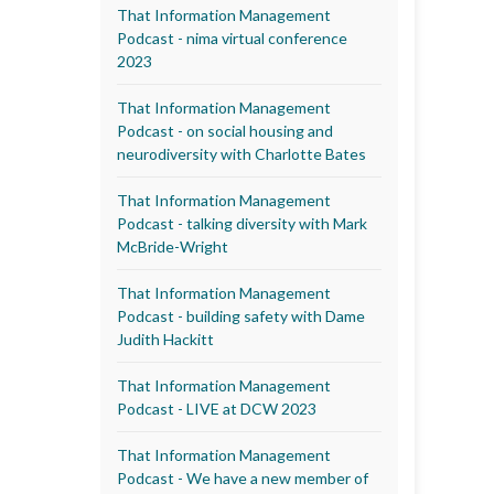
That Information Management
Podcast - nima virtual conference
2023
That Information Management
Podcast - on social housing and
neurodiversity with Charlotte Bates
That Information Management
Podcast - talking diversity with Mark
McBride-Wright
That Information Management
Podcast - building safety with Dame
Judith Hackitt
That Information Management
Podcast - LIVE at DCW 2023
That Information Management
Podcast - We have a new member of