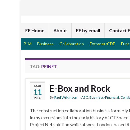
EE Home
About
EE by email
Contact 
BIM
Business
Collaboration
Extranet/CDE
Func
TAG:
PFINET
E-Box and Rock
MAR
11
By
Paul Wilkinson
in
AEC
,
Business/Financial
,
Colla
2008
The construction collaboration business formerly k
in my excursions into the early history of CTSpace 
ProjectNet solution while at west London-based Ro