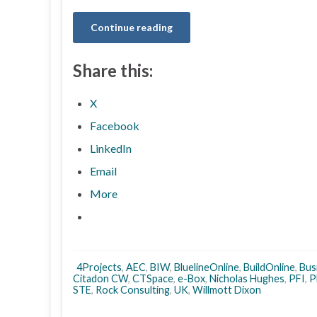
Continue reading
Share this:
X
Facebook
LinkedIn
Email
More
4Projects
,
AEC
,
BIW
,
BluelineOnline
,
BuildOnline
,
Bus
Citadon CW
,
CTSpace
,
e-Box
,
Nicholas Hughes
,
PFI
,
P
STE
,
Rock Consulting
,
UK
,
Willmott Dixon