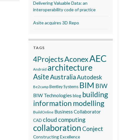
Delivering Valuable Data: an
interoperability code of practice
Asite acquires 3D Repo
TAGS
AEC
Aconex
4Projects
architecture
Android
Asite
Australia
Autodesk
BIM
BIW
Bentley Systems
Be2camp
building
BIW Technologies
blog
information modelling
Business Collaborator
BuildOnline
cloud computing
CAD
collaboration
Conject
Constructing Excellence