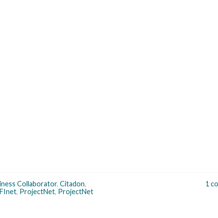
iness Collaborator
,
Citadon
,
1 c
FInet
,
ProjectNet
,
ProjectNet