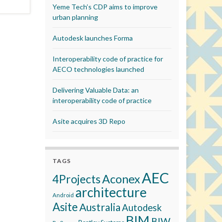
Yeme Tech’s CDP aims to improve
urban planning
Autodesk launches Forma
Interoperability code of practice for
AECO technologies launched
Delivering Valuable Data: an
interoperability code of practice
Asite acquires 3D Repo
TAGS
AEC
Aconex
4Projects
architecture
Android
Asite
Australia
Autodesk
BIM
BIW