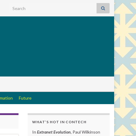
Search for:
rmation
Future
WHAT’S HOT IN CONTECH
In
Extranet Evolution
, Paul Wilkinson