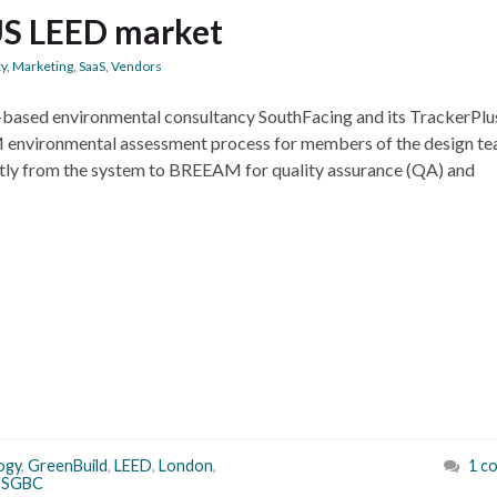
US LEED market
ty
,
Marketing
,
SaaS
,
Vendors
on-based environmental consultancy SouthFacing and its TrackerPlu
AM environmental assessment process for members of the design t
ctly from the system to BREEAM for quality assurance (QA) and
ogy
,
GreenBuild
,
LEED
,
London
,
1 c
USGBC