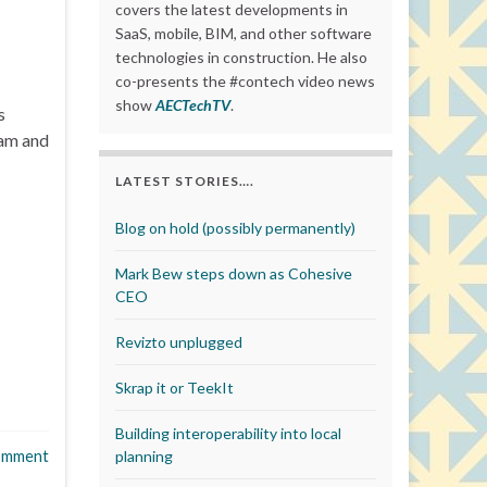
covers the latest developments in
SaaS, mobile, BIM, and other software
technologies in construction. He also
co-presents the #contech video news
show
AECTechTV
.
s
eam and
LATEST STORIES….
Blog on hold (possibly permanently)
Mark Bew steps down as Cohesive
CEO
Revizto unplugged
Skrap it or TeekIt
Building interoperability into local
omment
planning