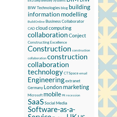
Bentley Systems
Be2camp
building
BIW Technologies
blog
information modelling
Business Collaborator
BuildOnline
cloud computing
CAD
collaboration
Conject
Constructing Excellence
Construction
construction
construction
collaboration
collaboration
technology
CTSpace
email
Engineering
extranet
marketing
London
Germany
mobile
Microsoft
recession
PR
SaaS
Social Media
Software-as-a-
Service
UK