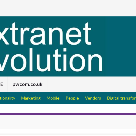
EE
pwcom.co.uk
tionality
Marketing
Mobile
People
Vendors
Digital transfo