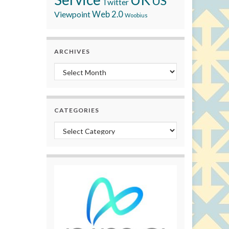
US
Twitter
Viewpoint
Web 2.0
Woobius
ARCHIVES
Archives
CATEGORIES
Categories