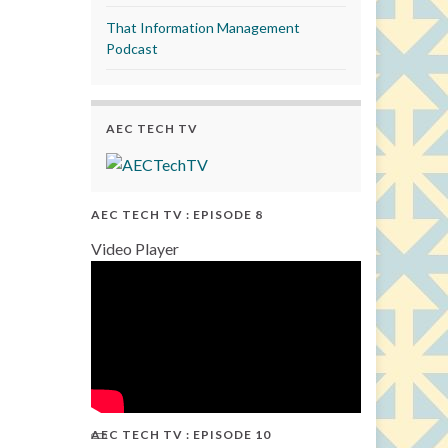
That Information Management
Podcast
AEC TECH TV
AEC TECH TV : EPISODE 8
Video Player
AEC TECH TV : EPISODE 10