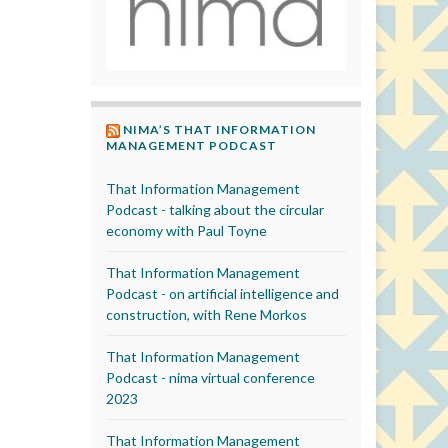
NIMA’S THAT INFORMATION
MANAGEMENT PODCAST
That Information Management
Podcast - talking about the circular
economy with Paul Toyne
That Information Management
Podcast - on artificial intelligence and
construction, with Rene Morkos
That Information Management
Podcast - nima virtual conference
2023
That Information Management