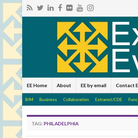
EE Home
About
EE by email
Contact 
BIM
Business
Collaboration
Extranet/CDE
Func
TAG:
PHILADELPHIA