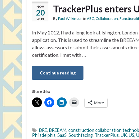
TrackerPlus enters 
NOV
20
By
Paul Wilkinson
in
AEC
,
Collaboration
,
Functionali
2013
In May 2012, I had a long look at Islington, Lond
application. This is used to streamline the BREE
allows assessors to submit their assessments dire
certification. I met with …
Continue reading
Share this:
More
BRE
,
BREEAM
,
construction collaboration technol
Philadelphia
,
SaaS
,
Southfacing
,
TrackerPlus
,
UK
,
US
,