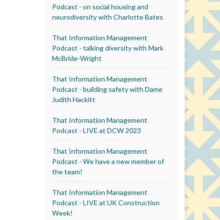
Podcast - on social housing and
neurodiversity with Charlotte Bates
That Information Management
Podcast - talking diversity with Mark
McBride-Wright
That Information Management
Podcast - building safety with Dame
Judith Hackitt
That Information Management
Podcast - LIVE at DCW 2023
That Information Management
Podcast - We have a new member of
the team!
That Information Management
Podcast - LIVE at UK Construction
Week!