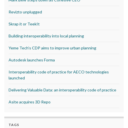
Revizto unplugged
Skrap it or TeekIt
Building interoperability into local planning
Yeme Tech’s CDP aims to improve urban planning
Autodesk launches Forma
Interoperability code of practice for AECO technologies
launched
Delivering Valuable Data: an interoperability code of practice
Asite acquires 3D Repo
TAGS