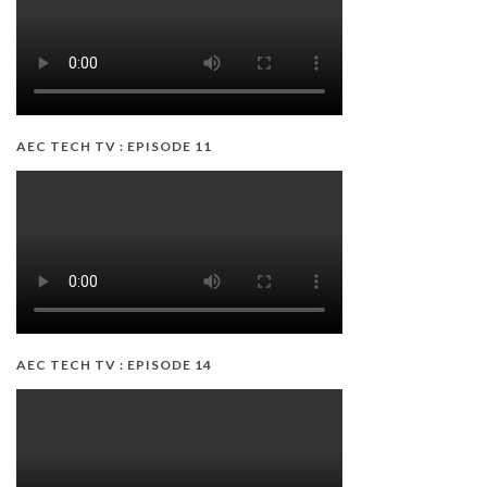
AEC TECH TV : EPISODE 11
AEC TECH TV : EPISODE 14