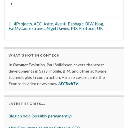
4Projects
,
AEC
,
Asite
,
Avanti
,
Babbage
,
BIW
,
blog
,
EatMyCad
,
extranet
,
Nigel Davies
,
PIX Protocol
,
UK
WHAT’S HOT IN CONTECH
In
Extranet Evolution
, Paul Wilkinson covers the latest
developments in SaaS, mobile, BIM, and other software
technologies in construction. He also co-presents the
#contech video news show
AECTechTV
.
LATEST STORIES….
Blog on hold (possibly permanently)
Mark Bew steps down as Cohesive CEO