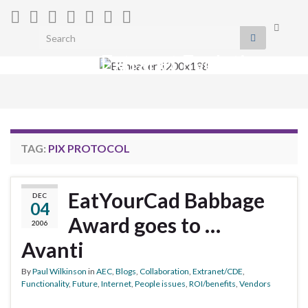
Toggle
Search for:
search
Extranet Evolution
form
Togg
navig
TAG:
PIX PROTOCOL
EatYourCad Babbage
DEC
04
Award goes to …
2006
Avanti
By
Paul Wilkinson
in
AEC
,
Blogs
,
Collaboration
,
Extranet/CDE
,
Functionality
,
Future
,
Internet
,
People issues
,
ROI/benefits
,
Vendors