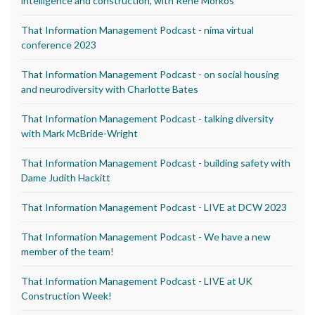
intelligence and construction, with Rene Morkos
That Information Management Podcast - nima virtual
conference 2023
That Information Management Podcast - on social housing
and neurodiversity with Charlotte Bates
That Information Management Podcast - talking diversity
with Mark McBride-Wright
That Information Management Podcast - building safety with
Dame Judith Hackitt
That Information Management Podcast - LIVE at DCW 2023
That Information Management Podcast - We have a new
member of the team!
That Information Management Podcast - LIVE at UK
Construction Week!