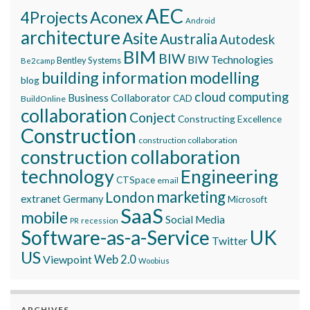
AEC
Aconex
4Projects
Android
architecture
Asite
Australia
Autodesk
BIM
BIW
BIW Technologies
Bentley Systems
Be2camp
building information modelling
blog
cloud computing
Business Collaborator
CAD
BuildOnline
collaboration
Conject
Constructing Excellence
Construction
construction collaboration
construction collaboration
technology
Engineering
CTSpace
email
marketing
London
extranet
Germany
Microsoft
SaaS
mobile
Social Media
recession
PR
Software-as-a-Service
UK
Twitter
US
Viewpoint
Web 2.0
Woobius
ARCHIVES