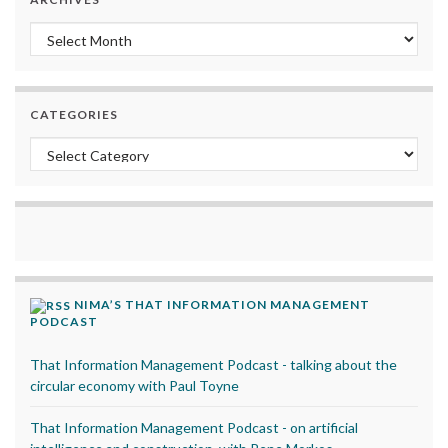
Archives
CATEGORIES
Categories
NIMA’S THAT INFORMATION MANAGEMENT
PODCAST
That Information Management Podcast - talking about the
circular economy with Paul Toyne
That Information Management Podcast - on artificial