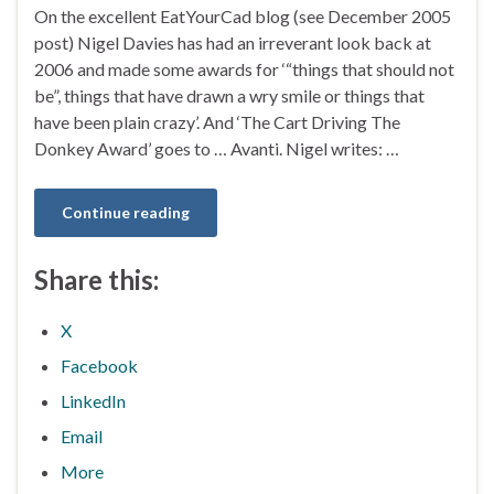
On the excellent EatYourCad blog (see December 2005
post) Nigel Davies has had an irreverant look back at
2006 and made some awards for ‘“things that should not
be”, things that have drawn a wry smile or things that
have been plain crazy’. And ‘The Cart Driving The
Donkey Award’ goes to … Avanti. Nigel writes: …
Continue reading
Share this:
X
Facebook
LinkedIn
Email
More