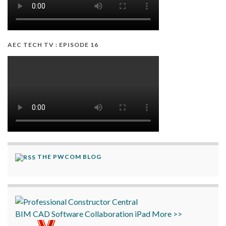
AEC TECH TV : EPISODE 16
THE PWCOM BLOG
BIM
CAD
Software
Collaboration
iPad
More >>