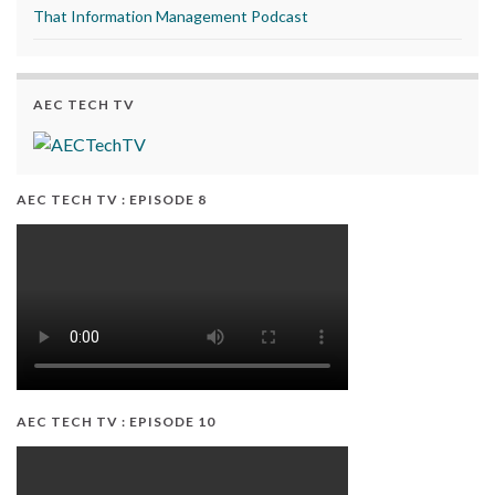
That Information Management Podcast
AEC TECH TV
AEC TECH TV : EPISODE 8
AEC TECH TV : EPISODE 10