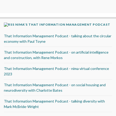
NIMA’S THAT INFORMATION MANAGEMENT PODCAST
That Information Management Podcast - talking about the circular
economy with Paul Toyne
That Information Management Podcast - on artificial intelligence
and construction, with Rene Morkos
That Information Management Podcast - nima virtual conference
2023
That Information Management Podcast - on social housing and
neurodiversity with Charlotte Bates
That Information Management Podcast - talking diversity with
Mark McBride-Wright