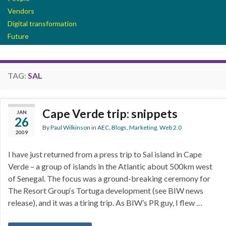
Vendors
Digital transformation
Future
TAG:
SAL
Cape Verde trip: snippets
JAN
26
By
Paul Wilkinson
in
AEC
,
Blogs
,
Marketing
,
Web 2.0
2009
I have just returned from a press trip to Sal island in Cape
Verde – a group of islands in the Atlantic about 500km west
of Senegal. The focus was a ground-breaking ceremony for
The Resort Group‘s Tortuga development (see BIW news
release), and it was a tiring trip. As BIW’s PR guy, I flew …