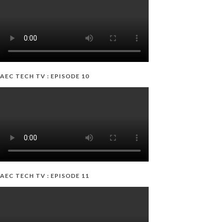
AEC TECH TV : EPISODE 10
AEC TECH TV : EPISODE 11