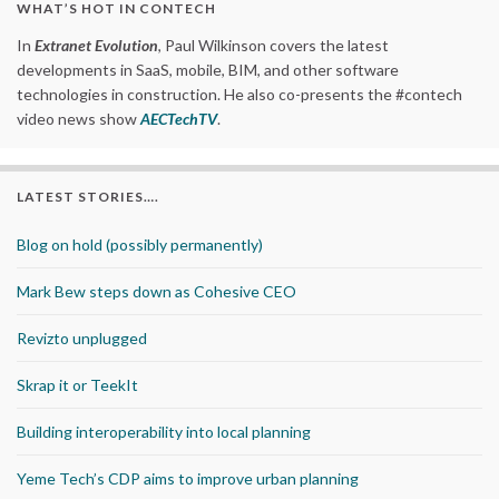
WHAT’S HOT IN CONTECH
In
Extranet Evolution
, Paul Wilkinson covers the latest
developments in SaaS, mobile, BIM, and other software
technologies in construction. He also co-presents the #contech
video news show
AECTechTV
.
LATEST STORIES….
Blog on hold (possibly permanently)
Mark Bew steps down as Cohesive CEO
Revizto unplugged
Skrap it or TeekIt
Building interoperability into local planning
Yeme Tech’s CDP aims to improve urban planning