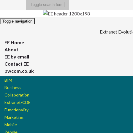
Toggle search form
Search for:
Toggle navigation
Extranet Evolut
EE Home
About
EE by email
Contact EE
pwcom.co.uk
BIM
Business
Collaboration
Extranet/CDE
Functionality
Marketing
Mobile
People