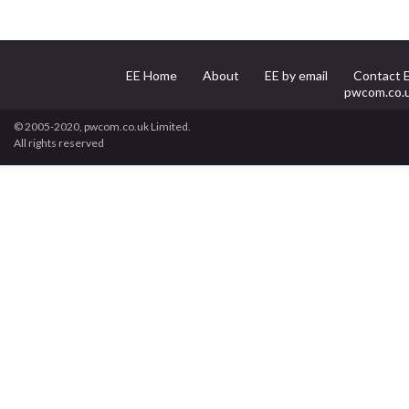
EE Home
About
EE by email
Contact 
pwcom.co.
© 2005-2020, pwcom.co.uk Limited.
All rights reserved