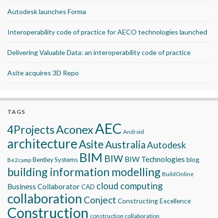
Autodesk launches Forma
Interoperability code of practice for AECO technologies launched
Delivering Valuable Data: an interoperability code of practice
Asite acquires 3D Repo
TAGS
AEC
Aconex
4Projects
Android
architecture
Asite
Australia
Autodesk
BIM
BIW
BIW Technologies
blog
Bentley Systems
Be2camp
building information modelling
BuildOnline
cloud computing
Business Collaborator
CAD
collaboration
Conject
Constructing Excellence
Construction
construction collaboration