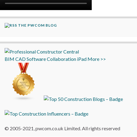
THE PWCOM BLOG
BIM
CAD
Software
Collaboration
iPad
More >>
© 2005-2021, pwcom.co.uk Limited. All rights reserved