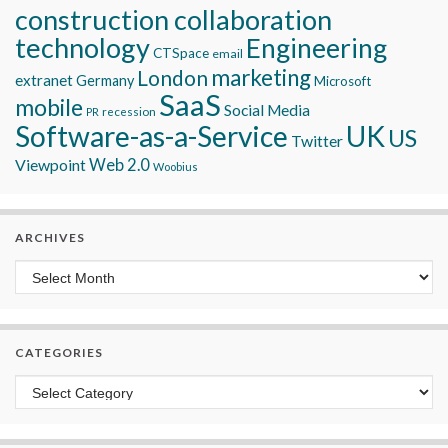
construction collaboration
technology
Engineering
CTSpace
email
marketing
London
extranet
Germany
Microsoft
SaaS
mobile
Social Media
recession
PR
Software-as-a-Service
UK
US
Twitter
Viewpoint
Web 2.0
Woobius
ARCHIVES
Archives
CATEGORIES
Categories