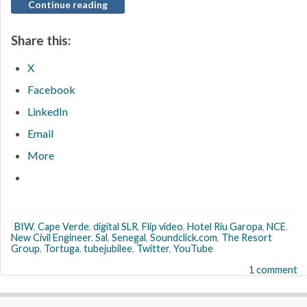
Continue reading
Share this:
X
Facebook
LinkedIn
Email
More
BIW
,
Cape Verde
,
digital SLR
,
Flip video
,
Hotel Riu Garopa
,
NCE
,
New Civil Engineer
,
Sal
,
Senegal
,
Soundclick.com
,
The Resort
Group
,
Tortuga
,
tubejubilee
,
Twitter
,
YouTube
1 comment