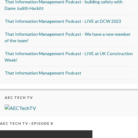
That Information Management Podcast - building safety with
Dame Judith Hackitt
That Information Management Podcast - LIVE at DCW 2023
That Information Management Podcast - We have a new member
of the team!
That Information Management Podcast - LIVE at UK Construction
Week!
That Information Management Podcast
AEC TECH TV
AEC TECH TV : EPISODE 8