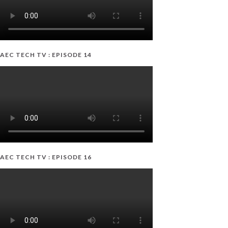
AEC TECH TV : EPISODE 14
AEC TECH TV : EPISODE 16