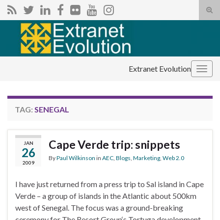
Tog
sear
Search for:
for
Extranet Evolution
Togg
navig
TAG:
SENEGAL
Cape Verde trip: snippets
JAN
26
By
Paul Wilkinson
in
AEC
,
Blogs
,
Marketing
,
Web 2.0
2009
I have just returned from a press trip to Sal island in Cape
Verde – a group of islands in the Atlantic about 500km
west of Senegal. The focus was a ground-breaking
ceremony for The Resort Group‘s Tortuga development