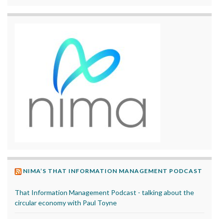
NIMA’S THAT INFORMATION MANAGEMENT PODCAST
That Information Management Podcast - talking about the
circular economy with Paul Toyne