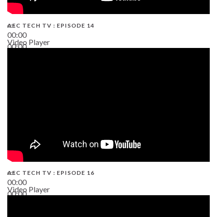
AEC TECH TV : EPISODE 14
00:00
Video Player
00:00
19:43
AEC TECH TV : EPISODE 16
00:00
Video Player
00:00
06:38