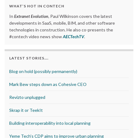
WHAT’S HOT IN CONTECH
In
Extranet Evolution
, Paul Wilkinson covers the latest
developments in SaaS, mobile, BIM, and other software
technologies in construction. He also co-presents the
#contech video news show
AECTechTV
.
LATEST STORIES….
Blog on hold (possibly permanently)
Mark Bew steps down as Cohesive CEO
Revizto unplugged
Skrap it or TeekIt
Building interoperability into local planning
Yeme Tech’s CDP aims to improve urban planning