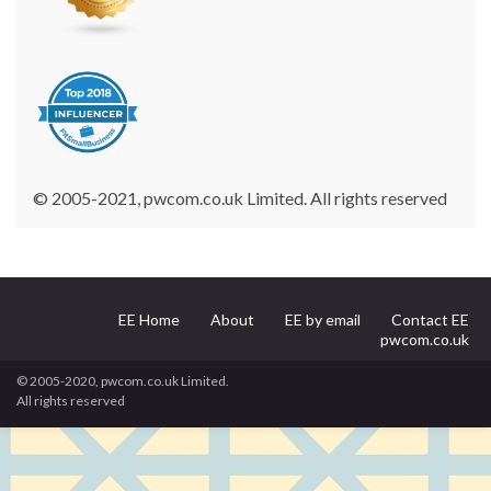
© 2005-2021, pwcom.co.uk Limited. All rights reserved
EE Home
About
EE by email
Contact EE
pwcom.co.uk
© 2005-2020, pwcom.co.uk Limited.
All rights reserved