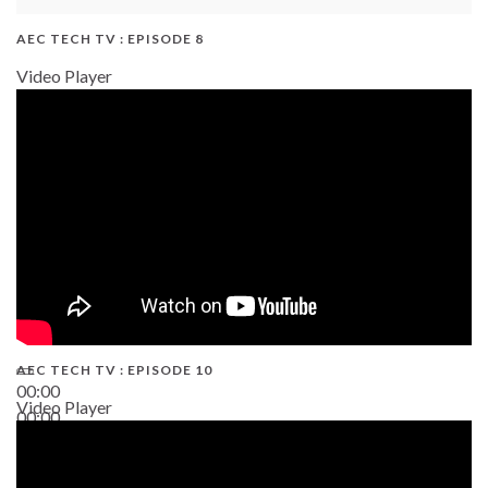
AEC TECH TV : EPISODE 8
Video Player
AEC TECH TV : EPISODE 10
00:00
Video Player
00:00
38:13