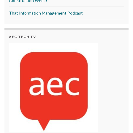
Construction Week!
That Information Management Podcast
AEC TECH TV