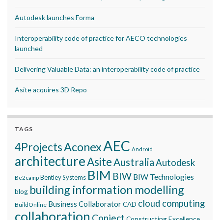
Autodesk launches Forma
Interoperability code of practice for AECO technologies
launched
Delivering Valuable Data: an interoperability code of practice
Asite acquires 3D Repo
TAGS
AEC
Aconex
4Projects
Android
architecture
Asite
Australia
Autodesk
BIM
BIW
BIW Technologies
Bentley Systems
Be2camp
building information modelling
blog
cloud computing
Business Collaborator
CAD
BuildOnline
collaboration
Conject
Constructing Excellence