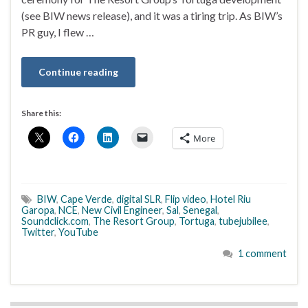
(see BIW news release), and it was a tiring trip. As BIW’s
PR guy, I flew …
Continue reading
Share this:
More
BIW
,
Cape Verde
,
digital SLR
,
Flip video
,
Hotel Riu
Garopa
,
NCE
,
New Civil Engineer
,
Sal
,
Senegal
,
Soundclick.com
,
The Resort Group
,
Tortuga
,
tubejubilee
,
Twitter
,
YouTube
1 comment