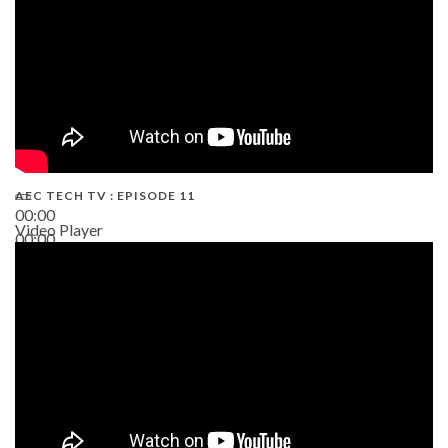
AEC TECH TV : EPISODE 11
00:00
Video Player
00:00
02:38