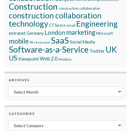
Construction
construction collaboration
construction collaboration
technology
Engineering
CTSpace
email
marketing
London
extranet
Germany
Microsoft
SaaS
mobile
Social Media
recession
PR
Software-as-a-Service
UK
Twitter
US
Viewpoint
Web 2.0
Woobius
ARCHIVES
Archives
CATEGORIES
Categories