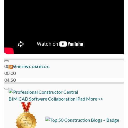
00:00
THE PWCOM BLOG
00:00
04:50
BIM
CAD
Software
Collaboration
iPad
More >>