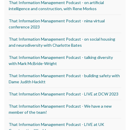
That Information Management Podcast - on artificial
intelligence and construction, with Rene Morkos
That Information Management Podcast - nima virtual
conference 2023
That Information Management Podcast - on social housing
and neurodiversity with Charlotte Bates
That Information Management Podcast - talking diversity
with Mark McBride-Wright
That Information Management Podcast - building safety with
Dame Judith Hackitt
That Information Management Podcast - LIVE at DCW 2023
That Information Management Podcast - We have a new
member of the team!
That Information Management Podcast - LIVE at UK