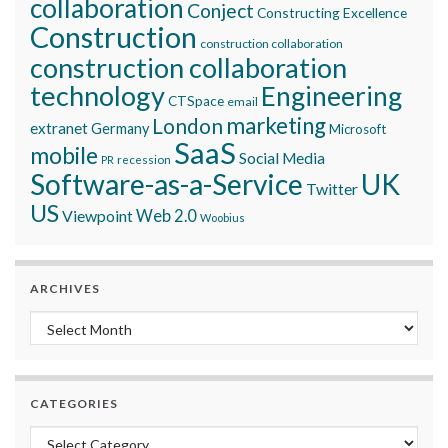
collaboration
Conject
Constructing Excellence
Construction
construction collaboration
construction collaboration
technology
Engineering
CTSpace
email
marketing
London
extranet
Germany
Microsoft
SaaS
mobile
Social Media
recession
PR
Software-as-a-Service
UK
Twitter
US
Viewpoint
Web 2.0
Woobius
ARCHIVES
Archives
CATEGORIES
Categories