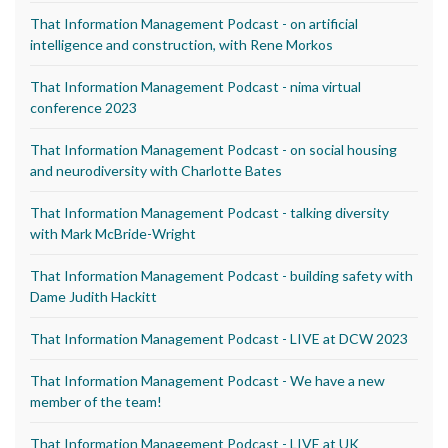
That Information Management Podcast - on artificial
intelligence and construction, with Rene Morkos
That Information Management Podcast - nima virtual
conference 2023
That Information Management Podcast - on social housing
and neurodiversity with Charlotte Bates
That Information Management Podcast - talking diversity
with Mark McBride-Wright
That Information Management Podcast - building safety with
Dame Judith Hackitt
That Information Management Podcast - LIVE at DCW 2023
That Information Management Podcast - We have a new
member of the team!
That Information Management Podcast - LIVE at UK