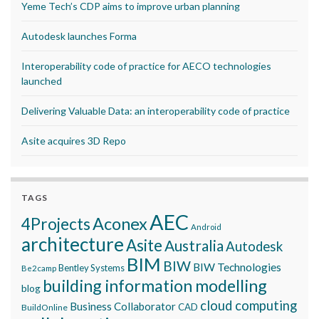
Yeme Tech’s CDP aims to improve urban planning
Autodesk launches Forma
Interoperability code of practice for AECO technologies
launched
Delivering Valuable Data: an interoperability code of practice
Asite acquires 3D Repo
TAGS
AEC
Aconex
4Projects
Android
architecture
Asite
Australia
Autodesk
BIM
BIW
BIW Technologies
Bentley Systems
Be2camp
building information modelling
blog
cloud computing
Business Collaborator
CAD
BuildOnline