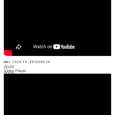
02:38
AEC TECH TV : EPISODE 14
00:00
Video Player
00:00
19:43