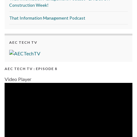
Construction Week!
That Information Management Podcast
AEC TECH TV
AEC TECH TV : EPISODE 8
Video Player