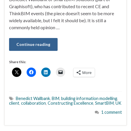
Graphisoft), who has contributed to recent CE and
ThinkBIM events (the piece doesn’t seem to be more
widely available, but I felt it should be). It is still a
commonly held opinion …
Continue reading
Share this:
More
Benedict Wallbank
,
BIM
,
building information modelling
,
client
,
collaboration
,
Constructing Excellence
,
SmartBIM
,
UK
1 comment