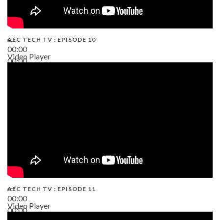
AEC TECH TV : EPISODE 10
00:00
Video Player
00:00
38:13
AEC TECH TV : EPISODE 11
00:00
Video Player
00:00