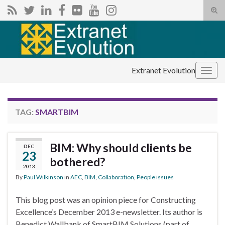
Tog
sear
Search for:
for
Extranet Evolution
Togg
navig
TAG:
SMARTBIM
BIM: Why should clients be
DEC
23
bothered?
2013
By
Paul Wilkinson
in
AEC
,
BIM
,
Collaboration
,
People issues
This blog post was an opinion piece for Constructing
Excellence‘s December 2013 e-newsletter. Its author is
Benedict Wallbank of SmartBIM Solutions (part of