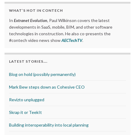
WHAT’S HOT IN CONTECH
In
Extranet Evolution
, Paul Wilkinson covers the latest
developments in SaaS, mobile, BIM, and other software
technologies in construction. He also co-presents the
#contech video news show
AECTechTV
.
LATEST STORIES….
Blog on hold (possibly permanently)
Mark Bew steps down as Cohesive CEO
Revizto unplugged
Skrap it or TeekIt
Building interoperability into local planning