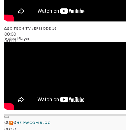
AEC TECH TV : EPISODE 16
00:00
Video Player
00:00
06:38
00:00
THE PWCOM BLOG
00:00