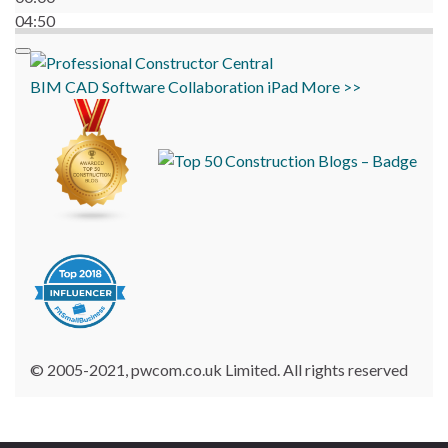
04:50
BIM
CAD
Software
Collaboration
iPad
More >>
© 2005-2021, pwcom.co.uk Limited. All rights reserved