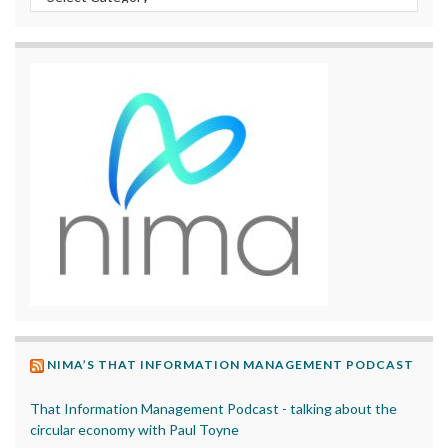
NIMA’S THAT INFORMATION MANAGEMENT PODCAST
That Information Management Podcast - talking about the
circular economy with Paul Toyne