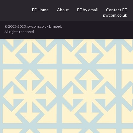
EE Home
About
EE by email
Contact EE
pwcom.co.uk
© 2005-2020, pwcom.co.uk Limited.
All rights reserved