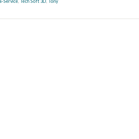
a-Service
,
Tech Soft 3D
,
Tony