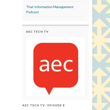
That Information Management
Podcast
AEC TECH TV
AEC TECH TV : EPISODE 8