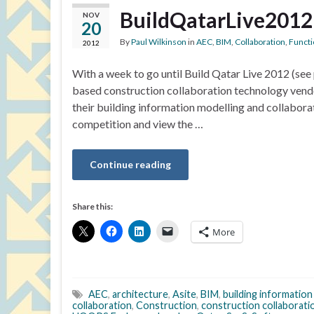
BuildQatarLive2012
NOV
20
By
Paul Wilkinson
in
AEC
,
BIM
,
Collaboration
,
Functi
2012
With a week to go until Build Qatar Live 2012 (se
based construction collaboration technology vendor
their building information modelling and collaborat
competition and view the …
Continue reading
Share this:
More
AEC
,
architecture
,
Asite
,
BIM
,
building information
collaboration
,
Construction
,
construction collaborati