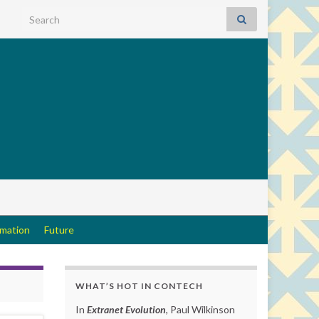
Search for:
rmation
Future
WHAT’S HOT IN CONTECH
In
Extranet Evolution
, Paul Wilkinson