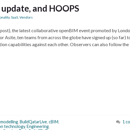
 update, and HOOPS
onality
,
SaaS
,
Vendors
e post), the latest collaborative openBIM event promoted by Lond
 Asite, ten teams from across the globe have signed up (so far) to
ion capabilities against each other. Observers can also follow the
 modelling
,
BuildQatarLive
,
cBIM
,
1 c
on technology
,
Engineering
,