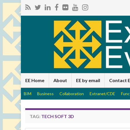
EE Home
About
EE by email
Contact 
BIM
Business
Collaboration
Extranet/CDE
Func
TAG:
TECH SOFT 3D