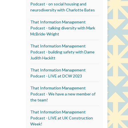
Podcast - on social housing and
neurodiversity with Charlotte Bates
That Information Management
Podcast - talking diversity with Mark
McBride-Wright
That Information Management
Podcast - building safety with Dame
Judith Hackitt
That Information Management
Podcast - LIVE at DCW 2023
That Information Management
Podcast - We have a new member of
the team!
That Information Management
Podcast - LIVE at UK Construction
Week!