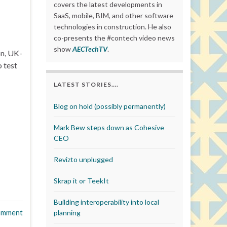
covers the latest developments in
SaaS, mobile, BIM, and other software
technologies in construction. He also
co-presents the #contech video news
show
AECTechTV
.
on, UK-
 test
LATEST STORIES….
Blog on hold (possibly permanently)
Mark Bew steps down as Cohesive
CEO
Revizto unplugged
Skrap it or TeekIt
Building interoperability into local
omment
planning