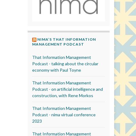
NIMA’S THAT INFORMATION
MANAGEMENT PODCAST
That Information Management
Podcast - talking about the circular
economy with Paul Toyne
That Information Management
Podcast - on artificial intelligence and
construction, with Rene Morkos
That Information Management
Podcast - nima virtual conference
2023
That Information Management