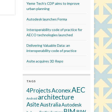
Yeme Tech’s CDP aims to improve
urban planning
Autodesk launches Forma
Interoperability code of practice for
AECO technologies launched
Delivering Valuable Data: an
interoperability code of practice
Asite acquires 3D Repo
TAGS
AEC
Aconex
4Projects
architecture
Android
Asite
Australia
Autodesk
BIM
BIW