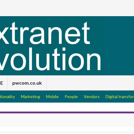
EE
pwcom.co.uk
tionality
Marketing
Mobile
People
Vendors
Digital transfo