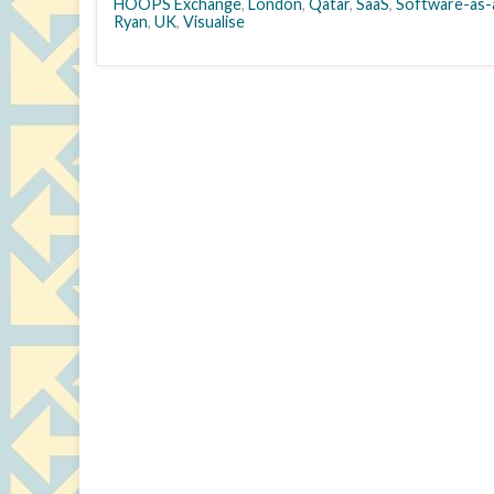
HOOPS Exchange
,
London
,
Qatar
,
SaaS
,
Software-as-
Ryan
,
UK
,
Visualise