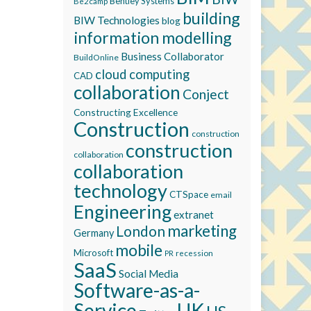
Bentley Systems
Be2camp
building
BIW Technologies
blog
information modelling
Business Collaborator
BuildOnline
cloud computing
CAD
collaboration
Conject
Constructing Excellence
Construction
construction
construction
collaboration
collaboration
technology
CTSpace
email
Engineering
extranet
marketing
London
Germany
mobile
Microsoft
recession
PR
SaaS
Social Media
Software-as-a-
Service
UK