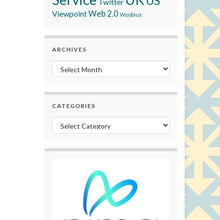
US
Twitter
Viewpoint
Web 2.0
Woobius
ARCHIVES
Archives
CATEGORIES
Categories