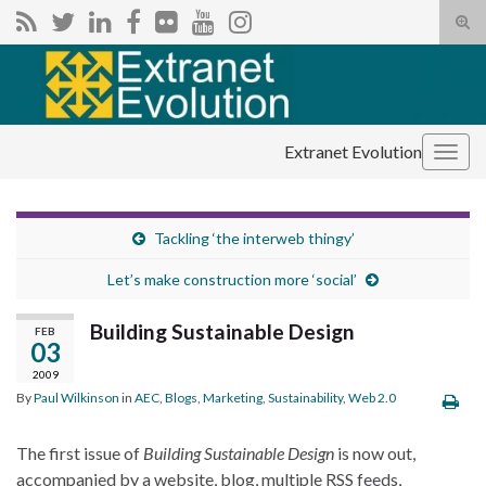
Tog
sear
Search for:
for
Extranet Evolution
Togg
navig
Tackling ‘the interweb thingy’
Let’s make construction more ‘social’
Building Sustainable Design
FEB
03
2009
By
Paul Wilkinson
in
AEC
,
Blogs
,
Marketing
,
Sustainability
,
Web 2.0
The first issue of
Building Sustainable Design
is now out,
accompanied by a website, blog, multiple RSS feeds,