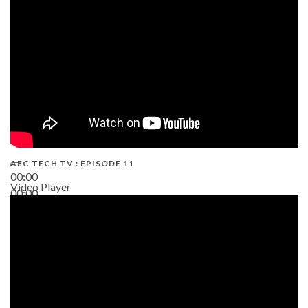
38:13
AEC TECH TV : EPISODE 11
00:00
Video Player
00:00
02:38