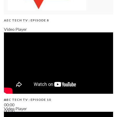
AEC TECH TV : EPISODE 8
Video Player
AEC TECH TV : EPISODE 10
00:00
Video Player
00:00