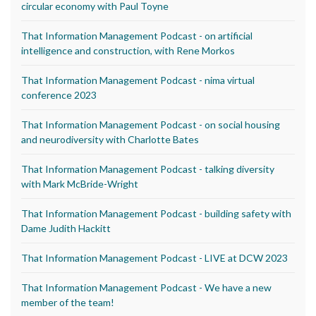
circular economy with Paul Toyne
That Information Management Podcast - on artificial
intelligence and construction, with Rene Morkos
That Information Management Podcast - nima virtual
conference 2023
That Information Management Podcast - on social housing
and neurodiversity with Charlotte Bates
That Information Management Podcast - talking diversity
with Mark McBride-Wright
That Information Management Podcast - building safety with
Dame Judith Hackitt
That Information Management Podcast - LIVE at DCW 2023
That Information Management Podcast - We have a new
member of the team!