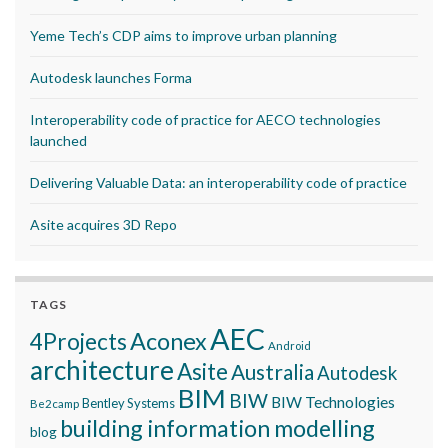
Yeme Tech’s CDP aims to improve urban planning
Autodesk launches Forma
Interoperability code of practice for AECO technologies
launched
Delivering Valuable Data: an interoperability code of practice
Asite acquires 3D Repo
TAGS
AEC
Aconex
4Projects
Android
architecture
Asite
Australia
Autodesk
BIM
BIW
BIW Technologies
Bentley Systems
Be2camp
building information modelling
blog