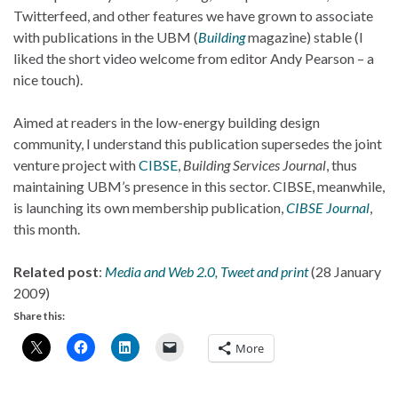
Twitterfeed, and other features we have grown to associate
with publications in the UBM (
Building
magazine) stable (I
liked the short video welcome from editor Andy Pearson – a
nice touch).
Aimed at readers in the low-energy building design
community, I understand this publication supersedes the joint
venture project with
CIBSE
,
Building Services Journal
, thus
maintaining UBM’s presence in this sector. CIBSE, meanwhile,
is launching its own membership publication,
CIBSE Journal
,
this month.
Related post
:
Media and Web 2.0, Tweet and print
(28 January
2009)
Share this:
More