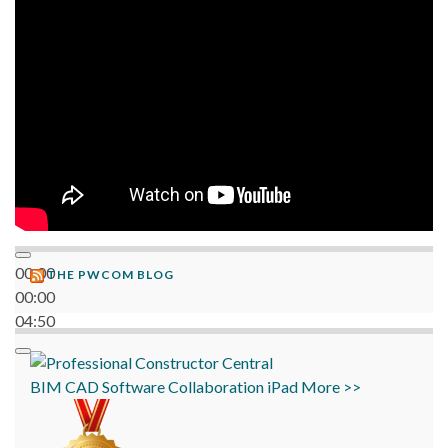
06:38
00:00
THE PWCOM BLOG
00:00
04:50
BIM
CAD
Software
Collaboration
iPad
More >>