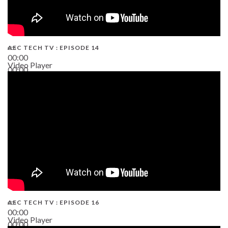
AEC TECH TV : EPISODE 14
00:00
Video Player
00:00
19:43
AEC TECH TV : EPISODE 16
00:00
Video Player
00:00