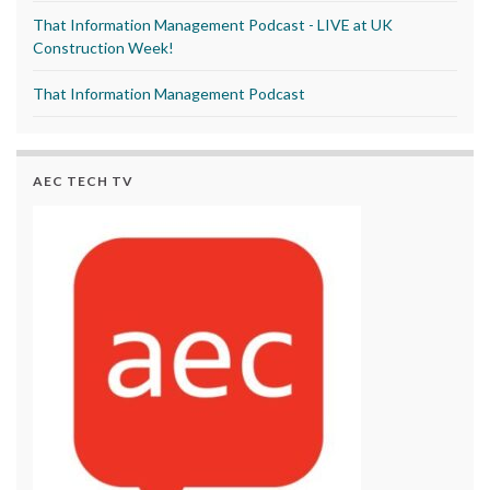
That Information Management Podcast - LIVE at UK
Construction Week!
That Information Management Podcast
AEC TECH TV