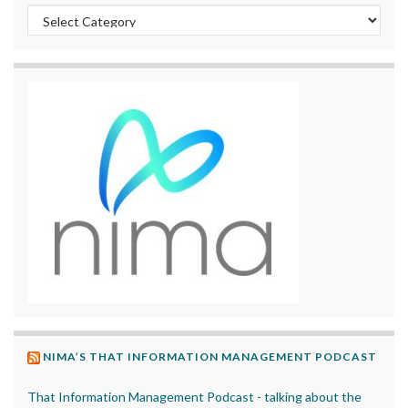
Categories
NIMA’S THAT INFORMATION MANAGEMENT PODCAST
That Information Management Podcast - talking about the