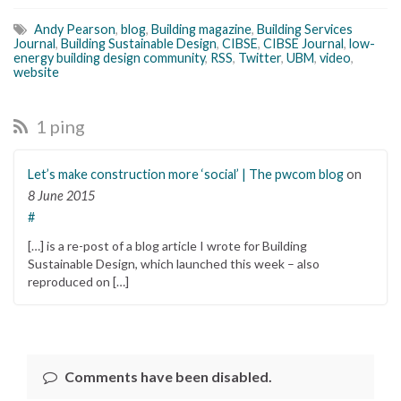
Andy Pearson
,
blog
,
Building magazine
,
Building Services
Journal
,
Building Sustainable Design
,
CIBSE
,
CIBSE Journal
,
low-
energy building design community
,
RSS
,
Twitter
,
UBM
,
video
,
website
1 ping
Let’s make construction more ‘social’ | The pwcom blog
on
8 June 2015
#
[…] is a re-post of a blog article I wrote for Building
Sustainable Design, which launched this week – also
reproduced on […]
Comments have been disabled.