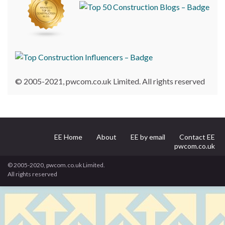
© 2005-2021, pwcom.co.uk Limited. All rights reserved
EE Home
About
EE by email
Contact EE
pwcom.co.uk
© 2005-2020, pwcom.co.uk Limited.
All rights reserved