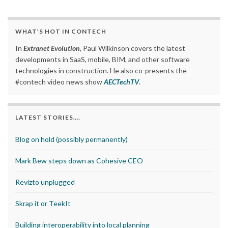
WHAT’S HOT IN CONTECH
In
Extranet Evolution
, Paul Wilkinson covers the latest
developments in SaaS, mobile, BIM, and other software
technologies in construction. He also co-presents the
#contech video news show
AECTechTV
.
LATEST STORIES….
Blog on hold (possibly permanently)
Mark Bew steps down as Cohesive CEO
Revizto unplugged
Skrap it or TeekIt
Building interoperability into local planning