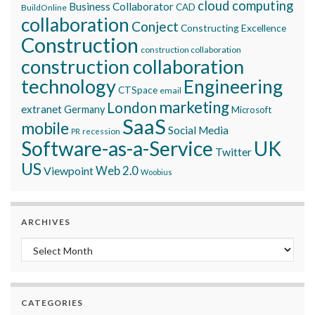
cloud computing
Business Collaborator
CAD
BuildOnline
collaboration
Conject
Constructing Excellence
Construction
construction collaboration
construction collaboration
technology
Engineering
CTSpace
email
marketing
London
extranet
Germany
Microsoft
SaaS
mobile
Social Media
recession
PR
Software-as-a-Service
UK
Twitter
US
Viewpoint
Web 2.0
Woobius
ARCHIVES
Archives
CATEGORIES