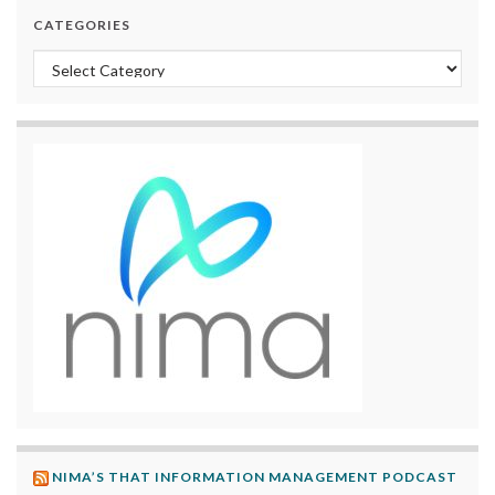
CATEGORIES
Categories
NIMA’S THAT INFORMATION MANAGEMENT PODCAST