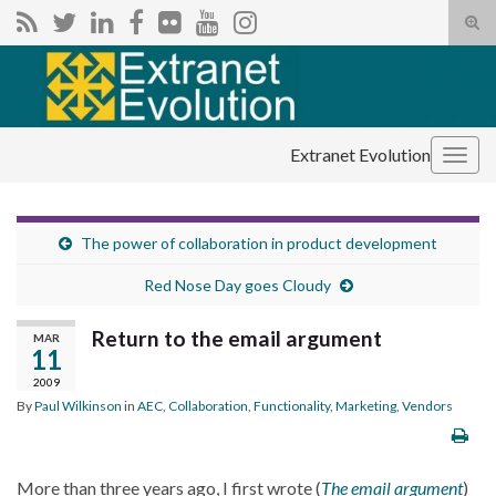
Tog
sear
Search for:
for
Extranet Evolution
Togg
navig
The power of collaboration in product development
Red Nose Day goes Cloudy
Return to the email argument
MAR
11
2009
By
Paul Wilkinson
in
AEC
,
Collaboration
,
Functionality
,
Marketing
,
Vendors
More than three years ago, I first wrote (
The email argument
)