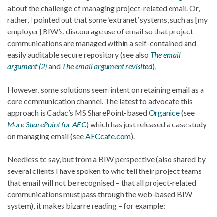
about the challenge of managing project-related email. Or,
rather, I pointed out that some ‘extranet’ systems, such as [my
employer] BIW’s, discourage use of email so that project
communications are managed within a self-contained and
easily auditable secure repository (see also
The email
argument (2)
and
The email argument revisited
).
However, some solutions seem intent on retaining email as a
core communication channel. The latest to advocate this
approach is Cadac’s MS SharePoint-based
Organice
(see
More SharePoint for AEC
) which has just released a case study
on managing email (see
AECcafe.com
).
Needless to say, but from a BIW perspective (also shared by
several clients I have spoken to who tell their project teams
that email will not be recognised – that all project-related
communications must pass through the web-based BIW
system), it makes bizarre reading – for example: