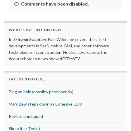
Comments have been disabled.
WHAT’S HOT IN CONTECH
In
Extranet Evolution
, Paul Wilkinson covers the latest
developments in SaaS, mobile, BIM, and other software
technologies in construction. He also co-presents the
#contech video news show
AECTechTV
.
LATEST STORIES….
Blog on hold (possibly permanently)
Mark Bew steps down as Cohesive CEO
Revizto unplugged
Skrap it or TeekIt