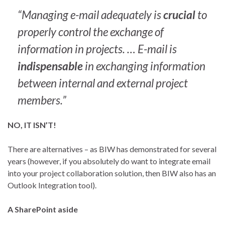
“Managing e-mail adequately is
crucial
to
properly control the exchange of
information in projects. … E-mail is
indispensable
in exchanging information
between internal and external project
members.”
NO, IT ISN’T!
There are alternatives – as BIW has demonstrated for several
years (however, if you absolutely do want to integrate email
into your project collaboration solution, then BIW also has an
Outlook Integration tool).
A SharePoint aside