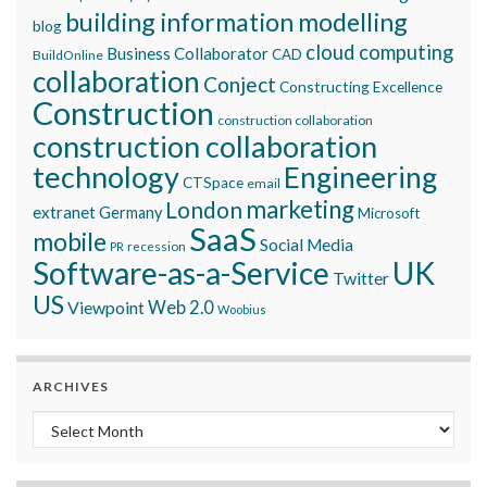
building information modelling
blog
cloud computing
Business Collaborator
CAD
BuildOnline
collaboration
Conject
Constructing Excellence
Construction
construction collaboration
construction collaboration
technology
Engineering
CTSpace
email
marketing
London
extranet
Germany
Microsoft
SaaS
mobile
Social Media
recession
PR
Software-as-a-Service
UK
Twitter
US
Viewpoint
Web 2.0
Woobius
ARCHIVES
Archives