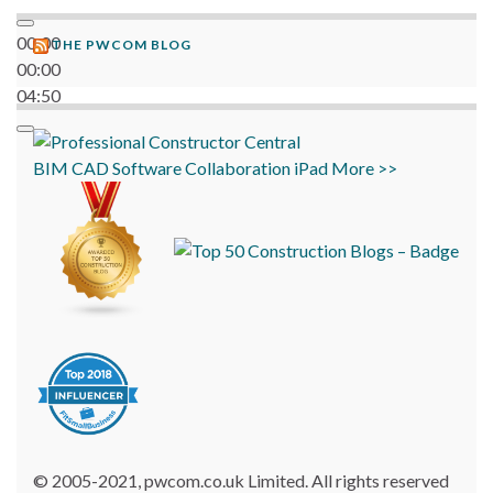
00:00
THE PWCOM BLOG
00:00
04:50
BIM
CAD
Software
Collaboration
iPad
More >>
© 2005-2021, pwcom.co.uk Limited. All rights reserved