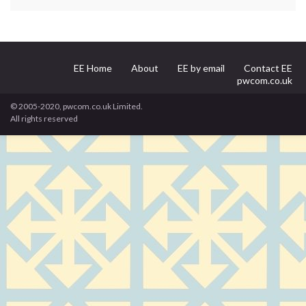
EE Home
About
EE by email
Contact EE
pwcom.co.uk
© 2005-2020, pwcom.co.uk Limited.
All rights reserved