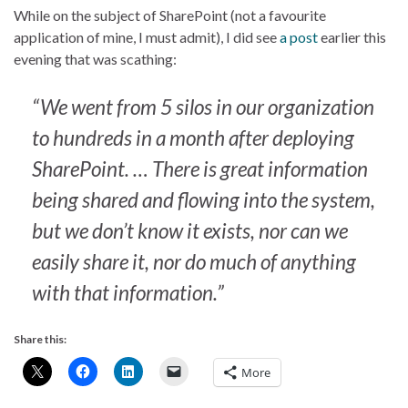
While on the subject of SharePoint (not a favourite
application of mine, I must admit), I did see
a post
earlier this
evening that was scathing:
“We went from 5 silos in our organization
to hundreds in a month after deploying
SharePoint. … There is great information
being shared and flowing into the system,
but we don’t know it exists, nor can we
easily share it, nor do much of anything
with that information.”
Share this:
More