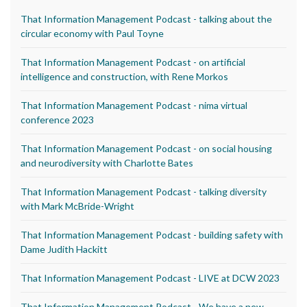
That Information Management Podcast - talking about the
circular economy with Paul Toyne
That Information Management Podcast - on artificial
intelligence and construction, with Rene Morkos
That Information Management Podcast - nima virtual
conference 2023
That Information Management Podcast - on social housing
and neurodiversity with Charlotte Bates
That Information Management Podcast - talking diversity
with Mark McBride-Wright
That Information Management Podcast - building safety with
Dame Judith Hackitt
That Information Management Podcast - LIVE at DCW 2023
That Information Management Podcast - We have a new