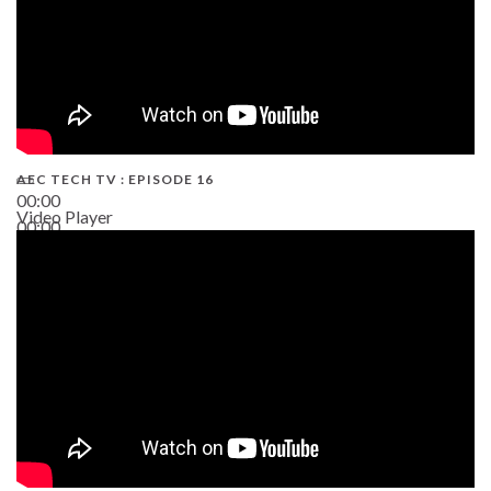
AEC TECH TV : EPISODE 16
00:00
Video Player
00:00
06:38