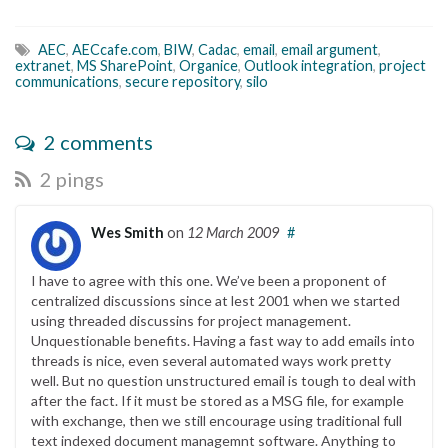
AEC
,
AECcafe.com
,
BIW
,
Cadac
,
email
,
email argument
,
extranet
,
MS SharePoint
,
Organice
,
Outlook integration
,
project
communications
,
secure repository
,
silo
2 comments
2 pings
Wes Smith
on
12 March 2009
#
I have to agree with this one. We’ve been a proponent of
centralized discussions since at lest 2001 when we started
using threaded discussins for project management.
Unquestionable benefits. Having a fast way to add emails into
threads is nice, even several automated ways work pretty
well. But no question unstructured email is tough to deal with
after the fact. If it must be stored as a MSG file, for example
with exchange, then we still encourage using traditional full
text indexed document managemnt software. Anything to