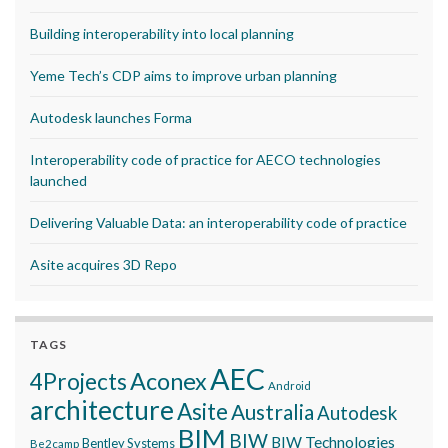
Building interoperability into local planning
Yeme Tech’s CDP aims to improve urban planning
Autodesk launches Forma
Interoperability code of practice for AECO technologies
launched
Delivering Valuable Data: an interoperability code of practice
Asite acquires 3D Repo
TAGS
AEC
Aconex
4Projects
Android
architecture
Asite
Australia
Autodesk
BIM
BIW
BIW Technologies
Bentley Systems
Be2camp