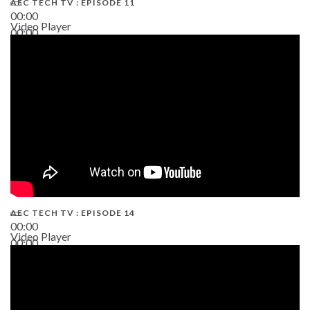
AEC TECH TV : EPISODE 11
00:00
Video Player
00:00
02:38
AEC TECH TV : EPISODE 14
00:00
Video Player
00:00
19:43