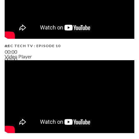
AEC TECH TV : EPISODE 10
00:00
Video Player
00:00
38:13