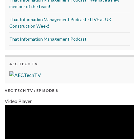
member of the team!
That Information Management Podcast - LIVE at UK
Construction Week!
That Information Management Podcast
AEC TECH TV
AEC TECH TV : EPISODE 8
Video Player