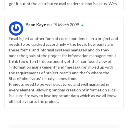
get it out of the distributed mail readers in box is a plus. Wes.
Sean Kaye
on
19 March 2009
#
Email is just another form of correspondence on a project and
needs to be tracked accordingly – the key is how easily are
these formal and informal systems managed and do they
meet the goals of the project for information management. I
think too often IT department get their confused view of
“information management” and “messaging” mixed up with
the requirements of project team’s and that’s where the
SharePoint “virus” usually comes from.
Projects need to be well structured and well managed in
every element, allowing random creation of information silos
is a sure fire way to lose important data which as we all know
ultimately hurts the project.