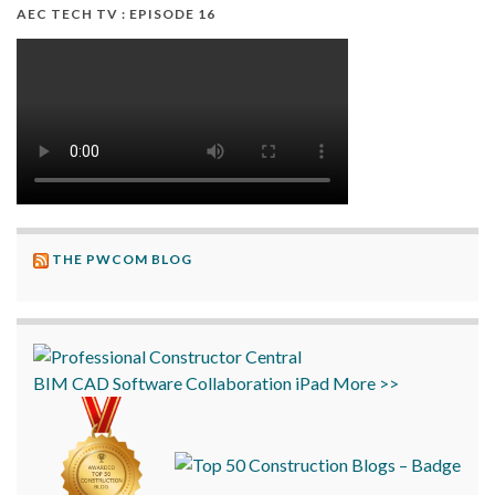
AEC TECH TV : EPISODE 16
THE PWCOM BLOG
BIM
CAD
Software
Collaboration
iPad
More >>