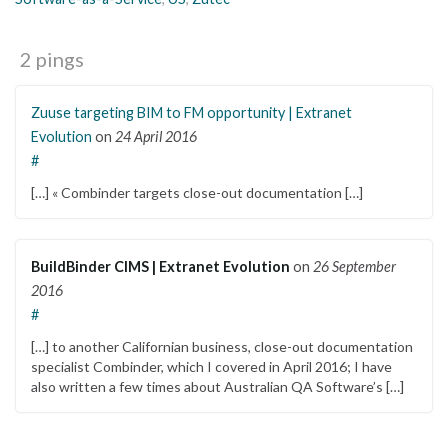
2 pings
Zuuse targeting BIM to FM opportunity | Extranet
Evolution
on
24 April 2016
#
[…] « Combinder targets close-out documentation […]
BuildBinder CIMS | Extranet Evolution
on
26 September
2016
#
[…] to another Californian business, close-out documentation
specialist Combinder, which I covered in April 2016; I have
also written a few times about Australian QA Software’s […]