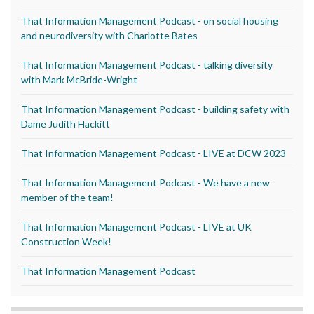
That Information Management Podcast - on social housing
and neurodiversity with Charlotte Bates
That Information Management Podcast - talking diversity
with Mark McBride-Wright
That Information Management Podcast - building safety with
Dame Judith Hackitt
That Information Management Podcast - LIVE at DCW 2023
That Information Management Podcast - We have a new
member of the team!
That Information Management Podcast - LIVE at UK
Construction Week!
That Information Management Podcast