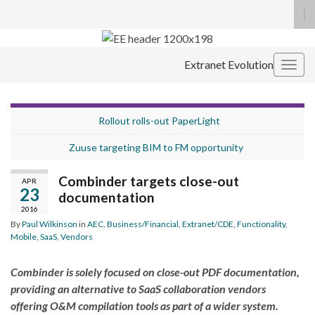
To
se
Search for:
fo
Extranet Evolution
Togg
navig
Rollout rolls-out PaperLight
Zuuse targeting BIM to FM opportunity
Combinder targets close-out
APR
23
documentation
2016
By
Paul Wilkinson
in
AEC
,
Business/Financial
,
Extranet/CDE
,
Functionality
,
Mobile
,
SaaS
,
Vendors
Combinder is solely focused on close-out PDF documentation,
providing an alternative to SaaS collaboration vendors
offering O&M compilation tools as part of a wider system.