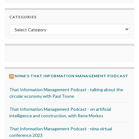
CATEGORIES
Categories
NIMA’S THAT INFORMATION MANAGEMENT PODCAST
That Information Management Podcast - talking about the
circular economy with Paul Toyne
That Information Management Podcast - on artificial
intelligence and construction, with Rene Morkos
That Information Management Podcast - nima virtual
conference 2023