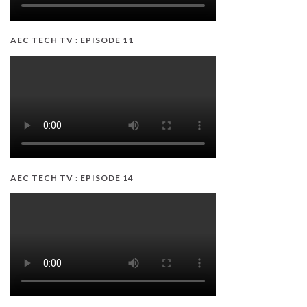
AEC TECH TV : EPISODE 11
AEC TECH TV : EPISODE 14