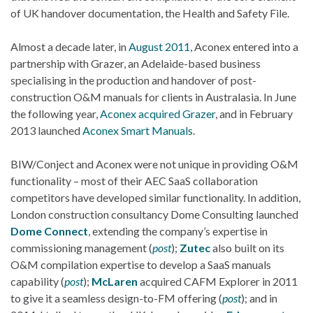
of UK handover documentation, the Health and Safety File.
Almost a decade later, in
August 2011
, Aconex entered into a
partnership with Grazer, an Adelaide-based business
specialising in the production and handover of post-
construction O&M manuals for clients in Australasia. In June
the following year,
Aconex acquired Grazer
, and in February
2013 launched
Aconex Smart Manuals
.
BIW/Conject and Aconex were not unique in providing O&M
functionality – most of their AEC SaaS collaboration
competitors have developed similar functionality. In addition,
London construction consultancy Dome Consulting launched
Dome Connect
, extending the company’s expertise in
commissioning management (
post
);
Zutec
also built on its
O&M compilation expertise to develop a SaaS manuals
capability (
post
);
McLaren
acquired CAFM Explorer in 2011
to give it a seamless design-to-FM offering (
post
); and in