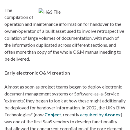
The
compilation of
operation and maintenance information for handover to the
owner/operator of a built asset used to involve retrospective
collation of large volumes of documentation, with much of
the information duplicated across different sections, and
often more than copy of the whole O&M manual needing to
be delivered.
Early electronic O&M creation
Almost as soon as project teams began to deploy electronic
document management systems or Software-as-a-Service
‘extranets’, they began to look at how these might additionally
be deployed for handover information. In 2002, the UK’s BIW
Technologies* (now
Conject
, recently
acquired by
Aconex
)
was one of the first SaaS vendors to develop functionality
that allowed the concurrent compilation of the core element