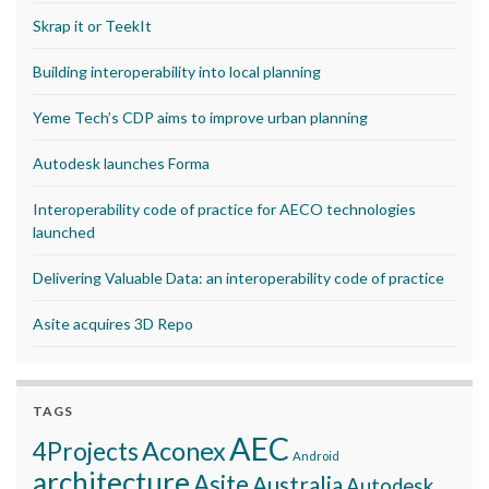
Skrap it or TeekIt
Building interoperability into local planning
Yeme Tech’s CDP aims to improve urban planning
Autodesk launches Forma
Interoperability code of practice for AECO technologies
launched
Delivering Valuable Data: an interoperability code of practice
Asite acquires 3D Repo
TAGS
AEC
Aconex
4Projects
Android
architecture
Asite
Australia
Autodesk