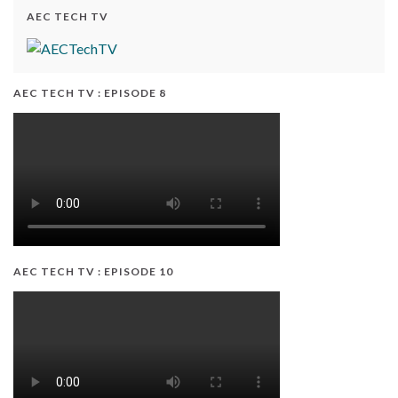
AEC TECH TV
AEC TECH TV : EPISODE 8
AEC TECH TV : EPISODE 10