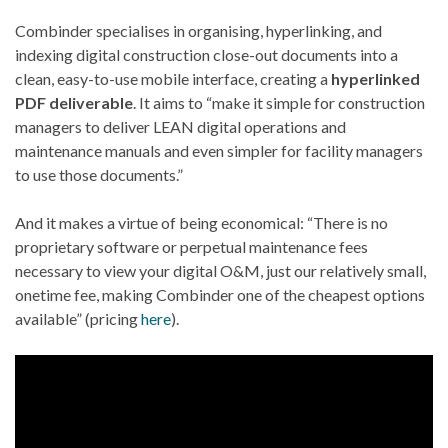
Combinder specialises in organising, hyperlinking, and
indexing digital construction close-out documents into a
clean, easy-to-use mobile interface, creating a
hyperlinked
PDF deliverable
. It aims to “make it simple for construction
managers to deliver LEAN digital operations and
maintenance manuals and even simpler for facility managers
to use those documents.”
And it makes a virtue of being economical: “There is no
proprietary software or perpetual maintenance fees
necessary to view your digital O&M, just our relatively small,
onetime fee, making Combinder one of the cheapest options
available” (pricing
here
).