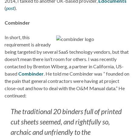
2014, I talked to another UK-based provider,
Edocuments
(
post
).
Combinder
In short, this
requirement is already
being targeted by several SaaS technology vendors, but that
doesn’t mean there isn’t room for others. I was recently
contacted by Brenton Wiberg, a partner in California, US-
based
Combinder
. He told me Combinder was ” founded on
the pain that general contractors were having at project
close-out and how to deal with the O&M Manual data.” He
continued:
The traditional 20 binders full of printed
cut sheets seemed, and rightfully so,
archaic and unfriendly to the