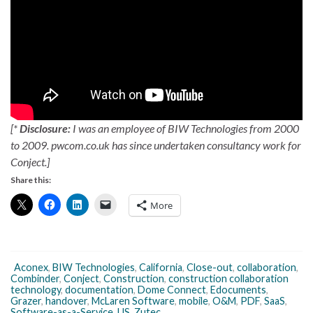
[*
Disclosure:
I was an employee of BIW Technologies from 2000
to 2009. pwcom.co.uk has since undertaken consultancy work for
Conject.]
Share this:
More
Aconex
,
BIW Technologies
,
California
,
Close-out
,
collaboration
,
Combinder
,
Conject
,
Construction
,
construction collaboration
technology
,
documentation
,
Dome Connect
,
Edocuments
,
Grazer
,
handover
,
McLaren Software
,
mobile
,
O&M
,
PDF
,
SaaS
,
Software-as-a-Service
,
US
,
Zutec