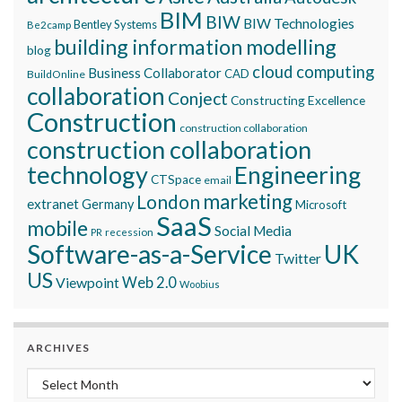
BIM
BIW
BIW Technologies
Bentley Systems
Be2camp
building information modelling
blog
cloud computing
Business Collaborator
CAD
BuildOnline
collaboration
Conject
Constructing Excellence
Construction
construction collaboration
construction collaboration
technology
Engineering
CTSpace
email
marketing
London
extranet
Germany
Microsoft
SaaS
mobile
Social Media
recession
PR
Software-as-a-Service
UK
Twitter
US
Viewpoint
Web 2.0
Woobius
ARCHIVES
Archives