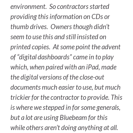
environment. So contractors started
providing this information on CDs or
thumb drives. Owners though didn’t
seem to use this and still insisted on
printed copies. At some point the advent
of “digital dashboards” came in to play
which, when paired with an iPad, made
the digital versions of the close-out
documents much easier to use, but much
trickier for the contractor to provide. This
is where we stepped in for some generals,
but a lot are using Bluebeam for this
while others aren’t doing anything at all.