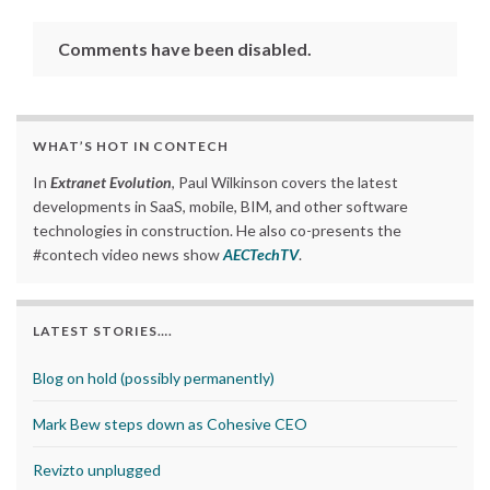
Comments have been disabled.
WHAT’S HOT IN CONTECH
In
Extranet Evolution
, Paul Wilkinson covers the latest
developments in SaaS, mobile, BIM, and other software
technologies in construction. He also co-presents the
#contech video news show
AECTechTV
.
LATEST STORIES….
Blog on hold (possibly permanently)
Mark Bew steps down as Cohesive CEO
Revizto unplugged