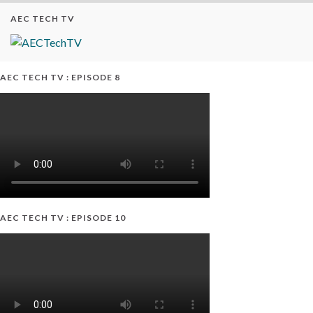
AEC TECH TV
AEC TECH TV : EPISODE 8
AEC TECH TV : EPISODE 10