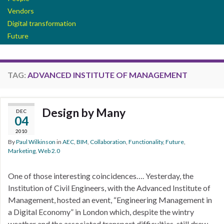
Vendors
Digital transformation
Future
TAG:
ADVANCED INSTITUTE OF MANAGEMENT
Design by Many
DEC
04
2010
By
Paul Wilkinson
in
AEC
,
BIM
,
Collaboration
,
Functionality
,
Future
,
Marketing
,
Web 2.0
One of those interesting coincidences…. Yesterday, the
Institution of Civil Engineers, with the Advanced Institute of
Management, hosted an event, “Engineering Management in
a Digital Economy” in London which, despite the wintry
weather and the associated transport difficulties, still drew