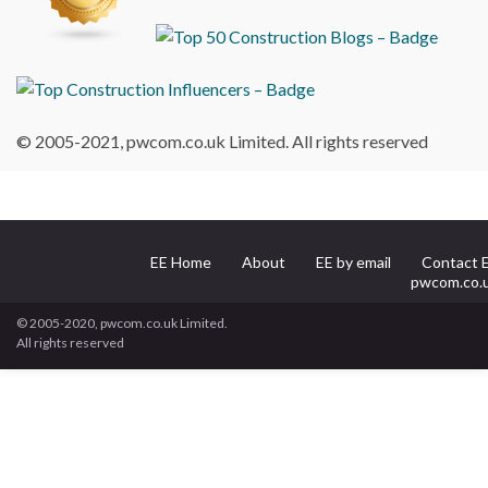
© 2005-2021, pwcom.co.uk Limited. All rights reserved
EE Home
About
EE by email
Contact 
pwcom.co.
© 2005-2020, pwcom.co.uk Limited.
All rights reserved