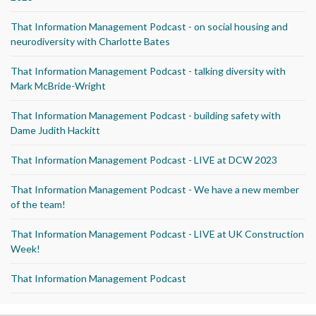
That Information Management Podcast - on social housing and
neurodiversity with Charlotte Bates
That Information Management Podcast - talking diversity with
Mark McBride-Wright
That Information Management Podcast - building safety with
Dame Judith Hackitt
That Information Management Podcast - LIVE at DCW 2023
That Information Management Podcast - We have a new member
of the team!
That Information Management Podcast - LIVE at UK Construction
Week!
That Information Management Podcast