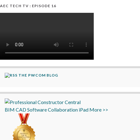
AEC TECH TV : EPISODE 16
THE PWCOM BLOG
BIM
CAD
Software
Collaboration
iPad
More >>