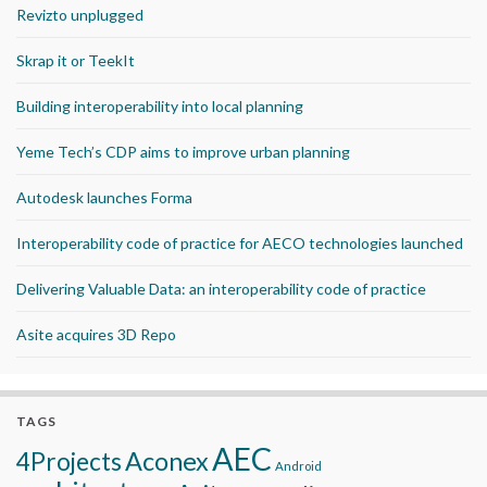
Revizto unplugged
Skrap it or TeekIt
Building interoperability into local planning
Yeme Tech’s CDP aims to improve urban planning
Autodesk launches Forma
Interoperability code of practice for AECO technologies launched
Delivering Valuable Data: an interoperability code of practice
Asite acquires 3D Repo
TAGS
AEC
Aconex
4Projects
Android