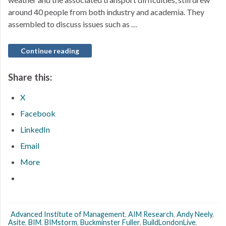
around 40 people from both industry and academia. They
assembled to discuss issues such as …
Continue reading
Share this:
X
Facebook
LinkedIn
Email
More
Advanced Institute of Management
,
AIM Research
,
Andy Neely
,
Asite
,
BIM
,
BIMstorm
,
Buckminster Fuller
,
BuildLondonLive
,