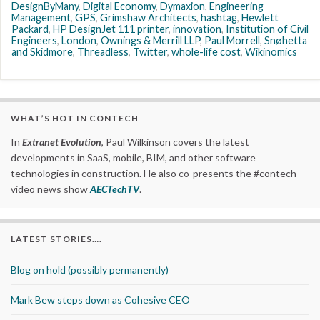
DesignByMany
,
Digital Economy
,
Dymaxion
,
Engineering
Management
,
GPS
,
Grimshaw Architects
,
hashtag
,
Hewlett
Packard
,
HP DesignJet 111 printer
,
innovation
,
Institution of Civil
Engineers
,
London
,
Ownings & Merrill LLP
,
Paul Morrell
,
Snøhetta
and Skidmore
,
Threadless
,
Twitter
,
whole-life cost
,
Wikinomics
WHAT’S HOT IN CONTECH
In
Extranet Evolution
, Paul Wilkinson covers the latest
developments in SaaS, mobile, BIM, and other software
technologies in construction. He also co-presents the #contech
video news show
AECTechTV
.
LATEST STORIES….
Blog on hold (possibly permanently)
Mark Bew steps down as Cohesive CEO