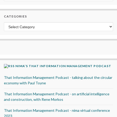
CATEGORIES
Categories
NIMA’S THAT INFORMATION MANAGEMENT PODCAST
That Information Management Podcast - talking about the circular
economy with Paul Toyne
That Information Management Podcast - on artificial intelligence
and construction, with Rene Morkos
That Information Management Podcast - nima virtual conference
2023