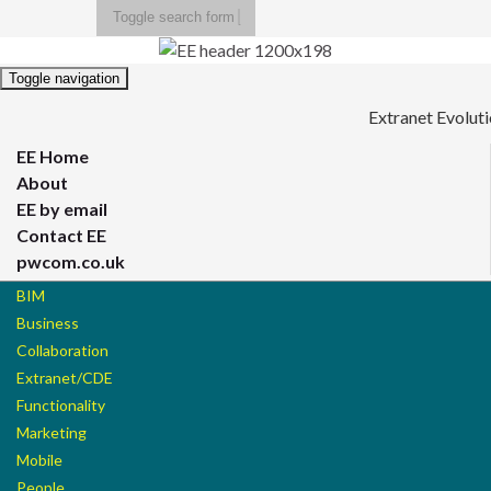
Toggle search form
Search for:
Toggle navigation
Extranet Evolut
EE Home
About
EE by email
Contact EE
pwcom.co.uk
BIM
Business
Collaboration
Extranet/CDE
Functionality
Marketing
Mobile
People