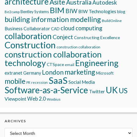
architecture
Asite
Australia
Autodesk
BIM
BIW
BIW Technologies
blog
Bentley Systems
Be2camp
building information modelling
BuildOnline
cloud computing
Business Collaborator
CAD
collaboration
Conject
Constructing Excellence
Construction
construction collaboration
construction collaboration
technology
Engineering
CTSpace
email
marketing
London
extranet
Germany
Microsoft
SaaS
mobile
Social Media
recession
PR
Software-as-a-Service
UK
US
Twitter
Viewpoint
Web 2.0
Woobius
ARCHIVES
Archives