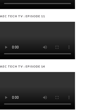
AEC TECH TV : EPISODE 11
AEC TECH TV : EPISODE 14