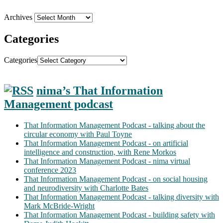
Archives
Categories
Categories
nima’s That Information
Management podcast
That Information Management Podcast - talking about the
circular economy with Paul Toyne
That Information Management Podcast - on artificial
intelligence and construction, with Rene Morkos
That Information Management Podcast - nima virtual
conference 2023
That Information Management Podcast - on social housing
and neurodiversity with Charlotte Bates
That Information Management Podcast - talking diversity with
Mark McBride-Wright
That Information Management Podcast - building safety with