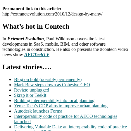
Permanent link to this article:
http://extranetevolution.com/2010/12/design-by-many/
What’s hot in Contech
In
Extranet Evolution
, Paul Wilkinson covers the latest
developments in SaaS, mobile, BIM, and other software
technologies in construction. He also co-presents the #contech video
news show
AECTechTV
.
Latest stories….
Blog on hold (possibly permanently)
Mark Bew steps down as Cohesive CEO
Revizto unplugged
Skrap it or TeekIt
Building interoperability into local planning
Yeme Tech’s CDP aims to improve urban planning
Autodesk launches Forma
Interoperability code of practice for AECO technologies
launched
Delivering Valuable Data: an interoperability code of practice