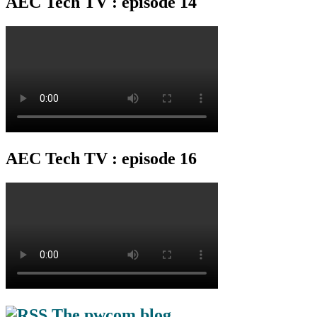
AEC Tech TV : episode 14
AEC Tech TV : episode 16
The pwcom blog