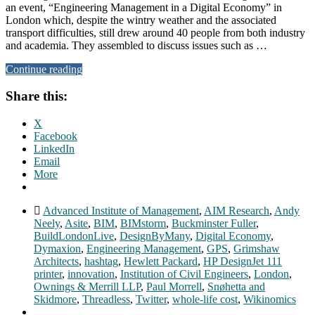
an event, “Engineering Management in a Digital Economy” in
London which, despite the wintry weather and the associated
transport difficulties, still drew around 40 people from both industry
and academia. They assembled to discuss issues such as …
Continue reading
Share this:
X
Facebook
LinkedIn
Email
More
Advanced Institute of Management
,
AIM Research
,
Andy
Neely
,
Asite
,
BIM
,
BIMstorm
,
Buckminster Fuller
,
BuildLondonLive
,
DesignByMany
,
Digital Economy
,
Dymaxion
,
Engineering Management
,
GPS
,
Grimshaw
Architects
,
hashtag
,
Hewlett Packard
,
HP DesignJet 111
printer
,
innovation
,
Institution of Civil Engineers
,
London
,
Ownings & Merrill LLP
,
Paul Morrell
,
Snøhetta and
Skidmore
,
Threadless
,
Twitter
,
whole-life cost
,
Wikinomics