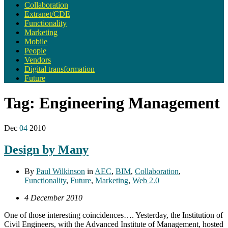
Collaboration
Extranet/CDE
Functionality
Marketing
Mobile
People
Vendors
Digital transformation
Future
Tag:
Engineering Management
Dec
04
2010
Design by Many
By
Paul Wilkinson
in
AEC
,
BIM
,
Collaboration
,
Functionality
,
Future
,
Marketing
,
Web 2.0
4 December 2010
One of those interesting coincidences…. Yesterday, the Institution of
Civil Engineers, with the Advanced Institute of Management, hosted