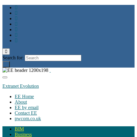
Toggle
search
Search for:
form
Toggle
navigation
Extranet Evolution
EE Home
About
EE by email
Contact EE
pwcom.co.uk
BIM
Business