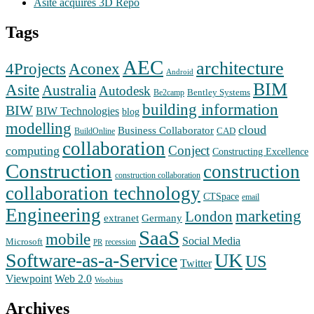
Asite acquires 3D Repo
Tags
AEC
architecture
Aconex
4Projects
Android
BIM
Asite
Australia
Autodesk
Bentley Systems
Be2camp
building information
BIW
BIW Technologies
blog
modelling
cloud
Business Collaborator
CAD
BuildOnline
collaboration
Conject
computing
Constructing Excellence
Construction
construction
construction collaboration
collaboration technology
CTSpace
email
Engineering
marketing
London
extranet
Germany
SaaS
mobile
Social Media
Microsoft
recession
PR
Software-as-a-Service
UK
US
Twitter
Web 2.0
Viewpoint
Woobius
Archives