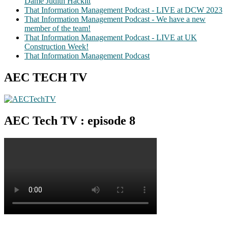
Dame Judith Hackitt
That Information Management Podcast - LIVE at DCW 2023
That Information Management Podcast - We have a new
member of the team!
That Information Management Podcast - LIVE at UK
Construction Week!
That Information Management Podcast
AEC TECH TV
AEC Tech TV : episode 8