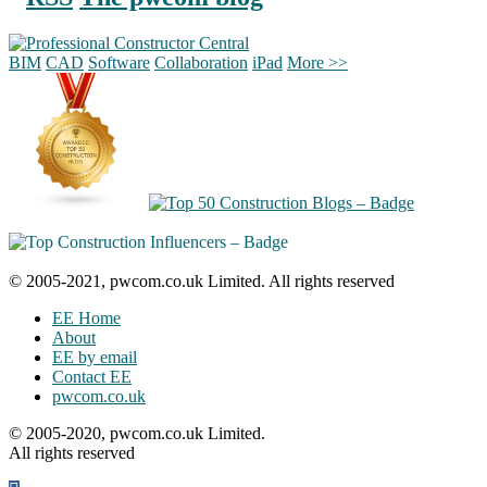
BIM
CAD
Software
Collaboration
iPad
More >>
© 2005-2021, pwcom.co.uk Limited. All rights reserved
EE Home
About
EE by email
Contact EE
pwcom.co.uk
© 2005-2020, pwcom.co.uk Limited.
All rights reserved