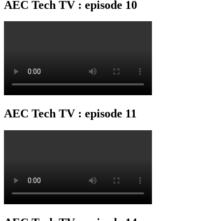
AEC Tech TV : episode 10
AEC Tech TV : episode 11