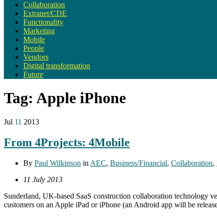
Collaboration
Extranet/CDE
Functionality
Marketing
Mobile
People
Vendors
Digital transformation
Future
Tag:
Apple iPhone
Jul
11
2013
From 4Projects: 4Mobile
By
Paul Wilkinson
in
AEC
,
Business/Financial
,
Collaboration
,
11 July 2013
Sunderland, UK-based SaaS construction collaboration technology vendo
customers on an Apple iPad or iPhone (an Android app will be released