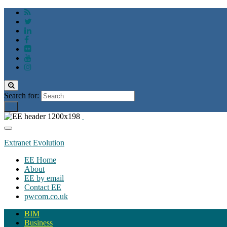
Toggle
search
Search for:
form
Toggle
navigation
Extranet Evolution
EE Home
About
EE by email
Contact EE
pwcom.co.uk
BIM
Business