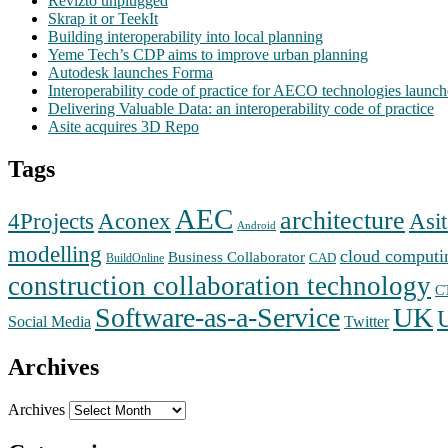
Revizto unplugged
Skrap it or TeekIt
Building interoperability into local planning
Yeme Tech’s CDP aims to improve urban planning
Autodesk launches Forma
Interoperability code of practice for AECO technologies launc
Delivering Valuable Data: an interoperability code of practice
Asite acquires 3D Repo
Tags
AEC
architecture
Aconex
4Projects
Asit
Android
modelling
cloud computi
Business Collaborator
CAD
BuildOnline
construction collaboration technology
C
Software-as-a-Service
UK
Social Media
Twitter
Archives
Archives