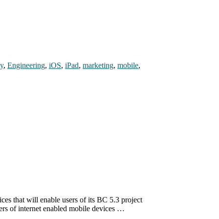
gy
,
Engineering
,
iOS
,
iPad
,
marketing
,
mobile
,
s that will enable users of its BC 5.3 project
sers of internet enabled mobile devices …