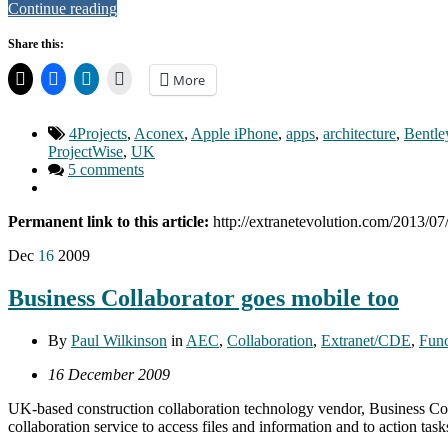
Continue reading
Share this:
More
4Projects
,
Aconex
,
Apple iPhone
,
apps
,
architecture
,
Bentle
ProjectWise
,
UK
5 comments
Permanent link to this article:
http://extranetevolution.com/2013/07
Dec
16
2009
Business Collaborator goes mobile too
By
Paul Wilkinson
in
AEC
,
Collaboration
,
Extranet/CDE
,
Func
16 December 2009
UK-based construction collaboration technology vendor, Business Coll
collaboration service to access files and information and to action t