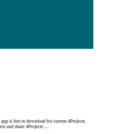
app is free to download for current 4Projects
cess and share 4Projects …