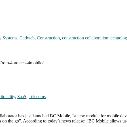
y Systems
,
Cadweb
,
Construction
,
construction collaboration technolo
/from-4projects-4mobile/
tionality
,
SaaS
,
Telecoms
aborator has just launched BC Mobile, “a new module for mobile device
asks on the go”. According to today’s news release: “BC Mobile allows u