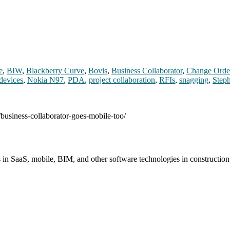
e
,
BIW
,
Blackberry Curve
,
Bovis
,
Business Collaborator
,
Change Orde
devices
,
Nokia N97
,
PDA
,
project collaboration
,
RFIs
,
snagging
,
Step
/business-collaborator-goes-mobile-too/
s in SaaS, mobile, BIM, and other software technologies in constructio