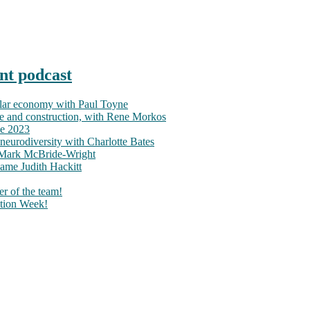
nt podcast
ular economy with Paul Toyne
nce and construction, with Rene Morkos
ce 2023
neurodiversity with Charlotte Bates
h Mark McBride-Wright
ame Judith Hackitt
r of the team!
tion Week!