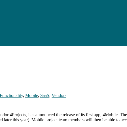
Functionality
,
Mobile
,
SaaS
,
Vendors
r 4Projects, has announced the release of its first app, 4Mobile. The 
 later this year). Mobile project team members will then be able to ac