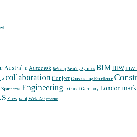
hed
BIM
e
Australia
Autodesk
BIW
BIW T
Bentley Systems
Be2camp
Const
collaboration
Conject
ng
Constructing Excellence
Engineering
mark
London
extranet
Germany
TSpace
email
US
Web 2.0
Viewpoint
Woobius