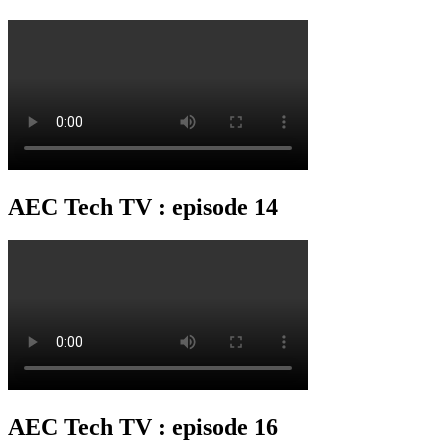
AEC Tech TV : episode 14
AEC Tech TV : episode 16