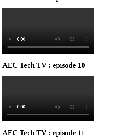
AEC Tech TV : episode 10
AEC Tech TV : episode 11