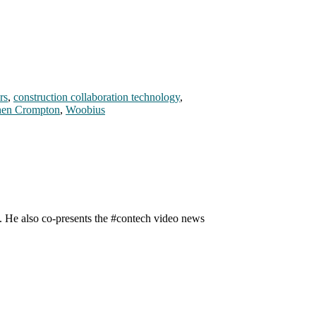
rs
,
construction collaboration technology
,
hen Crompton
,
Woobius
n. He also co-presents the #contech video news