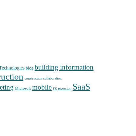
building information
echnologies
blog
ruction
construction collaboration
SaaS
mobile
eting
Microsoft
recession
PR