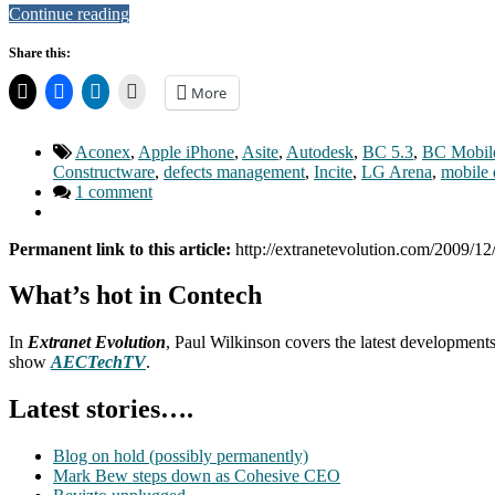
Continue reading
Share this:
More
Aconex
,
Apple iPhone
,
Asite
,
Autodesk
,
BC 5.3
,
BC Mobil
Constructware
,
defects management
,
Incite
,
LG Arena
,
mobile 
1 comment
Permanent link to this article:
http://extranetevolution.com/2009/12
What’s hot in Contech
In
Extranet Evolution
, Paul Wilkinson covers the latest development
show
AECTechTV
.
Latest stories….
Blog on hold (possibly permanently)
Mark Bew steps down as Cohesive CEO