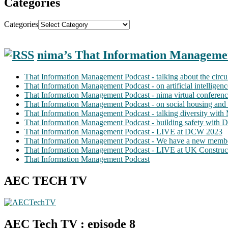
Categories
Categories
nima’s That Information Manageme
That Information Management Podcast - talking about the circ
That Information Management Podcast - on artificial intellige
That Information Management Podcast - nima virtual conferen
That Information Management Podcast - on social housing and 
That Information Management Podcast - talking diversity wit
That Information Management Podcast - building safety with D
That Information Management Podcast - LIVE at DCW 2023
That Information Management Podcast - We have a new membe
That Information Management Podcast - LIVE at UK Construc
That Information Management Podcast
AEC TECH TV
AEC Tech TV : episode 8