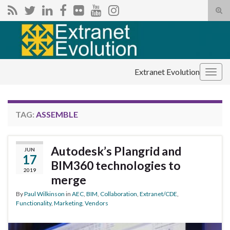
Tog
sear
Search for:
for
Extranet Evolution
Togg
navig
TAG:
ASSEMBLE
Autodesk’s Plangrid and
JUN
17
BIM360 technologies to
2019
merge
By
Paul Wilkinson
in
AEC
,
BIM
,
Collaboration
,
Extranet/CDE
,
Functionality
,
Marketing
,
Vendors