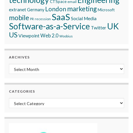
Engineering
CTSpace
email
marketing
London
extranet
Germany
Microsoft
SaaS
mobile
Social Media
recession
PR
Software-as-a-Service
UK
Twitter
US
Viewpoint
Web 2.0
Woobius
ARCHIVES
Archives
CATEGORIES
Categories