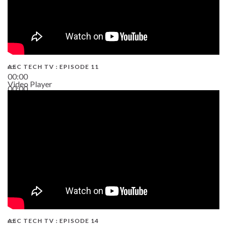
AEC TECH TV : EPISODE 11
00:00
Video Player
00:00
02:38
AEC TECH TV : EPISODE 14