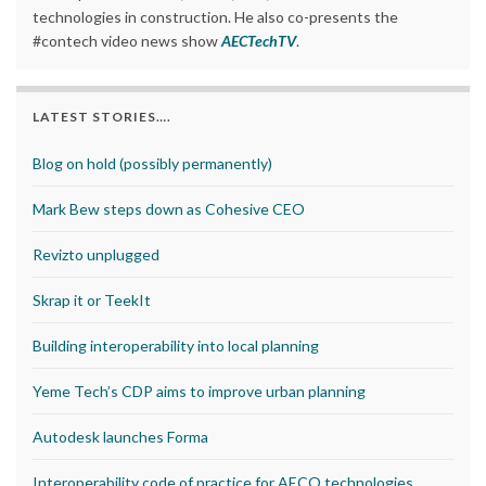
technologies in construction. He also co-presents the
#contech video news show
AECTechTV
.
LATEST STORIES….
Blog on hold (possibly permanently)
Mark Bew steps down as Cohesive CEO
Revizto unplugged
Skrap it or TeekIt
Building interoperability into local planning
Yeme Tech’s CDP aims to improve urban planning
Autodesk launches Forma
Interoperability code of practice for AECO technologies