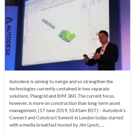
Autodesk is aiming to merge and so strengthen the
technologies currently contained in two separate
solutions: Plangrid and BIM 360. The current focus,
however, is more on construction than long-term asset
management. (17 June 2019, 10.45am BST) – Autodesk’s
Connect and Construct Summit in London today started
with a media breakfast hosted by Jim Lynch, …