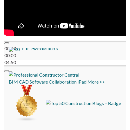
00:00
THE PWCOM BLOG
00:00
04:50
BIM
CAD
Software
Collaboration
iPad
More >>