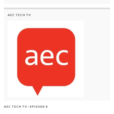
AEC TECH TV
AEC TECH TV : EPISODE 8