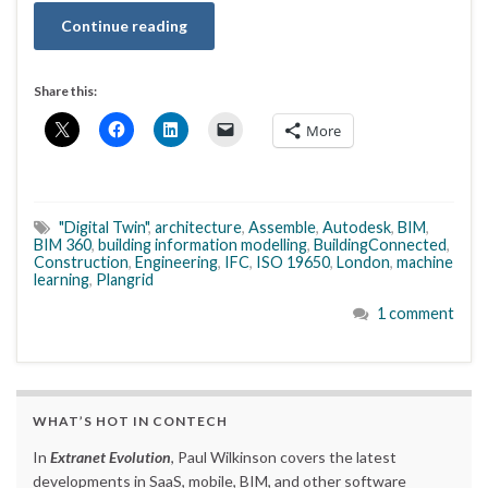
Continue reading
Share this:
More
"Digital Twin"
,
architecture
,
Assemble
,
Autodesk
,
BIM
,
BIM 360
,
building information modelling
,
BuildingConnected
,
Construction
,
Engineering
,
IFC
,
ISO 19650
,
London
,
machine
learning
,
Plangrid
1 comment
WHAT’S HOT IN CONTECH
In
Extranet Evolution
, Paul Wilkinson covers the latest
developments in SaaS, mobile, BIM, and other software