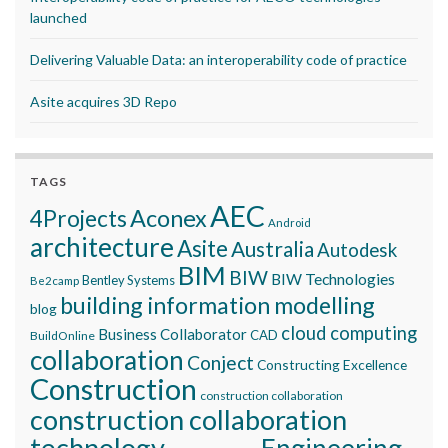
launched
Delivering Valuable Data: an interoperability code of practice
Asite acquires 3D Repo
TAGS
AEC
Aconex
4Projects
Android
architecture
Asite
Australia
Autodesk
BIM
BIW
BIW Technologies
Bentley Systems
Be2camp
building information modelling
blog
cloud computing
Business Collaborator
CAD
BuildOnline
collaboration
Conject
Constructing Excellence
Construction
construction collaboration
construction collaboration
technology