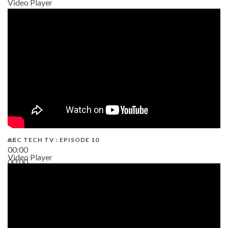
Video Player
AEC TECH TV : EPISODE 10
00:00
Video Player
00:00
38:13