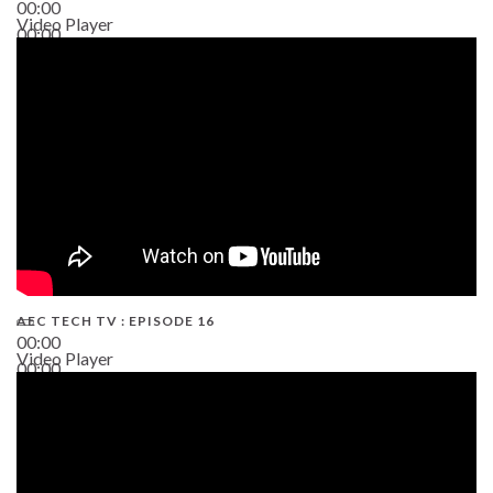
00:00
Video Player
00:00
19:43
AEC TECH TV : EPISODE 16
00:00
Video Player
00:00
06:38