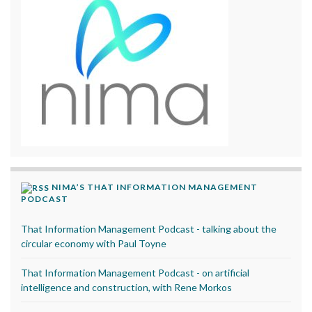
NIMA’S THAT INFORMATION MANAGEMENT
PODCAST
That Information Management Podcast - talking about the
circular economy with Paul Toyne
That Information Management Podcast - on artificial
intelligence and construction, with Rene Morkos