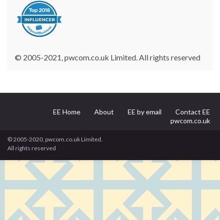
© 2005-2021, pwcom.co.uk Limited. All rights reserved
EE Home
About
EE by email
Contact EE
pwcom.co.uk
© 2005-2020, pwcom.co.uk Limited.
All rights reserved