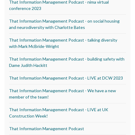
That Information Management Podcast - nima virtual
conference 2023
That Information Management Podcast - on social housing
and neurodiversity with Charlotte Bates
That Information Management Podcast - talking diversity
with Mark McBride-Wright
That Information Management Podcast - building safety with
Dame Judith Hackitt
That Information Management Podcast - LIVE at DCW 2023
That Information Management Podcast - We have a new
member of the team!
That Information Management Podcast - LIVE at UK
Construction Week!
That Information Management Podcast