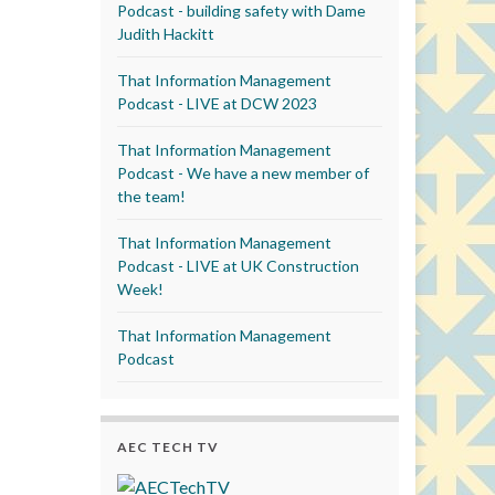
Podcast - building safety with Dame
Judith Hackitt
That Information Management
Podcast - LIVE at DCW 2023
That Information Management
Podcast - We have a new member of
the team!
That Information Management
Podcast - LIVE at UK Construction
Week!
That Information Management
Podcast
AEC TECH TV