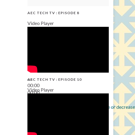
AEC TECH TV : EPISODE 8
Video Player
AEC TECH TV : EPISODE 10
00:00
Video Player
00:00
38:13
Use Up/Down Arrow keys to increase or decrease