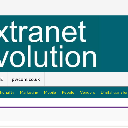
EE
pwcom.co.uk
tionality
Marketing
Mobile
People
Vendors
Digital transfo