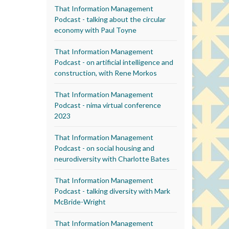
That Information Management
Podcast - talking about the circular
economy with Paul Toyne
That Information Management
Podcast - on artificial intelligence and
construction, with Rene Morkos
That Information Management
Podcast - nima virtual conference
2023
That Information Management
Podcast - on social housing and
neurodiversity with Charlotte Bates
That Information Management
Podcast - talking diversity with Mark
McBride-Wright
That Information Management