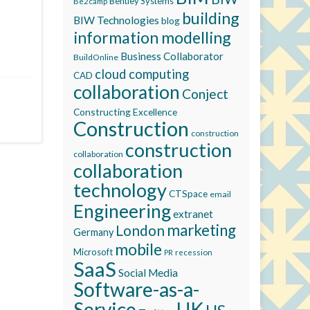
Bentley Systems
Be2camp
building
BIW Technologies
blog
information modelling
Business Collaborator
BuildOnline
cloud computing
CAD
collaboration
Conject
Constructing Excellence
Construction
construction
construction
collaboration
collaboration
technology
CTSpace
email
Engineering
extranet
marketing
London
Germany
mobile
Microsoft
recession
PR
SaaS
Social Media
Software-as-a-
Service
UK