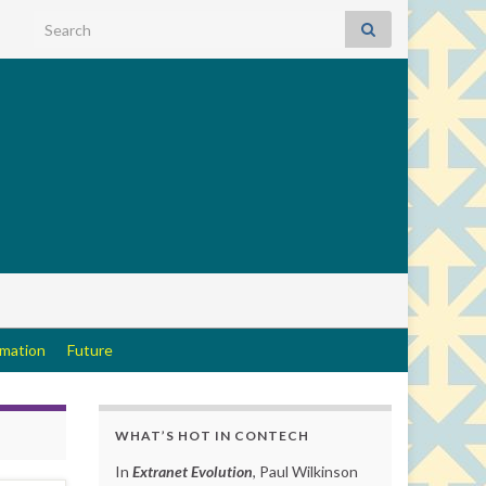
Search for:
rmation
Future
WHAT’S HOT IN CONTECH
In
Extranet Evolution
, Paul Wilkinson