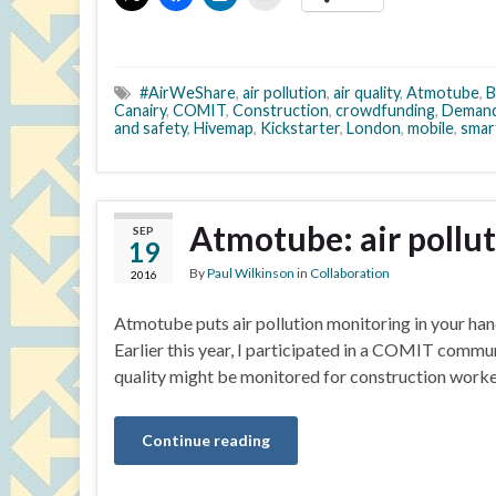
#AirWeShare
,
air pollution
,
air quality
,
Atmotube
,
B
Canairy
,
COMIT
,
Construction
,
crowdfunding
,
Demand
and safety
,
Hivemap
,
Kickstarter
,
London
,
mobile
,
smar
Atmotube: air pollu
SEP
19
By
Paul Wilkinson
in
Collaboration
2016
Atmotube puts air pollution monitoring in your hand
Earlier this year, I participated in a COMIT commu
quality might be monitored for construction worke
Continue reading