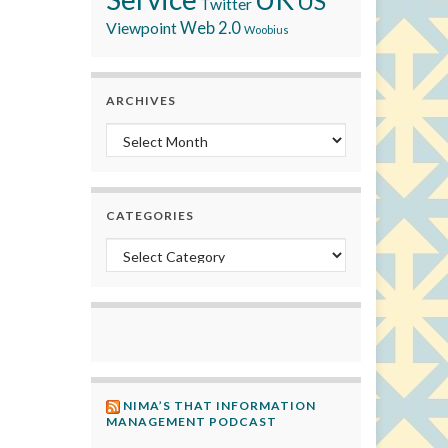
US
Twitter
Viewpoint
Web 2.0
Woobius
ARCHIVES
Archives
CATEGORIES
Categories
NIMA’S THAT INFORMATION
MANAGEMENT PODCAST