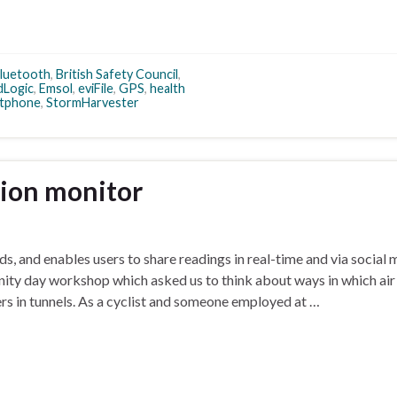
luetooth
,
British Safety Council
,
Logic
,
Emsol
,
eviFile
,
GPS
,
health
tphone
,
StormHarvester
tion monitor
s, and enables users to share readings in real-time and via social 
nity day workshop which asked us to think about ways in which air
rs in tunnels. As a cyclist and someone employed at …