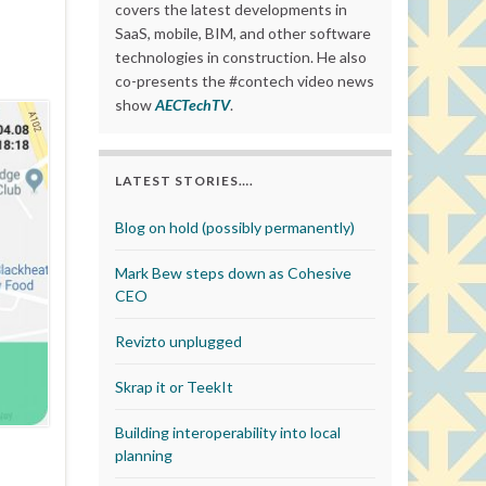
covers the latest developments in
SaaS, mobile, BIM, and other software
technologies in construction. He also
co-presents the #contech video news
show
AECTechTV
.
LATEST STORIES….
Blog on hold (possibly permanently)
Mark Bew steps down as Cohesive
CEO
Revizto unplugged
Skrap it or TeekIt
Building interoperability into local
planning