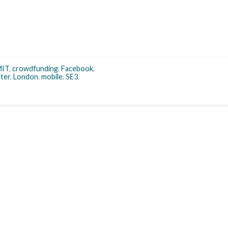
IT
,
crowdfunding
,
Facebook
,
rter
,
London
,
mobile
,
SE3
,