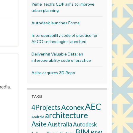
Yeme Tech’s CDP aims to improve
urban planning
Autodesk launches Forma
Interoperability code of practice for
AECO technologies launched
Delivering Valuable Data: an
interoperability code of practice
Asite acquires 3D Repo
media.
TAGS
AEC
Aconex
4Projects
architecture
Android
Asite
Australia
Autodesk
BIM
BIW