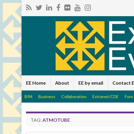
EE Home
About
EE by email
Contact 
BIM
Business
Collaboration
Extranet/CDE
Func
TAG:
ATMOTUBE