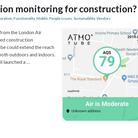
tion monitoring for construction?
boration
,
Functionality
,
Mobile
,
People issues
,
Sustainability
,
Vendors
 from the London Air
ated construction
be could extend the reach
both outdoors and indoors.
il launched a …