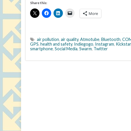
Share this:
More
air pollution
,
air quality
,
Atmotube
,
Bluetooth
,
COM
GPS
,
health and safety
,
Indiegogo
,
Instagram
,
Kicksta
smartphone
,
Social Media
,
Swarm
,
Twitter