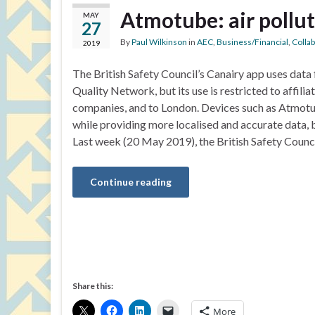
Atmotube: air pollu
MAY
27
By
Paul Wilkinson
in
AEC
,
Business/Financial
,
Colla
2019
The British Safety Council’s Canairy app uses data
Quality Network, but its use is restricted to affili
companies, and to London. Devices such as Atmotu
while providing more localised and accurate data, 
Last week (20 May 2019), the British Safety Counc
Continue reading
Share this:
More