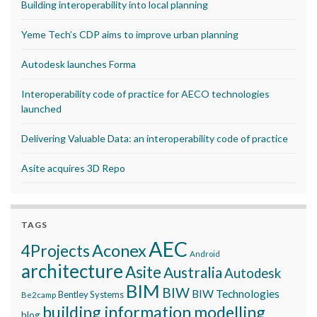
Building interoperability into local planning
Yeme Tech’s CDP aims to improve urban planning
Autodesk launches Forma
Interoperability code of practice for AECO technologies
launched
Delivering Valuable Data: an interoperability code of practice
Asite acquires 3D Repo
TAGS
AEC
Aconex
4Projects
Android
architecture
Asite
Australia
Autodesk
BIM
BIW
BIW Technologies
Bentley Systems
Be2camp
building information modelling
blog