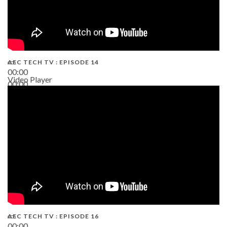
AEC TECH TV : EPISODE 14
00:00
Video Player
00:00
19:43
AEC TECH TV : EPISODE 16
00:00