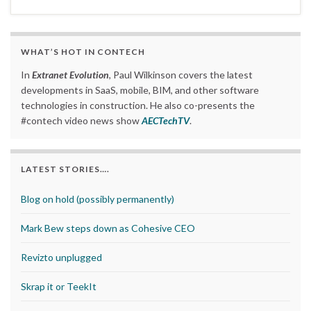
WHAT’S HOT IN CONTECH
In
Extranet Evolution
, Paul Wilkinson covers the latest
developments in SaaS, mobile, BIM, and other software
technologies in construction. He also co-presents the
#contech video news show
AECTechTV
.
LATEST STORIES….
Blog on hold (possibly permanently)
Mark Bew steps down as Cohesive CEO
Revizto unplugged
Skrap it or TeekIt