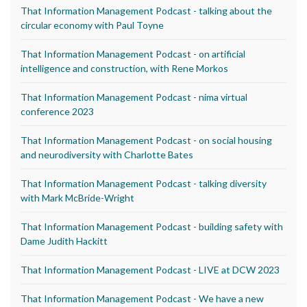
That Information Management Podcast - talking about the
circular economy with Paul Toyne
That Information Management Podcast - on artificial
intelligence and construction, with Rene Morkos
That Information Management Podcast - nima virtual
conference 2023
That Information Management Podcast - on social housing
and neurodiversity with Charlotte Bates
That Information Management Podcast - talking diversity
with Mark McBride-Wright
That Information Management Podcast - building safety with
Dame Judith Hackitt
That Information Management Podcast - LIVE at DCW 2023
That Information Management Podcast - We have a new