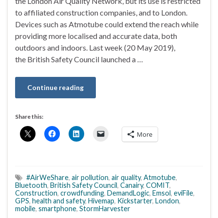
the London Air Quality Network, but its use is restricted
to affiliated construction companies, and to London.
Devices such as Atmotube could extend the reach while
providing more localised and accurate data, both
outdoors and indoors. Last week (20 May 2019),
the British Safety Council launched a …
Continue reading
Share this:
More
#AirWeShare
,
air pollution
,
air quality
,
Atmotube
,
Bluetooth
,
British Safety Council
,
Canairy
,
COMIT
,
Construction
,
crowdfunding
,
DemandLogic
,
Emsol
,
eviFile
,
GPS
,
health and safety
,
Hivemap
,
Kickstarter
,
London
,
mobile
,
smartphone
,
StormHarvester