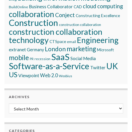
cloud computing
Business Collaborator
CAD
BuildOnline
collaboration
Conject
Constructing Excellence
Construction
construction collaboration
construction collaboration
technology
Engineering
CTSpace
email
marketing
London
extranet
Germany
Microsoft
SaaS
mobile
Social Media
recession
PR
Software-as-a-Service
UK
Twitter
US
Viewpoint
Web 2.0
Woobius
ARCHIVES
Archives
CATEGORIES