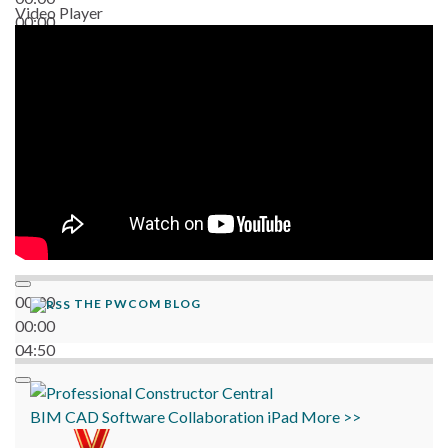
Video Player
00:00
06:38
00:00
THE PWCOM BLOG
00:00
04:50
BIM
CAD
Software
Collaboration
iPad
More >>