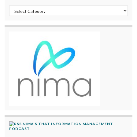
Categories
NIMA’S THAT INFORMATION MANAGEMENT
PODCAST