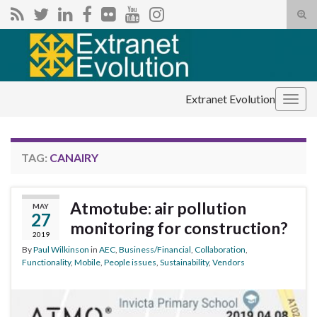
Tog
sear
Search for:
for
Extranet Evolution
Togg
navig
TAG:
CANAIRY
Atmotube: air pollution
MAY
27
monitoring for construction?
2019
By
Paul Wilkinson
in
AEC
,
Business/Financial
,
Collaboration
,
Functionality
,
Mobile
,
People issues
,
Sustainability
,
Vendors