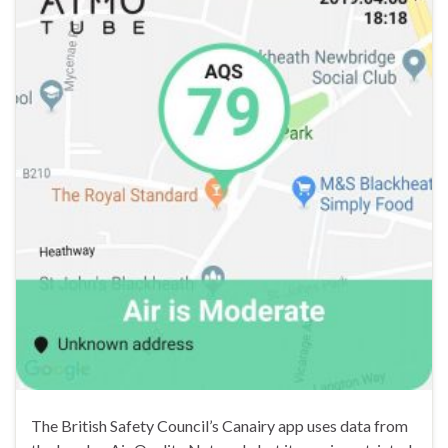
The British Safety Council’s Canairy app uses data from