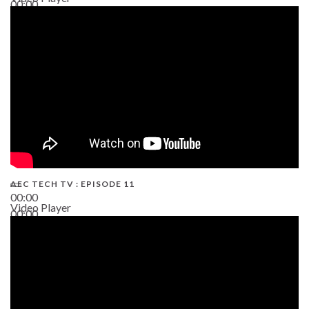
00:00
38:13
AEC TECH TV : EPISODE 11
00:00
Video Player
00:00
02:38