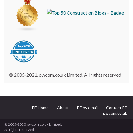
© 2005-2021, pwcom.co.uk Limited. All rights reserved
EE Home
About
EE by email
Contact EE
pwcom.co.uk
© 2005-2020, pwcom.co.uk Limited.
All rights reserved