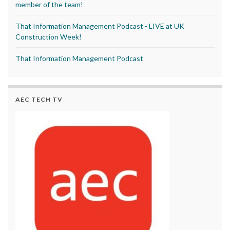
member of the team!
That Information Management Podcast - LIVE at UK
Construction Week!
That Information Management Podcast
AEC TECH TV