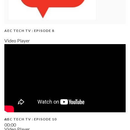
AEC TECH TV : EPISODE 8
Video Player
AEC TECH TV : EPISODE 10
00:00
Video Player