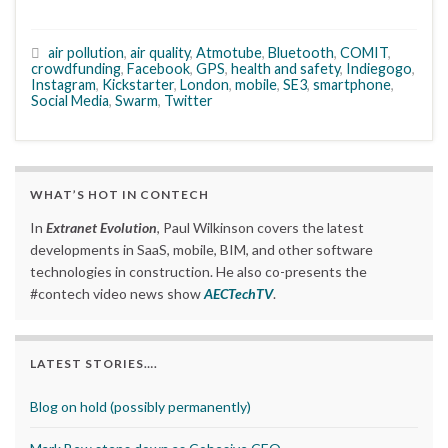
air pollution
,
air quality
,
Atmotube
,
Bluetooth
,
COMIT
,
crowdfunding
,
Facebook
,
GPS
,
health and safety
,
Indiegogo
,
Instagram
,
Kickstarter
,
London
,
mobile
,
SE3
,
smartphone
,
Social Media
,
Swarm
,
Twitter
WHAT’S HOT IN CONTECH
In
Extranet Evolution
, Paul Wilkinson covers the latest
developments in SaaS, mobile, BIM, and other software
technologies in construction. He also co-presents the
#contech video news show
AECTechTV
.
LATEST STORIES….
Blog on hold (possibly permanently)