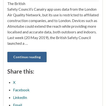
The British
Safety Council’s Canairy app uses data from the London
Air Quality Network, but its use is restricted to affiliated
construction companies, and to London. Devices such as
Atmotube could extend the reach while providing more
localised and accurate data, both outdoors and indoors.
Last week (20 May 2019), the British Safety Council
launched a …
Continue reading
Share this:
X
Facebook
LinkedIn
Email