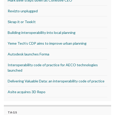
Mark Bew steps down as Cohesive CEO
Revizto unplugged
Skrap it or TeekIt
Building interoperability into local planning
Yeme Tech’s CDP aims to improve urban planning
Autodesk launches Forma
Interoperability code of practice for AECO technologies
launched
Delivering Valuable Data: an interoperability code of practice
Asite acquires 3D Repo
TAGS