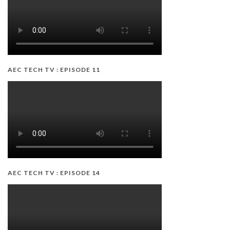
AEC TECH TV : EPISODE 11
AEC TECH TV : EPISODE 14