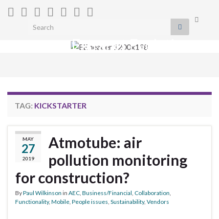
Toggle
Search for:
search
Extranet Evolution
form
Togg
navig
TAG:
KICKSTARTER
Atmotube: air
MAY
27
pollution monitoring
2019
for construction?
By
Paul Wilkinson
in
AEC
,
Business/Financial
,
Collaboration
,
Functionality
,
Mobile
,
People issues
,
Sustainability
,
Vendors