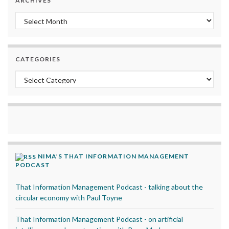
ARCHIVES
Archives
CATEGORIES
Categories
NIMA’S THAT INFORMATION MANAGEMENT
PODCAST
That Information Management Podcast - talking about the
circular economy with Paul Toyne
That Information Management Podcast - on artificial