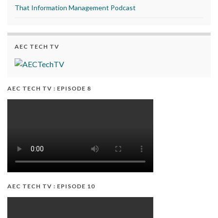
That Information Management Podcast
AEC TECH TV
AEC TECH TV : EPISODE 8
AEC TECH TV : EPISODE 10