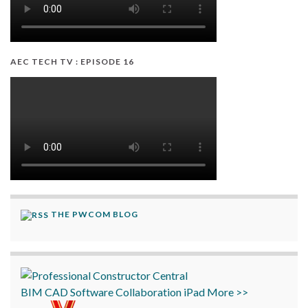
AEC TECH TV : EPISODE 16
THE PWCOM BLOG
BIM
CAD
Software
Collaboration
iPad
More >>