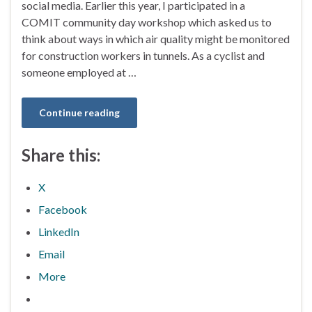
social media. Earlier this year, I participated in a
COMIT community day workshop which asked us to
think about ways in which air quality might be monitored
for construction workers in tunnels. As a cyclist and
someone employed at …
Continue reading
Share this:
X
Facebook
LinkedIn
Email
More