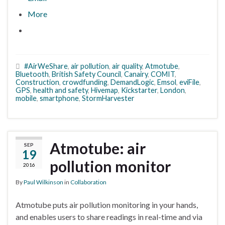
More
#AirWeShare
,
air pollution
,
air quality
,
Atmotube
,
Bluetooth
,
British Safety Council
,
Canairy
,
COMIT
,
Construction
,
crowdfunding
,
DemandLogic
,
Emsol
,
eviFile
,
GPS
,
health and safety
,
Hivemap
,
Kickstarter
,
London
,
mobile
,
smartphone
,
StormHarvester
Atmotube: air
SEP
19
pollution monitor
2016
By
Paul Wilkinson
in
Collaboration
Atmotube puts air pollution monitoring in your hands,
and enables users to share readings in real-time and via