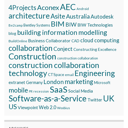
AEC
Aconex
4Projects
Android
architecture
Asite
Australia
Autodesk
BIM
BIW
BIW Technologies
Bentley Systems
Be2camp
building information modelling
blog
cloud computing
Business Collaborator
CAD
BuildOnline
collaboration
Conject
Constructing Excellence
Construction
construction collaboration
construction collaboration
technology
Engineering
CTSpace
email
marketing
London
extranet
Germany
Microsoft
SaaS
mobile
Social Media
recession
PR
Software-as-a-Service
UK
Twitter
US
Viewpoint
Web 2.0
Woobius