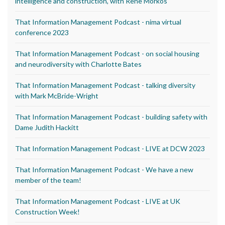
intelligence and construction, with Rene Morkos
That Information Management Podcast - nima virtual
conference 2023
That Information Management Podcast - on social housing
and neurodiversity with Charlotte Bates
That Information Management Podcast - talking diversity
with Mark McBride-Wright
That Information Management Podcast - building safety with
Dame Judith Hackitt
That Information Management Podcast - LIVE at DCW 2023
That Information Management Podcast - We have a new
member of the team!
That Information Management Podcast - LIVE at UK
Construction Week!