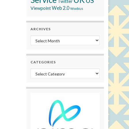
US
Twitter
Viewpoint
Web 2.0
Woobius
ARCHIVES
Archives
CATEGORIES
Categories