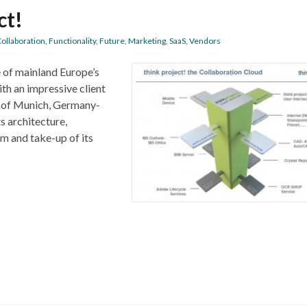
ct!
ollaboration
,
Functionality
,
Future
,
Marketing
,
SaaS
,
Vendors
e of mainland Europe’s
th an impressive client
O of Munich, Germany-
s architecture,
m and take-up of its