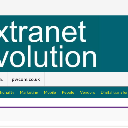
EE
pwcom.co.uk
tionality
Marketing
Mobile
People
Vendors
Digital transfo