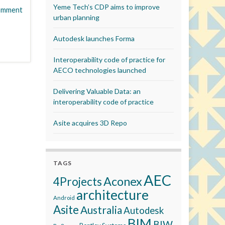
Yeme Tech’s CDP aims to improve
omment
urban planning
Autodesk launches Forma
Interoperability code of practice for
AECO technologies launched
Delivering Valuable Data: an
interoperability code of practice
Asite acquires 3D Repo
TAGS
AEC
Aconex
4Projects
architecture
Android
Asite
Australia
Autodesk
BIM
BIW