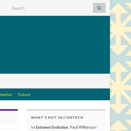
Search for:
rmation
Future
WHAT’S HOT IN CONTECH
In
Extranet Evolution
, Paul Wilkinson