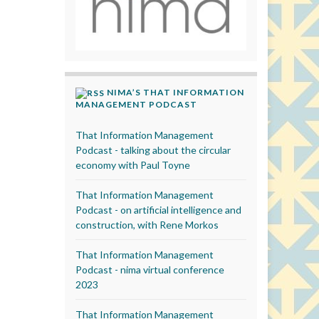
NIMA’S THAT INFORMATION
MANAGEMENT PODCAST
That Information Management
Podcast - talking about the circular
economy with Paul Toyne
That Information Management
Podcast - on artificial intelligence and
construction, with Rene Morkos
That Information Management
Podcast - nima virtual conference
2023
That Information Management