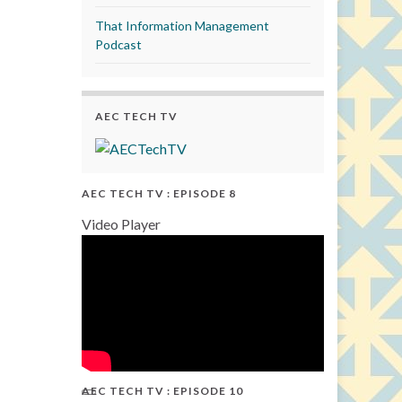
That Information Management
Podcast
AEC TECH TV
AEC TECH TV : EPISODE 8
Video Player
AEC TECH TV : EPISODE 10