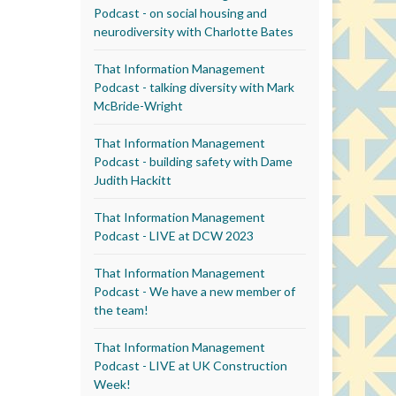
Podcast - on social housing and
neurodiversity with Charlotte Bates
That Information Management
Podcast - talking diversity with Mark
McBride-Wright
That Information Management
Podcast - building safety with Dame
Judith Hackitt
That Information Management
Podcast - LIVE at DCW 2023
That Information Management
Podcast - We have a new member of
the team!
That Information Management
Podcast - LIVE at UK Construction
Week!