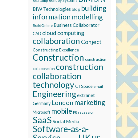
Bentley Systems
Be2camp
building
BIW Technologies
blog
information modelling
Business Collaborator
BuildOnline
cloud computing
CAD
collaboration
Conject
Constructing Excellence
Construction
construction
construction
collaboration
collaboration
technology
CTSpace
email
Engineering
extranet
marketing
London
Germany
mobile
Microsoft
recession
PR
SaaS
Social Media
Software-as-a-
Service
UK