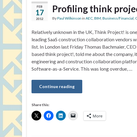
Profiling think proje
FEB
17
By
Paul Wilkinson
in
AEC
,
BIM
,
Business/Financial
,
C
2012
Relatively unknown in the UK, Think Project! is on
leading SaaS construction collaboration vendors wi
list. In London last Friday Thomas Bachmaier, CE
based think project!, told me about the company, it
engineering and construction collaboration platfor
Software-as-a-Service. This was long overdue, …
Continue reading
Share this:
More