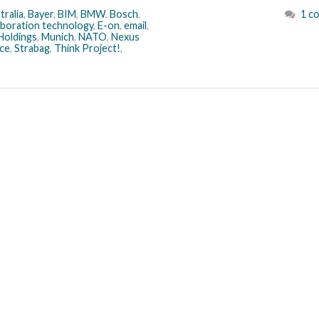
tralia
,
Bayer
,
BIM
,
BMW
,
Bosch
,
1 c
aboration technology
,
E-on
,
email
,
Holdings
,
Munich
,
NATO
,
Nexus
ce
,
Strabag
,
Think Project!
,