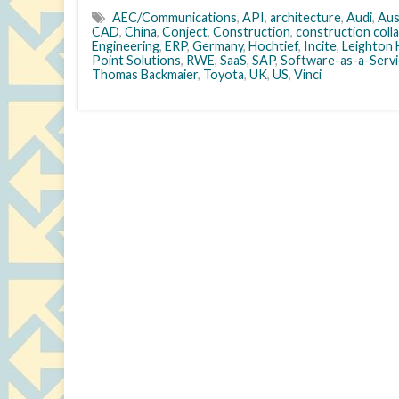
AEC/Communications
,
API
,
architecture
,
Audi
,
Aus
CAD
,
China
,
Conject
,
Construction
,
construction coll
Engineering
,
ERP
,
Germany
,
Hochtief
,
Incite
,
Leighton 
Point Solutions
,
RWE
,
SaaS
,
SAP
,
Software-as-a-Servi
Thomas Backmaier
,
Toyota
,
UK
,
US
,
Vinci