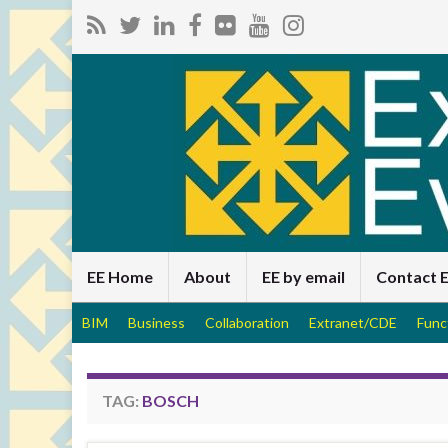
EE Home
About
EE by email
Contact 
BIM
Business
Collaboration
Extranet/CDE
Func
TAG:
BOSCH