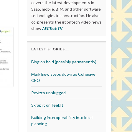
covers the latest developments in
SaaS, mobile, BIM, and other software
technologies in construction. He also
co-presents the #contech video news
show
AECTechTV
.
LATEST STORIES….
Blog on hold (possibly permanently)
Mark Bew steps down as Cohesive
CEO
Revizto unplugged
Skrap it or TeekIt
Building interoperability into local
planning