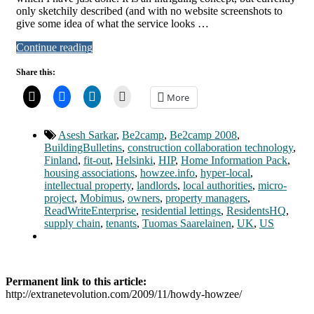
only sketchily described (and with no website screenshots to
give some idea of what the service looks …
Continue reading
Share this:
More
Asesh Sarkar
,
Be2camp
,
Be2camp 2008
,
BuildingBulletins
,
construction collaboration technology
,
Finland
,
fit-out
,
Helsinki
,
HIP
,
Home Information Pack
,
housing associations
,
howzee.info
,
hyper-local
,
intellectual property
,
landlords
,
local authorities
,
micro-
project
,
Mobimus
,
owners
,
property managers
,
ReadWriteEnterprise
,
residential lettings
,
ResidentsHQ
,
supply chain
,
tenants
,
Tuomas Saarelainen
,
UK
,
US
Permanent link to this article:
http://extranetevolution.com/2009/11/howdy-howzee/