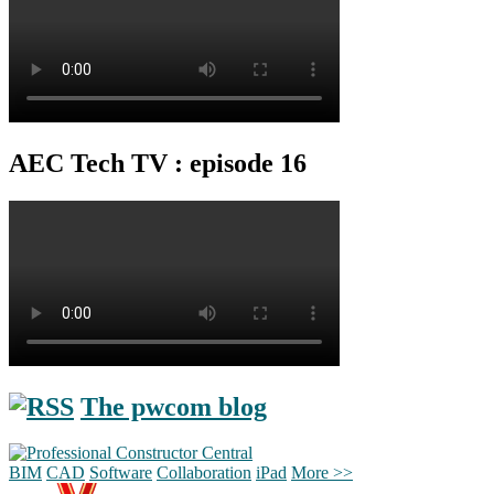
AEC Tech TV : episode 16
The pwcom blog
BIM
CAD
Software
Collaboration
iPad
More >>