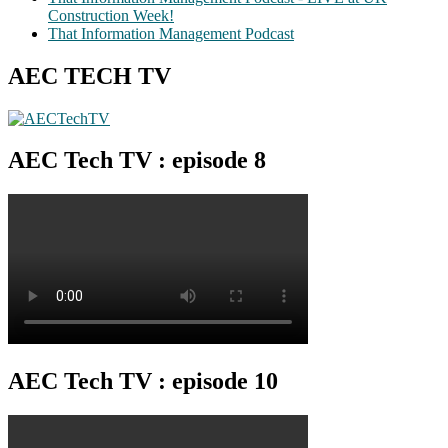
Construction Week!
That Information Management Podcast
AEC TECH TV
AEC Tech TV : episode 8
AEC Tech TV : episode 10