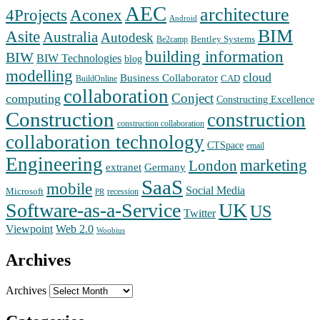
AEC
architecture
Aconex
4Projects
Android
BIM
Asite
Australia
Autodesk
Bentley Systems
Be2camp
building information
BIW
BIW Technologies
blog
modelling
cloud
Business Collaborator
CAD
BuildOnline
collaboration
Conject
computing
Constructing Excellence
Construction
construction
construction collaboration
collaboration technology
CTSpace
email
Engineering
marketing
London
extranet
Germany
SaaS
mobile
Social Media
Microsoft
recession
PR
Software-as-a-Service
UK
US
Twitter
Web 2.0
Viewpoint
Woobius
Archives
Archives