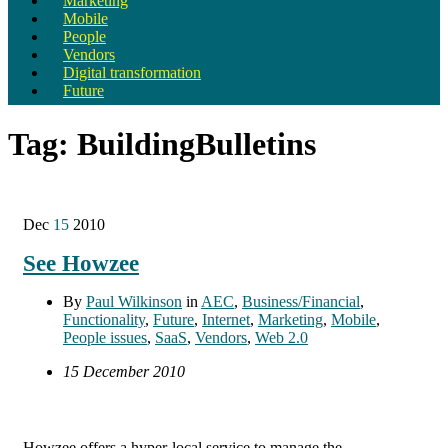
Marketing
Mobile
People
Vendors
Digital transformation
Future
Tag:
BuildingBulletins
Dec
15
2010
See Howzee
By
Paul Wilkinson
in
AEC
,
Business/Financial
,
Functionality
,
Future
,
Internet
,
Marketing
,
Mobile
,
People issues
,
SaaS
,
Vendors
,
Web 2.0
15 December 2010
Howzee offers a hyper-local service to manage the