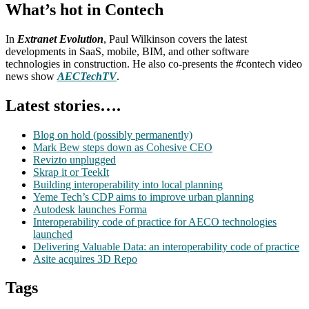
What’s hot in Contech
In
Extranet Evolution
, Paul Wilkinson covers the latest
developments in SaaS, mobile, BIM, and other software
technologies in construction. He also co-presents the #contech video
news show
AECTechTV
.
Latest stories….
Blog on hold (possibly permanently)
Mark Bew steps down as Cohesive CEO
Revizto unplugged
Skrap it or TeekIt
Building interoperability into local planning
Yeme Tech’s CDP aims to improve urban planning
Autodesk launches Forma
Interoperability code of practice for AECO technologies
launched
Delivering Valuable Data: an interoperability code of practice
Asite acquires 3D Repo
Tags