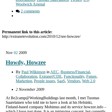
Woolwich Arsenal
2 comments
Permanent link to this article:
http://extranetevolution.com/2010/12/see-howzee/
Nov
02
2009
Howdy, Howzee
By
Paul Wilkinson
in
AEC
,
Business/Financial
,
Collaboration
,
Extranet/CDE
,
Functionality
,
Future
,
Marketing
,
People issues
,
SaaS
,
Vendors
,
Web 2.0
2 November 2009
At Be2camp@WorkingBuildings last month, I met Tuomas
Saarelainen who told me to have a look at his Helsinki,
Finland-based company Mobimus and its service howzee.info –
which I have just done. It is an intriguing concept, but currently