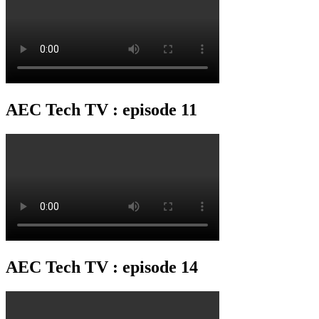
AEC Tech TV : episode 11
AEC Tech TV : episode 14