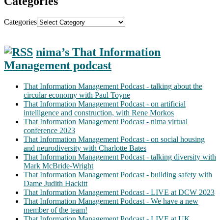
Categories
Categories
nima’s That Information
Management podcast
That Information Management Podcast - talking about the
circular economy with Paul Toyne
That Information Management Podcast - on artificial
intelligence and construction, with Rene Morkos
That Information Management Podcast - nima virtual
conference 2023
That Information Management Podcast - on social housing
and neurodiversity with Charlotte Bates
That Information Management Podcast - talking diversity with
Mark McBride-Wright
That Information Management Podcast - building safety with
Dame Judith Hackitt
That Information Management Podcast - LIVE at DCW 2023
That Information Management Podcast - We have a new
member of the team!
That Information Management Podcast - LIVE at UK