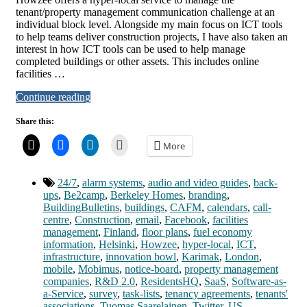
tenant/property management communication challenge at an
individual block level. Alongside my main focus on ICT tools
to help teams deliver construction projects, I have also taken an
interest in how ICT tools can be used to help manage
completed buildings or other assets. This includes online
facilities …
Continue reading
Share this:
More
24/7
,
alarm systems
,
audio and video guides
,
back-
ups
,
Be2camp
,
Berkeley Homes
,
branding
,
BuildingBulletins
,
buildings
,
CAFM
,
calendars
,
call-
centre
,
Construction
,
email
,
Facebook
,
facilities
management
,
Finland
,
floor plans
,
fuel economy
information
,
Helsinki
,
Howzee
,
hyper-local
,
ICT
,
infrastructure
,
innovation bowl
,
Karimak
,
London
,
mobile
,
Mobimus
,
notice-board
,
property management
companies
,
R&D 2.0
,
ResidentsHQ
,
SaaS
,
Software-as-
a-Service
,
survey
,
task-lists
,
tenancy agreements
,
tenants'
associations
,
Tuomas Saarelainen
,
Twitter
,
US
,