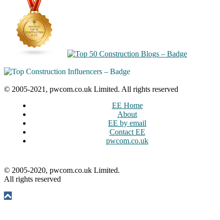
© 2005-2021, pwcom.co.uk Limited. All rights reserved
EE Home
About
EE by email
Contact EE
pwcom.co.uk
© 2005-2020, pwcom.co.uk Limited.
All rights reserved