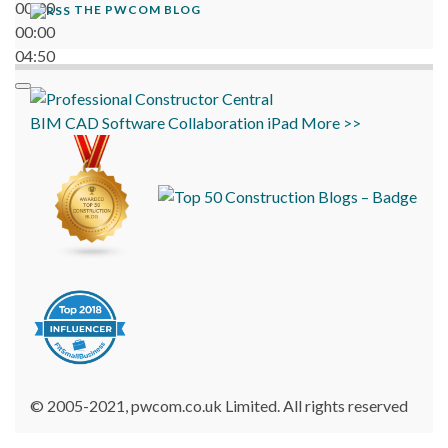
00:00
THE PWCOM BLOG
00:00
04:50
BIM
CAD
Software
Collaboration
iPad
More >>
© 2005-2021, pwcom.co.uk Limited. All rights reserved