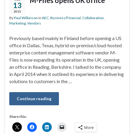
M-Files opens UK office
13
2015
By
Paul Wilkinson
in
AEC
,
Business/Financial
,
Collaboration
,
Marketing
,
Vendors
Previously based mainly in Finland before opening a US
office in Dallas, Texas, hybrid on-premise/cloud-hosted
enterprise content management software vendor M-
Files is now expanding its operation in the UK, opening
an office in Reading, Berkshire. I talked to the company
in April 2014 when it outlined its experience in delivering
solutions to customers in the …
Continue reading
Share this:
More