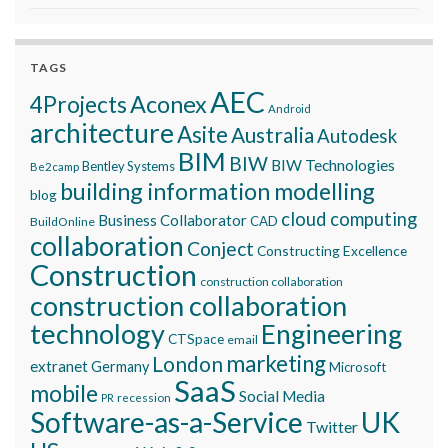
TAGS
AEC
Aconex
4Projects
Android
architecture
Asite
Australia
Autodesk
BIM
BIW
BIW Technologies
Bentley Systems
Be2camp
building information modelling
blog
cloud computing
Business Collaborator
CAD
BuildOnline
collaboration
Conject
Constructing Excellence
Construction
construction collaboration
construction collaboration
technology
Engineering
CTSpace
email
marketing
London
extranet
Germany
Microsoft
SaaS
mobile
Social Media
recession
PR
Software-as-a-Service
UK
Twitter