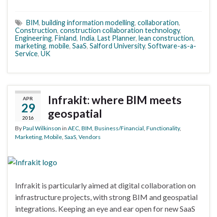
BIM
,
building information modelling
,
collaboration
,
Construction
,
construction collaboration technology
,
Engineering
,
Finland
,
India
,
Last Planner
,
lean construction
,
marketing
,
mobile
,
SaaS
,
Salford University
,
Software-as-a-
Service
,
UK
Infrakit: where BIM meets
APR
29
geospatial
2016
By
Paul Wilkinson
in
AEC
,
BIM
,
Business/Financial
,
Functionality
,
Marketing
,
Mobile
,
SaaS
,
Vendors
Infrakit is particularly aimed at digital collaboration on
infrastructure projects, with strong BIM and geospatial
integrations. Keeping an eye and ear open for new SaaS