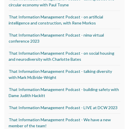
circular economy with Paul Toyne
That Information Management Podcast - on artificial
intelligence and construction, with Rene Morkos
That Information Management Podcast - nima virtual
conference 2023
That Information Management Podcast - on social housing
and neurodiversity with Charlotte Bates
That Information Management Podcast - talking diversity
with Mark McBride-Wright
That Information Management Podcast - building safety with
Dame Judith Hackitt
That Information Management Podcast - LIVE at DCW 2023
That Information Management Podcast - We have a new
member of the team!