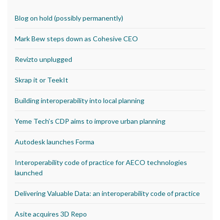
Blog on hold (possibly permanently)
Mark Bew steps down as Cohesive CEO
Revizto unplugged
Skrap it or TeekIt
Building interoperability into local planning
Yeme Tech’s CDP aims to improve urban planning
Autodesk launches Forma
Interoperability code of practice for AECO technologies
launched
Delivering Valuable Data: an interoperability code of practice
Asite acquires 3D Repo