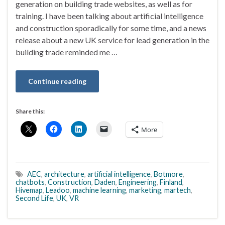
generation on building trade websites, as well as for
training. I have been talking about artificial intelligence
and construction sporadically for some time, and a news
release about a new UK service for lead generation in the
building trade reminded me …
Continue reading
Share this:
More
AEC
,
architecture
,
artificial intelligence
,
Botmore
,
chatbots
,
Construction
,
Daden
,
Engineering
,
Finland
,
Hivemap
,
Leadoo
,
machine learning
,
marketing
,
martech
,
Second Life
,
UK
,
VR