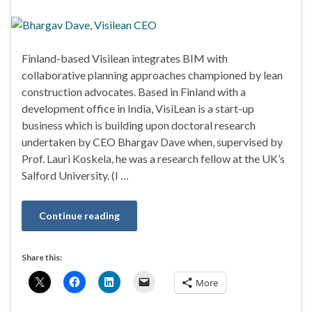
Finland-based Visilean integrates BIM with
collaborative planning approaches championed by lean
construction advocates. Based in Finland with a
development office in India, VisiLean is a start-up
business which is building upon doctoral research
undertaken by CEO Bhargav Dave when, supervised by
Prof. Lauri Koskela, he was a research fellow at the UK’s
Salford University. (I …
Continue reading
Share this:
More