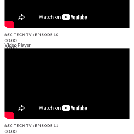
AEC TECH TV : EPISODE 10
00:00
Video Player
00:00
38:13
AEC TECH TV : EPISODE 11
00:00