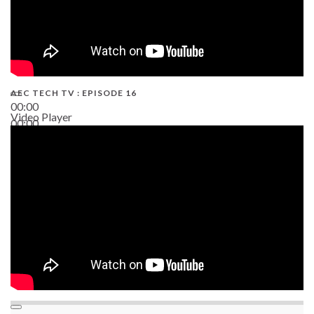
AEC TECH TV : EPISODE 16
00:00
Video Player
00:00
06:38