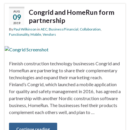
Congrid and HomeRun form
AUG
09
partnership
2019
By
Paul Wilkinson
in
AEC
,
Business/Financial
,
Collaboration
,
Functionality
,
Mobile
,
Vendors
Finnish construction technology businesses Congrid and
HomeRun are partnering to share their complementary
technologies and expand their marketing reach.
Finland’s Congrid, which launched a mobile application
for quality and safety management in 2016, has agreed a
partnership with another Nordic construction software
business, HomeRun. The businesses feel their products
complement each others well, and plan to …
Continue reading