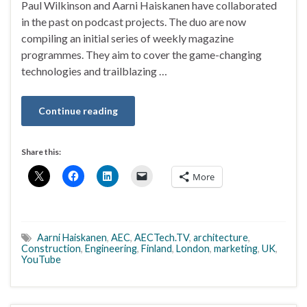
Paul Wilkinson and Aarni Haiskanen have collaborated
in the past on podcast projects. The duo are now
compiling an initial series of weekly magazine
programmes. They aim to cover the game-changing
technologies and trailblazing …
Continue reading
Share this:
More
Aarni Haiskanen
,
AEC
,
AECTech.TV
,
architecture
,
Construction
,
Engineering
,
Finland
,
London
,
marketing
,
UK
,
YouTube