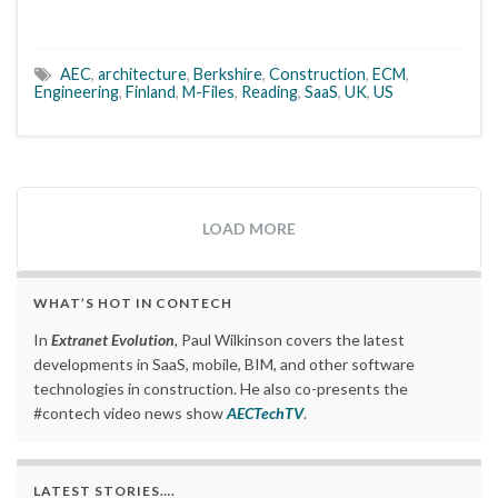
AEC
,
architecture
,
Berkshire
,
Construction
,
ECM
,
Engineering
,
Finland
,
M-Files
,
Reading
,
SaaS
,
UK
,
US
LOAD MORE
WHAT’S HOT IN CONTECH
In
Extranet Evolution
, Paul Wilkinson covers the latest
developments in SaaS, mobile, BIM, and other software
technologies in construction. He also co-presents the
#contech video news show
AECTechTV
.
LATEST STORIES….