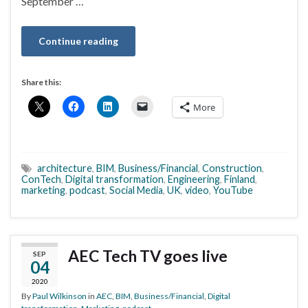
September …
Continue reading
Share this:
More
architecture
,
BIM
,
Business/Financial
,
Construction
,
ConTech
,
Digital transformation
,
Engineering
,
Finland
,
marketing
,
podcast
,
Social Media
,
UK
,
video
,
YouTube
AEC Tech TV goes live
SEP
04
2020
By
Paul Wilkinson
in
AEC
,
BIM
,
Business/Financial
,
Digital