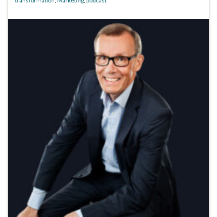
transformation
,
Marketing
,
podcast