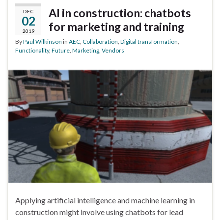
AI in construction: chatbots
DEC
02
for marketing and training
2019
By
Paul Wilkinson
in
AEC
,
Collaboration
,
Digital transformation
,
Functionality
,
Future
,
Marketing
,
Vendors
Applying artificial intelligence and machine learning in
construction might involve using chatbots for lead