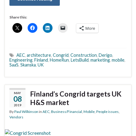
Share this:
More
AEC
,
architecture
,
Congrid
,
Construction
,
Derigo
,
Engineering
,
Finland
,
HomeRun
,
LetsBuild
,
marketing
,
mobile
,
SaaS
,
Skanska
,
UK
Finland’s Congrid targets UK
MAY
08
H&S market
2019
By
Paul Wilkinson
in
AEC
,
Business/Financial
,
Mobile
,
People issues
,
Vendors