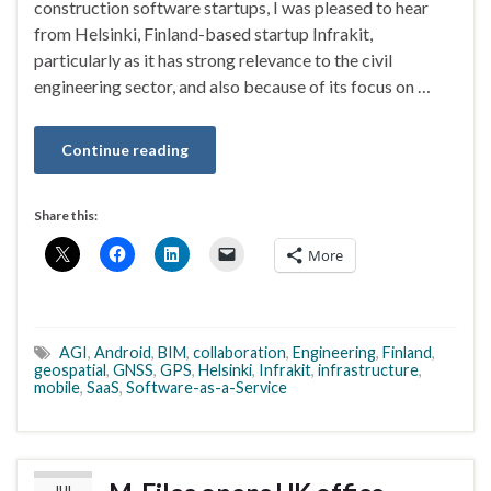
construction software startups, I was pleased to hear
from Helsinki, Finland-based startup Infrakit,
particularly as it has strong relevance to the civil
engineering sector, and also because of its focus on …
Continue reading
Share this:
More
AGI
,
Android
,
BIM
,
collaboration
,
Engineering
,
Finland
,
geospatial
,
GNSS
,
GPS
,
Helsinki
,
Infrakit
,
infrastructure
,
mobile
,
SaaS
,
Software-as-a-Service
JUL