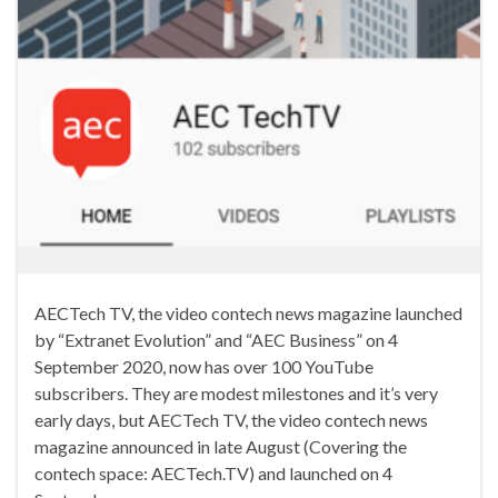
AECTech TV, the video contech news magazine launched
by “Extranet Evolution” and “AEC Business” on 4
September 2020, now has over 100 YouTube
subscribers. They are modest milestones and it’s very
early days, but AECTech TV, the video contech news
magazine announced in late August (Covering the
contech space: AECTech.TV) and launched on 4