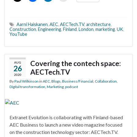
Aarni Haiskanen
,
AEC
,
AECTech.TV
,
architecture
,
Construction
,
Engineering
,
Finland
,
London
,
marketing
,
UK
,
YouTube
Covering the contech space:
AUG
26
AECTech.TV
2020
By
Paul Wilkinson
in
AEC
,
Blogs
,
Business/Financial
,
Collaboration
,
Digital transformation
,
Marketing
,
podcast
Extranet Evolution is collaborating with Finland-based
AEC Business to launch a new video magazine focused
on the construction technology sector: AECTech.TV.