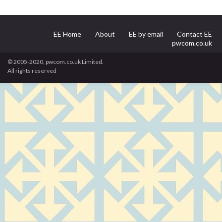
EE Home
About
EE by email
Contact EE
pwcom.co.uk
© 2005-2020, pwcom.co.uk Limited.
All rights reserved