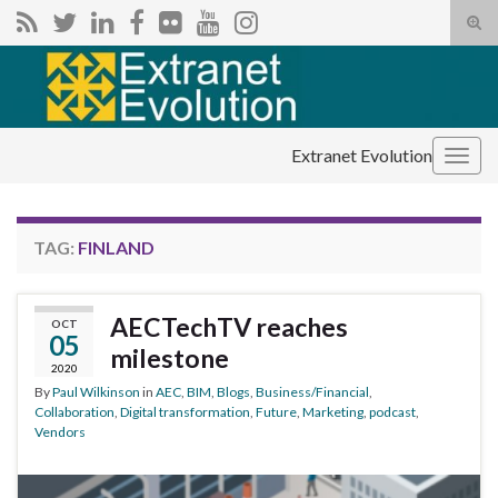
Tog
sear
Search for:
for
Extranet Evolution
Togg
navig
TAG:
FINLAND
AECTechTV reaches
OCT
05
milestone
2020
By
Paul Wilkinson
in
AEC
,
BIM
,
Blogs
,
Business/Financial
,
Collaboration
,
Digital transformation
,
Future
,
Marketing
,
podcast
,
Vendors