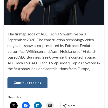
The first episode of AEC Tech TV went live on 3
September 2020. The construction technology video
magazine show is co-presented by Extranet Evolution
editor Paul Wilkinson and Aarni Heiskanen of Finland-
based AEC Business (see Covering the contech space:
AECTech.TV). AEC Tech TV episode 1 Topics covered in
the first show included contributions from Europe, …
Continue reading
Share this:
More