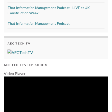
That Information Management Podcast - LIVE at UK
Construction Week!
That Information Management Podcast
AEC TECH TV
AEC TECH TV : EPISODE 8
Video Player