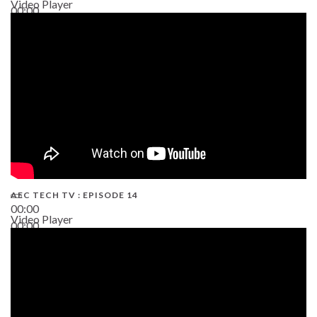
Video Player
00:00
02:38
AEC TECH TV : EPISODE 14
00:00
Video Player
00:00
19:43