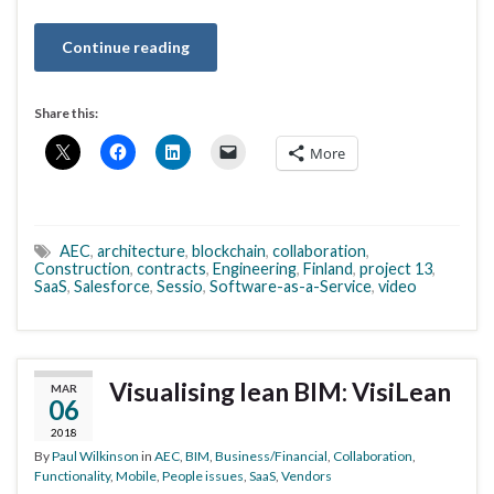
Continue reading
Share this:
More
AEC
,
architecture
,
blockchain
,
collaboration
,
Construction
,
contracts
,
Engineering
,
Finland
,
project 13
,
SaaS
,
Salesforce
,
Sessio
,
Software-as-a-Service
,
video
Visualising lean BIM: VisiLean
MAR
06
2018
By
Paul Wilkinson
in
AEC
,
BIM
,
Business/Financial
,
Collaboration
,
Functionality
,
Mobile
,
People issues
,
SaaS
,
Vendors