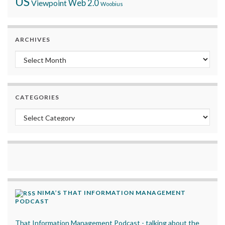
US
Viewpoint
Web 2.0
Woobius
ARCHIVES
Archives
CATEGORIES
Categories
NIMA’S THAT INFORMATION MANAGEMENT
PODCAST
That Information Management Podcast - talking about the