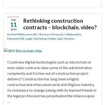
Rethinking construction
FEB
11
contracts – blockchain, video?
2019
By
Paul Wilkinson
in
AEC
,
Business/Financial
,
Collaboration
,
Extranet/CDE
,
Legal
,
Marketing
,
Mobile
,
SaaS
,
Vendors
Could new digital technologies such as blockchain or
even video contracts take some of the administrative
complexity and friction out of construction project
delivery? Construction has long been a highly
contractual and often adversarial and litigious industry.
Its resistance to change (along with its learned friends in
the legal profession) has perpetuated the reliance upon
…