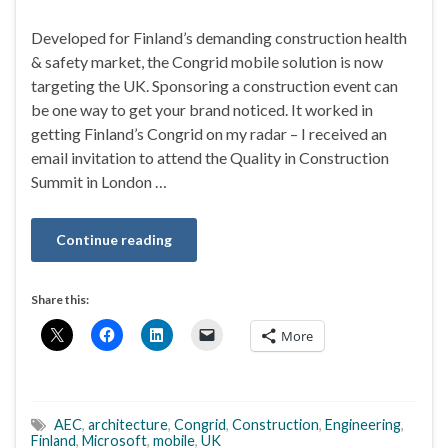
Developed for Finland’s demanding construction health
& safety market, the Congrid mobile solution is now
targeting the UK. Sponsoring a construction event can
be one way to get your brand noticed. It worked in
getting Finland’s Congrid on my radar – I received an
email invitation to attend the Quality in Construction
Summit in London …
Continue reading
Share this:
More
AEC
,
architecture
,
Congrid
,
Construction
,
Engineering
,
Finland
,
Microsoft
,
mobile
,
UK