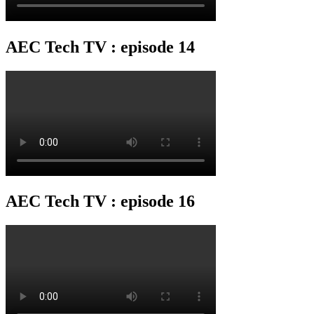
AEC Tech TV : episode 14
AEC Tech TV : episode 16