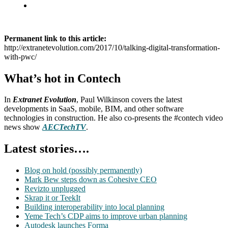
Permanent link to this article:
http://extranetevolution.com/2017/10/talking-digital-transformation-
with-pwc/
What’s hot in Contech
In
Extranet Evolution
, Paul Wilkinson covers the latest
developments in SaaS, mobile, BIM, and other software
technologies in construction. He also co-presents the #contech video
news show
AECTechTV
.
Latest stories….
Blog on hold (possibly permanently)
Mark Bew steps down as Cohesive CEO
Revizto unplugged
Skrap it or TeekIt
Building interoperability into local planning
Yeme Tech’s CDP aims to improve urban planning
Autodesk launches Forma