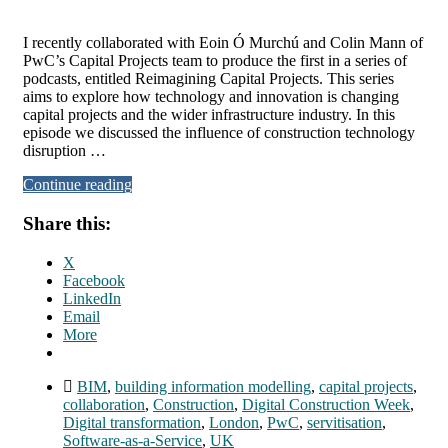
I recently collaborated with Eoin Ó Murchú and Colin Mann of
PwC’s Capital Projects team to produce the first in a series of
podcasts, entitled Reimagining Capital Projects. This series
aims to explore how technology and innovation is changing
capital projects and the wider infrastructure industry. In this
episode we discussed the influence of construction technology
disruption …
Continue reading
Share this:
X
Facebook
LinkedIn
Email
More
BIM
,
building information modelling
,
capital projects
,
collaboration
,
Construction
,
Digital Construction Week
,
Digital transformation
,
London
,
PwC
,
servitisation
,
Software-as-a-Service
,
UK