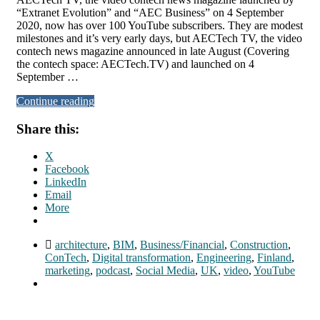
“Extranet Evolution” and “AEC Business” on 4 September
2020, now has over 100 YouTube subscribers. They are modest
milestones and it’s very early days, but AECTech TV, the video
contech news magazine announced in late August (Covering
the contech space: AECTech.TV) and launched on 4
September …
Continue reading
Share this:
X
Facebook
LinkedIn
Email
More
architecture
,
BIM
,
Business/Financial
,
Construction
,
ConTech
,
Digital transformation
,
Engineering
,
Finland
,
marketing
,
podcast
,
Social Media
,
UK
,
video
,
YouTube