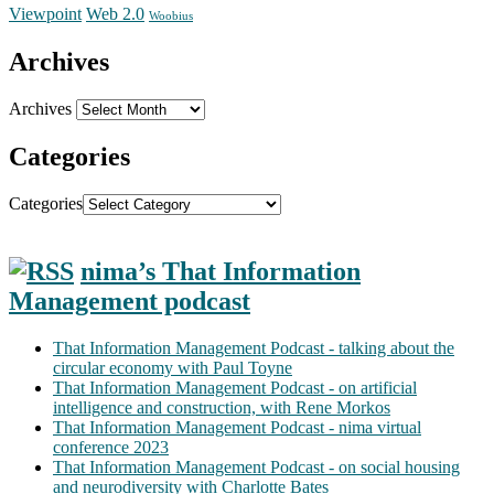
Web 2.0
Viewpoint
Woobius
Archives
Archives
Categories
Categories
nima’s That Information
Management podcast
That Information Management Podcast - talking about the
circular economy with Paul Toyne
That Information Management Podcast - on artificial
intelligence and construction, with Rene Morkos
That Information Management Podcast - nima virtual
conference 2023
That Information Management Podcast - on social housing
and neurodiversity with Charlotte Bates