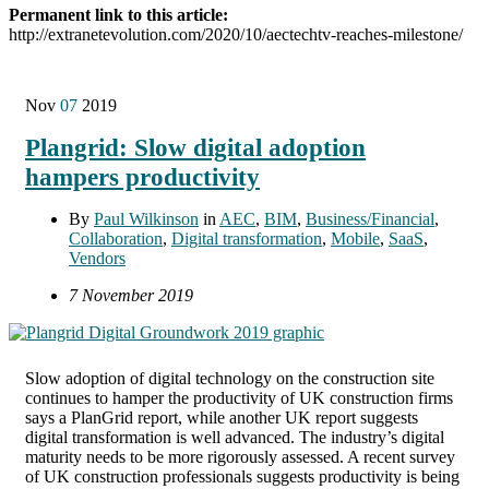
Permanent link to this article:
http://extranetevolution.com/2020/10/aectechtv-reaches-milestone/
Nov
07
2019
Plangrid: Slow digital adoption
hampers productivity
By
Paul Wilkinson
in
AEC
,
BIM
,
Business/Financial
,
Collaboration
,
Digital transformation
,
Mobile
,
SaaS
,
Vendors
7 November 2019
Slow adoption of digital technology on the construction site
continues to hamper the productivity of UK construction firms
says a PlanGrid report, while another UK report suggests
digital transformation is well advanced. The industry’s digital
maturity needs to be more rigorously assessed. A recent survey
of UK construction professionals suggests productivity is being