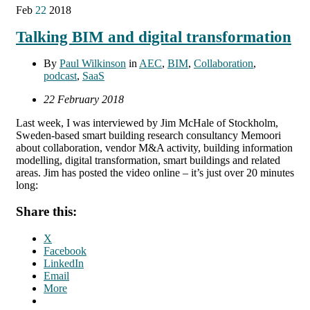
Feb
22
2018
Talking BIM and digital transformation
By
Paul Wilkinson
in
AEC
,
BIM
,
Collaboration
,
podcast
,
SaaS
22 February 2018
Last week, I was interviewed by Jim McHale of Stockholm,
Sweden-based smart building research consultancy Memoori
about collaboration, vendor M&A activity, building information
modelling, digital transformation, smart buildings and related
areas. Jim has posted the video online – it’s just over 20 minutes
long:
Share this:
X
Facebook
LinkedIn
Email
More