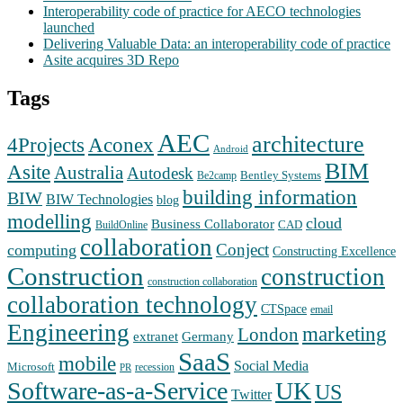
Interoperability code of practice for AECO technologies
launched
Delivering Valuable Data: an interoperability code of practice
Asite acquires 3D Repo
Tags
AEC
architecture
Aconex
4Projects
Android
BIM
Asite
Australia
Autodesk
Bentley Systems
Be2camp
building information
BIW
BIW Technologies
blog
modelling
cloud
Business Collaborator
CAD
BuildOnline
collaboration
Conject
computing
Constructing Excellence
Construction
construction
construction collaboration
collaboration technology
CTSpace
email
Engineering
marketing
London
extranet
Germany
SaaS
mobile
Social Media
Microsoft
recession
PR
Software-as-a-Service
UK
US
Twitter