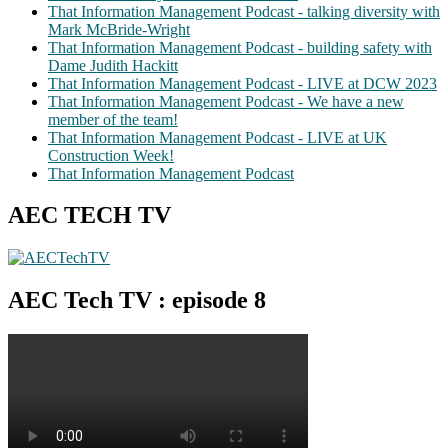
That Information Management Podcast - talking diversity with
Mark McBride-Wright
That Information Management Podcast - building safety with
Dame Judith Hackitt
That Information Management Podcast - LIVE at DCW 2023
That Information Management Podcast - We have a new
member of the team!
That Information Management Podcast - LIVE at UK
Construction Week!
That Information Management Podcast
AEC TECH TV
AEC Tech TV : episode 8