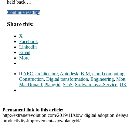
held back …
Continue reading
Share this:
X
Facebook
LinkedIn
Email
More
AEC
,
architecture
,
Autodesk
,
BIM
,
cloud computing
,
Construction
,
Digital transformation
,
Engineering
,
Mott
MacDonald
,
Plangrid
,
SaaS
,
Software-as-a-Service
,
UK
Permanent link to this article:
http://extranetevolution.com/2019/11/slow-digital-adoption-delays-
productivity-improvement-says-plangrid/