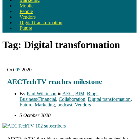
Marketing
Mobile
People
Vendors
Digital transformation
Future
Tag:
Digital transformation
Oct
05
2020
AECTechTV reaches milestone
By
Paul Wilkinson
in
AEC
,
BIM
,
Blogs
,
Business/Financial
,
Collaboration
,
Digital transformation
,
Future
,
Marketing
,
podcast
,
Vendors
5 October 2020
AECTech TV, the video contech news magazine launched by