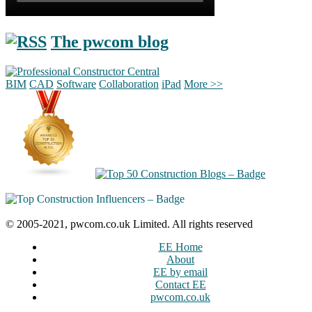
The pwcom blog
BIM
CAD
Software
Collaboration
iPad
More >>
© 2005-2021, pwcom.co.uk Limited. All rights reserved
EE Home
About
EE by email
Contact EE
pwcom.co.uk