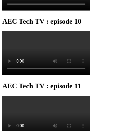
AEC Tech TV : episode 10
AEC Tech TV : episode 11