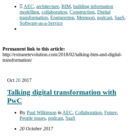
AEC
,
architecture
,
BIM
,
building information
modelling
,
collaboration
,
Construction
,
Digital
transformation
,
Engineering
,
Memoori
,
podcast
,
SaaS
,
Software-as-a-Service
Permanent link to this article:
http://extranetevolution.com/2018/02/talking-bim-and-digital-
transformation/
Oct
20
2017
Talking digital transformation with
PwC
By
Paul Wilkinson
in
AEC
,
Collaboration
,
Future
,
People issues
,
podcast
,
SaaS
20 October 2017